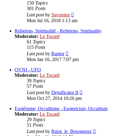
150
Topics
301
Posts
View
Last post
by
Savoisien
the
Mon Jul 16, 2018 1:13 am
latest
post
Religions, Spiritualité - Religions, Spirituality
Moderator:
Le Tocard
61
Topics
115
Posts
View
Last post
by
Raptor
the
Mon Jan 16, 2017 7:07 pm
latest
post
OVNI - UFO
Moderator:
Le Tocard
39
Topics
57
Posts
View
Last post
by
Dejuificator II
the
Mon Oct 27, 2014 10:26 pm
latest
post
Esotérisme, Occultisme - Esotericism, Occultism
Moderator:
Le Tocard
29
Topics
51
Posts
View
Last post
by
Riton_le_Besogneux
the