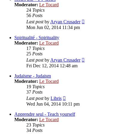
Moderator:
Le Tocard
24
Topics
56
Posts
View
Last post
by
Aryan Crusader
the
Mon Jun 02, 2014 11:34 pm
latest
post
Spiritualité - Spirituality
Moderator:
Le Tocard
17
Topics
25
Posts
View
Last post
by
Aryan Crusader
the
Fri Dec 12, 2014 12:48 am
latest
post
Judaïsme - Judaism
Moderator:
Le Tocard
19
Topics
37
Posts
View
Last post
by
Libris
the
Wed Jun 04, 2014 10:11 pm
latest
post
Apprendre seul - Teach yourself
Moderator:
Le Tocard
23
Topics
34
Posts