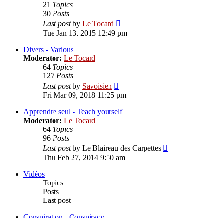
21
Topics
30
Posts
View
Last post
by
Le Tocard
the
Tue Jan 13, 2015 12:49 pm
latest
post
Divers - Various
Moderator:
Le Tocard
64
Topics
127
Posts
View
Last post
by
Savoisien
the
Fri Mar 09, 2018 11:25 pm
latest
post
Apprendre seul - Teach yourself
Moderator:
Le Tocard
64
Topics
96
Posts
View
Last post
by
Le Blaireau des Carpettes
the
Thu Feb 27, 2014 9:50 am
latest
post
Vidéos
Topics
Posts
Last post
Conspiration - Conspiracy