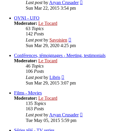
View
Last post
by
Aryan Crusader
the
Sun Mar 22, 2015 3:54 pm
latest
post
OVNI - UFO
Moderator:
Le Tocard
63
Topics
142
Posts
View
Last post
by
Savoisien
the
Sun Mar 29, 2020 4:25 pm
latest
post
Conférences, témoignages - Meeting, testimonials
Moderator:
Le Tocard
46
Topics
106
Posts
View
Last post
by
Libris
the
Sun Mar 29, 2015 3:07 pm
latest
post
Films - Movies
Moderator:
Le Tocard
135
Topics
163
Posts
View
Last post
by
Aryan Crusader
the
Tue May 05, 2015 5:59 pm
latest
post
Séries télé - TV series