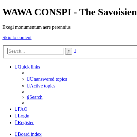
WAWA CONSPI - The Savoisien
Exegi monumentum aere perennius
Skip to content
Advanced
Search
search
Quick links
Unanswered topics
Active topics
Search
FAQ
Login
Register
Board index