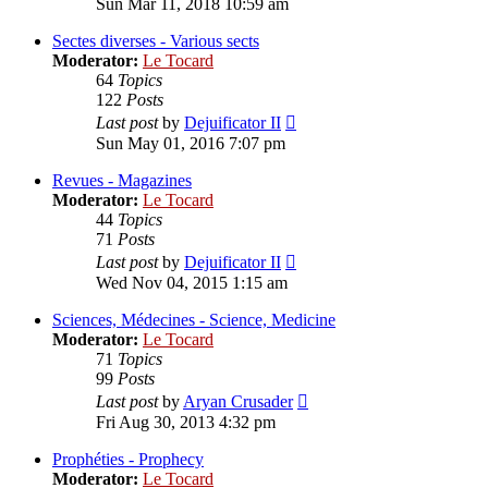
Sun Mar 11, 2018 10:59 am
latest
post
Sectes diverses - Various sects
Moderator:
Le Tocard
64
Topics
122
Posts
View
Last post
by
Dejuificator II
the
Sun May 01, 2016 7:07 pm
latest
post
Revues - Magazines
Moderator:
Le Tocard
44
Topics
71
Posts
View
Last post
by
Dejuificator II
the
Wed Nov 04, 2015 1:15 am
latest
post
Sciences, Médecines - Science, Medicine
Moderator:
Le Tocard
71
Topics
99
Posts
View
Last post
by
Aryan Crusader
the
Fri Aug 30, 2013 4:32 pm
latest
post
Prophéties - Prophecy
Moderator:
Le Tocard