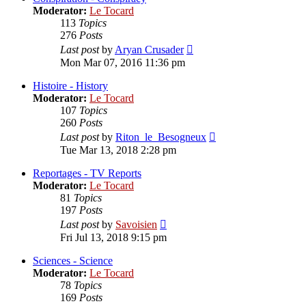
Moderator:
Le Tocard
113
Topics
276
Posts
View
Last post
by
Aryan Crusader
the
Mon Mar 07, 2016 11:36 pm
latest
post
Histoire - History
Moderator:
Le Tocard
107
Topics
260
Posts
View
Last post
by
Riton_le_Besogneux
the
Tue Mar 13, 2018 2:28 pm
latest
post
Reportages - TV Reports
Moderator:
Le Tocard
81
Topics
197
Posts
View
Last post
by
Savoisien
the
Fri Jul 13, 2018 9:15 pm
latest
post
Sciences - Science
Moderator:
Le Tocard
78
Topics
169
Posts