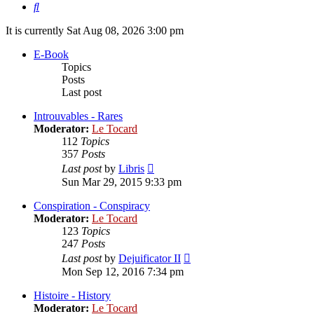
Search
It is currently Sat Aug 08, 2026 3:00 pm
E-Book
Topics
Posts
Last post
Introuvables - Rares
Moderator:
Le Tocard
112
Topics
357
Posts
View
Last post
by
Libris
the
Sun Mar 29, 2015 9:33 pm
latest
post
Conspiration - Conspiracy
Moderator:
Le Tocard
123
Topics
247
Posts
View
Last post
by
Dejuificator II
the
Mon Sep 12, 2016 7:34 pm
latest
post
Histoire - History
Moderator:
Le Tocard