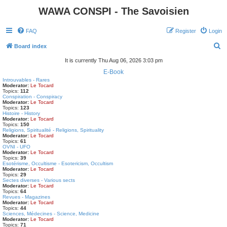
WAWA CONSPI - The Savoisien
FAQ
Register
Login
S
Board index
e
It is currently Thu Aug 06, 2026 3:03 pm
a
E-Book
Introuvables - Rares
r
Moderator:
Le Tocard
Topics:
112
c
Conspiration - Conspiracy
Moderator:
Le Tocard
h
Topics:
123
Histoire - History
Moderator:
Le Tocard
Topics:
150
Religions, Spiritualité - Religions, Spirituality
Moderator:
Le Tocard
Topics:
61
OVNI - UFO
Moderator:
Le Tocard
Topics:
39
Esotérisme, Occultisme - Esotericism, Occultism
Moderator:
Le Tocard
Topics:
29
Sectes diverses - Various sects
Moderator:
Le Tocard
Topics:
64
Revues - Magazines
Moderator:
Le Tocard
Topics:
44
Sciences, Médecines - Science, Medicine
Moderator:
Le Tocard
Topics:
71