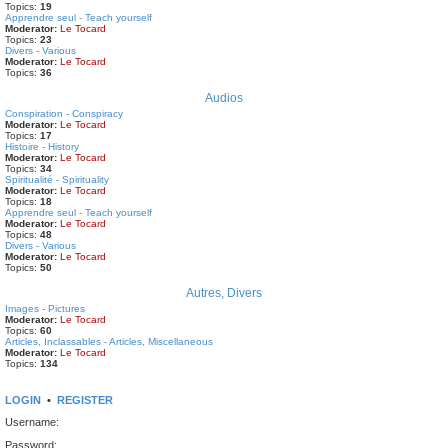
Topics:
19
Apprendre seul - Teach yourself
Moderator:
Le Tocard
Topics:
23
Divers - Various
Moderator:
Le Tocard
Topics:
36
Audios
Conspiration - Conspiracy
Moderator:
Le Tocard
Topics:
17
Histoire - History
Moderator:
Le Tocard
Topics:
34
Spiritualité - Spirituality
Moderator:
Le Tocard
Topics:
18
Apprendre seul - Teach yourself
Moderator:
Le Tocard
Topics:
48
Divers - Various
Moderator:
Le Tocard
Topics:
50
Autres, Divers
Images - Pictures
Moderator:
Le Tocard
Topics:
60
Articles, Inclassables - Articles, Miscellaneous
Moderator:
Le Tocard
Topics:
134
LOGIN
•
REGISTER
Username:
Password: