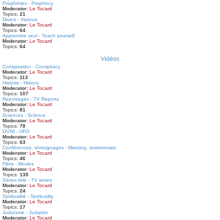
Prophéties - Prophecy
Moderator:
Le Tocard
Topics:
21
Divers - Various
Moderator:
Le Tocard
Topics:
64
Apprendre seul - Teach yourself
Moderator:
Le Tocard
Topics:
64
Vidéos
Conspiration - Conspiracy
Moderator:
Le Tocard
Topics:
113
Histoire - History
Moderator:
Le Tocard
Topics:
107
Reportages - TV Reports
Moderator:
Le Tocard
Topics:
81
Sciences - Science
Moderator:
Le Tocard
Topics:
78
OVNI - UFO
Moderator:
Le Tocard
Topics:
63
Conférences, témoignages - Meeting, testimonials
Moderator:
Le Tocard
Topics:
46
Films - Movies
Moderator:
Le Tocard
Topics:
135
Séries télé - TV series
Moderator:
Le Tocard
Topics:
24
Spiritualité - Spirituality
Moderator:
Le Tocard
Topics:
17
Judaïsme - Judaism
Moderator:
Le Tocard