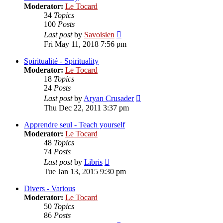
Moderator:
Le Tocard
34
Topics
100
Posts
View
Last post
by
Savoisien
the
Fri May 11, 2018 7:56 pm
latest
post
Spiritualité - Spirituality
Moderator:
Le Tocard
18
Topics
24
Posts
View
Last post
by
Aryan Crusader
the
Thu Dec 22, 2011 3:37 pm
latest
post
Apprendre seul - Teach yourself
Moderator:
Le Tocard
48
Topics
74
Posts
View
Last post
by
Libris
the
Tue Jan 13, 2015 9:30 pm
latest
post
Divers - Various
Moderator:
Le Tocard
50
Topics
86
Posts