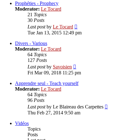
post
Prophéties - Prophecy
Moderator:
Le Tocard
21
Topics
30
Posts
View
Last post
by
Le Tocard
the
Tue Jan 13, 2015 12:49 pm
latest
post
Divers - Various
Moderator:
Le Tocard
64
Topics
127
Posts
View
Last post
by
Savoisien
the
Fri Mar 09, 2018 11:25 pm
latest
post
Apprendre seul - Teach yourself
Moderator:
Le Tocard
64
Topics
96
Posts
View
Last post
by
Le Blaireau des Carpettes
the
Thu Feb 27, 2014 9:50 am
latest
post
Vidéos
Topics
Posts