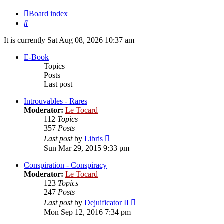
Board index
Search
It is currently Sat Aug 08, 2026 10:37 am
E-Book
Topics
Posts
Last post
Introuvables - Rares
Moderator:
Le Tocard
112
Topics
357
Posts
View
Last post
by
Libris
the
Sun Mar 29, 2015 9:33 pm
latest
post
Conspiration - Conspiracy
Moderator:
Le Tocard
123
Topics
247
Posts
View
Last post
by
Dejuificator II
the
Mon Sep 12, 2016 7:34 pm
latest