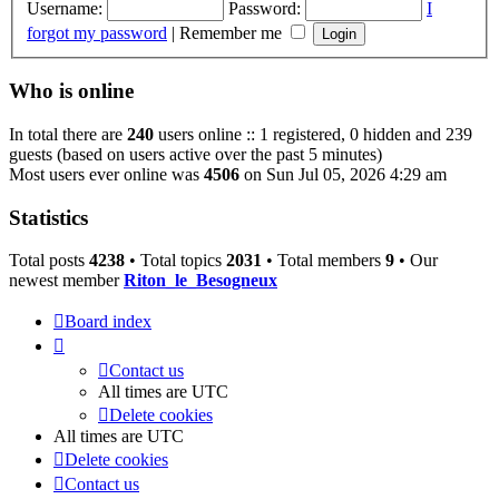
Username:
Password:
I
forgot my password
|
Remember me
Who is online
In total there are
240
users online :: 1 registered, 0 hidden and 239
guests (based on users active over the past 5 minutes)
Most users ever online was
4506
on Sun Jul 05, 2026 4:29 am
Statistics
Total posts
4238
• Total topics
2031
• Total members
9
• Our
newest member
Riton_le_Besogneux
Board index
Contact us
All times are
UTC
Delete cookies
All times are
UTC
Delete cookies
Contact us