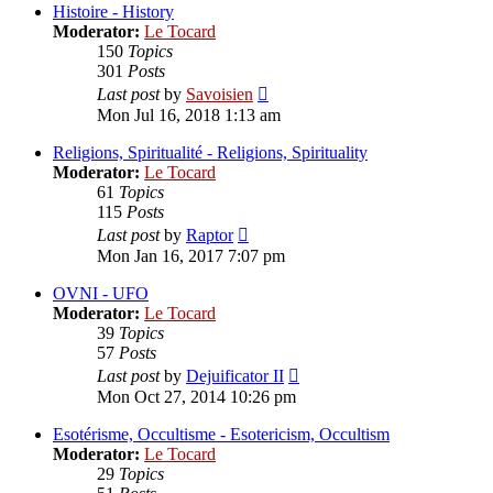
post
Histoire - History
Moderator:
Le Tocard
150
Topics
301
Posts
View
Last post
by
Savoisien
the
Mon Jul 16, 2018 1:13 am
latest
post
Religions, Spiritualité - Religions, Spirituality
Moderator:
Le Tocard
61
Topics
115
Posts
View
Last post
by
Raptor
the
Mon Jan 16, 2017 7:07 pm
latest
post
OVNI - UFO
Moderator:
Le Tocard
39
Topics
57
Posts
View
Last post
by
Dejuificator II
the
Mon Oct 27, 2014 10:26 pm
latest
post
Esotérisme, Occultisme - Esotericism, Occultism
Moderator:
Le Tocard
29
Topics