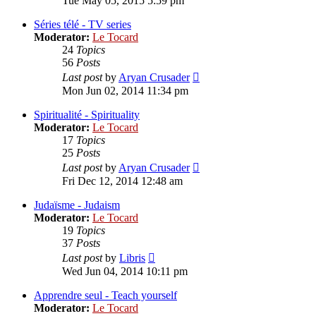
Tue May 05, 2015 5:59 pm
latest
post
Séries télé - TV series
Moderator:
Le Tocard
24
Topics
56
Posts
View
Last post
by
Aryan Crusader
the
Mon Jun 02, 2014 11:34 pm
latest
post
Spiritualité - Spirituality
Moderator:
Le Tocard
17
Topics
25
Posts
View
Last post
by
Aryan Crusader
the
Fri Dec 12, 2014 12:48 am
latest
post
Judaïsme - Judaism
Moderator:
Le Tocard
19
Topics
37
Posts
View
Last post
by
Libris
the
Wed Jun 04, 2014 10:11 pm
latest
post
Apprendre seul - Teach yourself
Moderator:
Le Tocard