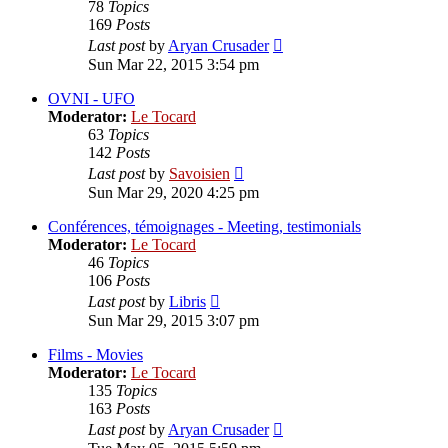
78
Topics
169
Posts
View
Last post
by
Aryan Crusader
the
Sun Mar 22, 2015 3:54 pm
latest
post
OVNI - UFO
Moderator:
Le Tocard
63
Topics
142
Posts
View
Last post
by
Savoisien
the
Sun Mar 29, 2020 4:25 pm
latest
post
Conférences, témoignages - Meeting, testimonials
Moderator:
Le Tocard
46
Topics
106
Posts
View
Last post
by
Libris
the
Sun Mar 29, 2015 3:07 pm
latest
post
Films - Movies
Moderator:
Le Tocard
135
Topics
163
Posts
View
Last post
by
Aryan Crusader
the