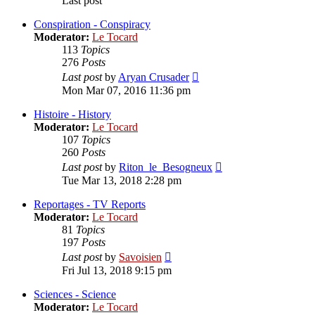
Last post
Conspiration - Conspiracy
Moderator:
Le Tocard
113
Topics
276
Posts
View
Last post
by
Aryan Crusader
the
Mon Mar 07, 2016 11:36 pm
latest
post
Histoire - History
Moderator:
Le Tocard
107
Topics
260
Posts
View
Last post
by
Riton_le_Besogneux
the
Tue Mar 13, 2018 2:28 pm
latest
post
Reportages - TV Reports
Moderator:
Le Tocard
81
Topics
197
Posts
View
Last post
by
Savoisien
the
Fri Jul 13, 2018 9:15 pm
latest
post
Sciences - Science
Moderator:
Le Tocard