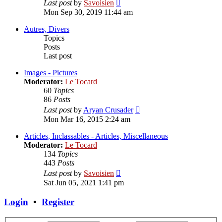
View
Last post
by
Savoisien
the
Mon Sep 30, 2019 11:44 am
latest
post
Autres, Divers
Topics
Posts
Last post
Images - Pictures
Moderator:
Le Tocard
60
Topics
86
Posts
View
Last post
by
Aryan Crusader
the
Mon Mar 16, 2015 2:24 am
latest
post
Articles, Inclassables - Articles, Miscellaneous
Moderator:
Le Tocard
134
Topics
443
Posts
View
Last post
by
Savoisien
the
Sat Jun 05, 2021 1:41 pm
latest
post
Login
•
Register