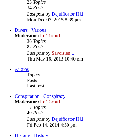
23
Topics
34
Posts
View
Last post
by
Dejuificator II
the
Mon Dec 07, 2015 8:39 pm
latest
post
Divers - Various
Moderator:
Le Tocard
36
Topics
82
Posts
View
Last post
by
Savoisien
the
Thu May 16, 2013 10:40 pm
latest
post
Audios
Topics
Posts
Last post
Conspiration - Conspiracy
Moderator:
Le Tocard
17
Topics
40
Posts
View
Last post
by
Dejuificator II
the
Fri Feb 14, 2014 4:30 pm
latest
post
Histoire - History