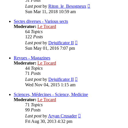
51
Posts
View
Last post
by
Riton_le_Besogneux
the
Sun Mar 11, 2018 10:59 am
latest
post
Sectes diverses - Various sects
Moderator:
Le Tocard
64
Topics
122
Posts
View
Last post
by
Dejuificator II
the
Sun May 01, 2016 7:07 pm
latest
post
Revues - Magazines
Moderator:
Le Tocard
44
Topics
71
Posts
View
Last post
by
Dejuificator II
the
Wed Nov 04, 2015 1:15 am
latest
post
Sciences, Médecines - Science, Medicine
Moderator:
Le Tocard
71
Topics
99
Posts
View
Last post
by
Aryan Crusader
the
Fri Aug 30, 2013 4:32 pm
latest