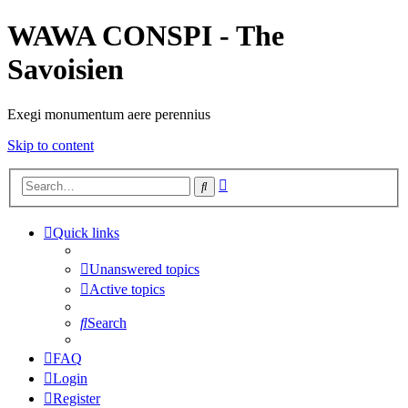
WAWA CONSPI - The
Savoisien
Exegi monumentum aere perennius
Skip to content
Advanced
Search
search
Quick links
Unanswered topics
Active topics
Search
FAQ
Login
Register