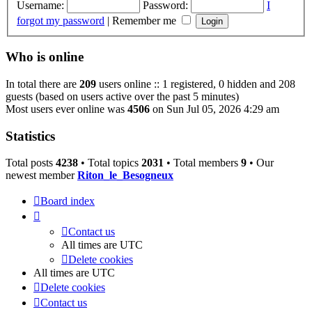
Username:
Password:
I
forgot my password
|
Remember me
Who is online
In total there are
209
users online :: 1 registered, 0 hidden and 208
guests (based on users active over the past 5 minutes)
Most users ever online was
4506
on Sun Jul 05, 2026 4:29 am
Statistics
Total posts
4238
• Total topics
2031
• Total members
9
• Our
newest member
Riton_le_Besogneux
Board index
Contact us
All times are
UTC
Delete cookies
All times are
UTC
Delete cookies
Contact us