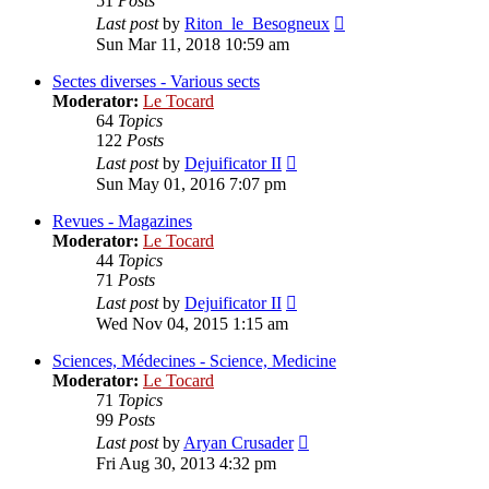
51
Posts
View
Last post
by
Riton_le_Besogneux
the
Sun Mar 11, 2018 10:59 am
latest
post
Sectes diverses - Various sects
Moderator:
Le Tocard
64
Topics
122
Posts
View
Last post
by
Dejuificator II
the
Sun May 01, 2016 7:07 pm
latest
post
Revues - Magazines
Moderator:
Le Tocard
44
Topics
71
Posts
View
Last post
by
Dejuificator II
the
Wed Nov 04, 2015 1:15 am
latest
post
Sciences, Médecines - Science, Medicine
Moderator:
Le Tocard
71
Topics
99
Posts
View
Last post
by
Aryan Crusader
the
Fri Aug 30, 2013 4:32 pm
latest