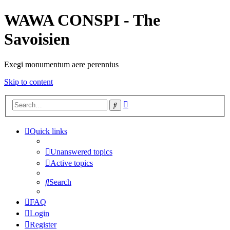
WAWA CONSPI - The
Savoisien
Exegi monumentum aere perennius
Skip to content
Advanced
Search
search
Quick links
Unanswered topics
Active topics
Search
FAQ
Login
Register