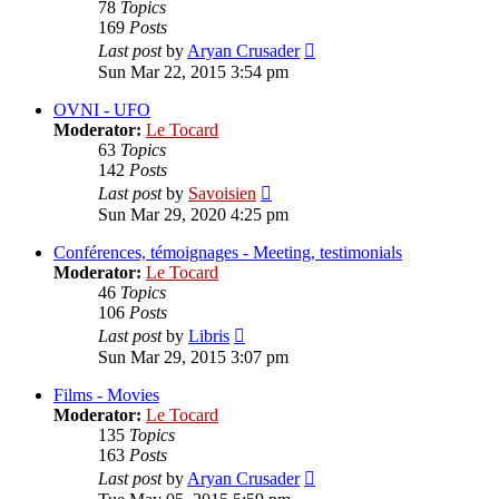
78
Topics
169
Posts
View
Last post
by
Aryan Crusader
the
Sun Mar 22, 2015 3:54 pm
latest
post
OVNI - UFO
Moderator:
Le Tocard
63
Topics
142
Posts
View
Last post
by
Savoisien
the
Sun Mar 29, 2020 4:25 pm
latest
post
Conférences, témoignages - Meeting, testimonials
Moderator:
Le Tocard
46
Topics
106
Posts
View
Last post
by
Libris
the
Sun Mar 29, 2015 3:07 pm
latest
post
Films - Movies
Moderator:
Le Tocard
135
Topics
163
Posts
View
Last post
by
Aryan Crusader
the