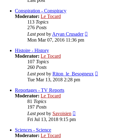
Last post
Conspiration - Conspiracy
Moderator:
Le Tocard
113
Topics
276
Posts
View
Last post
by
Aryan Crusader
the
Mon Mar 07, 2016 11:36 pm
latest
post
Histoire - History
Moderator:
Le Tocard
107
Topics
260
Posts
View
Last post
by
Riton_le_Besogneux
the
Tue Mar 13, 2018 2:28 pm
latest
post
Reportages - TV Reports
Moderator:
Le Tocard
81
Topics
197
Posts
View
Last post
by
Savoisien
the
Fri Jul 13, 2018 9:15 pm
latest
post
Sciences - Science
Moderator:
Le Tocard