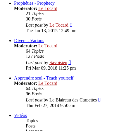
post
Prophéties - Prophecy
Moderator:
Le Tocard
21
Topics
30
Posts
View
Last post
by
Le Tocard
the
Tue Jan 13, 2015 12:49 pm
latest
post
Divers - Various
Moderator:
Le Tocard
64
Topics
127
Posts
View
Last post
by
Savoisien
the
Fri Mar 09, 2018 11:25 pm
latest
post
Apprendre seul - Teach yourself
Moderator:
Le Tocard
64
Topics
96
Posts
View
Last post
by
Le Blaireau des Carpettes
the
Thu Feb 27, 2014 9:50 am
latest
post
Vidéos
Topics
Posts