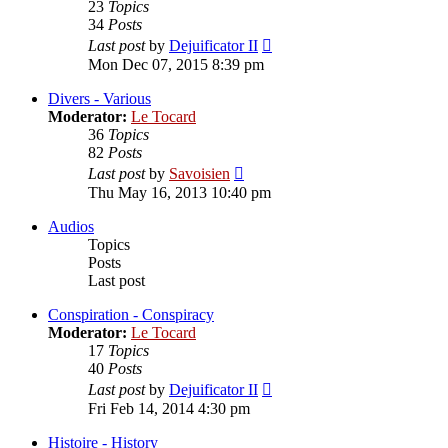
23
Topics
34
Posts
View
Last post
by
Dejuificator II
the
Mon Dec 07, 2015 8:39 pm
latest
post
Divers - Various
Moderator:
Le Tocard
36
Topics
82
Posts
View
Last post
by
Savoisien
the
Thu May 16, 2013 10:40 pm
latest
post
Audios
Topics
Posts
Last post
Conspiration - Conspiracy
Moderator:
Le Tocard
17
Topics
40
Posts
View
Last post
by
Dejuificator II
the
Fri Feb 14, 2014 4:30 pm
latest
post
Histoire - History