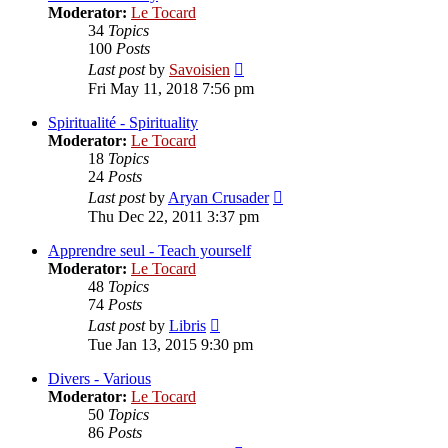
Moderator:
Le Tocard
34
Topics
100
Posts
View
Last post
by
Savoisien
the
Fri May 11, 2018 7:56 pm
latest
post
Spiritualité - Spirituality
Moderator:
Le Tocard
18
Topics
24
Posts
View
Last post
by
Aryan Crusader
the
Thu Dec 22, 2011 3:37 pm
latest
post
Apprendre seul - Teach yourself
Moderator:
Le Tocard
48
Topics
74
Posts
View
Last post
by
Libris
the
Tue Jan 13, 2015 9:30 pm
latest
post
Divers - Various
Moderator:
Le Tocard
50
Topics
86
Posts