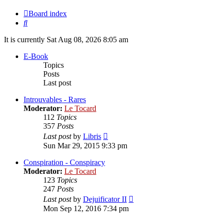
Board index
Search
It is currently Sat Aug 08, 2026 8:05 am
E-Book
Topics
Posts
Last post
Introuvables - Rares
Moderator:
Le Tocard
112
Topics
357
Posts
View
Last post
by
Libris
the
Sun Mar 29, 2015 9:33 pm
latest
post
Conspiration - Conspiracy
Moderator:
Le Tocard
123
Topics
247
Posts
View
Last post
by
Dejuificator II
the
Mon Sep 12, 2016 7:34 pm
latest