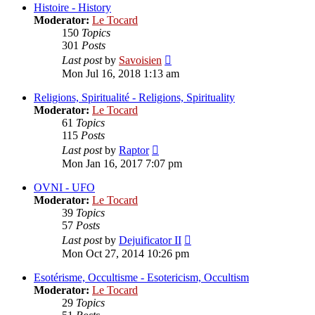
post
Histoire - History
Moderator:
Le Tocard
150
Topics
301
Posts
View
Last post
by
Savoisien
the
Mon Jul 16, 2018 1:13 am
latest
post
Religions, Spiritualité - Religions, Spirituality
Moderator:
Le Tocard
61
Topics
115
Posts
View
Last post
by
Raptor
the
Mon Jan 16, 2017 7:07 pm
latest
post
OVNI - UFO
Moderator:
Le Tocard
39
Topics
57
Posts
View
Last post
by
Dejuificator II
the
Mon Oct 27, 2014 10:26 pm
latest
post
Esotérisme, Occultisme - Esotericism, Occultism
Moderator:
Le Tocard
29
Topics