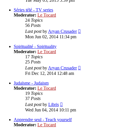
Tue May 05, 2015 5:59 pm
latest
post
Séries télé - TV series
Moderator:
Le Tocard
24
Topics
56
Posts
View
Last post
by
Aryan Crusader
the
Mon Jun 02, 2014 11:34 pm
latest
post
Spiritualité - Spirituality
Moderator:
Le Tocard
17
Topics
25
Posts
View
Last post
by
Aryan Crusader
the
Fri Dec 12, 2014 12:48 am
latest
post
Judaïsme - Judaism
Moderator:
Le Tocard
19
Topics
37
Posts
View
Last post
by
Libris
the
Wed Jun 04, 2014 10:11 pm
latest
post
Apprendre seul - Teach yourself
Moderator:
Le Tocard