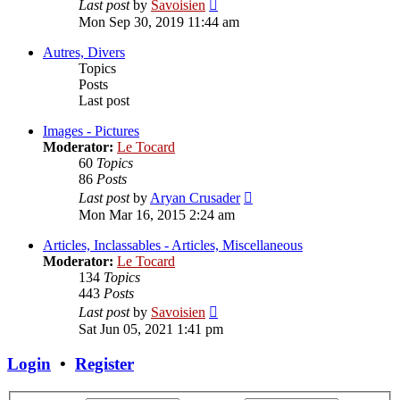
View
Last post
by
Savoisien
the
Mon Sep 30, 2019 11:44 am
latest
post
Autres, Divers
Topics
Posts
Last post
Images - Pictures
Moderator:
Le Tocard
60
Topics
86
Posts
View
Last post
by
Aryan Crusader
the
Mon Mar 16, 2015 2:24 am
latest
post
Articles, Inclassables - Articles, Miscellaneous
Moderator:
Le Tocard
134
Topics
443
Posts
View
Last post
by
Savoisien
the
Sat Jun 05, 2021 1:41 pm
latest
post
Login
•
Register