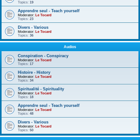
Topics:
19
Apprendre seul - Teach yourself
Moderator:
Le Tocard
Topics:
23
Divers - Various
Moderator:
Le Tocard
Topics:
36
Audios
Conspiration - Conspiracy
Moderator:
Le Tocard
Topics:
17
Histoire - History
Moderator:
Le Tocard
Topics:
34
Spiritualité - Spirituality
Moderator:
Le Tocard
Topics:
18
Apprendre seul - Teach yourself
Moderator:
Le Tocard
Topics:
48
Divers - Various
Moderator:
Le Tocard
Topics:
50