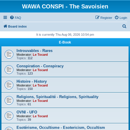
WAWA CONSPI - The Savoisien
FAQ
Register
Login
S
Board index
e
It is currently Thu Aug 06, 2026 10:54 pm
a
E-Book
r
Introuvables - Rares
c
Moderator:
Le Tocard
Topics:
112
h
Conspiration - Conspiracy
Moderator:
Le Tocard
Topics:
123
Histoire - History
Moderator:
Le Tocard
Topics:
150
Religions, Spiritualité - Religions, Spirituality
Moderator:
Le Tocard
Topics:
61
OVNI - UFO
Moderator:
Le Tocard
Topics:
39
Esotérisme, Occultisme - Esotericism, Occultism