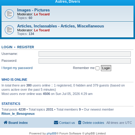
Autres, Divers
Images - Pictures
Moderator:
Le Tocard
Topics:
60
Articles, Inclassables - Articles, Miscellaneous
Moderator:
Le Tocard
Topics:
134
LOGIN
•
REGISTER
Username:
Password:
I forgot my password
Remember me
WHO IS ONLINE
In total there are
380
users online :: 1 registered, 0 hidden and 379 guests (based on
users active over the past 5 minutes)
Most users ever online was
4506
on Sun Jul 05, 2026 4:29 am
STATISTICS
Total posts
4238
• Total topics
2031
• Total members
9
• Our newest member
Riton_le_Besogneux
Board index
Contact us
Delete cookies
All times are
UTC
Powered by
phpBB
® Forum Software © phpBB Limited