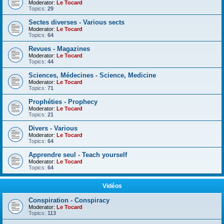
Moderator:
Le Tocard
Topics:
29
Sectes diverses - Various sects
Moderator:
Le Tocard
Topics:
64
Revues - Magazines
Moderator:
Le Tocard
Topics:
44
Sciences, Médecines - Science, Medicine
Moderator:
Le Tocard
Topics:
71
Prophéties - Prophecy
Moderator:
Le Tocard
Topics:
21
Divers - Various
Moderator:
Le Tocard
Topics:
64
Apprendre seul - Teach yourself
Moderator:
Le Tocard
Topics:
64
Vidéos
Conspiration - Conspiracy
Moderator:
Le Tocard
Topics:
113