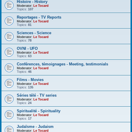
Histoire - History
Moderator:
Le Tocard
Topics:
107
Reportages - TV Reports
Moderator:
Le Tocard
Topics:
81
Sciences - Science
Moderator:
Le Tocard
Topics:
78
OVNI - UFO
Moderator:
Le Tocard
Topics:
63
Conférences, témoignages - Meeting, testimonials
Moderator:
Le Tocard
Topics:
46
Films - Movies
Moderator:
Le Tocard
Topics:
135
Séries télé - TV series
Moderator:
Le Tocard
Topics:
24
Spiritualité - Spirituality
Moderator:
Le Tocard
Topics:
17
Judaïsme - Judaism
Moderator:
Le Tocard