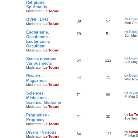
Religions,
Spirituality
Moderator:
Le Tocard
OVNI - UFO
by
Dejuif
39
57
Mon Oct 
Moderator:
Le Tocard
Esotérisme,
by
Riton
29
51
Sun Mar 
Occultisme -
Esotericism,
Occultism
Moderator:
Le Tocard
Sectes diverses -
by
Dejuif
64
122
Sun May 
Various sects
Moderator:
Le Tocard
Revues -
by
Dejuif
44
71
Wed Nov 
Magazines
Moderator:
Le Tocard
Sciences,
by
Aryan
71
99
Fri Aug 
Médecines -
Science, Medicine
Moderator:
Le Tocard
Prophéties -
by
Le To
21
30
Tue Jan 
Prophecy
Moderator:
Le Tocard
Divers - Various
by
Savoi
64
127
Fri Mar 
Moderator:
Le Tocard