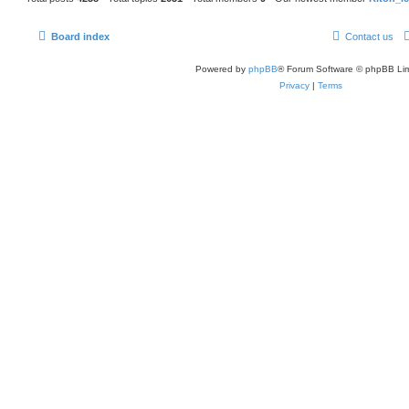
Board index
Contact us
Powered by
phpBB
® Forum Software © phpBB Lim
Privacy
|
Terms