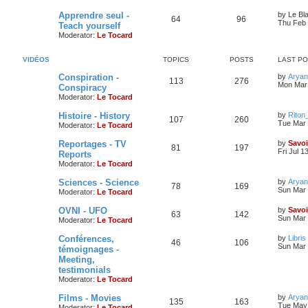
Apprendre seul -
by
Le Bl
64
96
Thu Feb 
Teach yourself
Moderator:
Le Tocard
VIDÉOS
TOPICS
POSTS
LAST P
Conspiration -
by
Aryan
113
276
Mon Mar 
Conspiracy
Moderator:
Le Tocard
Histoire - History
by
Riton
107
260
Tue Mar 
Moderator:
Le Tocard
Reportages - TV
by
Savoi
81
197
Fri Jul 1
Reports
Moderator:
Le Tocard
Sciences - Science
by
Aryan
78
169
Sun Mar 
Moderator:
Le Tocard
OVNI - UFO
by
Savoi
63
142
Sun Mar 
Moderator:
Le Tocard
Conférences,
by
Libris
46
106
Sun Mar 
témoignages -
Meeting,
testimonials
Moderator:
Le Tocard
Films - Movies
by
Aryan
135
163
Tue May 
Moderator:
Le Tocard