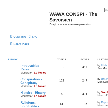
WAWA CONSPI - The
Savoisien
Exegi monumentum aere perennius
Quick links
FAQ
Board index
E-BOOK
TOPICS
POSTS
LAST P
Introuvables -
by
Libris
112
357
Sun Mar 
Rares
Moderator:
Le Tocard
Conspiration -
by
Dejuif
123
247
Mon Sep 
Conspiracy
Moderator:
Le Tocard
Histoire - History
by
Savoi
150
301
Mon Jul 
Moderator:
Le Tocard
Religions,
by
Rapto
61
115
Mon Jan 
Spiritualité -