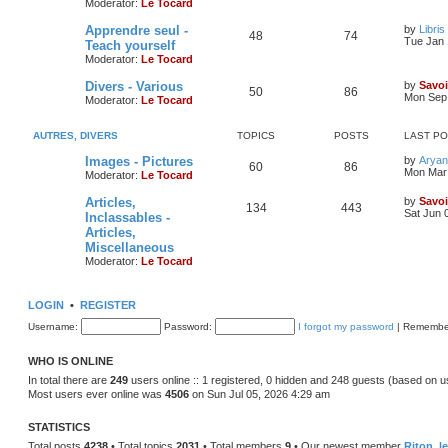
Moderator:
Le Tocard
Apprendre seul -
by
Libris
48
74
Tue Jan 
Teach yourself
Moderator:
Le Tocard
Divers - Various
by
Savoi
50
86
Mon Sep 
Moderator:
Le Tocard
AUTRES, DIVERS
TOPICS
POSTS
LAST P
Images - Pictures
by
Aryan
60
86
Mon Mar 
Moderator:
Le Tocard
Articles,
by
Savoi
134
443
Sat Jun 
Inclassables -
Articles,
Miscellaneous
Moderator:
Le Tocard
LOGIN
•
REGISTER
Username:
Password:
I forgot my password
|
Remembe
WHO IS ONLINE
In total there are
249
users online :: 1 registered, 0 hidden and 248 guests (based on u
Most users ever online was
4506
on Sun Jul 05, 2026 4:29 am
STATISTICS
Total posts
4238
• Total topics
2031
• Total members
9
• Our newest member
Riton_l