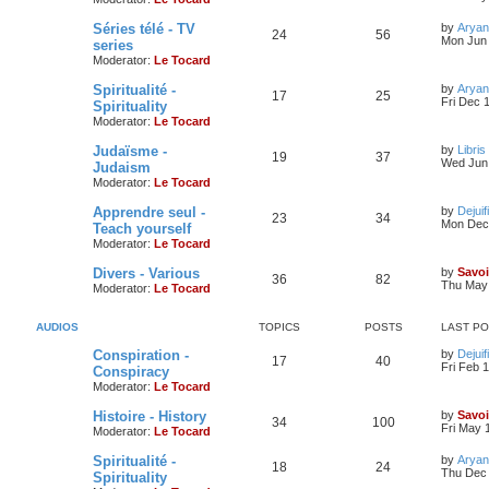
Séries télé - TV
by
Aryan
24
56
Mon Jun 
series
Moderator:
Le Tocard
Spiritualité -
by
Aryan
17
25
Fri Dec 
Spirituality
Moderator:
Le Tocard
Judaïsme -
by
Libris
19
37
Wed Jun 
Judaism
Moderator:
Le Tocard
Apprendre seul -
by
Dejuif
23
34
Mon Dec 
Teach yourself
Moderator:
Le Tocard
Divers - Various
by
Savoi
36
82
Thu May 
Moderator:
Le Tocard
AUDIOS
TOPICS
POSTS
LAST P
Conspiration -
by
Dejuif
17
40
Fri Feb 
Conspiracy
Moderator:
Le Tocard
Histoire - History
by
Savoi
34
100
Fri May 
Moderator:
Le Tocard
Spiritualité -
by
Aryan
18
24
Thu Dec 
Spirituality