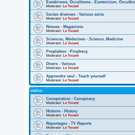
Esotérisme, Occultisme - Esotericism, Occulti
Moderator:
Le Tocard
Sectes diverses - Various sects
Moderator:
Le Tocard
Revues - Magazines
Moderator:
Le Tocard
Sciences, Médecines - Science, Medicine
Moderator:
Le Tocard
Prophéties - Prophecy
Moderator:
Le Tocard
Divers - Various
Moderator:
Le Tocard
Apprendre seul - Teach yourself
Moderator:
Le Tocard
VIDÉOS
Conspiration - Conspiracy
Moderator:
Le Tocard
Histoire - History
Moderator:
Le Tocard
Reportages - TV Reports
Moderator:
Le Tocard