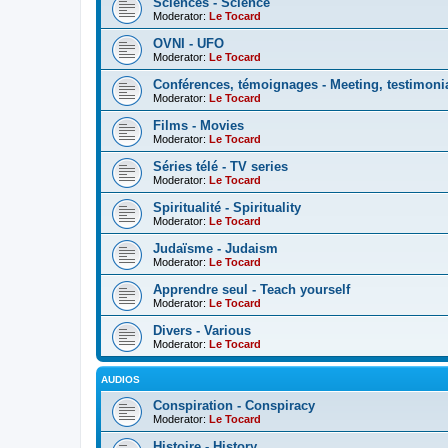
Sciences - Science
Moderator:
Le Tocard
OVNI - UFO
Moderator:
Le Tocard
Conférences, témoignages - Meeting, testimoni
Moderator:
Le Tocard
Films - Movies
Moderator:
Le Tocard
Séries télé - TV series
Moderator:
Le Tocard
Spiritualité - Spirituality
Moderator:
Le Tocard
Judaïsme - Judaism
Moderator:
Le Tocard
Apprendre seul - Teach yourself
Moderator:
Le Tocard
Divers - Various
Moderator:
Le Tocard
AUDIOS
Conspiration - Conspiracy
Moderator:
Le Tocard
Histoire - History