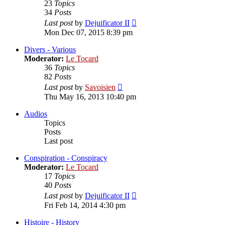
23
Topics
34
Posts
View
Last post
by
Dejuificator II
the
Mon Dec 07, 2015 8:39 pm
latest
post
Divers - Various
Moderator:
Le Tocard
36
Topics
82
Posts
View
Last post
by
Savoisien
the
Thu May 16, 2013 10:40 pm
latest
post
Audios
Topics
Posts
Last post
Conspiration - Conspiracy
Moderator:
Le Tocard
17
Topics
40
Posts
View
Last post
by
Dejuificator II
the
Fri Feb 14, 2014 4:30 pm
latest
post
Histoire - History