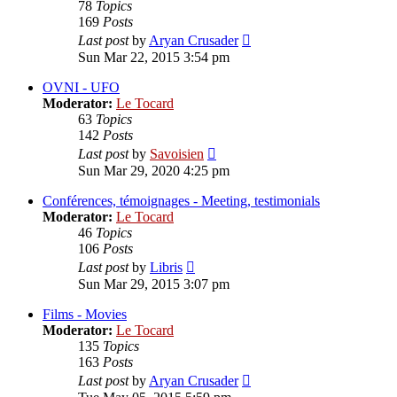
78
Topics
169
Posts
View
Last post
by
Aryan Crusader
the
Sun Mar 22, 2015 3:54 pm
latest
post
OVNI - UFO
Moderator:
Le Tocard
63
Topics
142
Posts
View
Last post
by
Savoisien
the
Sun Mar 29, 2020 4:25 pm
latest
post
Conférences, témoignages - Meeting, testimonials
Moderator:
Le Tocard
46
Topics
106
Posts
View
Last post
by
Libris
the
Sun Mar 29, 2015 3:07 pm
latest
post
Films - Movies
Moderator:
Le Tocard
135
Topics
163
Posts
View
Last post
by
Aryan Crusader
the