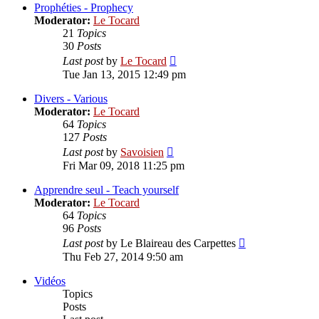
post
Prophéties - Prophecy
Moderator:
Le Tocard
21
Topics
30
Posts
View
Last post
by
Le Tocard
the
Tue Jan 13, 2015 12:49 pm
latest
post
Divers - Various
Moderator:
Le Tocard
64
Topics
127
Posts
View
Last post
by
Savoisien
the
Fri Mar 09, 2018 11:25 pm
latest
post
Apprendre seul - Teach yourself
Moderator:
Le Tocard
64
Topics
96
Posts
View
Last post
by
Le Blaireau des Carpettes
the
Thu Feb 27, 2014 9:50 am
latest
post
Vidéos
Topics
Posts