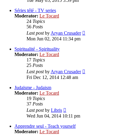
Tue May 05, 2015 5:59 pm
latest
post
Séries télé - TV series
Moderator:
Le Tocard
24
Topics
56
Posts
View
Last post
by
Aryan Crusader
the
Mon Jun 02, 2014 11:34 pm
latest
post
Spiritualité - Spirituality
Moderator:
Le Tocard
17
Topics
25
Posts
View
Last post
by
Aryan Crusader
the
Fri Dec 12, 2014 12:48 am
latest
post
Judaïsme - Judaism
Moderator:
Le Tocard
19
Topics
37
Posts
View
Last post
by
Libris
the
Wed Jun 04, 2014 10:11 pm
latest
post
Apprendre seul - Teach yourself
Moderator:
Le Tocard