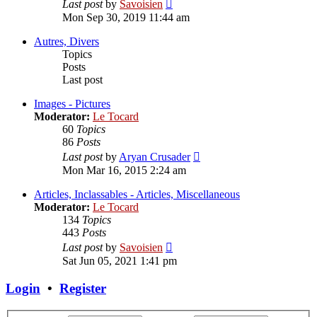
View
Last post
by
Savoisien
the
Mon Sep 30, 2019 11:44 am
latest
post
Autres, Divers
Topics
Posts
Last post
Images - Pictures
Moderator:
Le Tocard
60
Topics
86
Posts
View
Last post
by
Aryan Crusader
the
Mon Mar 16, 2015 2:24 am
latest
post
Articles, Inclassables - Articles, Miscellaneous
Moderator:
Le Tocard
134
Topics
443
Posts
View
Last post
by
Savoisien
the
Sat Jun 05, 2021 1:41 pm
latest
post
Login
•
Register