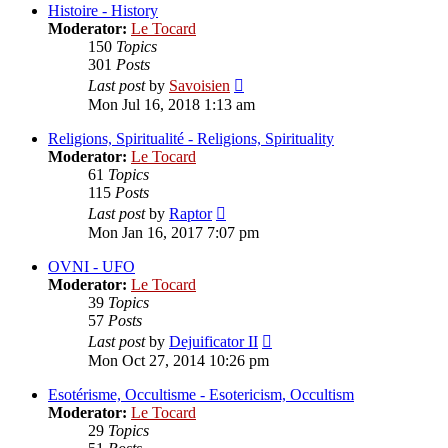
post
Histoire - History
Moderator:
Le Tocard
150
Topics
301
Posts
View
Last post
by
Savoisien
the
Mon Jul 16, 2018 1:13 am
latest
post
Religions, Spiritualité - Religions, Spirituality
Moderator:
Le Tocard
61
Topics
115
Posts
View
Last post
by
Raptor
the
Mon Jan 16, 2017 7:07 pm
latest
post
OVNI - UFO
Moderator:
Le Tocard
39
Topics
57
Posts
View
Last post
by
Dejuificator II
the
Mon Oct 27, 2014 10:26 pm
latest
post
Esotérisme, Occultisme - Esotericism, Occultism
Moderator:
Le Tocard
29
Topics