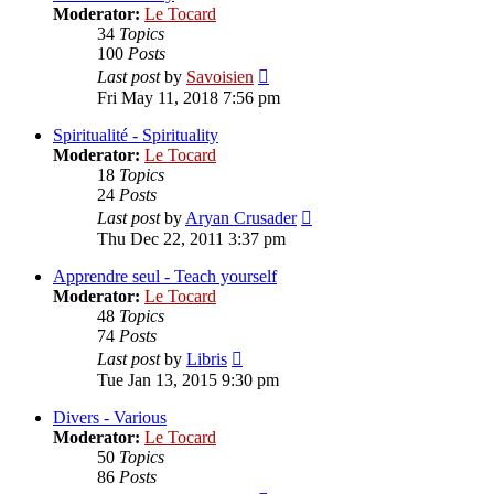
Moderator:
Le Tocard
34
Topics
100
Posts
View
Last post
by
Savoisien
the
Fri May 11, 2018 7:56 pm
latest
post
Spiritualité - Spirituality
Moderator:
Le Tocard
18
Topics
24
Posts
View
Last post
by
Aryan Crusader
the
Thu Dec 22, 2011 3:37 pm
latest
post
Apprendre seul - Teach yourself
Moderator:
Le Tocard
48
Topics
74
Posts
View
Last post
by
Libris
the
Tue Jan 13, 2015 9:30 pm
latest
post
Divers - Various
Moderator:
Le Tocard
50
Topics
86
Posts