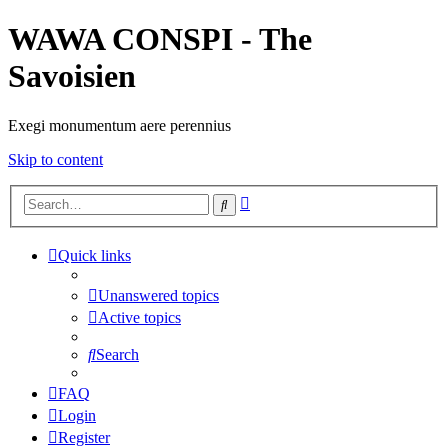
WAWA CONSPI - The
Savoisien
Exegi monumentum aere perennius
Skip to content
Advanced
Search
search
Quick links
Unanswered topics
Active topics
Search
FAQ
Login
Register