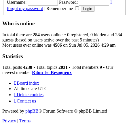
Username:
Password:
I
forgot my password
|
Remember me
Who is online
In total there are
284
users online :: 0 registered, 0 hidden and 284
guests (based on users active over the past 5 minutes)
Most users ever online was
4506
on Sun Jul 05, 2026 4:29 am
Statistics
Total posts
4238
• Total topics
2031
• Total members
9
• Our
newest member
Riton_le_Besogneux
Board index
All times are
UTC
Delete cookies
Contact us
Powered by
phpBB
® Forum Software © phpBB Limited
Privacy
|
Terms