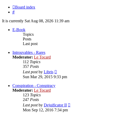
Board index
Search
It is currently Sat Aug 08, 2026 11:39 am
E-Book
Topics
Posts
Last post
Introuvables - Rares
Moderator:
Le Tocard
112
Topics
357
Posts
View
Last post
by
Libris
the
Sun Mar 29, 2015 9:33 pm
latest
post
Conspiration - Conspiracy
Moderator:
Le Tocard
123
Topics
247
Posts
View
Last post
by
Dejuificator II
the
Mon Sep 12, 2016 7:34 pm
latest