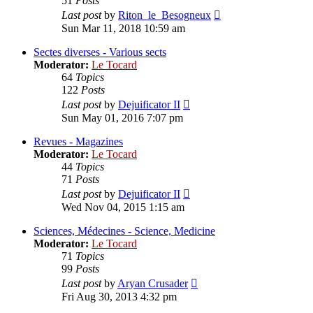
51
Posts
View
Last post
by
Riton_le_Besogneux
the
Sun Mar 11, 2018 10:59 am
latest
post
Sectes diverses - Various sects
Moderator:
Le Tocard
64
Topics
122
Posts
View
Last post
by
Dejuificator II
the
Sun May 01, 2016 7:07 pm
latest
post
Revues - Magazines
Moderator:
Le Tocard
44
Topics
71
Posts
View
Last post
by
Dejuificator II
the
Wed Nov 04, 2015 1:15 am
latest
post
Sciences, Médecines - Science, Medicine
Moderator:
Le Tocard
71
Topics
99
Posts
View
Last post
by
Aryan Crusader
the
Fri Aug 30, 2013 4:32 pm
latest