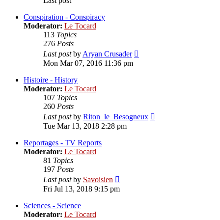
Last post
Conspiration - Conspiracy
Moderator:
Le Tocard
113
Topics
276
Posts
View
Last post
by
Aryan Crusader
the
Mon Mar 07, 2016 11:36 pm
latest
post
Histoire - History
Moderator:
Le Tocard
107
Topics
260
Posts
View
Last post
by
Riton_le_Besogneux
the
Tue Mar 13, 2018 2:28 pm
latest
post
Reportages - TV Reports
Moderator:
Le Tocard
81
Topics
197
Posts
View
Last post
by
Savoisien
the
Fri Jul 13, 2018 9:15 pm
latest
post
Sciences - Science
Moderator:
Le Tocard