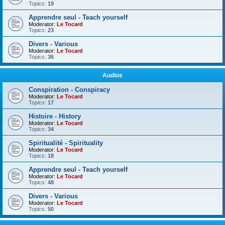
Topics:
19
Apprendre seul - Teach yourself
Moderator:
Le Tocard
Topics:
23
Divers - Various
Moderator:
Le Tocard
Topics:
36
Audios
Conspiration - Conspiracy
Moderator:
Le Tocard
Topics:
17
Histoire - History
Moderator:
Le Tocard
Topics:
34
Spiritualité - Spirituality
Moderator:
Le Tocard
Topics:
18
Apprendre seul - Teach yourself
Moderator:
Le Tocard
Topics:
48
Divers - Various
Moderator:
Le Tocard
Topics:
50