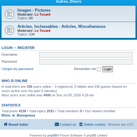
Autres, Divers
Images - Pictures
Moderator:
Le Tocard
Topics:
60
Articles, Inclassables - Articles, Miscellaneous
Moderator:
Le Tocard
Topics:
134
LOGIN
•
REGISTER
Username:
Password:
I forgot my password
Remember me
WHO IS ONLINE
In total there are
338
users online :: 0 registered, 0 hidden and 338 guests (based on
users active over the past 5 minutes)
Most users ever online was
4506
on Sun Jul 05, 2026 4:29 am
STATISTICS
Total posts
4238
• Total topics
2031
• Total members
9
• Our newest member
Riton_le_Besogneux
Board index
Contact us
Delete cookies
All times are
UTC
Powered by
phpBB
® Forum Software © phpBB Limited