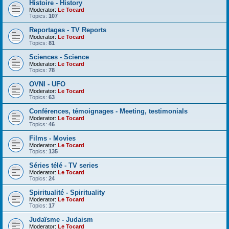
Histoire - History
Moderator:
Le Tocard
Topics:
107
Reportages - TV Reports
Moderator:
Le Tocard
Topics:
81
Sciences - Science
Moderator:
Le Tocard
Topics:
78
OVNI - UFO
Moderator:
Le Tocard
Topics:
63
Conférences, témoignages - Meeting, testimonials
Moderator:
Le Tocard
Topics:
46
Films - Movies
Moderator:
Le Tocard
Topics:
135
Séries télé - TV series
Moderator:
Le Tocard
Topics:
24
Spiritualité - Spirituality
Moderator:
Le Tocard
Topics:
17
Judaïsme - Judaism
Moderator:
Le Tocard