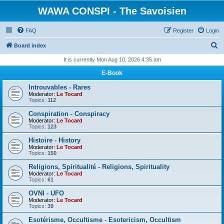
WAWA CONSPI - The Savoisien
FAQ
Register
Login
S
Board index
e
It is currently Mon Aug 10, 2026 4:35 am
a
E-Book
r
Introuvables - Rares
c
Moderator:
Le Tocard
Topics:
112
h
Conspiration - Conspiracy
Moderator:
Le Tocard
Topics:
123
Histoire - History
Moderator:
Le Tocard
Topics:
150
Religions, Spiritualité - Religions, Spirituality
Moderator:
Le Tocard
Topics:
61
OVNI - UFO
Moderator:
Le Tocard
Topics:
39
Esotérisme, Occultisme - Esotericism, Occultism