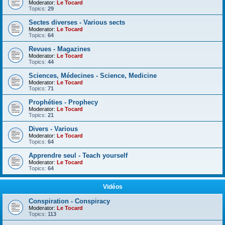
Moderator:
Le Tocard
Topics:
29
Sectes diverses - Various sects
Moderator:
Le Tocard
Topics:
64
Revues - Magazines
Moderator:
Le Tocard
Topics:
44
Sciences, Médecines - Science, Medicine
Moderator:
Le Tocard
Topics:
71
Prophéties - Prophecy
Moderator:
Le Tocard
Topics:
21
Divers - Various
Moderator:
Le Tocard
Topics:
64
Apprendre seul - Teach yourself
Moderator:
Le Tocard
Topics:
64
Vidéos
Conspiration - Conspiracy
Moderator:
Le Tocard
Topics:
113