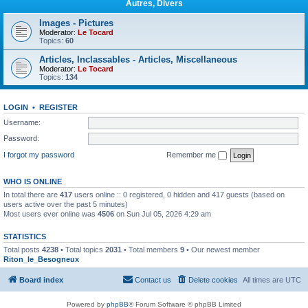
Autres, Divers
Images - Pictures
Moderator:
Le Tocard
Topics:
60
Articles, Inclassables - Articles, Miscellaneous
Moderator:
Le Tocard
Topics:
134
LOGIN
•
REGISTER
Username:
Password:
I forgot my password
Remember me
WHO IS ONLINE
In total there are
417
users online :: 0 registered, 0 hidden and 417 guests (based on
users active over the past 5 minutes)
Most users ever online was
4506
on Sun Jul 05, 2026 4:29 am
STATISTICS
Total posts
4238
• Total topics
2031
• Total members
9
• Our newest member
Riton_le_Besogneux
Board index
Contact us
Delete cookies
All times are
UTC
Powered by
phpBB
® Forum Software © phpBB Limited