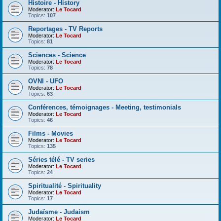
Histoire - History
Moderator:
Le Tocard
Topics:
107
Reportages - TV Reports
Moderator:
Le Tocard
Topics:
81
Sciences - Science
Moderator:
Le Tocard
Topics:
78
OVNI - UFO
Moderator:
Le Tocard
Topics:
63
Conférences, témoignages - Meeting, testimonials
Moderator:
Le Tocard
Topics:
46
Films - Movies
Moderator:
Le Tocard
Topics:
135
Séries télé - TV series
Moderator:
Le Tocard
Topics:
24
Spiritualité - Spirituality
Moderator:
Le Tocard
Topics:
17
Judaïsme - Judaism
Moderator:
Le Tocard