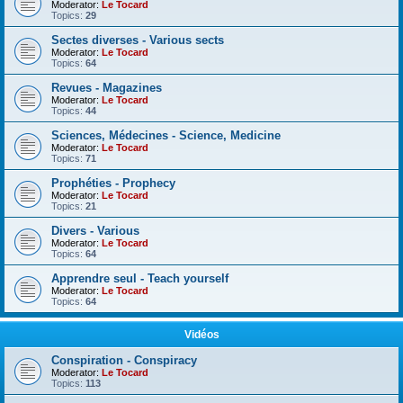
Moderator:
Le Tocard
Topics:
29
Sectes diverses - Various sects
Moderator:
Le Tocard
Topics:
64
Revues - Magazines
Moderator:
Le Tocard
Topics:
44
Sciences, Médecines - Science, Medicine
Moderator:
Le Tocard
Topics:
71
Prophéties - Prophecy
Moderator:
Le Tocard
Topics:
21
Divers - Various
Moderator:
Le Tocard
Topics:
64
Apprendre seul - Teach yourself
Moderator:
Le Tocard
Topics:
64
Vidéos
Conspiration - Conspiracy
Moderator:
Le Tocard
Topics:
113