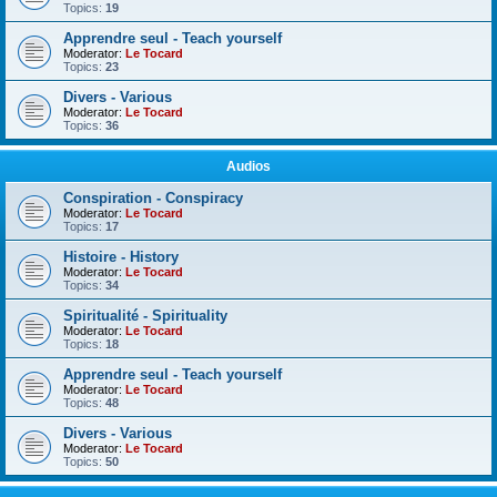
Topics:
19
Apprendre seul - Teach yourself
Moderator:
Le Tocard
Topics:
23
Divers - Various
Moderator:
Le Tocard
Topics:
36
Audios
Conspiration - Conspiracy
Moderator:
Le Tocard
Topics:
17
Histoire - History
Moderator:
Le Tocard
Topics:
34
Spiritualité - Spirituality
Moderator:
Le Tocard
Topics:
18
Apprendre seul - Teach yourself
Moderator:
Le Tocard
Topics:
48
Divers - Various
Moderator:
Le Tocard
Topics:
50