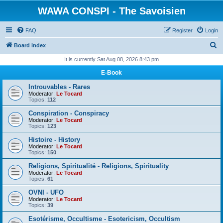
WAWA CONSPI - The Savoisien
FAQ
Register
Login
S
Board index
e
It is currently Sat Aug 08, 2026 8:43 pm
a
E-Book
r
Introuvables - Rares
c
Moderator:
Le Tocard
Topics:
112
h
Conspiration - Conspiracy
Moderator:
Le Tocard
Topics:
123
Histoire - History
Moderator:
Le Tocard
Topics:
150
Religions, Spiritualité - Religions, Spirituality
Moderator:
Le Tocard
Topics:
61
OVNI - UFO
Moderator:
Le Tocard
Topics:
39
Esotérisme, Occultisme - Esotericism, Occultism