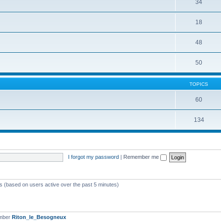
34
18
48
50
TOPICS
60
134
I forgot my password
|
Remember me
ts (based on users active over the past 5 minutes)
ember
Riton_le_Besogneux