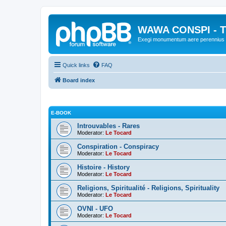
WAWA CONSPI - T
Exegi monumentum aere perennius
Quick links
FAQ
Board index
E-BOOK
Introuvables - Rares
Moderator:
Le Tocard
Conspiration - Conspiracy
Moderator:
Le Tocard
Histoire - History
Moderator:
Le Tocard
Religions, Spiritualité - Religions, Spirituality
Moderator:
Le Tocard
OVNI - UFO
Moderator:
Le Tocard