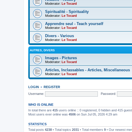
Moderator:
Le Tocard
Spiritualité - Spirituality
Moderator:
Le Tocard
Apprendre seul - Teach yourself
Moderator:
Le Tocard
Divers - Various
Moderator:
Le Tocard
AUTRES, DIVERS
Images - Pictures
Moderator:
Le Tocard
Articles, Inclassables - Articles, Miscellaneous
Moderator:
Le Tocard
LOGIN
•
REGISTER
Username:
Password:
WHO IS ONLINE
In total there are
415
users online :: 0 registered, 0 hidden and 415 gues
Most users ever online was
4506
on Sun Jul 05, 2026 4:29 am
STATISTICS
Total posts
4238
• Total topics
2031
• Total members
9
• Our newest m