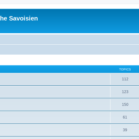
he Savoisien
TOPICS
112
123
150
61
39