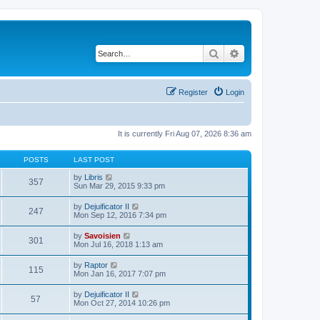
Search
Advanced search
Register
Login
It is currently Fri Aug 07, 2026 8:36 am
POSTS
LAST POST
V
by
Libris
357
i
Sun Mar 29, 2015 9:33 pm
e
w
V
by
Dejuificator II
247
t
i
Mon Sep 12, 2016 7:34 pm
h
e
e
w
V
by
Savoisien
l
301
t
i
Mon Jul 16, 2018 1:13 am
a
h
e
t
e
w
e
V
by
Raptor
l
115
t
s
i
Mon Jan 16, 2017 7:07 pm
a
h
t
e
t
e
p
w
e
V
by
Dejuificator II
l
o
57
t
s
i
Mon Oct 27, 2014 10:26 pm
a
s
h
t
e
t
t
e
p
w