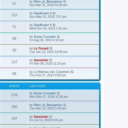
e
V
by
Riton_le_Besogneux
l
o
51
t
s
i
Sun Mar 11, 2018 10:59 am
a
s
h
t
e
t
t
e
p
w
e
V
by
Dejuificator II
l
o
122
t
s
i
Sun May 01, 2016 7:07 pm
a
s
h
t
e
t
t
e
p
w
e
V
by
Dejuificator II
l
o
71
t
s
i
Wed Nov 04, 2015 1:15 am
a
s
h
t
e
t
t
e
p
w
e
V
by
Aryan Crusader
l
o
99
t
s
i
Fri Aug 30, 2013 4:32 pm
a
s
h
t
e
t
t
e
p
w
e
V
by
Le Tocard
l
o
30
t
s
i
Tue Jan 13, 2015 12:49 pm
a
s
h
t
e
t
t
e
p
w
e
V
by
Savoisien
l
o
127
t
s
i
Fri Mar 09, 2018 11:25 pm
a
s
h
t
e
t
t
e
p
w
e
V
by
Le Blaireau des Carpettes
l
o
96
t
s
i
Thu Feb 27, 2014 9:50 am
a
s
h
t
e
t
t
e
p
w
e
l
o
t
s
POSTS
LAST POST
a
s
h
t
t
t
e
p
V
by
Aryan Crusader
e
276
l
o
i
Mon Mar 07, 2016 11:36 pm
s
a
s
e
t
t
t
w
p
V
by
Riton_le_Besogneux
e
260
t
o
i
Tue Mar 13, 2018 2:28 pm
s
h
s
e
t
e
t
w
p
V
by
Savoisien
l
197
t
o
i
Fri Jul 13, 2018 9:15 pm
a
h
s
e
t
e
t
w
e