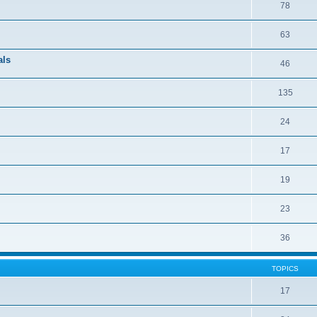
78
63
als
46
135
24
17
19
23
36
TOPICS
17