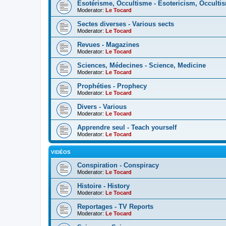
Esotérisme, Occultisme - Esotericism, Occulti
Moderator:
Le Tocard
Sectes diverses - Various sects
Moderator:
Le Tocard
Revues - Magazines
Moderator:
Le Tocard
Sciences, Médecines - Science, Medicine
Moderator:
Le Tocard
Prophéties - Prophecy
Moderator:
Le Tocard
Divers - Various
Moderator:
Le Tocard
Apprendre seul - Teach yourself
Moderator:
Le Tocard
VIDÉOS
Conspiration - Conspiracy
Moderator:
Le Tocard
Histoire - History
Moderator:
Le Tocard
Reportages - TV Reports
Moderator:
Le Tocard