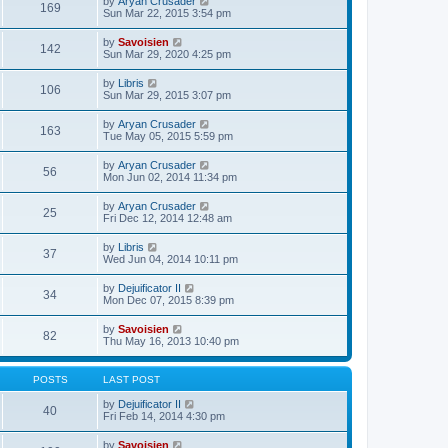
V
by
Aryan Crusader
l
169
t
s
i
Sun Mar 22, 2015 3:54 pm
a
h
t
e
t
e
p
w
e
V
by
Savoisien
l
o
142
t
s
i
Sun Mar 29, 2020 4:25 pm
a
s
h
t
e
t
t
e
p
w
e
V
by
Libris
l
o
106
t
s
i
Sun Mar 29, 2015 3:07 pm
a
s
h
t
e
t
t
e
p
w
e
V
by
Aryan Crusader
l
o
163
t
s
i
Tue May 05, 2015 5:59 pm
a
s
h
t
e
t
t
e
p
w
e
V
by
Aryan Crusader
l
o
56
t
s
i
Mon Jun 02, 2014 11:34 pm
a
s
h
t
e
t
t
e
p
w
e
V
by
Aryan Crusader
l
o
25
t
s
i
Fri Dec 12, 2014 12:48 am
a
s
h
t
e
t
t
e
p
w
e
V
by
Libris
l
o
37
t
s
i
Wed Jun 04, 2014 10:11 pm
a
s
h
t
e
t
t
e
p
w
e
V
by
Dejuificator II
l
o
34
t
s
i
Mon Dec 07, 2015 8:39 pm
a
s
h
t
e
t
t
e
p
w
e
V
by
Savoisien
l
o
82
t
s
i
Thu May 16, 2013 10:40 pm
a
s
h
t
e
t
t
e
p
w
e
l
o
t
s
POSTS
LAST POST
a
s
h
t
t
t
e
p
V
by
Dejuificator II
e
40
l
o
i
Fri Feb 14, 2014 4:30 pm
s
a
s
e
t
t
t
w
p
V
by
Savoisien