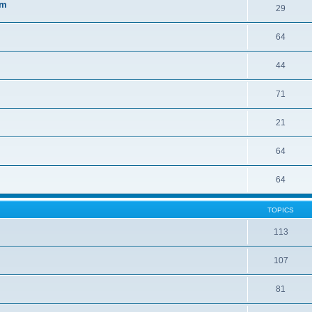
sm
29
64
44
71
21
64
64
TOPICS
113
107
81