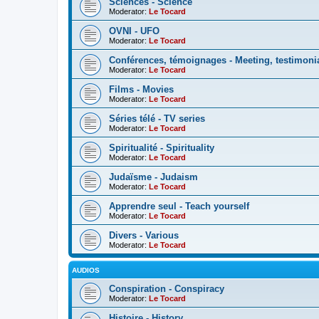
Sciences - Science
Moderator:
Le Tocard
OVNI - UFO
Moderator:
Le Tocard
Conférences, témoignages - Meeting, testimoni
Moderator:
Le Tocard
Films - Movies
Moderator:
Le Tocard
Séries télé - TV series
Moderator:
Le Tocard
Spiritualité - Spirituality
Moderator:
Le Tocard
Judaïsme - Judaism
Moderator:
Le Tocard
Apprendre seul - Teach yourself
Moderator:
Le Tocard
Divers - Various
Moderator:
Le Tocard
AUDIOS
Conspiration - Conspiracy
Moderator:
Le Tocard
Histoire - History