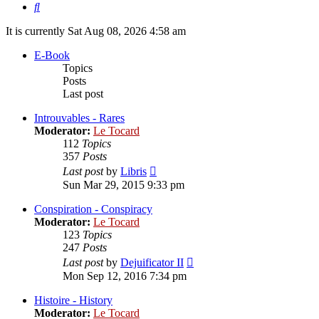
Search
It is currently Sat Aug 08, 2026 4:58 am
E-Book
Topics
Posts
Last post
Introuvables - Rares
Moderator:
Le Tocard
112
Topics
357
Posts
View
Last post
by
Libris
the
Sun Mar 29, 2015 9:33 pm
latest
post
Conspiration - Conspiracy
Moderator:
Le Tocard
123
Topics
247
Posts
View
Last post
by
Dejuificator II
the
Mon Sep 12, 2016 7:34 pm
latest
post
Histoire - History
Moderator:
Le Tocard