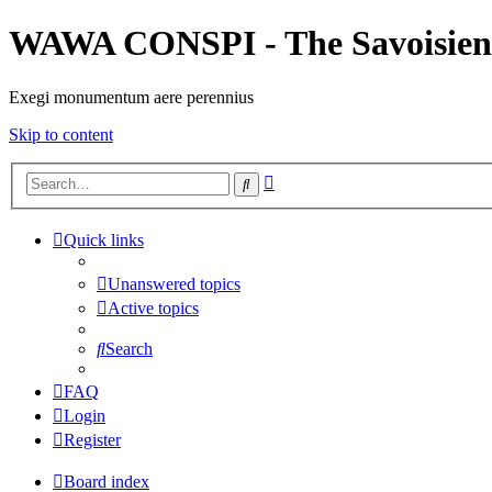
WAWA CONSPI - The Savoisien
Exegi monumentum aere perennius
Skip to content
Advanced
Search
search
Quick links
Unanswered topics
Active topics
Search
FAQ
Login
Register
Board index