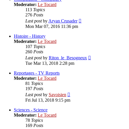
Moderator:
Le Tocard
113
Topics
276
Posts
View
Last post
by
Aryan Crusader
the
Mon Mar 07, 2016 11:36 pm
latest
post
Histoire - History
Moderator:
Le Tocard
107
Topics
260
Posts
View
Last post
by
Riton_le_Besogneux
the
Tue Mar 13, 2018 2:28 pm
latest
post
Reportages - TV Reports
Moderator:
Le Tocard
81
Topics
197
Posts
View
Last post
by
Savoisien
the
Fri Jul 13, 2018 9:15 pm
latest
post
Sciences - Science
Moderator:
Le Tocard
78
Topics
169
Posts