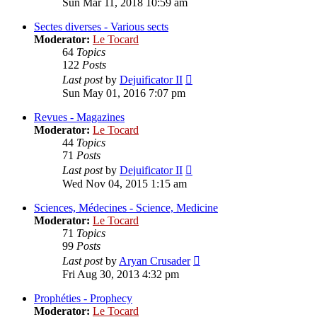
Sun Mar 11, 2018 10:59 am
latest
post
Sectes diverses - Various sects
Moderator:
Le Tocard
64
Topics
122
Posts
View
Last post
by
Dejuificator II
the
Sun May 01, 2016 7:07 pm
latest
post
Revues - Magazines
Moderator:
Le Tocard
44
Topics
71
Posts
View
Last post
by
Dejuificator II
the
Wed Nov 04, 2015 1:15 am
latest
post
Sciences, Médecines - Science, Medicine
Moderator:
Le Tocard
71
Topics
99
Posts
View
Last post
by
Aryan Crusader
the
Fri Aug 30, 2013 4:32 pm
latest
post
Prophéties - Prophecy
Moderator:
Le Tocard