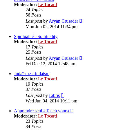
Moderator:
Le Tocard
24
Topics
56
Posts
View
Last post
by
Aryan Crusader
the
Mon Jun 02, 2014 11:34 pm
latest
post
Spiritualité - Spirituality
Moderator:
Le Tocard
17
Topics
25
Posts
View
Last post
by
Aryan Crusader
the
Fri Dec 12, 2014 12:48 am
latest
post
Judaïsme - Judaism
Moderator:
Le Tocard
19
Topics
37
Posts
View
Last post
by
Libris
the
Wed Jun 04, 2014 10:11 pm
latest
post
Apprendre seul - Teach yourself
Moderator:
Le Tocard
23
Topics
34
Posts