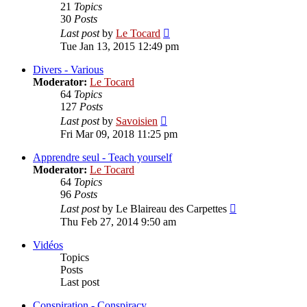
21
Topics
30
Posts
View
Last post
by
Le Tocard
the
Tue Jan 13, 2015 12:49 pm
latest
post
Divers - Various
Moderator:
Le Tocard
64
Topics
127
Posts
View
Last post
by
Savoisien
the
Fri Mar 09, 2018 11:25 pm
latest
post
Apprendre seul - Teach yourself
Moderator:
Le Tocard
64
Topics
96
Posts
View
Last post
by
Le Blaireau des Carpettes
the
Thu Feb 27, 2014 9:50 am
latest
post
Vidéos
Topics
Posts
Last post
Conspiration - Conspiracy