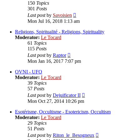
150
Topics
301
Posts
View
Last post
by
Savoisien
the
Mon Jul 16, 2018 1:13 am
latest
post
Religions, Spiritualité - Religions, Spirituality
Moderator:
Le Tocard
61
Topics
115
Posts
View
Last post
by
Raptor
the
Mon Jan 16, 2017 7:07 pm
latest
post
OVNI - UFO
Moderator:
Le Tocard
39
Topics
57
Posts
View
Last post
by
Dejuificator II
the
Mon Oct 27, 2014 10:26 pm
latest
post
Esotérisme, Occultisme - Esotericism, Occultism
Moderator:
Le Tocard
29
Topics
51
Posts
View
Last post
by
Riton_le_Besogneux
the