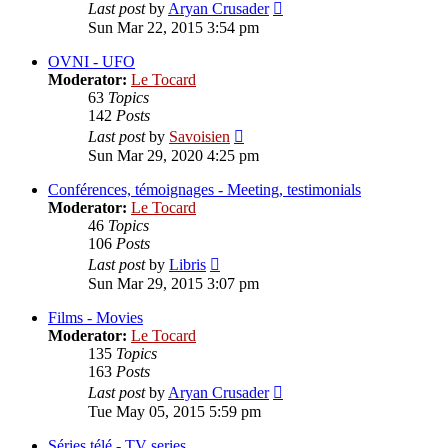
View
Last post
by
Aryan Crusader
the
Sun Mar 22, 2015 3:54 pm
latest
post
OVNI - UFO
Moderator:
Le Tocard
63
Topics
142
Posts
View
Last post
by
Savoisien
the
Sun Mar 29, 2020 4:25 pm
latest
post
Conférences, témoignages - Meeting, testimonials
Moderator:
Le Tocard
46
Topics
106
Posts
View
Last post
by
Libris
the
Sun Mar 29, 2015 3:07 pm
latest
post
Films - Movies
Moderator:
Le Tocard
135
Topics
163
Posts
View
Last post
by
Aryan Crusader
the
Tue May 05, 2015 5:59 pm
latest
post
Séries télé - TV series