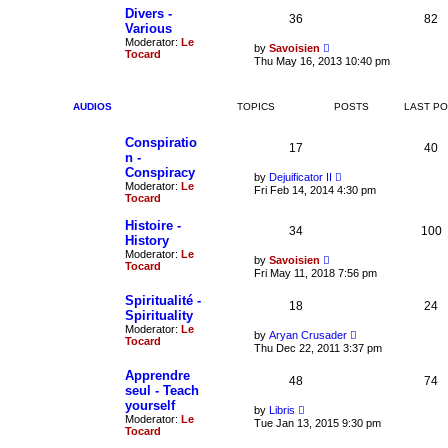
t
e
t
Divers -
36
82
s
h
Various
t
e
Moderator:
Le
p
V
l
by
Savoisien
Tocard
o
i
a
Thu May 16, 2013 10:40 pm
s
e
t
t
w
e
t
s
h
t
AUDIOS
TOPICS
POSTS
LAST P
e
p
l
o
Conspiratio
a
s
17
40
t
t
n -
e
Conspiracy
V
by
Dejuificator II
s
Moderator:
Le
i
t
Fri Feb 14, 2014 4:30 pm
Tocard
e
p
w
o
t
Histoire -
s
34
100
h
t
History
e
Moderator:
Le
V
l
by
Savoisien
Tocard
i
a
Fri May 11, 2018 7:56 pm
e
t
w
e
Spiritualité -
18
t
24
s
Spirituality
h
t
Moderator:
Le
e
p
V
by
Aryan Crusader
Tocard
l
o
i
Thu Dec 22, 2011 3:37 pm
a
s
e
t
t
w
Apprendre
e
48
t
74
seul - Teach
s
h
t
yourself
e
V
by
Libris
p
l
Moderator:
Le
i
Tue Jan 13, 2015 9:30 pm
o
a
Tocard
e
s
t
w