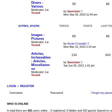
t
e
t
Divers -
50
86
s
h
Various
t
e
Moderator:
Le
p
V
l
by
Savoisien
Tocard
o
i
a
Mon Sep 30, 2019 11:44 am
s
e
t
t
w
e
t
s
h
t
AUTRES, DIVERS
TOPICS
POSTS
LAST P
e
p
l
o
Images -
a
s
60
86
t
t
Pictures
e
Moderator:
Le
V
by
Aryan Crusader
s
Tocard
i
t
Mon Mar 16, 2015 2:24 am
e
p
w
o
Articles,
134
t
443
s
Inclassables
h
t
- Articles,
e
V
by
Savoisien
l
Miscellaneo
i
Sat Jun 05, 2021 1:41 pm
a
e
us
t
w
Moderator:
Le
e
t
Tocard
s
h
t
e
p
l
o
a
LOGIN
•
REGISTER
s
t
t
e
Username:
Password:
I forgot my pass
s
t
p
o
WHO IS ONLINE
s
t
In total there are
425
users online :: 0 registered, 0 hidden and 425 guests (based on u