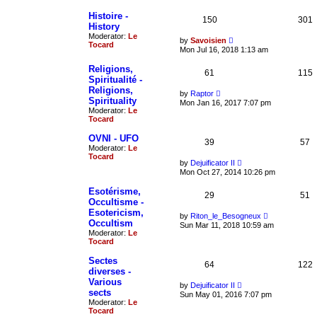
t
w
e
t
Histoire -
150
301
s
h
History
t
e
Moderator:
Le
p
V
l
by
Savoisien
Tocard
o
i
a
Mon Jul 16, 2018 1:13 am
s
e
t
t
w
e
Religions,
61
t
115
s
Spiritualité -
h
t
Religions,
e
p
V
by
Raptor
l
o
Spirituality
i
Mon Jan 16, 2017 7:07 pm
a
s
e
Moderator:
Le
t
t
w
Tocard
e
t
s
h
OVNI - UFO
t
39
57
e
Moderator:
Le
p
l
Tocard
o
a
V
by
Dejuificator II
s
t
i
Mon Oct 27, 2014 10:26 pm
t
e
e
s
w
Esotérisme,
t
29
t
51
Occultisme -
p
h
o
Esotericism,
e
V
by
Riton_le_Besogneux
s
l
Occultism
i
Sun Mar 11, 2018 10:59 am
t
a
e
Moderator:
Le
t
w
Tocard
e
t
s
h
Sectes
t
64
122
e
diverses -
p
l
o
Various
a
V
by
Dejuificator II
s
t
sects
i
Sun May 01, 2016 7:07 pm
t
e
e
Moderator:
Le
s
w
Tocard
t