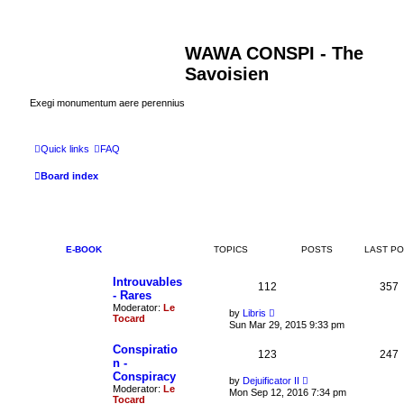
WAWA CONSPI - The
Savoisien
Exegi monumentum aere perennius
Quick links
FAQ
Board index
E-BOOK
TOPICS
POSTS
LAST P
Introuvables
112
357
- Rares
Moderator:
Le
V
by
Libris
Tocard
i
Sun Mar 29, 2015 9:33 pm
e
w
Conspiratio
123
t
247
n -
h
Conspiracy
e
V
by
Dejuificator II
l
Moderator:
Le
i
Mon Sep 12, 2016 7:34 pm
a
Tocard
e