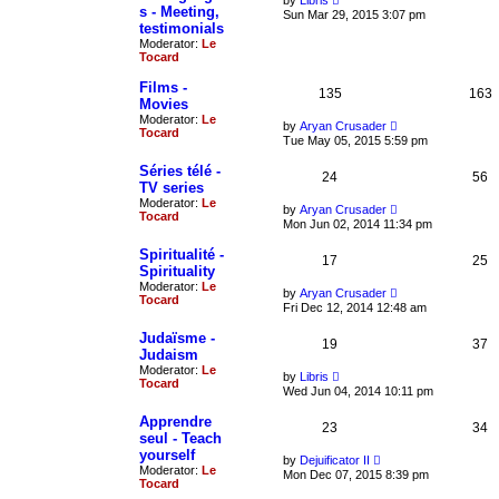
by
Libris
p
l
s - Meeting,
i
Sun Mar 29, 2015 3:07 pm
o
a
e
testimonials
s
t
w
Moderator:
Le
t
e
t
Tocard
s
h
t
e
Films -
p
l
135
163
o
Movies
a
s
t
Moderator:
Le
V
by
Aryan Crusader
t
e
Tocard
i
Tue May 05, 2015 5:59 pm
s
e
t
w
Séries télé -
p
24
t
56
o
TV series
h
s
Moderator:
Le
e
V
by
Aryan Crusader
t
Tocard
l
i
Mon Jun 02, 2014 11:34 pm
a
e
t
w
Spiritualité -
e
17
t
25
Spirituality
s
h
t
Moderator:
Le
e
V
by
Aryan Crusader
p
Tocard
l
i
Fri Dec 12, 2014 12:48 am
o
a
e
s
t
w
Judaïsme -
t
e
19
t
37
Judaism
s
h
t
Moderator:
Le
e
V
by
Libris
p
Tocard
l
i
Wed Jun 04, 2014 10:11 pm
o
a
e
s
t
w
Apprendre
t
e
23
t
34
seul - Teach
s
h
t
yourself
e
V
by
Dejuificator II
p
l
Moderator:
Le
i
Mon Dec 07, 2015 8:39 pm
o
a
Tocard
e
s
t
w