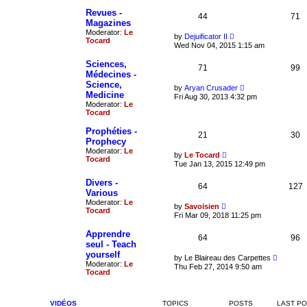
t
p
h
Revues -
o
44
71
e
Magazines
s
l
t
Moderator:
Le
a
V
by
Dejuificator II
Tocard
t
i
Wed Nov 04, 2015 1:15 am
e
e
s
w
Sciences,
t
71
t
99
Médecines -
p
h
o
Science,
e
V
by
Aryan Crusader
s
l
Medicine
i
Fri Aug 30, 2013 4:32 pm
t
a
e
Moderator:
Le
t
w
Tocard
e
t
s
h
Prophéties -
t
21
30
e
Prophecy
p
l
o
Moderator:
Le
a
V
by
Le Tocard
s
Tocard
t
i
Tue Jan 13, 2015 12:49 pm
t
e
e
s
w
Divers -
t
64
t
127
Various
p
h
o
Moderator:
Le
e
V
by
Savoisien
s
Tocard
l
i
Fri Mar 09, 2018 11:25 pm
t
a
e
t
w
Apprendre
e
64
t
96
seul - Teach
s
h
t
yourself
e
V
by
Le Blaireau des Carpettes
p
l
Moderator:
Le
i
Thu Feb 27, 2014 9:50 am
o
a
Tocard
e
s
t
w
t
e
t
s
h
t
VIDÉOS
TOPICS
POSTS
LAST P
e