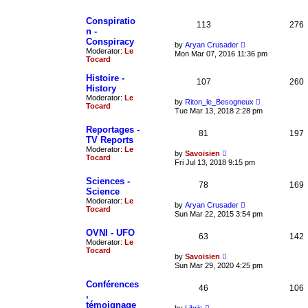
p
l
o
a
Conspiratio
s
t
113
276
t
n -
e
s
Conspiracy
V
by
Aryan Crusader
t
Moderator:
Le
i
Mon Mar 07, 2016 11:36 pm
p
Tocard
e
o
w
s
t
Histoire -
t
107
260
h
History
e
Moderator:
Le
V
l
by
Riton_le_Besogneux
Tocard
i
a
Tue Mar 13, 2018 2:28 pm
e
t
w
e
Reportages -
81
t
197
s
TV Reports
h
t
Moderator:
Le
e
p
V
by
Savoisien
Tocard
l
o
i
Fri Jul 13, 2018 9:15 pm
a
s
e
t
t
w
Sciences -
e
78
t
169
Science
s
h
t
Moderator:
Le
e
V
by
Aryan Crusader
p
Tocard
l
i
Sun Mar 22, 2015 3:54 pm
o
a
e
s
t
w
OVNI - UFO
t
e
63
t
142
Moderator:
Le
s
h
Tocard
t
e
V
by
Savoisien
p
l
i
Sun Mar 29, 2020 4:25 pm
o
a
e
s
t
w
Conférences
t
e
46
t
106
,
s
h
t
témoignage
e
V