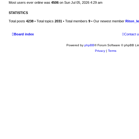
Most users ever online was
4506
on Sun Jul 05, 2026 4:29 am
STATISTICS
Total posts
4238
• Total topics
2031
• Total members
9
• Our newest member
Riton_l
Board index
Contact u
Powered by
phpBB
® Forum Software © phpBB Lim
Privacy
|
Terms