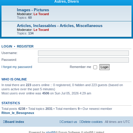
Autres, Divers
Images - Pictures
Moderator:
Le Tocard
Topics:
60
Articles, Inclassables - Articles, Miscellaneous
Moderator:
Le Tocard
Topics:
134
LOGIN
•
REGISTER
Username:
Password:
I forgot my password
Remember me
WHO IS ONLINE
In total there are
223
users online :: 0 registered, 0 hidden and 223 guests (based on
users active over the past 5 minutes)
Most users ever online was
4506
on Sun Jul 05, 2026 4:29 am
STATISTICS
Total posts
4238
• Total topics
2031
• Total members
9
• Our newest member
Riton_le_Besogneux
Board index
Contact us
Delete cookies
All times are
UTC
Powered by
phpBB
® Forum Software © phpBB Limited