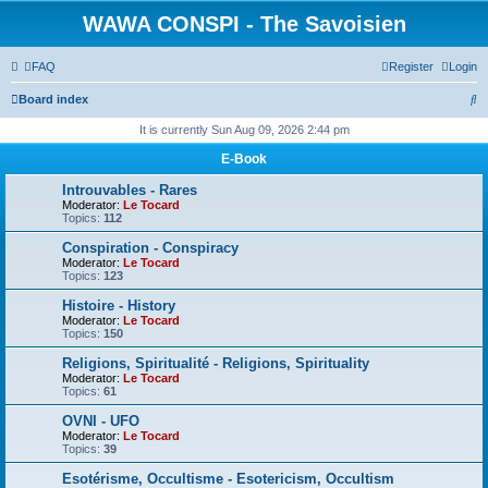
WAWA CONSPI - The Savoisien
FAQ
Register
Login
S
Board index
e
It is currently Sun Aug 09, 2026 2:44 pm
a
E-Book
r
Introuvables - Rares
c
Moderator:
Le Tocard
Topics:
112
h
Conspiration - Conspiracy
Moderator:
Le Tocard
Topics:
123
Histoire - History
Moderator:
Le Tocard
Topics:
150
Religions, Spiritualité - Religions, Spirituality
Moderator:
Le Tocard
Topics:
61
OVNI - UFO
Moderator:
Le Tocard
Topics:
39
Esotérisme, Occultisme - Esotericism, Occultism