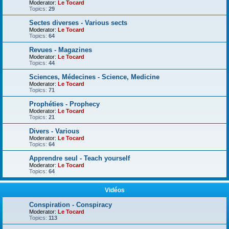
Moderator:
Le Tocard
Topics:
29
Sectes diverses - Various sects
Moderator:
Le Tocard
Topics:
64
Revues - Magazines
Moderator:
Le Tocard
Topics:
44
Sciences, Médecines - Science, Medicine
Moderator:
Le Tocard
Topics:
71
Prophéties - Prophecy
Moderator:
Le Tocard
Topics:
21
Divers - Various
Moderator:
Le Tocard
Topics:
64
Apprendre seul - Teach yourself
Moderator:
Le Tocard
Topics:
64
Vidéos
Conspiration - Conspiracy
Moderator:
Le Tocard
Topics:
113