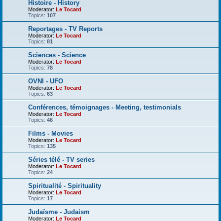
Histoire - History
Moderator:
Le Tocard
Topics:
107
Reportages - TV Reports
Moderator:
Le Tocard
Topics:
81
Sciences - Science
Moderator:
Le Tocard
Topics:
78
OVNI - UFO
Moderator:
Le Tocard
Topics:
63
Conférences, témoignages - Meeting, testimonials
Moderator:
Le Tocard
Topics:
46
Films - Movies
Moderator:
Le Tocard
Topics:
135
Séries télé - TV series
Moderator:
Le Tocard
Topics:
24
Spiritualité - Spirituality
Moderator:
Le Tocard
Topics:
17
Judaïsme - Judaism
Moderator:
Le Tocard