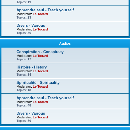
Topics:
19
Apprendre seul - Teach yourself
Moderator:
Le Tocard
Topics:
23
Divers - Various
Moderator:
Le Tocard
Topics:
36
Audios
Conspiration - Conspiracy
Moderator:
Le Tocard
Topics:
17
Histoire - History
Moderator:
Le Tocard
Topics:
34
Spiritualité - Spirituality
Moderator:
Le Tocard
Topics:
18
Apprendre seul - Teach yourself
Moderator:
Le Tocard
Topics:
48
Divers - Various
Moderator:
Le Tocard
Topics:
50