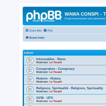
WAWA CONSPI - T
Exegi monumentum aere perennius
Quick links
FAQ
Board index
E-BOOK
Introuvables - Rares
Moderator:
Le Tocard
Conspiration - Conspiracy
Moderator:
Le Tocard
Histoire - History
Moderator:
Le Tocard
Religions, Spiritualité - Religions, Spirituality
Moderator:
Le Tocard
OVNI - UFO
Moderator:
Le Tocard