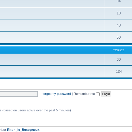
34
18
48
50
TOPICS
60
134
I forgot my password
|
Remember me
ts (based on users active over the past 5 minutes)
ember
Riton_le_Besogneux