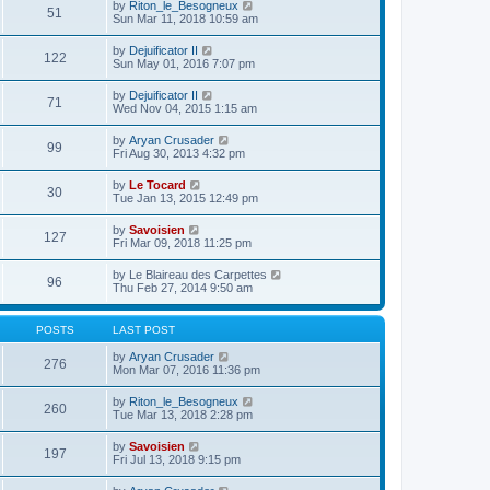
e
V
by
Riton_le_Besogneux
l
o
51
t
s
i
Sun Mar 11, 2018 10:59 am
a
s
h
t
e
t
t
e
p
w
e
V
by
Dejuificator II
l
o
122
t
s
i
Sun May 01, 2016 7:07 pm
a
s
h
t
e
t
t
e
p
w
e
V
by
Dejuificator II
l
o
71
t
s
i
Wed Nov 04, 2015 1:15 am
a
s
h
t
e
t
t
e
p
w
e
V
by
Aryan Crusader
l
o
99
t
s
i
Fri Aug 30, 2013 4:32 pm
a
s
h
t
e
t
t
e
p
w
e
V
by
Le Tocard
l
o
30
t
s
i
Tue Jan 13, 2015 12:49 pm
a
s
h
t
e
t
t
e
p
w
e
V
by
Savoisien
l
o
127
t
s
i
Fri Mar 09, 2018 11:25 pm
a
s
h
t
e
t
t
e
p
w
e
V
by
Le Blaireau des Carpettes
l
o
96
t
s
i
Thu Feb 27, 2014 9:50 am
a
s
h
t
e
t
t
e
p
w
e
l
o
t
s
POSTS
LAST POST
a
s
h
t
t
t
e
p
V
by
Aryan Crusader
e
276
l
o
i
Mon Mar 07, 2016 11:36 pm
s
a
s
e
t
t
t
w
p
V
by
Riton_le_Besogneux
e
260
t
o
i
Tue Mar 13, 2018 2:28 pm
s
h
s
e
t
e
t
w
p
V
by
Savoisien
l
197
t
o
i
Fri Jul 13, 2018 9:15 pm
a
h
s
e
t
e
t
w
e