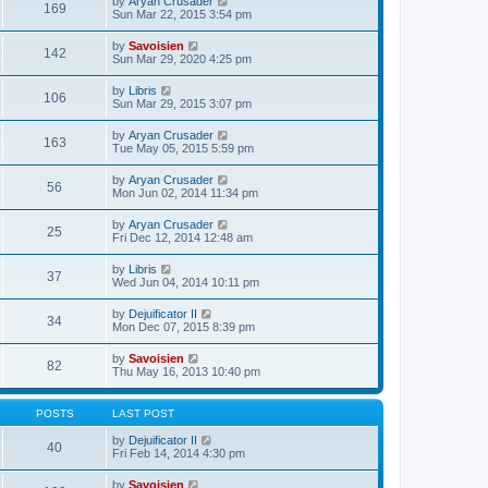
V
by
Aryan Crusader
l
169
t
s
i
Sun Mar 22, 2015 3:54 pm
a
h
t
e
t
e
p
w
e
V
by
Savoisien
l
o
142
t
s
i
Sun Mar 29, 2020 4:25 pm
a
s
h
t
e
t
t
e
p
w
e
V
by
Libris
l
o
106
t
s
i
Sun Mar 29, 2015 3:07 pm
a
s
h
t
e
t
t
e
p
w
e
V
by
Aryan Crusader
l
o
163
t
s
i
Tue May 05, 2015 5:59 pm
a
s
h
t
e
t
t
e
p
w
e
V
by
Aryan Crusader
l
o
56
t
s
i
Mon Jun 02, 2014 11:34 pm
a
s
h
t
e
t
t
e
p
w
e
V
by
Aryan Crusader
l
o
25
t
s
i
Fri Dec 12, 2014 12:48 am
a
s
h
t
e
t
t
e
p
w
e
V
by
Libris
l
o
37
t
s
i
Wed Jun 04, 2014 10:11 pm
a
s
h
t
e
t
t
e
p
w
e
V
by
Dejuificator II
l
o
34
t
s
i
Mon Dec 07, 2015 8:39 pm
a
s
h
t
e
t
t
e
p
w
e
V
by
Savoisien
l
o
82
t
s
i
Thu May 16, 2013 10:40 pm
a
s
h
t
e
t
t
e
p
w
e
l
o
t
s
POSTS
LAST POST
a
s
h
t
t
t
e
p
V
by
Dejuificator II
e
40
l
o
i
Fri Feb 14, 2014 4:30 pm
s
a
s
e
t
t
t
w
p
V
by
Savoisien