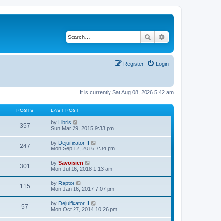
Search
Advanced search
Register
Login
It is currently Sat Aug 08, 2026 5:42 am
POSTS
LAST POST
V
by
Libris
357
i
Sun Mar 29, 2015 9:33 pm
e
w
V
by
Dejuificator II
247
t
i
Mon Sep 12, 2016 7:34 pm
h
e
e
w
V
by
Savoisien
l
301
t
i
Mon Jul 16, 2018 1:13 am
a
h
e
t
e
w
e
V
by
Raptor
l
115
t
s
i
Mon Jan 16, 2017 7:07 pm
a
h
t
e
t
e
p
w
e
V
by
Dejuificator II
l
o
57
t
s
i
Mon Oct 27, 2014 10:26 pm
a
s
h
t
e
t
t
e
p
w