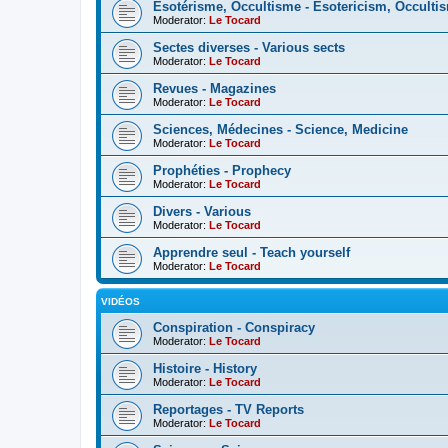
Esotérisme, Occultisme - Esotericism, Occulti
Moderator:
Le Tocard
Sectes diverses - Various sects
Moderator:
Le Tocard
Revues - Magazines
Moderator:
Le Tocard
Sciences, Médecines - Science, Medicine
Moderator:
Le Tocard
Prophéties - Prophecy
Moderator:
Le Tocard
Divers - Various
Moderator:
Le Tocard
Apprendre seul - Teach yourself
Moderator:
Le Tocard
VIDÉOS
Conspiration - Conspiracy
Moderator:
Le Tocard
Histoire - History
Moderator:
Le Tocard
Reportages - TV Reports
Moderator:
Le Tocard