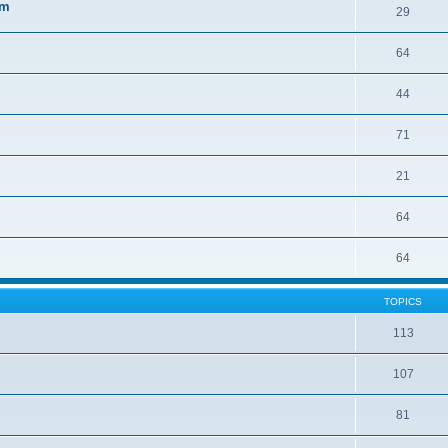
sm
29
64
44
71
21
64
64
TOPICS
113
107
81