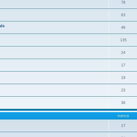
78
63
als
46
135
24
17
19
23
36
TOPICS
17