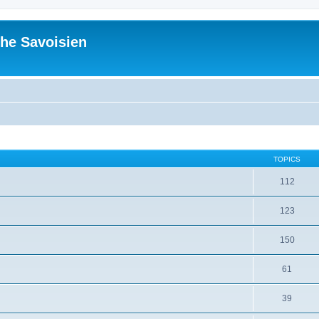
he Savoisien
TOPICS
112
123
150
61
39