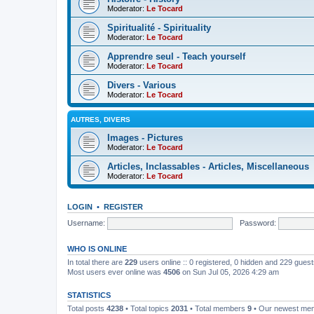
Moderator:
Le Tocard
Spiritualité - Spirituality
Moderator:
Le Tocard
Apprendre seul - Teach yourself
Moderator:
Le Tocard
Divers - Various
Moderator:
Le Tocard
AUTRES, DIVERS
Images - Pictures
Moderator:
Le Tocard
Articles, Inclassables - Articles, Miscellaneous
Moderator:
Le Tocard
LOGIN
•
REGISTER
Username:
Password:
WHO IS ONLINE
In total there are
229
users online :: 0 registered, 0 hidden and 229 gues
Most users ever online was
4506
on Sun Jul 05, 2026 4:29 am
STATISTICS
Total posts
4238
• Total topics
2031
• Total members
9
• Our newest m