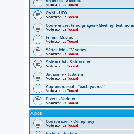
Sciences - Science
Moderator:
Le Tocard
OVNI - UFO
Moderator:
Le Tocard
Conférences, témoignages - Meeting, testimoni
Moderator:
Le Tocard
Films - Movies
Moderator:
Le Tocard
Séries télé - TV series
Moderator:
Le Tocard
Spiritualité - Spirituality
Moderator:
Le Tocard
Judaïsme - Judaism
Moderator:
Le Tocard
Apprendre seul - Teach yourself
Moderator:
Le Tocard
Divers - Various
Moderator:
Le Tocard
AUDIOS
Conspiration - Conspiracy
Moderator:
Le Tocard
Histoire - History