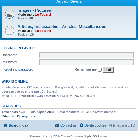
Autres, Divers
Images - Pictures
Moderator:
Le Tocard
Topics:
60
Articles, Inclassables - Articles, Miscellaneous
Moderator:
Le Tocard
Topics:
134
LOGIN
•
REGISTER
Username:
Password:
I forgot my password
Remember me
WHO IS ONLINE
In total there are
243
users online :: 0 registered, 0 hidden and 243 guests (based on
users active over the past 5 minutes)
Most users ever online was
4506
on Sun Jul 05, 2026 4:29 am
STATISTICS
Total posts
4238
• Total topics
2031
• Total members
9
• Our newest member
Riton_le_Besogneux
Board index
Contact us
Delete cookies
All times are
UTC
Powered by
phpBB
® Forum Software © phpBB Limited