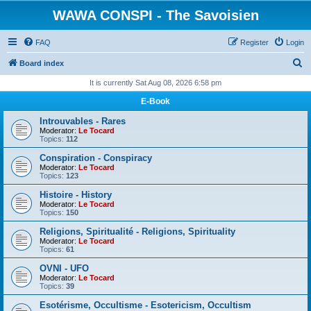
WAWA CONSPI - The Savoisien
FAQ
Register
Login
S
Board index
e
It is currently Sat Aug 08, 2026 6:58 pm
a
E-Book
r
Introuvables - Rares
c
Moderator:
Le Tocard
Topics:
112
h
Conspiration - Conspiracy
Moderator:
Le Tocard
Topics:
123
Histoire - History
Moderator:
Le Tocard
Topics:
150
Religions, Spiritualité - Religions, Spirituality
Moderator:
Le Tocard
Topics:
61
OVNI - UFO
Moderator:
Le Tocard
Topics:
39
Esotérisme, Occultisme - Esotericism, Occultism