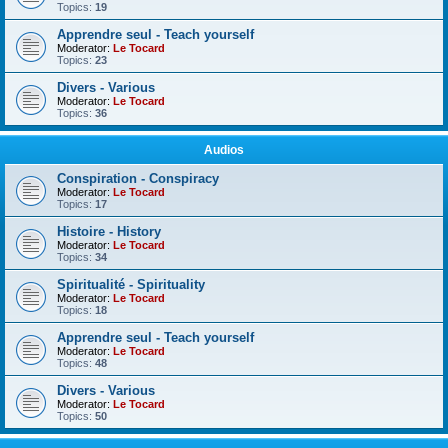
Topics:
19
Apprendre seul - Teach yourself
Moderator:
Le Tocard
Topics:
23
Divers - Various
Moderator:
Le Tocard
Topics:
36
Audios
Conspiration - Conspiracy
Moderator:
Le Tocard
Topics:
17
Histoire - History
Moderator:
Le Tocard
Topics:
34
Spiritualité - Spirituality
Moderator:
Le Tocard
Topics:
18
Apprendre seul - Teach yourself
Moderator:
Le Tocard
Topics:
48
Divers - Various
Moderator:
Le Tocard
Topics:
50