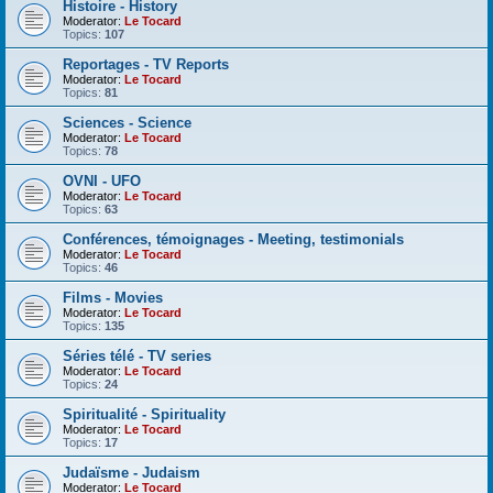
Histoire - History
Moderator:
Le Tocard
Topics:
107
Reportages - TV Reports
Moderator:
Le Tocard
Topics:
81
Sciences - Science
Moderator:
Le Tocard
Topics:
78
OVNI - UFO
Moderator:
Le Tocard
Topics:
63
Conférences, témoignages - Meeting, testimonials
Moderator:
Le Tocard
Topics:
46
Films - Movies
Moderator:
Le Tocard
Topics:
135
Séries télé - TV series
Moderator:
Le Tocard
Topics:
24
Spiritualité - Spirituality
Moderator:
Le Tocard
Topics:
17
Judaïsme - Judaism
Moderator:
Le Tocard