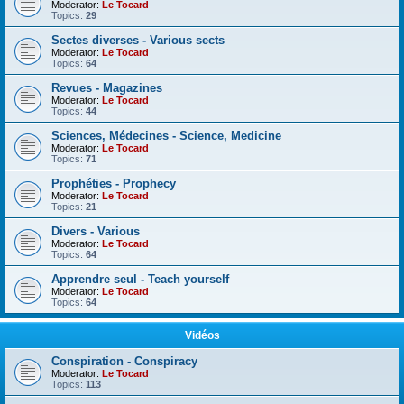
Moderator:
Le Tocard
Topics:
29
Sectes diverses - Various sects
Moderator:
Le Tocard
Topics:
64
Revues - Magazines
Moderator:
Le Tocard
Topics:
44
Sciences, Médecines - Science, Medicine
Moderator:
Le Tocard
Topics:
71
Prophéties - Prophecy
Moderator:
Le Tocard
Topics:
21
Divers - Various
Moderator:
Le Tocard
Topics:
64
Apprendre seul - Teach yourself
Moderator:
Le Tocard
Topics:
64
Vidéos
Conspiration - Conspiracy
Moderator:
Le Tocard
Topics:
113