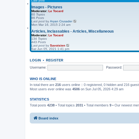
Last post
o
l
s
a
Images - Pictures
t
t
Moderator:
Le Tocard
e
60
Topics
s
86
Posts
t
V
Last post
by
Aryan Crusader
p
i
Mon Mar 16, 2015 2:24 am
o
e
s
Articles, Inclassables - Articles, Miscellaneous
w
t
t
Moderator:
Le Tocard
h
134
Topics
e
443
Posts
l
V
Last post
by
Savoisien
a
i
Sat Jun 05, 2021 1:41 pm
t
e
e
w
s
t
LOGIN
•
REGISTER
t
h
p
e
Username:
Password:
o
l
s
a
t
t
WHO IS ONLINE
e
s
In total there are
216
users online :: 0 registered, 0 hidden and 216 gues
t
Most users ever online was
4506
on Sun Jul 05, 2026 4:29 am
p
o
s
STATISTICS
t
Total posts
4238
• Total topics
2031
• Total members
9
• Our newest m
Board index