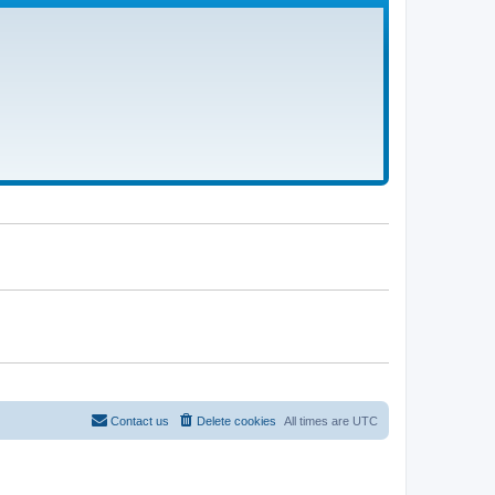
Contact us
Delete cookies
All times are
UTC