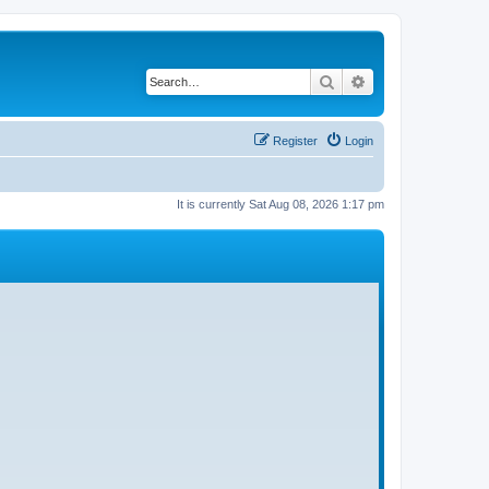
Search
Advanced search
Register
Login
It is currently Sat Aug 08, 2026 1:17 pm