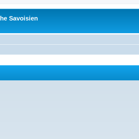
he Savoisien