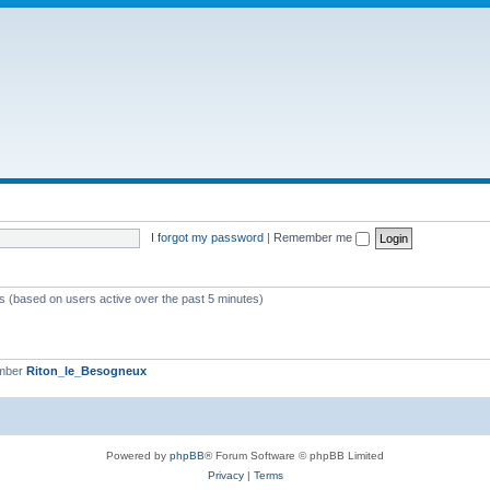
I forgot my password
|
Remember me
ts (based on users active over the past 5 minutes)
ember
Riton_le_Besogneux
Powered by
phpBB
® Forum Software © phpBB Limited
Privacy
|
Terms