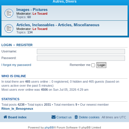
Autres, Divers
Images - Pictures
Moderator:
Le Tocard
Topics:
60
Articles, Inclassables - Articles, Miscellaneous
Moderator:
Le Tocard
Topics:
134
LOGIN
•
REGISTER
Username:
Password:
I forgot my password
Remember me
WHO IS ONLINE
In total there are
465
users online :: 0 registered, 0 hidden and 465 guests (based on
users active over the past 5 minutes)
Most users ever online was
4506
on Sun Jul 05, 2026 4:29 am
STATISTICS
Total posts
4238
• Total topics
2031
• Total members
9
• Our newest member
Riton_le_Besogneux
Board index
Contact us
Delete cookies
All times are
UTC
Powered by
phpBB
® Forum Software © phpBB Limited