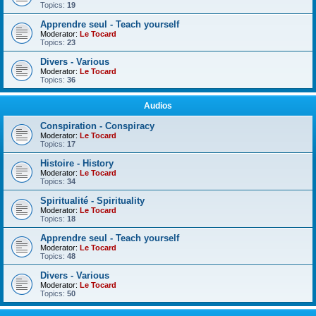
Topics:
19
Apprendre seul - Teach yourself
Moderator:
Le Tocard
Topics:
23
Divers - Various
Moderator:
Le Tocard
Topics:
36
Audios
Conspiration - Conspiracy
Moderator:
Le Tocard
Topics:
17
Histoire - History
Moderator:
Le Tocard
Topics:
34
Spiritualité - Spirituality
Moderator:
Le Tocard
Topics:
18
Apprendre seul - Teach yourself
Moderator:
Le Tocard
Topics:
48
Divers - Various
Moderator:
Le Tocard
Topics:
50