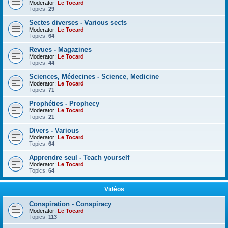
Moderator:
Le Tocard
Topics:
29
Sectes diverses - Various sects
Moderator:
Le Tocard
Topics:
64
Revues - Magazines
Moderator:
Le Tocard
Topics:
44
Sciences, Médecines - Science, Medicine
Moderator:
Le Tocard
Topics:
71
Prophéties - Prophecy
Moderator:
Le Tocard
Topics:
21
Divers - Various
Moderator:
Le Tocard
Topics:
64
Apprendre seul - Teach yourself
Moderator:
Le Tocard
Topics:
64
Vidéos
Conspiration - Conspiracy
Moderator:
Le Tocard
Topics:
113