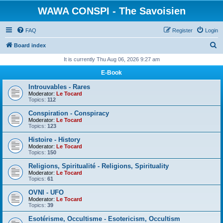
WAWA CONSPI - The Savoisien
FAQ
Register
Login
S
Board index
e
It is currently Thu Aug 06, 2026 9:27 am
a
E-Book
r
Introuvables - Rares
c
Moderator:
Le Tocard
Topics:
112
h
Conspiration - Conspiracy
Moderator:
Le Tocard
Topics:
123
Histoire - History
Moderator:
Le Tocard
Topics:
150
Religions, Spiritualité - Religions, Spirituality
Moderator:
Le Tocard
Topics:
61
OVNI - UFO
Moderator:
Le Tocard
Topics:
39
Esotérisme, Occultisme - Esotericism, Occultism