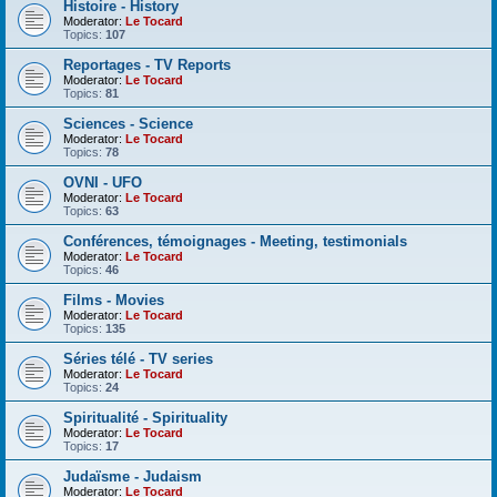
Histoire - History
Moderator:
Le Tocard
Topics:
107
Reportages - TV Reports
Moderator:
Le Tocard
Topics:
81
Sciences - Science
Moderator:
Le Tocard
Topics:
78
OVNI - UFO
Moderator:
Le Tocard
Topics:
63
Conférences, témoignages - Meeting, testimonials
Moderator:
Le Tocard
Topics:
46
Films - Movies
Moderator:
Le Tocard
Topics:
135
Séries télé - TV series
Moderator:
Le Tocard
Topics:
24
Spiritualité - Spirituality
Moderator:
Le Tocard
Topics:
17
Judaïsme - Judaism
Moderator:
Le Tocard