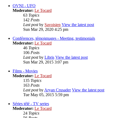
OVNI - UFO
Moderator:
Le Tocard
63
Topics
142
Posts
Last post
by
Savoisien
View the latest post
Sun Mar 29, 2020 4:25 pm
Conférences, témoignages - Meeting, testimonials
Moderator:
Le Tocard
46
Topics
106
Posts
Last post
by
Libris
View the latest post
Sun Mar 29, 2015 3:07 pm
Films - Movies
Moderator:
Le Tocard
135
Topics
163
Posts
Last post
by
Aryan Crusader
View the latest post
Tue May 05, 2015 5:59 pm
Séries télé - TV series
Moderator:
Le Tocard
24
Topics
56
Posts