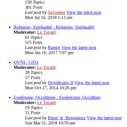
150
Topics
301
Posts
Last post
by
Savoisien
View the latest post
Mon Jul 16, 2018 1:13 am
Religions, Spiritualité - Religions, Spirituality
Moderator:
Le Tocard
61
Topics
115
Posts
Last post
by
Raptor
View the latest post
Mon Jan 16, 2017 7:07 pm
OVNI - UFO
Moderator:
Le Tocard
39
Topics
57
Posts
Last post
by
Dejuificator II
View the latest post
Mon Oct 27, 2014 10:26 pm
Esotérisme, Occultisme - Esotericism, Occultism
Moderator:
Le Tocard
29
Topics
51
Posts
Last post
by
Riton_le_Besogneux
View the latest post
Sun Mar 11, 2018 10:59 am