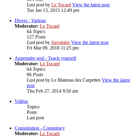
Last post
by
Le Tocard
View the latest post
Tue Jan 13, 2015 12:49 pm
Divers - Various
Moderator:
Le Tocard
64
Topics
127
Posts
Last post
by
Savoisien
View the latest post
Fri Mar 09, 2018 11:25 pm
Apprendre seul - Teach yourself
Moderator:
Le Tocard
64
Topics
96
Posts
Last post
by
Le Blaireau des Carpettes
View the latest
post
Thu Feb 27, 2014 9:50 am
Vidéos
Topics
Posts
Last post
Conspiration - Conspiracy
Moderator:
Le Tocard