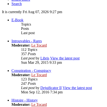
Search
It is currently Fri Aug 07, 2026 9:27 pm
E-Book
Topics
Posts
Last post
Introuvables - Rares
Moderator:
Le Tocard
112
Topics
357
Posts
Last post
by
Libris
View the latest post
Sun Mar 29, 2015 9:33 pm
Conspiration - Conspiracy
Moderator:
Le Tocard
123
Topics
247
Posts
Last post
by
Dejuificator II
View the latest post
Mon Sep 12, 2016 7:34 pm
Histoire - History
Moderator:
Le Tocard