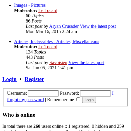
Images - Pictures
Moderator:
Le Tocard
60
Topics
86
Posts
Last post
by
Aryan Crusader
View the latest post
Mon Mar 16, 2015 2:24 am
Articles, Inclassables - Articles, Miscellaneous
Moderator:
Le Tocard
134
Topics
443
Posts
Last post
by
Savoisien
View the latest post
Sat Jun 05, 2021 1:41 pm
Login
•
Register
Username:
Password:
I
forgot my password
|
Remember me
Who is online
In total there are
260
users online :: 1 registered, 0 hidden and 259