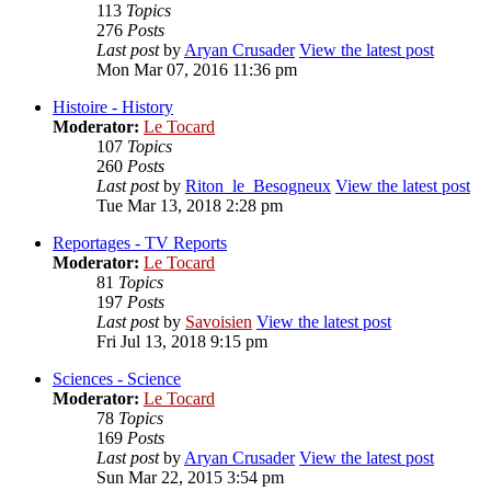
113
Topics
276
Posts
Last post
by
Aryan Crusader
View the latest post
Mon Mar 07, 2016 11:36 pm
Histoire - History
Moderator:
Le Tocard
107
Topics
260
Posts
Last post
by
Riton_le_Besogneux
View the latest post
Tue Mar 13, 2018 2:28 pm
Reportages - TV Reports
Moderator:
Le Tocard
81
Topics
197
Posts
Last post
by
Savoisien
View the latest post
Fri Jul 13, 2018 9:15 pm
Sciences - Science
Moderator:
Le Tocard
78
Topics
169
Posts
Last post
by
Aryan Crusader
View the latest post
Sun Mar 22, 2015 3:54 pm