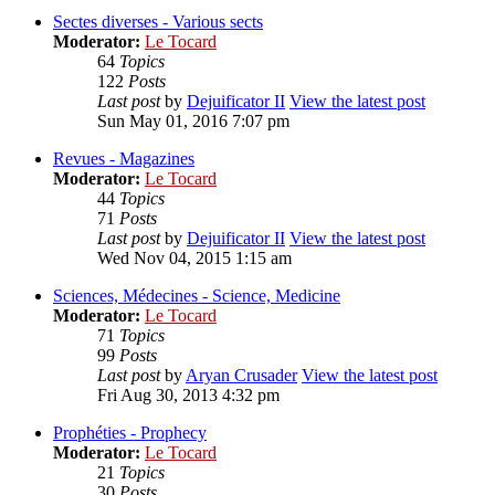
Sectes diverses - Various sects
Moderator:
Le Tocard
64
Topics
122
Posts
Last post
by
Dejuificator II
View the latest post
Sun May 01, 2016 7:07 pm
Revues - Magazines
Moderator:
Le Tocard
44
Topics
71
Posts
Last post
by
Dejuificator II
View the latest post
Wed Nov 04, 2015 1:15 am
Sciences, Médecines - Science, Medicine
Moderator:
Le Tocard
71
Topics
99
Posts
Last post
by
Aryan Crusader
View the latest post
Fri Aug 30, 2013 4:32 pm
Prophéties - Prophecy
Moderator:
Le Tocard
21
Topics
30
Posts