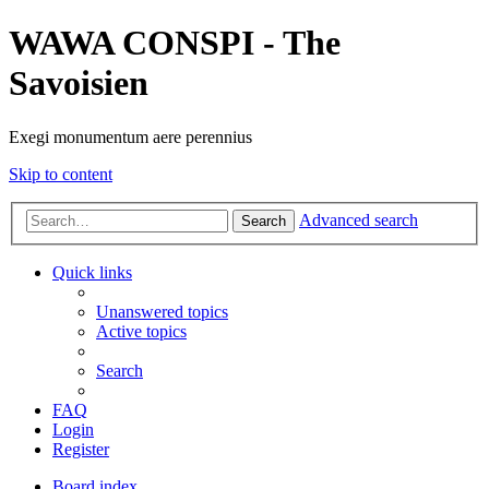
WAWA CONSPI - The
Savoisien
Exegi monumentum aere perennius
Skip to content
Advanced search
Search
Quick links
Unanswered topics
Active topics
Search
FAQ
Login
Register
Board index