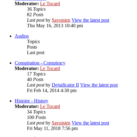
Moderator:
Le Tocard
36
Topics
82
Posts
Last post
by
Savoisien
View the latest post
Thu May 16, 2013 10:40 pm
Audios
Topics
Posts
Last post
Conspiration - Conspiracy
Moderator:
Le Tocard
17
Topics
40
Posts
Last post
by
Dejuificator II
View the latest post
Fri Feb 14, 2014 4:30 pm
Histoire - History
Moderator:
Le Tocard
34
Topics
100
Posts
Last post
by
Savoisien
View the latest post
Fri May 11, 2018 7:56 pm