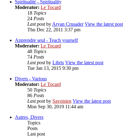
Spiritualité - Spirituality
Moderator:
Le Tocard
18
Topics
24
Posts
Last post
by
Aryan Crusader
View the latest post
Thu Dec 22, 2011 3:37 pm
Apprendre seul - Teach yourself
Moderator:
Le Tocard
48
Topics
74
Posts
Last post
by
Libris
View the latest post
Tue Jan 13, 2015 9:30 pm
Divers - Various
Moderator:
Le Tocard
50
Topics
86
Posts
Last post
by
Savoisien
View the latest post
Mon Sep 30, 2019 11:44 am
Autres, Divers
Topics
Posts
Last post