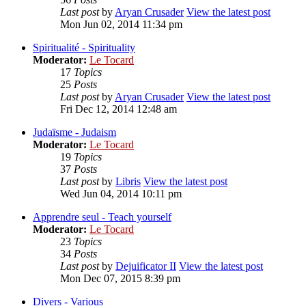
Last post
by
Aryan Crusader
View the latest post
Mon Jun 02, 2014 11:34 pm
Spiritualité - Spirituality
Moderator:
Le Tocard
17
Topics
25
Posts
Last post
by
Aryan Crusader
View the latest post
Fri Dec 12, 2014 12:48 am
Judaïsme - Judaism
Moderator:
Le Tocard
19
Topics
37
Posts
Last post
by
Libris
View the latest post
Wed Jun 04, 2014 10:11 pm
Apprendre seul - Teach yourself
Moderator:
Le Tocard
23
Topics
34
Posts
Last post
by
Dejuificator II
View the latest post
Mon Dec 07, 2015 8:39 pm
Divers - Various