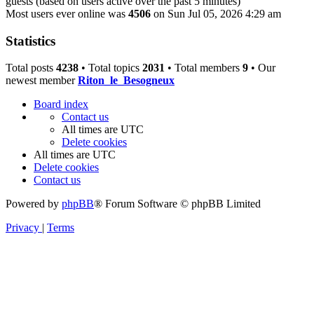
guests (based on users active over the past 5 minutes)
Most users ever online was
4506
on Sun Jul 05, 2026 4:29 am
Statistics
Total posts
4238
• Total topics
2031
• Total members
9
• Our
newest member
Riton_le_Besogneux
Board index
Contact us
All times are
UTC
Delete cookies
All times are
UTC
Delete cookies
Contact us
Powered by
phpBB
® Forum Software © phpBB Limited
Privacy
|
Terms