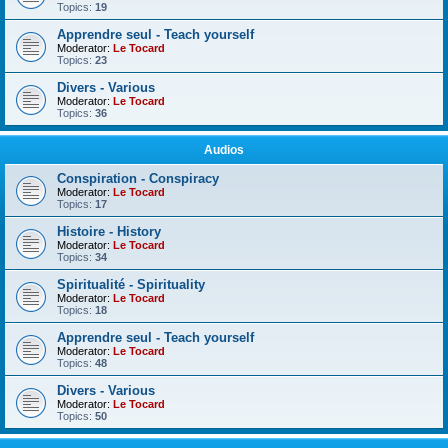
Topics:
19
Apprendre seul - Teach yourself
Moderator:
Le Tocard
Topics:
23
Divers - Various
Moderator:
Le Tocard
Topics:
36
Audios
Conspiration - Conspiracy
Moderator:
Le Tocard
Topics:
17
Histoire - History
Moderator:
Le Tocard
Topics:
34
Spiritualité - Spirituality
Moderator:
Le Tocard
Topics:
18
Apprendre seul - Teach yourself
Moderator:
Le Tocard
Topics:
48
Divers - Various
Moderator:
Le Tocard
Topics:
50