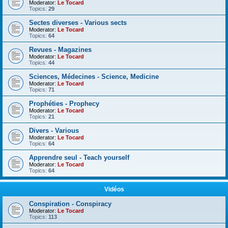
Moderator:
Le Tocard
Topics:
29
Sectes diverses - Various sects
Moderator:
Le Tocard
Topics:
64
Revues - Magazines
Moderator:
Le Tocard
Topics:
44
Sciences, Médecines - Science, Medicine
Moderator:
Le Tocard
Topics:
71
Prophéties - Prophecy
Moderator:
Le Tocard
Topics:
21
Divers - Various
Moderator:
Le Tocard
Topics:
64
Apprendre seul - Teach yourself
Moderator:
Le Tocard
Topics:
64
Vidéos
Conspiration - Conspiracy
Moderator:
Le Tocard
Topics:
113