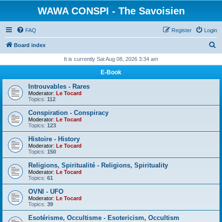
WAWA CONSPI - The Savoisien
FAQ
Register
Login
S
Board index
e
It is currently Sat Aug 08, 2026 3:34 am
a
E-Book
r
Introuvables - Rares
c
Moderator:
Le Tocard
Topics:
112
h
Conspiration - Conspiracy
Moderator:
Le Tocard
Topics:
123
Histoire - History
Moderator:
Le Tocard
Topics:
150
Religions, Spiritualité - Religions, Spirituality
Moderator:
Le Tocard
Topics:
61
OVNI - UFO
Moderator:
Le Tocard
Topics:
39
Esotérisme, Occultisme - Esotericism, Occultism