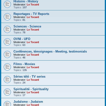
Histoire - History
Moderator:
Le Tocard
Topics:
107
Reportages - TV Reports
Moderator:
Le Tocard
Topics:
81
Sciences - Science
Moderator:
Le Tocard
Topics:
78
OVNI - UFO
Moderator:
Le Tocard
Topics:
63
Conférences, témoignages - Meeting, testimonials
Moderator:
Le Tocard
Topics:
46
Films - Movies
Moderator:
Le Tocard
Topics:
135
Séries télé - TV series
Moderator:
Le Tocard
Topics:
24
Spiritualité - Spirituality
Moderator:
Le Tocard
Topics:
17
Judaïsme - Judaism
Moderator:
Le Tocard