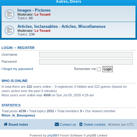
Autres, Divers
Images - Pictures
Moderator:
Le Tocard
Topics:
60
Articles, Inclassables - Articles, Miscellaneous
Moderator:
Le Tocard
Topics:
134
LOGIN
•
REGISTER
Username:
Password:
I forgot my password
Remember me
WHO IS ONLINE
In total there are
222
users online :: 0 registered, 0 hidden and 222 guests (based on
users active over the past 5 minutes)
Most users ever online was
4506
on Sun Jul 05, 2026 4:29 am
STATISTICS
Total posts
4238
• Total topics
2031
• Total members
9
• Our newest member
Riton_le_Besogneux
Board index
Contact us
Delete cookies
All times are
UTC
Powered by
phpBB
® Forum Software © phpBB Limited