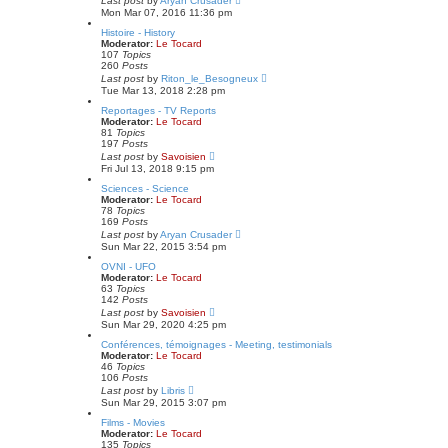
Last post
by
Aryan Crusader
p
i
Mon Mar 07, 2016 11:36 pm
o
e
s
w
Histoire - History
t
t
Moderator:
Le Tocard
h
107
Topics
e
260
Posts
l
V
Last post
by
Riton_le_Besogneux
a
i
Tue Mar 13, 2018 2:28 pm
t
e
e
w
Reportages - TV Reports
s
t
Moderator:
Le Tocard
t
h
81
Topics
p
e
197
Posts
o
l
V
Last post
by
Savoisien
s
a
i
Fri Jul 13, 2018 9:15 pm
t
t
e
e
w
Sciences - Science
s
t
Moderator:
Le Tocard
t
h
78
Topics
p
e
169
Posts
o
l
V
Last post
by
Aryan Crusader
s
a
i
Sun Mar 22, 2015 3:54 pm
t
t
e
e
w
OVNI - UFO
s
t
Moderator:
Le Tocard
t
h
63
Topics
p
e
142
Posts
o
l
V
Last post
by
Savoisien
s
a
i
Sun Mar 29, 2020 4:25 pm
t
t
e
e
w
Conférences, témoignages - Meeting, testimonials
s
t
Moderator:
Le Tocard
t
h
46
Topics
p
e
106
Posts
o
l
V
Last post
by
Libris
s
a
i
Sun Mar 29, 2015 3:07 pm
t
t
e
e
w
Films - Movies
s
t
Moderator:
Le Tocard
t
h
135
Topics