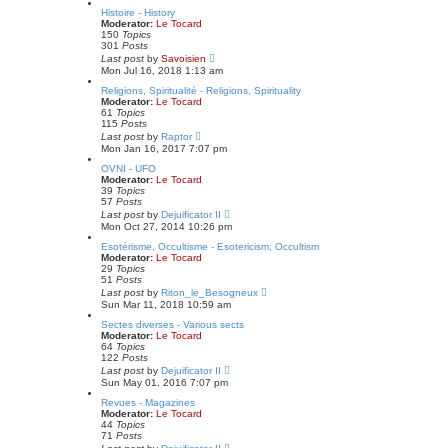
e
w
Histoire - History
s
t
Moderator:
Le Tocard
t
h
150
Topics
p
e
301
Posts
o
l
V
Last post
by
Savoisien
s
a
i
Mon Jul 16, 2018 1:13 am
t
t
e
e
w
Religions, Spiritualité - Religions, Spirituality
s
t
Moderator:
Le Tocard
t
h
61
Topics
p
e
115
Posts
o
l
V
Last post
by
Raptor
s
a
i
Mon Jan 16, 2017 7:07 pm
t
t
e
e
w
OVNI - UFO
s
t
Moderator:
Le Tocard
t
h
39
Topics
p
e
57
Posts
o
l
V
Last post
by
Dejuificator II
s
a
i
Mon Oct 27, 2014 10:26 pm
t
t
e
e
w
Esotérisme, Occultisme - Esotericism, Occultism
s
t
Moderator:
Le Tocard
t
h
29
Topics
p
e
51
Posts
o
l
V
Last post
by
Riton_le_Besogneux
s
a
i
Sun Mar 11, 2018 10:59 am
t
t
e
e
w
Sectes diverses - Various sects
s
t
Moderator:
Le Tocard
t
h
64
Topics
p
e
122
Posts
o
l
V
Last post
by
Dejuificator II
s
a
i
Sun May 01, 2016 7:07 pm
t
t
e
e
w
Revues - Magazines
s
t
Moderator:
Le Tocard
t
h
44
Topics
p
e
71
Posts
o
l
V