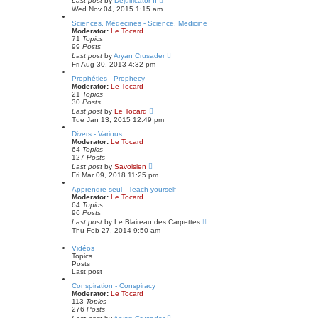
Last post
by
Dejuificator II
s
a
i
Wed Nov 04, 2015 1:15 am
t
t
e
e
w
Sciences, Médecines - Science, Medicine
s
t
Moderator:
Le Tocard
t
h
71
Topics
p
e
99
Posts
o
l
V
Last post
by
Aryan Crusader
s
a
i
Fri Aug 30, 2013 4:32 pm
t
t
e
e
w
Prophéties - Prophecy
s
t
Moderator:
Le Tocard
t
h
21
Topics
p
e
30
Posts
o
l
V
Last post
by
Le Tocard
s
a
i
Tue Jan 13, 2015 12:49 pm
t
t
e
e
w
Divers - Various
s
t
Moderator:
Le Tocard
t
h
64
Topics
p
e
127
Posts
o
l
V
Last post
by
Savoisien
s
a
i
Fri Mar 09, 2018 11:25 pm
t
t
e
e
w
Apprendre seul - Teach yourself
s
t
Moderator:
Le Tocard
t
h
64
Topics
p
e
96
Posts
o
l
V
Last post
by
Le Blaireau des Carpettes
s
a
i
Thu Feb 27, 2014 9:50 am
t
t
e
e
w
Vidéos
s
t
Topics
t
h
Posts
p
e
Last post
o
l
s
a
Conspiration - Conspiracy
t
t
Moderator:
Le Tocard
e
113
Topics
s
276
Posts
t
V