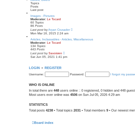
s
t
Topics
t
h
Posts
p
e
Last post
o
l
s
a
Images - Pictures
t
t
Moderator:
Le Tocard
e
60
Topics
s
86
Posts
t
V
Last post
by
Aryan Crusader
p
i
Mon Mar 16, 2015 2:24 am
o
e
s
w
Articles, Inclassables - Articles, Miscellaneous
t
t
Moderator:
Le Tocard
h
134
Topics
e
443
Posts
l
V
Last post
by
Savoisien
a
i
Sat Jun 05, 2021 1:41 pm
t
e
e
w
s
t
LOGIN
•
REGISTER
t
h
p
e
Username:
Password:
I forgot my passw
o
l
s
a
t
t
WHO IS ONLINE
e
s
In total there are
448
users online :: 0 registered, 0 hidden and 448 gues
t
Most users ever online was
4506
on Sun Jul 05, 2026 4:29 am
p
o
s
STATISTICS
t
Total posts
4238
• Total topics
2031
• Total members
9
• Our newest m
Board index