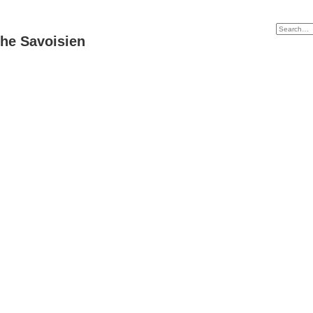
he Savoisien