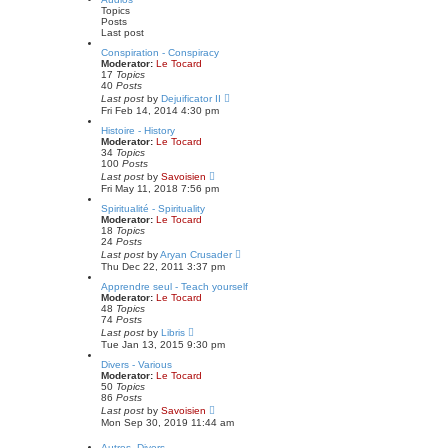
s
t
Topics
t
h
Posts
p
e
Last post
o
l
s
a
Conspiration - Conspiracy
t
t
Moderator:
Le Tocard
e
17
Topics
s
40
Posts
t
V
Last post
by
Dejuificator II
p
i
Fri Feb 14, 2014 4:30 pm
o
e
s
w
Histoire - History
t
t
Moderator:
Le Tocard
h
34
Topics
e
100
Posts
l
V
Last post
by
Savoisien
a
i
Fri May 11, 2018 7:56 pm
t
e
e
w
Spiritualité - Spirituality
s
t
Moderator:
Le Tocard
t
h
18
Topics
p
e
24
Posts
o
l
V
Last post
by
Aryan Crusader
s
a
i
Thu Dec 22, 2011 3:37 pm
t
t
e
e
w
Apprendre seul - Teach yourself
s
t
Moderator:
Le Tocard
t
h
48
Topics
p
e
74
Posts
o
l
V
Last post
by
Libris
s
a
i
Tue Jan 13, 2015 9:30 pm
t
t
e
e
w
Divers - Various
s
t
Moderator:
Le Tocard
t
h
50
Topics
p
e
86
Posts
o
l
V
Last post
by
Savoisien
s
a
i
Mon Sep 30, 2019 11:44 am
t
t
e
e
w
Autres, Divers