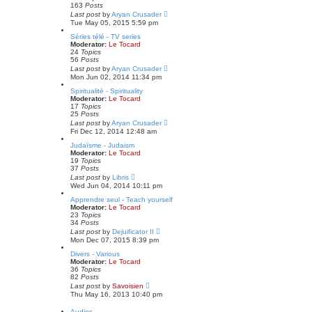
p
e
163
Posts
o
l
V
Last post
by
Aryan Crusader
s
a
i
Tue May 05, 2015 5:59 pm
t
t
e
e
w
Séries télé - TV series
s
t
Moderator:
Le Tocard
t
h
24
Topics
p
e
56
Posts
o
l
V
Last post
by
Aryan Crusader
s
a
i
Mon Jun 02, 2014 11:34 pm
t
t
e
e
w
Spiritualité - Spirituality
s
t
Moderator:
Le Tocard
t
h
17
Topics
p
e
25
Posts
o
l
V
Last post
by
Aryan Crusader
s
a
i
Fri Dec 12, 2014 12:48 am
t
t
e
e
w
Judaïsme - Judaism
s
t
Moderator:
Le Tocard
t
h
19
Topics
p
e
37
Posts
o
l
V
Last post
by
Libris
s
a
i
Wed Jun 04, 2014 10:11 pm
t
t
e
e
w
Apprendre seul - Teach yourself
s
t
Moderator:
Le Tocard
t
h
23
Topics
p
e
34
Posts
o
l
V
Last post
by
Dejuificator II
s
a
i
Mon Dec 07, 2015 8:39 pm
t
t
e
e
w
Divers - Various
s
t
Moderator:
Le Tocard
t
h
36
Topics
p
e
82
Posts
o
l
V
Last post
by
Savoisien
s
a
i
Thu May 16, 2013 10:40 pm
t
t
e
e
w
Audios