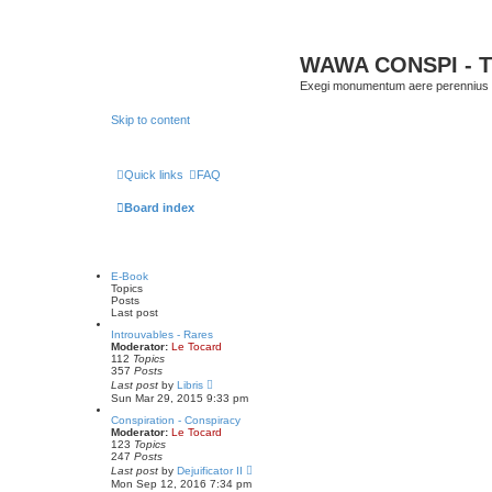
WAWA CONSPI - T
Exegi monumentum aere perennius
Skip to content
Quick links
FAQ
Board index
E-Book
Topics
Posts
Last post
Introuvables - Rares
Moderator:
Le Tocard
112
Topics
357
Posts
V
Last post
by
Libris
i
Sun Mar 29, 2015 9:33 pm
e
w
Conspiration - Conspiracy
t
Moderator:
Le Tocard
h
123
Topics
e
247
Posts
l
V
Last post
by
Dejuificator II
a
i
Mon Sep 12, 2016 7:34 pm
t
e