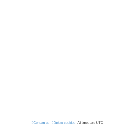
Contact us
Delete cookies
All times are
UTC