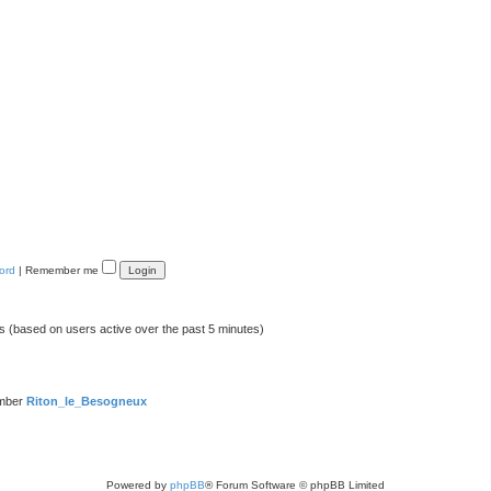
ord
|
Remember me
ts (based on users active over the past 5 minutes)
ember
Riton_le_Besogneux
Powered by
phpBB
® Forum Software © phpBB Limited