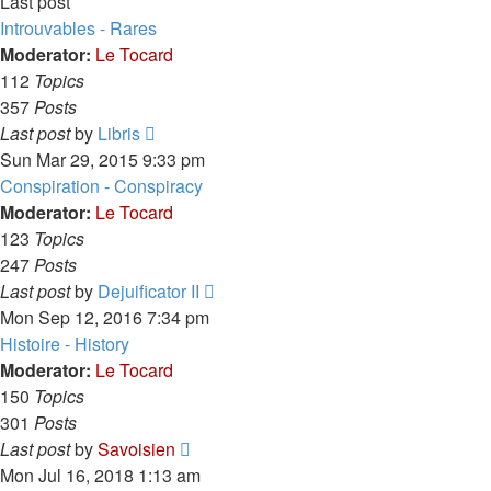
Last post
Introuvables - Rares
Moderator:
Le Tocard
112
Topics
357
Posts
View
Last post
by
Libris
the
Sun Mar 29, 2015 9:33 pm
latest
Conspiration - Conspiracy
post
Moderator:
Le Tocard
123
Topics
247
Posts
View
Last post
by
Dejuificator II
the
Mon Sep 12, 2016 7:34 pm
latest
Histoire - History
post
Moderator:
Le Tocard
150
Topics
301
Posts
View
Last post
by
Savoisien
the
Mon Jul 16, 2018 1:13 am