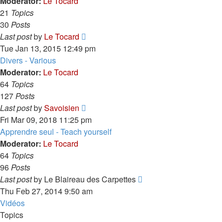
post
Moderator:
Le Tocard
21
Topics
30
Posts
View
Last post
by
Le Tocard
the
Tue Jan 13, 2015 12:49 pm
latest
Divers - Various
post
Moderator:
Le Tocard
64
Topics
127
Posts
View
Last post
by
Savoisien
the
Fri Mar 09, 2018 11:25 pm
latest
Apprendre seul - Teach yourself
post
Moderator:
Le Tocard
64
Topics
96
Posts
View
Last post
by
Le Blaireau des Carpettes
the
Thu Feb 27, 2014 9:50 am
latest
Vidéos
post
Topics