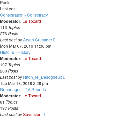
Posts
Last post
Conspiration - Conspiracy
Moderator:
Le Tocard
113
Topics
276
Posts
View
Last post
by
Aryan Crusader
the
Mon Mar 07, 2016 11:36 pm
latest
Histoire - History
post
Moderator:
Le Tocard
107
Topics
260
Posts
View
Last post
by
Riton_le_Besogneux
the
Tue Mar 13, 2018 2:28 pm
latest
Reportages - TV Reports
post
Moderator:
Le Tocard
81
Topics
197
Posts
View
Last post
by
Savoisien