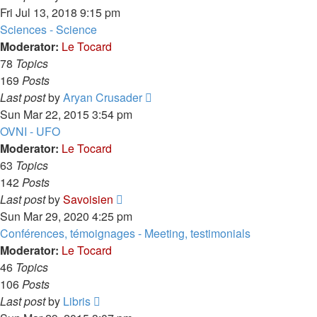
the
Fri Jul 13, 2018 9:15 pm
latest
Sciences - Science
post
Moderator:
Le Tocard
78
Topics
169
Posts
View
Last post
by
Aryan Crusader
the
Sun Mar 22, 2015 3:54 pm
latest
OVNI - UFO
post
Moderator:
Le Tocard
63
Topics
142
Posts
View
Last post
by
Savoisien
the
Sun Mar 29, 2020 4:25 pm
latest
Conférences, témoignages - Meeting, testimonials
post
Moderator:
Le Tocard
46
Topics
106
Posts
View
Last post
by
Libris