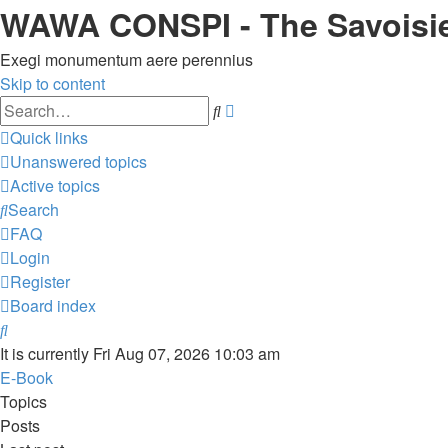
WAWA CONSPI - The Savoisi
Exegi monumentum aere perennius
Skip to content
Advanced
Search
search
Quick links
Unanswered topics
Active topics
Search
FAQ
Login
Register
Board index
Search
It is currently Fri Aug 07, 2026 10:03 am
E-Book
Topics
Posts