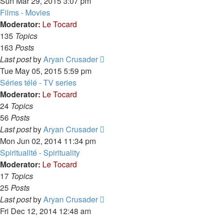
the
Sun Mar 29, 2015 3:07 pm
latest
Films - Movies
post
Moderator:
Le Tocard
135
Topics
163
Posts
View
Last post
by
Aryan Crusader
the
Tue May 05, 2015 5:59 pm
latest
Séries télé - TV series
post
Moderator:
Le Tocard
24
Topics
56
Posts
View
Last post
by
Aryan Crusader
the
Mon Jun 02, 2014 11:34 pm
latest
Spiritualité - Spirituality
post
Moderator:
Le Tocard
17
Topics
25
Posts
View
Last post
by
Aryan Crusader
the
Fri Dec 12, 2014 12:48 am