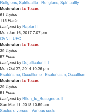
latest
Religions, Spiritualité - Religions, Spirituality
post
Moderator:
Le Tocard
61
Topics
115
Posts
View
Last post
by
Raptor
the
Mon Jan 16, 2017 7:07 pm
latest
OVNI - UFO
post
Moderator:
Le Tocard
39
Topics
57
Posts
View
Last post
by
Dejuificator II
the
Mon Oct 27, 2014 10:26 pm
latest
Esotérisme, Occultisme - Esotericism, Occultism
post
Moderator:
Le Tocard
29
Topics
51
Posts
View
Last post
by
Riton_le_Besogneux
the
Sun Mar 11, 2018 10:59 am
latest
Sectes diverses - Various sects