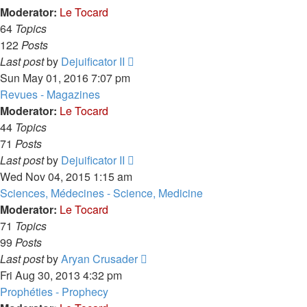
post
Moderator:
Le Tocard
64
Topics
122
Posts
View
Last post
by
Dejuificator II
the
Sun May 01, 2016 7:07 pm
latest
Revues - Magazines
post
Moderator:
Le Tocard
44
Topics
71
Posts
View
Last post
by
Dejuificator II
the
Wed Nov 04, 2015 1:15 am
latest
Sciences, Médecines - Science, Medicine
post
Moderator:
Le Tocard
71
Topics
99
Posts
View
Last post
by
Aryan Crusader
the
Fri Aug 30, 2013 4:32 pm
latest
Prophéties - Prophecy