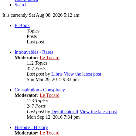
Search
It is currently Sat Aug 08, 2026 5:12 am
E-Book
Topics
Posts
Last post
Introuvables - Rares
Moderator:
Le Tocard
112
Topics
357
Posts
Last post
by
Libris
View the latest post
Sun Mar 29, 2015 9:33 pm
Conspiration - Conspiracy
Moderator:
Le Tocard
123
Topics
247
Posts
Last post
by
Dejuificator II
View the latest post
Mon Sep 12, 2016 7:34 pm
Histoire - History
Moderator:
Le Tocard