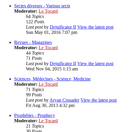
Sectes diverses - Various sects
Moderator:
Le Tocard
64
Topics
122
Posts
Last post
by
Dejuificator II
View the latest post
Sun May 01, 2016 7:07 pm
Revues - Magazines
Moderator:
Le Tocard
44
Topics
71
Posts
Last post
by
Dejuificator II
View the latest post
Wed Nov 04, 2015 1:15 am
Sciences, Médecines - Science, Medicine
Moderator:
Le Tocard
71
Topics
99
Posts
Last post
by
Aryan Crusader
View the latest post
Fri Aug 30, 2013 4:32 pm
Prophéties - Prophecy
Moderator:
Le Tocard
21
Topics
30
Posts