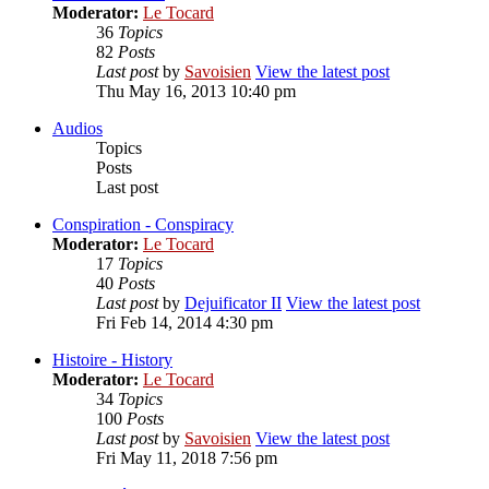
Moderator:
Le Tocard
36
Topics
82
Posts
Last post
by
Savoisien
View the latest post
Thu May 16, 2013 10:40 pm
Audios
Topics
Posts
Last post
Conspiration - Conspiracy
Moderator:
Le Tocard
17
Topics
40
Posts
Last post
by
Dejuificator II
View the latest post
Fri Feb 14, 2014 4:30 pm
Histoire - History
Moderator:
Le Tocard
34
Topics
100
Posts
Last post
by
Savoisien
View the latest post
Fri May 11, 2018 7:56 pm