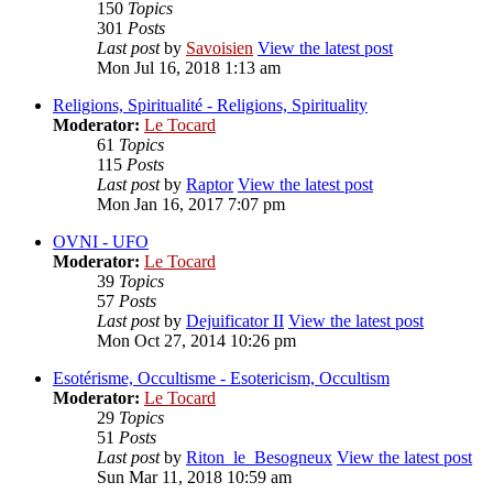
150
Topics
301
Posts
Last post
by
Savoisien
View the latest post
Mon Jul 16, 2018 1:13 am
Religions, Spiritualité - Religions, Spirituality
Moderator:
Le Tocard
61
Topics
115
Posts
Last post
by
Raptor
View the latest post
Mon Jan 16, 2017 7:07 pm
OVNI - UFO
Moderator:
Le Tocard
39
Topics
57
Posts
Last post
by
Dejuificator II
View the latest post
Mon Oct 27, 2014 10:26 pm
Esotérisme, Occultisme - Esotericism, Occultism
Moderator:
Le Tocard
29
Topics
51
Posts
Last post
by
Riton_le_Besogneux
View the latest post
Sun Mar 11, 2018 10:59 am