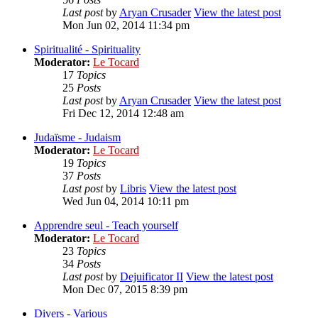
Last post
by
Aryan Crusader
View the latest post
Mon Jun 02, 2014 11:34 pm
Spiritualité - Spirituality
Moderator:
Le Tocard
17
Topics
25
Posts
Last post
by
Aryan Crusader
View the latest post
Fri Dec 12, 2014 12:48 am
Judaïsme - Judaism
Moderator:
Le Tocard
19
Topics
37
Posts
Last post
by
Libris
View the latest post
Wed Jun 04, 2014 10:11 pm
Apprendre seul - Teach yourself
Moderator:
Le Tocard
23
Topics
34
Posts
Last post
by
Dejuificator II
View the latest post
Mon Dec 07, 2015 8:39 pm
Divers - Various