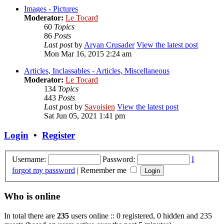
Images - Pictures
Moderator:
Le Tocard
60
Topics
86
Posts
Last post
by
Aryan Crusader
View the latest post
Mon Mar 16, 2015 2:24 am
Articles, Inclassables - Articles, Miscellaneous
Moderator:
Le Tocard
134
Topics
443
Posts
Last post
by
Savoisien
View the latest post
Sat Jun 05, 2021 1:41 pm
Login
•
Register
Username:
Password:
I
forgot my password
|
Remember me
Who is online
In total there are
235
users online :: 0 registered, 0 hidden and 235