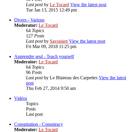
Last post
by
Le Tocard
View the latest post
Tue Jan 13, 2015 12:49 pm
Divers - Various
Moderator:
Le Tocard
64
Topics
127
Posts
Last post
by
Savoisien
View the latest post
Fri Mar 09, 2018 11:25 pm
Apprendre seul - Teach yourself
Moderator:
Le Tocard
64
Topics
96
Posts
Last post
by
Le Blaireau des Carpettes
View the latest
post
Thu Feb 27, 2014 9:50 am
Vidéos
Topics
Posts
Last post
Conspiration - Conspiracy
Moderator:
Le Tocard