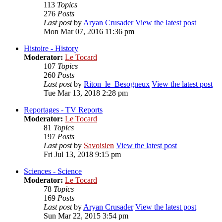
113
Topics
276
Posts
Last post
by
Aryan Crusader
View the latest post
Mon Mar 07, 2016 11:36 pm
Histoire - History
Moderator:
Le Tocard
107
Topics
260
Posts
Last post
by
Riton_le_Besogneux
View the latest post
Tue Mar 13, 2018 2:28 pm
Reportages - TV Reports
Moderator:
Le Tocard
81
Topics
197
Posts
Last post
by
Savoisien
View the latest post
Fri Jul 13, 2018 9:15 pm
Sciences - Science
Moderator:
Le Tocard
78
Topics
169
Posts
Last post
by
Aryan Crusader
View the latest post
Sun Mar 22, 2015 3:54 pm