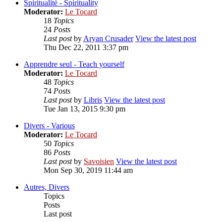
Spiritualité - Spirituality
Moderator:
Le Tocard
18
Topics
24
Posts
Last post
by
Aryan Crusader
View the latest post
Thu Dec 22, 2011 3:37 pm
Apprendre seul - Teach yourself
Moderator:
Le Tocard
48
Topics
74
Posts
Last post
by
Libris
View the latest post
Tue Jan 13, 2015 9:30 pm
Divers - Various
Moderator:
Le Tocard
50
Topics
86
Posts
Last post
by
Savoisien
View the latest post
Mon Sep 30, 2019 11:44 am
Autres, Divers
Topics
Posts
Last post