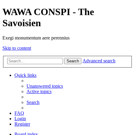
WAWA CONSPI - The
Savoisien
Exegi monumentum aere perennius
Skip to content
Advanced search
Search
Quick links
Unanswered topics
Active topics
Search
FAQ
Login
Register
Board index