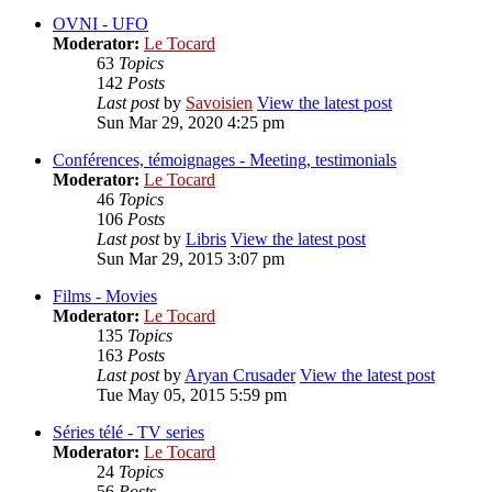
OVNI - UFO
Moderator:
Le Tocard
63
Topics
142
Posts
Last post
by
Savoisien
View the latest post
Sun Mar 29, 2020 4:25 pm
Conférences, témoignages - Meeting, testimonials
Moderator:
Le Tocard
46
Topics
106
Posts
Last post
by
Libris
View the latest post
Sun Mar 29, 2015 3:07 pm
Films - Movies
Moderator:
Le Tocard
135
Topics
163
Posts
Last post
by
Aryan Crusader
View the latest post
Tue May 05, 2015 5:59 pm
Séries télé - TV series
Moderator:
Le Tocard
24
Topics
56
Posts