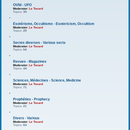
OVNI - UFO
Moderator:
Le Tocard
Topics:
39
Esotérisme, Occultisme - Esotericism, Occultism
Moderator:
Le Tocard
Topics:
29
Sectes diverses - Various sects
Moderator:
Le Tocard
Topics:
64
Revues - Magazines
Moderator:
Le Tocard
Topics:
44
Sciences, Médecines - Science, Medicine
Moderator:
Le Tocard
Topics:
71
Prophéties - Prophecy
Moderator:
Le Tocard
Topics:
21
Divers - Various
Moderator:
Le Tocard
Topics:
64