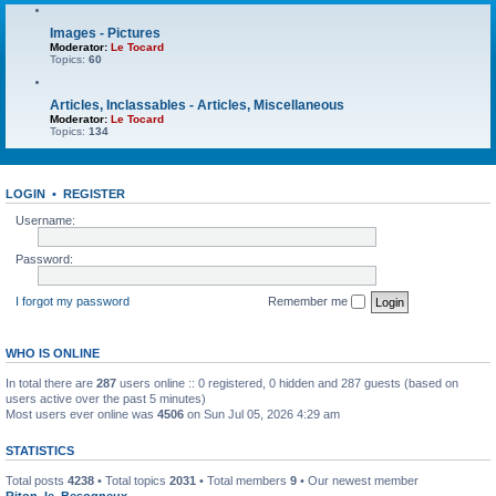
Images - Pictures
Moderator:
Le Tocard
Topics:
60
Articles, Inclassables - Articles, Miscellaneous
Moderator:
Le Tocard
Topics:
134
LOGIN
•
REGISTER
Username:
Password:
I forgot my password
Remember me
WHO IS ONLINE
In total there are
287
users online :: 0 registered, 0 hidden and 287 guests (based on
users active over the past 5 minutes)
Most users ever online was
4506
on Sun Jul 05, 2026 4:29 am
STATISTICS
Total posts
4238
• Total topics
2031
• Total members
9
• Our newest member
Riton_le_Besogneux