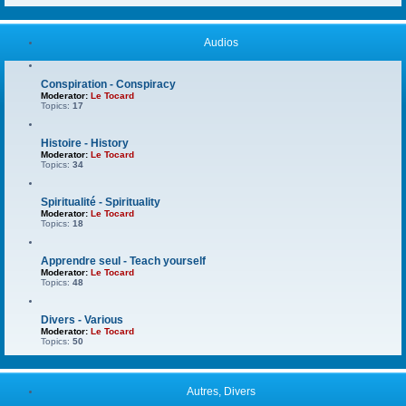
Audios
Conspiration - Conspiracy
Moderator:
Le Tocard
Topics:
17
Histoire - History
Moderator:
Le Tocard
Topics:
34
Spiritualité - Spirituality
Moderator:
Le Tocard
Topics:
18
Apprendre seul - Teach yourself
Moderator:
Le Tocard
Topics:
48
Divers - Various
Moderator:
Le Tocard
Topics:
50
Autres, Divers