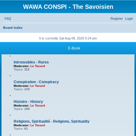
WAWA CONSPI - The Savoisien
FAQ
Register
Login
S
Board index
e
It is currently Sat Aug 08, 2026 5:24 pm
a
E-Book
r
c
Introuvables - Rares
h
Moderator:
Le Tocard
Topics:
112
Conspiration - Conspiracy
Moderator:
Le Tocard
Topics:
123
Histoire - History
Moderator:
Le Tocard
Topics:
150
Religions, Spiritualité - Religions, Spirituality
Moderator:
Le Tocard
Topics:
61