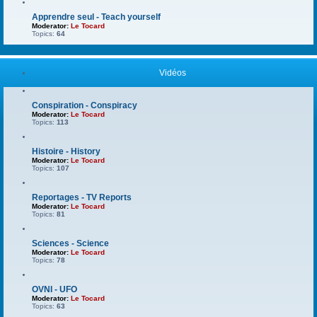
Apprendre seul - Teach yourself
Moderator:
Le Tocard
Topics:
64
Vidéos
Conspiration - Conspiracy
Moderator:
Le Tocard
Topics:
113
Histoire - History
Moderator:
Le Tocard
Topics:
107
Reportages - TV Reports
Moderator:
Le Tocard
Topics:
81
Sciences - Science
Moderator:
Le Tocard
Topics:
78
OVNI - UFO
Moderator:
Le Tocard
Topics:
63