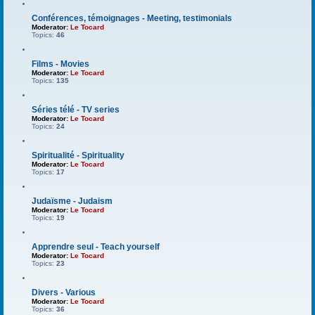
Conférences, témoignages - Meeting, testimonials
Moderator:
Le Tocard
Topics:
46
Films - Movies
Moderator:
Le Tocard
Topics:
135
Séries télé - TV series
Moderator:
Le Tocard
Topics:
24
Spiritualité - Spirituality
Moderator:
Le Tocard
Topics:
17
Judaïsme - Judaism
Moderator:
Le Tocard
Topics:
19
Apprendre seul - Teach yourself
Moderator:
Le Tocard
Topics:
23
Divers - Various
Moderator:
Le Tocard
Topics:
36