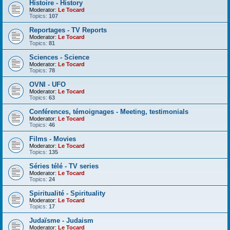
Histoire - History
Moderator:
Le Tocard
Topics:
107
Reportages - TV Reports
Moderator:
Le Tocard
Topics:
81
Sciences - Science
Moderator:
Le Tocard
Topics:
78
OVNI - UFO
Moderator:
Le Tocard
Topics:
63
Conférences, témoignages - Meeting, testimonials
Moderator:
Le Tocard
Topics:
46
Films - Movies
Moderator:
Le Tocard
Topics:
135
Séries télé - TV series
Moderator:
Le Tocard
Topics:
24
Spiritualité - Spirituality
Moderator:
Le Tocard
Topics:
17
Judaïsme - Judaism
Moderator:
Le Tocard