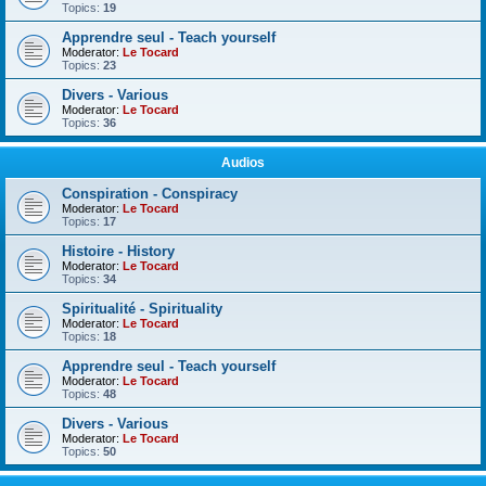
Topics:
19
Apprendre seul - Teach yourself
Moderator:
Le Tocard
Topics:
23
Divers - Various
Moderator:
Le Tocard
Topics:
36
Audios
Conspiration - Conspiracy
Moderator:
Le Tocard
Topics:
17
Histoire - History
Moderator:
Le Tocard
Topics:
34
Spiritualité - Spirituality
Moderator:
Le Tocard
Topics:
18
Apprendre seul - Teach yourself
Moderator:
Le Tocard
Topics:
48
Divers - Various
Moderator:
Le Tocard
Topics:
50