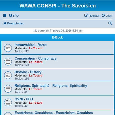
WAWA CONSPI - The Savoisien
FAQ
Register
Login
S
Board index
e
It is currently Thu Aug 06, 2026 5:54 am
a
E-Book
r
Introuvables - Rares
c
Moderator:
Le Tocard
Topics:
112
h
Conspiration - Conspiracy
Moderator:
Le Tocard
Topics:
123
Histoire - History
Moderator:
Le Tocard
Topics:
150
Religions, Spiritualité - Religions, Spirituality
Moderator:
Le Tocard
Topics:
61
OVNI - UFO
Moderator:
Le Tocard
Topics:
39
Esotérisme, Occultisme - Esotericism, Occultism