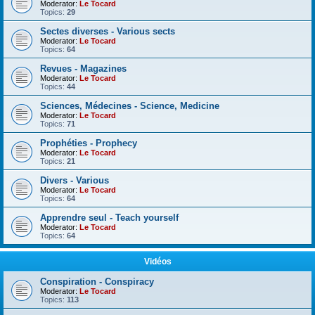
Moderator:
Le Tocard
Topics:
29
Sectes diverses - Various sects
Moderator:
Le Tocard
Topics:
64
Revues - Magazines
Moderator:
Le Tocard
Topics:
44
Sciences, Médecines - Science, Medicine
Moderator:
Le Tocard
Topics:
71
Prophéties - Prophecy
Moderator:
Le Tocard
Topics:
21
Divers - Various
Moderator:
Le Tocard
Topics:
64
Apprendre seul - Teach yourself
Moderator:
Le Tocard
Topics:
64
Vidéos
Conspiration - Conspiracy
Moderator:
Le Tocard
Topics:
113