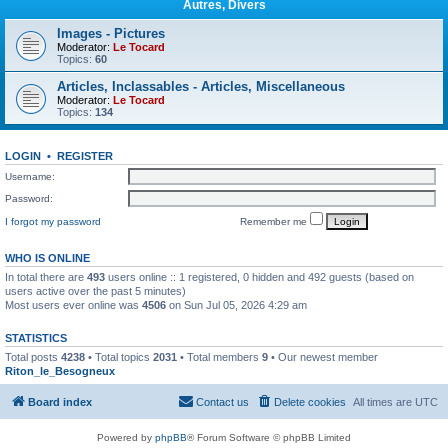
Autres, Divers
Images - Pictures
Moderator:
Le Tocard
Topics:
60
Articles, Inclassables - Articles, Miscellaneous
Moderator:
Le Tocard
Topics:
134
LOGIN
•
REGISTER
Username:
Password:
I forgot my password
Remember me
WHO IS ONLINE
In total there are
493
users online :: 1 registered, 0 hidden and 492 guests (based on
users active over the past 5 minutes)
Most users ever online was
4506
on Sun Jul 05, 2026 4:29 am
STATISTICS
Total posts
4238
• Total topics
2031
• Total members
9
• Our newest member
Riton_le_Besogneux
Board index
Contact us
Delete cookies
All times are
UTC
Powered by
phpBB
® Forum Software © phpBB Limited