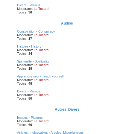
Divers - Various
Moderator:
Le Tocard
Topics:
36
Audios
Conspiration - Conspiracy
Moderator:
Le Tocard
Topics:
17
Histoire - History
Moderator:
Le Tocard
Topics:
34
Spiritualité - Spirituality
Moderator:
Le Tocard
Topics:
18
Apprendre seul - Teach yourself
Moderator:
Le Tocard
Topics:
48
Divers - Various
Moderator:
Le Tocard
Topics:
50
Autres, Divers
Images - Pictures
Moderator:
Le Tocard
Topics:
60
Articles, Inclassables - Articles, Miscellaneous