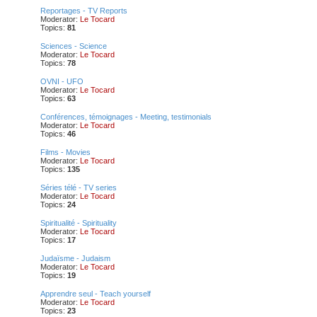
Reportages - TV Reports
Moderator:
Le Tocard
Topics:
81
Sciences - Science
Moderator:
Le Tocard
Topics:
78
OVNI - UFO
Moderator:
Le Tocard
Topics:
63
Conférences, témoignages - Meeting, testimonials
Moderator:
Le Tocard
Topics:
46
Films - Movies
Moderator:
Le Tocard
Topics:
135
Séries télé - TV series
Moderator:
Le Tocard
Topics:
24
Spiritualité - Spirituality
Moderator:
Le Tocard
Topics:
17
Judaïsme - Judaism
Moderator:
Le Tocard
Topics:
19
Apprendre seul - Teach yourself
Moderator:
Le Tocard
Topics:
23