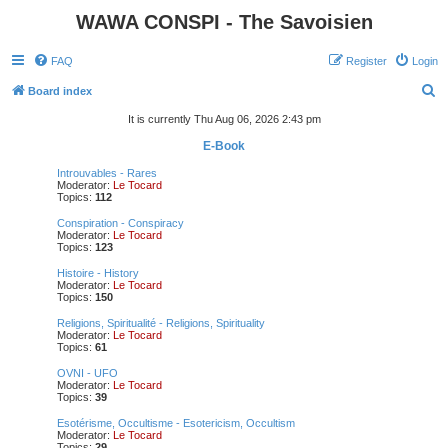
WAWA CONSPI - The Savoisien
FAQ
Register
Login
S
Board index
e
It is currently Thu Aug 06, 2026 2:43 pm
a
E-Book
r
Introuvables - Rares
Moderator:
Le Tocard
c
Topics:
112
h
Conspiration - Conspiracy
Moderator:
Le Tocard
Topics:
123
Histoire - History
Moderator:
Le Tocard
Topics:
150
Religions, Spiritualité - Religions, Spirituality
Moderator:
Le Tocard
Topics:
61
OVNI - UFO
Moderator:
Le Tocard
Topics:
39
Esotérisme, Occultisme - Esotericism, Occultism
Moderator:
Le Tocard
Topics:
29