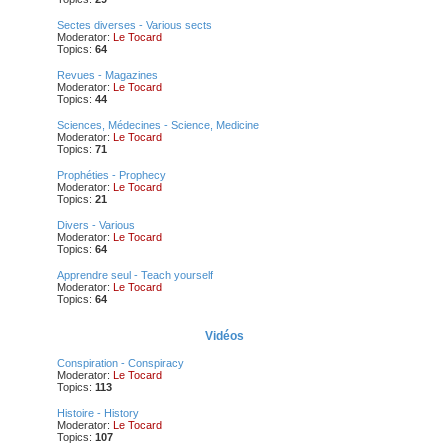
Sectes diverses - Various sects
Moderator:
Le Tocard
Topics:
64
Revues - Magazines
Moderator:
Le Tocard
Topics:
44
Sciences, Médecines - Science, Medicine
Moderator:
Le Tocard
Topics:
71
Prophéties - Prophecy
Moderator:
Le Tocard
Topics:
21
Divers - Various
Moderator:
Le Tocard
Topics:
64
Apprendre seul - Teach yourself
Moderator:
Le Tocard
Topics:
64
Vidéos
Conspiration - Conspiracy
Moderator:
Le Tocard
Topics:
113
Histoire - History
Moderator:
Le Tocard
Topics:
107