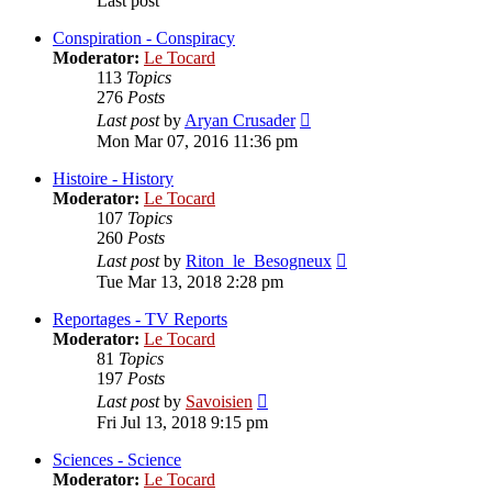
Last post
Conspiration - Conspiracy
Moderator:
Le Tocard
113
Topics
276
Posts
View
Last post
by
Aryan Crusader
the
Mon Mar 07, 2016 11:36 pm
latest
post
Histoire - History
Moderator:
Le Tocard
107
Topics
260
Posts
View
Last post
by
Riton_le_Besogneux
the
Tue Mar 13, 2018 2:28 pm
latest
post
Reportages - TV Reports
Moderator:
Le Tocard
81
Topics
197
Posts
View
Last post
by
Savoisien
the
Fri Jul 13, 2018 9:15 pm
latest
post
Sciences - Science
Moderator:
Le Tocard