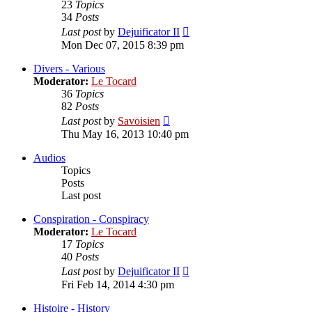
23
Topics
34
Posts
View
Last post
by
Dejuificator II
the
Mon Dec 07, 2015 8:39 pm
latest
post
Divers - Various
Moderator:
Le Tocard
36
Topics
82
Posts
View
Last post
by
Savoisien
the
Thu May 16, 2013 10:40 pm
latest
post
Audios
Topics
Posts
Last post
Conspiration - Conspiracy
Moderator:
Le Tocard
17
Topics
40
Posts
View
Last post
by
Dejuificator II
the
Fri Feb 14, 2014 4:30 pm
latest
post
Histoire - History