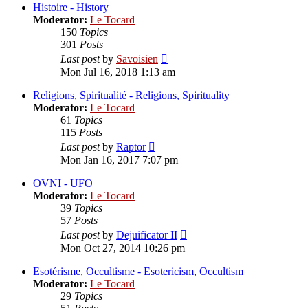
post
Histoire - History
Moderator:
Le Tocard
150
Topics
301
Posts
View
Last post
by
Savoisien
the
Mon Jul 16, 2018 1:13 am
latest
post
Religions, Spiritualité - Religions, Spirituality
Moderator:
Le Tocard
61
Topics
115
Posts
View
Last post
by
Raptor
the
Mon Jan 16, 2017 7:07 pm
latest
post
OVNI - UFO
Moderator:
Le Tocard
39
Topics
57
Posts
View
Last post
by
Dejuificator II
the
Mon Oct 27, 2014 10:26 pm
latest
post
Esotérisme, Occultisme - Esotericism, Occultism
Moderator:
Le Tocard
29
Topics