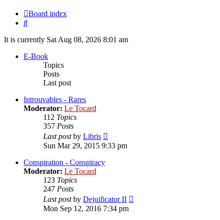
Board index
Search
It is currently Sat Aug 08, 2026 8:01 am
E-Book
Topics
Posts
Last post
Introuvables - Rares
Moderator:
Le Tocard
112
Topics
357
Posts
View
Last post
by
Libris
the
Sun Mar 29, 2015 9:33 pm
latest
post
Conspiration - Conspiracy
Moderator:
Le Tocard
123
Topics
247
Posts
View
Last post
by
Dejuificator II
the
Mon Sep 12, 2016 7:34 pm
latest