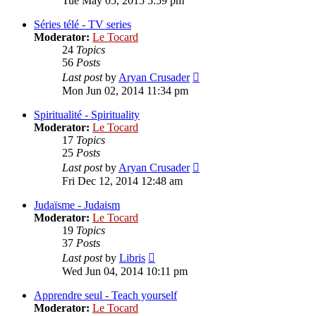
Tue May 05, 2015 5:59 pm
latest
post
Séries télé - TV series
Moderator:
Le Tocard
24
Topics
56
Posts
View
Last post
by
Aryan Crusader
the
Mon Jun 02, 2014 11:34 pm
latest
post
Spiritualité - Spirituality
Moderator:
Le Tocard
17
Topics
25
Posts
View
Last post
by
Aryan Crusader
the
Fri Dec 12, 2014 12:48 am
latest
post
Judaïsme - Judaism
Moderator:
Le Tocard
19
Topics
37
Posts
View
Last post
by
Libris
the
Wed Jun 04, 2014 10:11 pm
latest
post
Apprendre seul - Teach yourself
Moderator:
Le Tocard