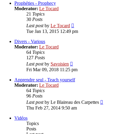
post
Prophéties - Prophecy
Moderator:
Le Tocard
21
Topics
30
Posts
View
Last post
by
Le Tocard
the
Tue Jan 13, 2015 12:49 pm
latest
post
Divers - Various
Moderator:
Le Tocard
64
Topics
127
Posts
View
Last post
by
Savoisien
the
Fri Mar 09, 2018 11:25 pm
latest
post
Apprendre seul - Teach yourself
Moderator:
Le Tocard
64
Topics
96
Posts
View
Last post
by
Le Blaireau des Carpettes
the
Thu Feb 27, 2014 9:50 am
latest
post
Vidéos
Topics
Posts