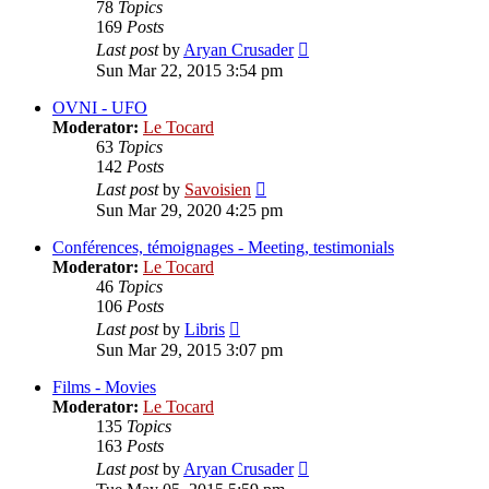
78
Topics
169
Posts
View
Last post
by
Aryan Crusader
the
Sun Mar 22, 2015 3:54 pm
latest
post
OVNI - UFO
Moderator:
Le Tocard
63
Topics
142
Posts
View
Last post
by
Savoisien
the
Sun Mar 29, 2020 4:25 pm
latest
post
Conférences, témoignages - Meeting, testimonials
Moderator:
Le Tocard
46
Topics
106
Posts
View
Last post
by
Libris
the
Sun Mar 29, 2015 3:07 pm
latest
post
Films - Movies
Moderator:
Le Tocard
135
Topics
163
Posts
View
Last post
by
Aryan Crusader
the