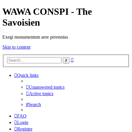
WAWA CONSPI - The
Savoisien
Exegi monumentum aere perennius
Skip to content
Advanced
Search
search
Quick links
Unanswered topics
Active topics
Search
FAQ
Login
Register