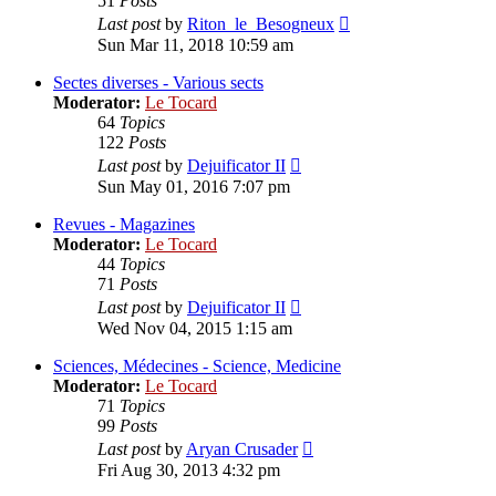
51
Posts
View
Last post
by
Riton_le_Besogneux
the
Sun Mar 11, 2018 10:59 am
latest
post
Sectes diverses - Various sects
Moderator:
Le Tocard
64
Topics
122
Posts
View
Last post
by
Dejuificator II
the
Sun May 01, 2016 7:07 pm
latest
post
Revues - Magazines
Moderator:
Le Tocard
44
Topics
71
Posts
View
Last post
by
Dejuificator II
the
Wed Nov 04, 2015 1:15 am
latest
post
Sciences, Médecines - Science, Medicine
Moderator:
Le Tocard
71
Topics
99
Posts
View
Last post
by
Aryan Crusader
the
Fri Aug 30, 2013 4:32 pm
latest