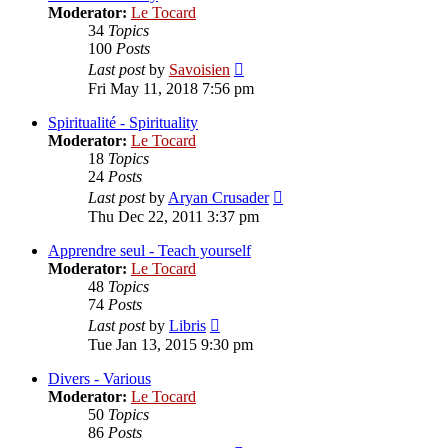
Moderator:
Le Tocard
34
Topics
100
Posts
View
Last post
by
Savoisien
the
Fri May 11, 2018 7:56 pm
latest
post
Spiritualité - Spirituality
Moderator:
Le Tocard
18
Topics
24
Posts
View
Last post
by
Aryan Crusader
the
Thu Dec 22, 2011 3:37 pm
latest
post
Apprendre seul - Teach yourself
Moderator:
Le Tocard
48
Topics
74
Posts
View
Last post
by
Libris
the
Tue Jan 13, 2015 9:30 pm
latest
post
Divers - Various
Moderator:
Le Tocard
50
Topics
86
Posts