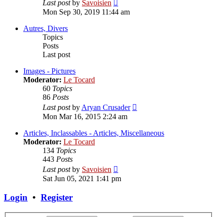
View
Last post
by
Savoisien
the
Mon Sep 30, 2019 11:44 am
latest
post
Autres, Divers
Topics
Posts
Last post
Images - Pictures
Moderator:
Le Tocard
60
Topics
86
Posts
View
Last post
by
Aryan Crusader
the
Mon Mar 16, 2015 2:24 am
latest
post
Articles, Inclassables - Articles, Miscellaneous
Moderator:
Le Tocard
134
Topics
443
Posts
View
Last post
by
Savoisien
the
Sat Jun 05, 2021 1:41 pm
latest
post
Login
•
Register