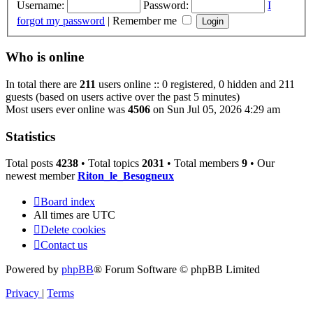
Username:
Password:
I
forgot my password
|
Remember me
Who is online
In total there are
211
users online :: 0 registered, 0 hidden and 211
guests (based on users active over the past 5 minutes)
Most users ever online was
4506
on Sun Jul 05, 2026 4:29 am
Statistics
Total posts
4238
• Total topics
2031
• Total members
9
• Our
newest member
Riton_le_Besogneux
Board index
All times are
UTC
Delete cookies
Contact us
Powered by
phpBB
® Forum Software © phpBB Limited
Privacy
|
Terms