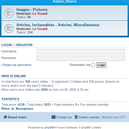
Autres, Divers
Images - Pictures
Moderator:
Le Tocard
Topics:
60
Articles, Inclassables - Articles, Miscellaneous
Moderator:
Le Tocard
Topics:
134
LOGIN
•
REGISTER
Username:
Password:
I forgot my password
Remember me
WHO IS ONLINE
In total there are
358
users online :: 0 registered, 0 hidden and 358 guests (based on
users active over the past 5 minutes)
Most users ever online was
4506
on Sun Jul 05, 2026 4:29 am
STATISTICS
Total posts
4238
• Total topics
2031
• Total members
9
• Our newest member
Riton_le_Besogneux
Board index
Contact us
Delete cookies
All times are
UTC
Powered by
phpBB
® Forum Software © phpBB Limited