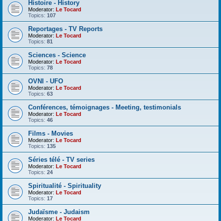
Histoire - History
Moderator:
Le Tocard
Topics:
107
Reportages - TV Reports
Moderator:
Le Tocard
Topics:
81
Sciences - Science
Moderator:
Le Tocard
Topics:
78
OVNI - UFO
Moderator:
Le Tocard
Topics:
63
Conférences, témoignages - Meeting, testimonials
Moderator:
Le Tocard
Topics:
46
Films - Movies
Moderator:
Le Tocard
Topics:
135
Séries télé - TV series
Moderator:
Le Tocard
Topics:
24
Spiritualité - Spirituality
Moderator:
Le Tocard
Topics:
17
Judaïsme - Judaism
Moderator:
Le Tocard