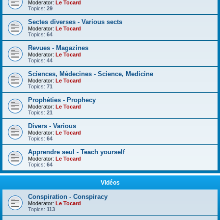
Moderator:
Le Tocard
Topics:
29
Sectes diverses - Various sects
Moderator:
Le Tocard
Topics:
64
Revues - Magazines
Moderator:
Le Tocard
Topics:
44
Sciences, Médecines - Science, Medicine
Moderator:
Le Tocard
Topics:
71
Prophéties - Prophecy
Moderator:
Le Tocard
Topics:
21
Divers - Various
Moderator:
Le Tocard
Topics:
64
Apprendre seul - Teach yourself
Moderator:
Le Tocard
Topics:
64
Vidéos
Conspiration - Conspiracy
Moderator:
Le Tocard
Topics:
113