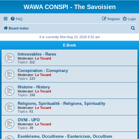
WAWA CONSPI - The Savoisien
FAQ
Register
Login
S
Board index
e
It is currently Mon Aug 10, 2026 6:52 am
a
E-Book
r
Introuvables - Rares
c
Moderator:
Le Tocard
Topics:
112
h
Conspiration - Conspiracy
Moderator:
Le Tocard
Topics:
123
Histoire - History
Moderator:
Le Tocard
Topics:
150
Religions, Spiritualité - Religions, Spirituality
Moderator:
Le Tocard
Topics:
61
OVNI - UFO
Moderator:
Le Tocard
Topics:
39
Esotérisme, Occultisme - Esotericism, Occultism