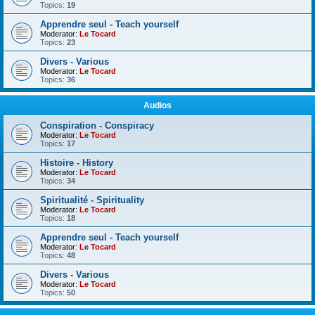
Topics:
19
Apprendre seul - Teach yourself
Moderator:
Le Tocard
Topics:
23
Divers - Various
Moderator:
Le Tocard
Topics:
36
Audios
Conspiration - Conspiracy
Moderator:
Le Tocard
Topics:
17
Histoire - History
Moderator:
Le Tocard
Topics:
34
Spiritualité - Spirituality
Moderator:
Le Tocard
Topics:
18
Apprendre seul - Teach yourself
Moderator:
Le Tocard
Topics:
48
Divers - Various
Moderator:
Le Tocard
Topics:
50