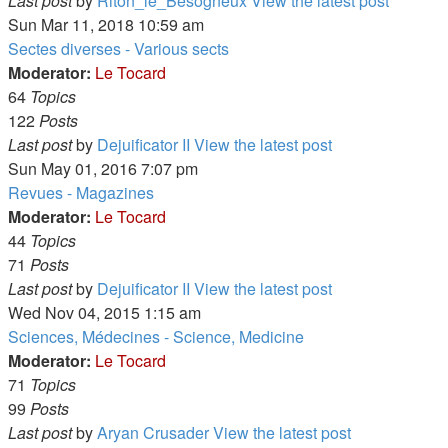
Last post
by
Riton_le_Besogneux
View the latest post
Sun Mar 11, 2018 10:59 am
Sectes diverses - Various sects
Moderator:
Le Tocard
64
Topics
122
Posts
Last post
by
Dejuificator II
View the latest post
Sun May 01, 2016 7:07 pm
Revues - Magazines
Moderator:
Le Tocard
44
Topics
71
Posts
Last post
by
Dejuificator II
View the latest post
Wed Nov 04, 2015 1:15 am
Sciences, Médecines - Science, Medicine
Moderator:
Le Tocard
71
Topics
99
Posts
Last post
by
Aryan Crusader
View the latest post