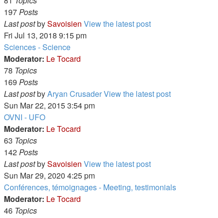
81
Topics
197
Posts
Last post
by
Savoisien
View the latest post
Fri Jul 13, 2018 9:15 pm
Sciences - Science
Moderator:
Le Tocard
78
Topics
169
Posts
Last post
by
Aryan Crusader
View the latest post
Sun Mar 22, 2015 3:54 pm
OVNI - UFO
Moderator:
Le Tocard
63
Topics
142
Posts
Last post
by
Savoisien
View the latest post
Sun Mar 29, 2020 4:25 pm
Conférences, témoignages - Meeting, testimonials
Moderator:
Le Tocard
46
Topics