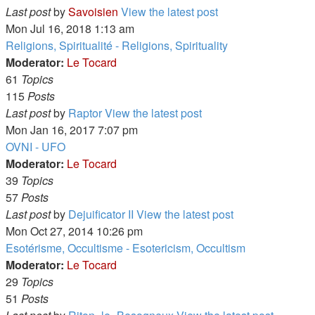
Last post
by
Savoisien
View the latest post
Mon Jul 16, 2018 1:13 am
Religions, Spiritualité - Religions, Spirituality
Moderator:
Le Tocard
61
Topics
115
Posts
Last post
by
Raptor
View the latest post
Mon Jan 16, 2017 7:07 pm
OVNI - UFO
Moderator:
Le Tocard
39
Topics
57
Posts
Last post
by
Dejuificator II
View the latest post
Mon Oct 27, 2014 10:26 pm
Esotérisme, Occultisme - Esotericism, Occultism
Moderator:
Le Tocard
29
Topics
51
Posts