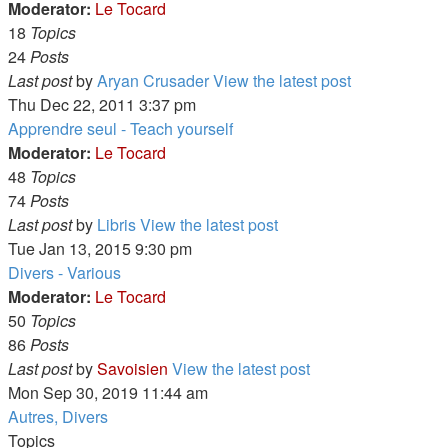
Moderator:
Le Tocard
18
Topics
24
Posts
Last post
by
Aryan Crusader
View the latest post
Thu Dec 22, 2011 3:37 pm
Apprendre seul - Teach yourself
Moderator:
Le Tocard
48
Topics
74
Posts
Last post
by
Libris
View the latest post
Tue Jan 13, 2015 9:30 pm
Divers - Various
Moderator:
Le Tocard
50
Topics
86
Posts
Last post
by
Savoisien
View the latest post
Mon Sep 30, 2019 11:44 am
Autres, Divers
Topics