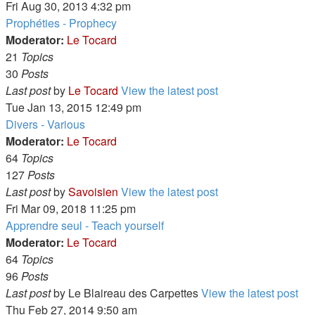
Fri Aug 30, 2013 4:32 pm
Prophéties - Prophecy
Moderator:
Le Tocard
21
Topics
30
Posts
Last post
by
Le Tocard
View the latest post
Tue Jan 13, 2015 12:49 pm
Divers - Various
Moderator:
Le Tocard
64
Topics
127
Posts
Last post
by
Savoisien
View the latest post
Fri Mar 09, 2018 11:25 pm
Apprendre seul - Teach yourself
Moderator:
Le Tocard
64
Topics
96
Posts
Last post
by
Le Blaireau des Carpettes
View the latest post
Thu Feb 27, 2014 9:50 am