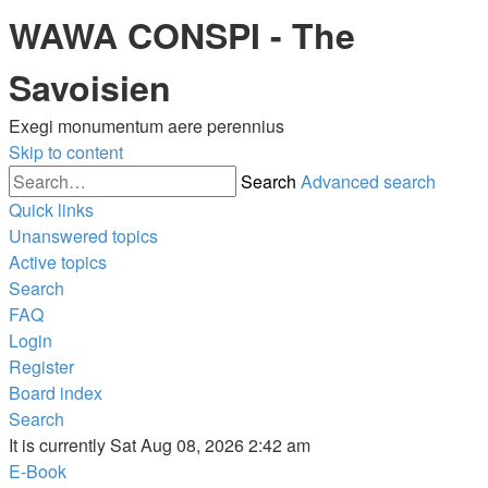
WAWA CONSPI - The
Savoisien
Exegi monumentum aere perennius
Skip to content
Search
Advanced search
Quick links
Unanswered topics
Active topics
Search
FAQ
Login
Register
Board index
Search
It is currently Sat Aug 08, 2026 2:42 am
E-Book