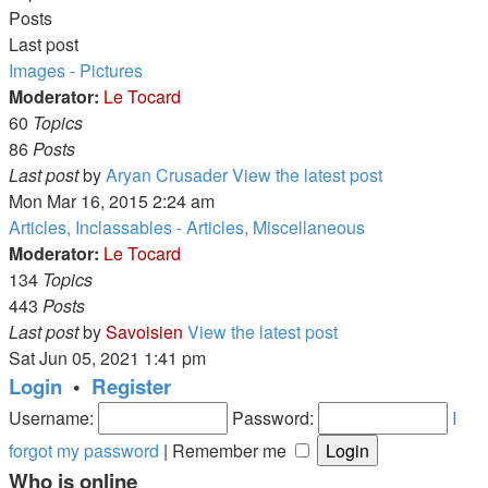
Posts
Last post
Images - Pictures
Moderator:
Le Tocard
60
Topics
86
Posts
Last post
by
Aryan Crusader
View the latest post
Mon Mar 16, 2015 2:24 am
Articles, Inclassables - Articles, Miscellaneous
Moderator:
Le Tocard
134
Topics
443
Posts
Last post
by
Savoisien
View the latest post
Sat Jun 05, 2021 1:41 pm
Login
•
Register
Username:
Password:
I
forgot my password
|
Remember me
Who is online