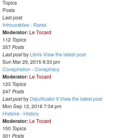
Topics
Posts
Last post
Introuvables - Rares
Moderator:
Le Tocard
112
Topics
357
Posts
Last post
by
Libris
View the latest post
Sun Mar 29, 2015 9:33 pm
Conspiration - Conspiracy
Moderator:
Le Tocard
123
Topics
247
Posts
Last post
by
Dejuificator II
View the latest post
Mon Sep 12, 2016 7:34 pm
Histoire - History
Moderator:
Le Tocard
150
Topics
301
Posts