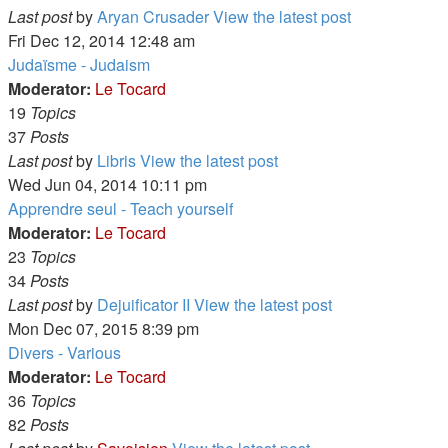
Last post
by
Aryan Crusader
View the latest post
Fri Dec 12, 2014 12:48 am
Judaïsme - Judaism
Moderator:
Le Tocard
19
Topics
37
Posts
Last post
by
Libris
View the latest post
Wed Jun 04, 2014 10:11 pm
Apprendre seul - Teach yourself
Moderator:
Le Tocard
23
Topics
34
Posts
Last post
by
Dejuificator II
View the latest post
Mon Dec 07, 2015 8:39 pm
Divers - Various
Moderator:
Le Tocard
36
Topics
82
Posts