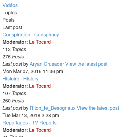
Vidéos
Topics
Posts
Last post
Conspiration - Conspiracy
Moderator:
Le Tocard
113
Topics
276
Posts
Last post
by
Aryan Crusader
View the latest post
Mon Mar 07, 2016 11:36 pm
Histoire - History
Moderator:
Le Tocard
107
Topics
260
Posts
Last post
by
Riton_le_Besogneux
View the latest post
Tue Mar 13, 2018 2:28 pm
Reportages - TV Reports
Moderator:
Le Tocard