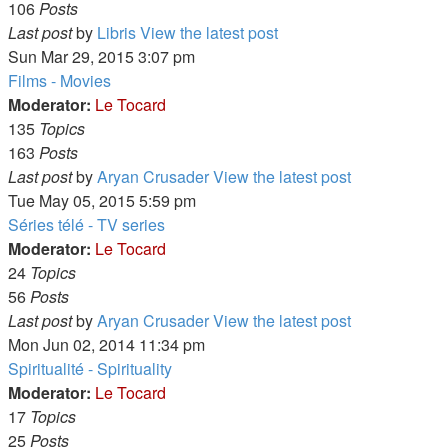
106
Posts
Last post
by
Libris
View the latest post
Sun Mar 29, 2015 3:07 pm
Films - Movies
Moderator:
Le Tocard
135
Topics
163
Posts
Last post
by
Aryan Crusader
View the latest post
Tue May 05, 2015 5:59 pm
Séries télé - TV series
Moderator:
Le Tocard
24
Topics
56
Posts
Last post
by
Aryan Crusader
View the latest post
Mon Jun 02, 2014 11:34 pm
Spiritualité - Spirituality
Moderator:
Le Tocard
17
Topics
25
Posts