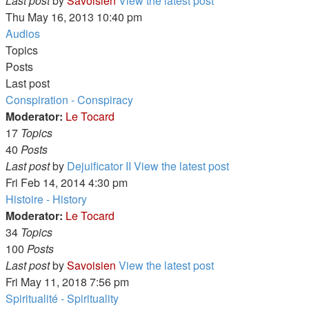
Last post
by
Savoisien
View the latest post
Thu May 16, 2013 10:40 pm
Audios
Topics
Posts
Last post
Conspiration - Conspiracy
Moderator:
Le Tocard
17
Topics
40
Posts
Last post
by
Dejuificator II
View the latest post
Fri Feb 14, 2014 4:30 pm
Histoire - History
Moderator:
Le Tocard
34
Topics
100
Posts
Last post
by
Savoisien
View the latest post
Fri May 11, 2018 7:56 pm
Spiritualité - Spirituality