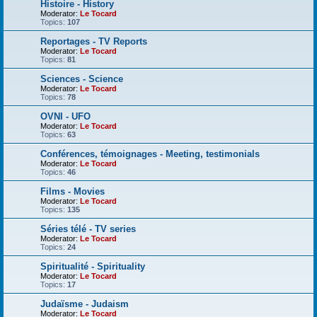
Histoire - History
Moderator:
Le Tocard
Topics:
107
Reportages - TV Reports
Moderator:
Le Tocard
Topics:
81
Sciences - Science
Moderator:
Le Tocard
Topics:
78
OVNI - UFO
Moderator:
Le Tocard
Topics:
63
Conférences, témoignages - Meeting, testimonials
Moderator:
Le Tocard
Topics:
46
Films - Movies
Moderator:
Le Tocard
Topics:
135
Séries télé - TV series
Moderator:
Le Tocard
Topics:
24
Spiritualité - Spirituality
Moderator:
Le Tocard
Topics:
17
Judaïsme - Judaism
Moderator:
Le Tocard