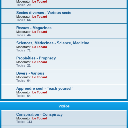
Moderator:
Le Tocard
Topics:
29
Sectes diverses - Various sects
Moderator:
Le Tocard
Topics:
64
Revues - Magazines
Moderator:
Le Tocard
Topics:
44
Sciences, Médecines - Science, Medicine
Moderator:
Le Tocard
Topics:
71
Prophéties - Prophecy
Moderator:
Le Tocard
Topics:
21
Divers - Various
Moderator:
Le Tocard
Topics:
64
Apprendre seul - Teach yourself
Moderator:
Le Tocard
Topics:
64
Vidéos
Conspiration - Conspiracy
Moderator:
Le Tocard
Topics:
113