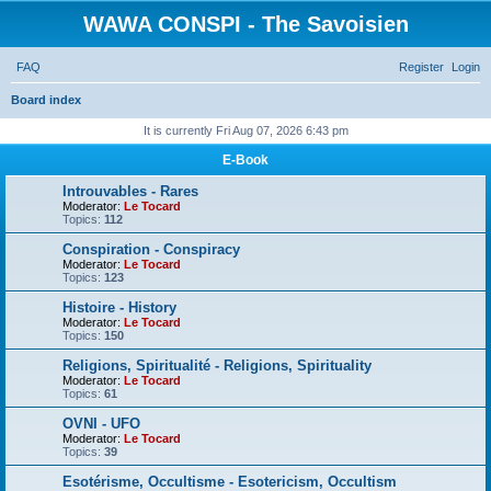
WAWA CONSPI - The Savoisien
FAQ
Register
Login
Board index
S
It is currently Fri Aug 07, 2026 6:43 pm
e
E-Book
a
Introuvables - Rares
r
Moderator:
Le Tocard
Topics:
112
c
Conspiration - Conspiracy
h
Moderator:
Le Tocard
Topics:
123
Histoire - History
Moderator:
Le Tocard
Topics:
150
Religions, Spiritualité - Religions, Spirituality
Moderator:
Le Tocard
Topics:
61
OVNI - UFO
Moderator:
Le Tocard
Topics:
39
Esotérisme, Occultisme - Esotericism, Occultism