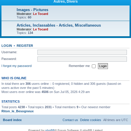
Autres, Divers
Images - Pictures
Moderator:
Le Tocard
Topics:
60
Articles, Inclassables - Articles, Miscellaneous
Moderator:
Le Tocard
Topics:
134
LOGIN
•
REGISTER
Username:
Password:
I forgot my password
Remember me
WHO IS ONLINE
In total there are
306
users online :: 0 registered, 0 hidden and 306 guests (based on
users active over the past 5 minutes)
Most users ever online was
4506
on Sun Jul 05, 2026 4:29 am
STATISTICS
Total posts
4238
• Total topics
2031
• Total members
9
• Our newest member
Riton_le_Besogneux
Board index
Contact us
Delete cookies
All times are
UTC
Powered by
phpBB
® Forum Software © phpBB Limited