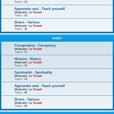
Topics:
19
Apprendre seul - Teach yourself
Moderator:
Le Tocard
Topics:
23
Divers - Various
Moderator:
Le Tocard
Topics:
36
Audios
Conspiration - Conspiracy
Moderator:
Le Tocard
Topics:
17
Histoire - History
Moderator:
Le Tocard
Topics:
34
Spiritualité - Spirituality
Moderator:
Le Tocard
Topics:
18
Apprendre seul - Teach yourself
Moderator:
Le Tocard
Topics:
48
Divers - Various
Moderator:
Le Tocard
Topics:
50