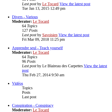
Last post
by
Le Tocard
View the latest post
Tue Jan 13, 2015 12:49 pm
Divers - Various
Moderator:
Le Tocard
64
Topics
127
Posts
Last post
by
Savoisien
View the latest post
Fri Mar 09, 2018 11:25 pm
Apprendre seul - Teach yourself
Moderator:
Le Tocard
64
Topics
96
Posts
Last post
by
Le Blaireau des Carpettes
View the latest
post
Thu Feb 27, 2014 9:50 am
Vidéos
Topics
Posts
Last post
Conspiration - Conspiracy
Moderator:
Le Tocard