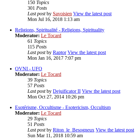
150
Topics
301
Posts
Last post
by
Savoisien
View the latest post
Mon Jul 16, 2018 1:13 am
Religions, Spiritualité - Religions, Spirituality
Moderator:
Le Tocard
61
Topics
115
Posts
Last post
by
Raptor
View the latest post
Mon Jan 16, 2017 7:07 pm
OVNI - UFO
Moderator:
Le Tocard
39
Topics
57
Posts
Last post
by
Dejuificator II
View the latest post
Mon Oct 27, 2014 10:26 pm
Esotérisme, Occultisme - Esotericism, Occultism
Moderator:
Le Tocard
29
Topics
51
Posts
Last post
by
Riton_le_Besogneux
View the latest post
Sun Mar 11, 2018 10:59 am