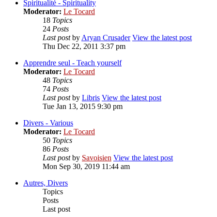
Spiritualité - Spirituality
Moderator:
Le Tocard
18
Topics
24
Posts
Last post
by
Aryan Crusader
View the latest post
Thu Dec 22, 2011 3:37 pm
Apprendre seul - Teach yourself
Moderator:
Le Tocard
48
Topics
74
Posts
Last post
by
Libris
View the latest post
Tue Jan 13, 2015 9:30 pm
Divers - Various
Moderator:
Le Tocard
50
Topics
86
Posts
Last post
by
Savoisien
View the latest post
Mon Sep 30, 2019 11:44 am
Autres, Divers
Topics
Posts
Last post