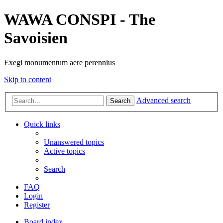
WAWA CONSPI - The
Savoisien
Exegi monumentum aere perennius
Skip to content
Advanced search
Search
Quick links
Unanswered topics
Active topics
Search
FAQ
Login
Register
Board index