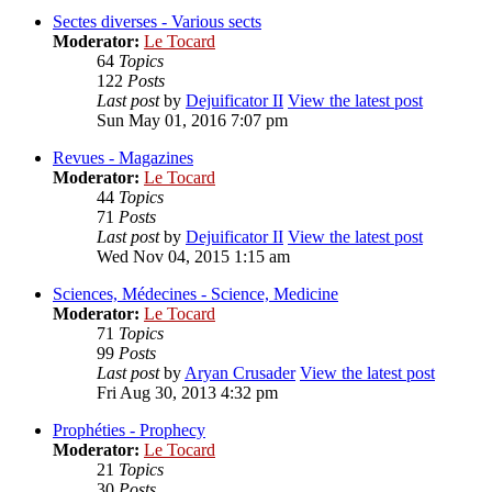
Sectes diverses - Various sects
Moderator:
Le Tocard
64
Topics
122
Posts
Last post
by
Dejuificator II
View the latest post
Sun May 01, 2016 7:07 pm
Revues - Magazines
Moderator:
Le Tocard
44
Topics
71
Posts
Last post
by
Dejuificator II
View the latest post
Wed Nov 04, 2015 1:15 am
Sciences, Médecines - Science, Medicine
Moderator:
Le Tocard
71
Topics
99
Posts
Last post
by
Aryan Crusader
View the latest post
Fri Aug 30, 2013 4:32 pm
Prophéties - Prophecy
Moderator:
Le Tocard
21
Topics
30
Posts