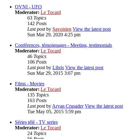
OVNI - UFO
Moderator:
Le Tocard
63
Topics
142
Posts
Last post
by
Savoisien
View the latest post
Sun Mar 29, 2020 4:25 pm
Conférences, témoignages - Meeting, testimonials
Moderator:
Le Tocard
46
Topics
106
Posts
Last post
by
Libris
View the latest post
Sun Mar 29, 2015 3:07 pm
Films - Movies
Moderator:
Le Tocard
135
Topics
163
Posts
Last post
by
Aryan Crusader
View the latest post
Tue May 05, 2015 5:59 pm
Séries télé - TV series
Moderator:
Le Tocard
24
Topics
56
Posts