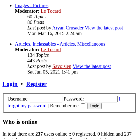
Images - Pictures
Moderator:
Le Tocard
60
Topics
86
Posts
Last post
by
Aryan Crusader
View the latest post
Mon Mar 16, 2015 2:24 am
Articles, Inclassables - Articles, Miscellaneous
Moderator:
Le Tocard
134
Topics
443
Posts
Last post
by
Savoisien
View the latest post
Sat Jun 05, 2021 1:41 pm
Login
•
Register
Username:
Password:
I
forgot my password
|
Remember me
Who is online
In total there are
237
users online :: 0 registered, 0 hidden and 237