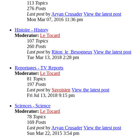
113
Topics
276
Posts
Last post
by
Aryan Crusader
View the latest post
Mon Mar 07, 2016 11:36 pm
Histoire - History
Moderator:
Le Tocard
107
Topics
260
Posts
Last post
by
Riton_le_Besogneux
View the latest post
Tue Mar 13, 2018 2:28 pm
Reportages - TV Reports
Moderator:
Le Tocard
81
Topics
197
Posts
Last post
by
Savoisien
View the latest post
Fri Jul 13, 2018 9:15 pm
Sciences - Science
Moderator:
Le Tocard
78
Topics
169
Posts
Last post
by
Aryan Crusader
View the latest post
Sun Mar 22, 2015 3:54 pm