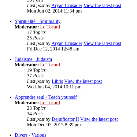
Last post
by
Aryan Crusader
View the latest post
Mon Jun 02, 2014 11:34 pm
Spiritualité - Spirituality
Moderator:
Le Tocard
17
Topics
25
Posts
Last post
by
Aryan Crusader
View the latest post
Fri Dec 12, 2014 12:48 am
Judaïsme - Judaism
Moderator:
Le Tocard
19
Topics
37
Posts
Last post
by
Libris
View the latest post
Wed Jun 04, 2014 10:11 pm
Apprendre seul - Teach yourself
Moderator:
Le Tocard
23
Topics
34
Posts
Last post
by
Dejuificator II
View the latest post
Mon Dec 07, 2015 8:39 pm
Divers - Various