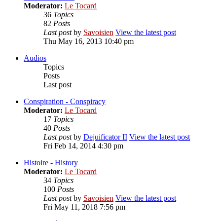
Moderator:
Le Tocard
36
Topics
82
Posts
Last post
by
Savoisien
View the latest post
Thu May 16, 2013 10:40 pm
Audios
Topics
Posts
Last post
Conspiration - Conspiracy
Moderator:
Le Tocard
17
Topics
40
Posts
Last post
by
Dejuificator II
View the latest post
Fri Feb 14, 2014 4:30 pm
Histoire - History
Moderator:
Le Tocard
34
Topics
100
Posts
Last post
by
Savoisien
View the latest post
Fri May 11, 2018 7:56 pm