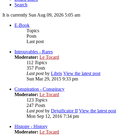
Search
It is currently Sun Aug 09, 2026 5:05 am
E-Book
Topics
Posts
Last post
Introuvables - Rares
Moderator:
Le Tocard
112
Topics
357
Posts
Last post
by
Libris
View the latest post
Sun Mar 29, 2015 9:33 pm
Conspiration - Conspiracy
Moderator:
Le Tocard
123
Topics
247
Posts
Last post
by
Dejuificator II
View the latest post
Mon Sep 12, 2016 7:34 pm
Histoire - History
Moderator:
Le Tocard