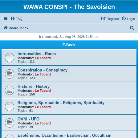
WAWA CONSPI - The Savoisien
FAQ
Register
Login
S
Board index
e
It is currently Sat Aug 08, 2026 11:54 am
a
E-Book
r
Introuvables - Rares
c
Moderator:
Le Tocard
Topics:
112
h
Conspiration - Conspiracy
Moderator:
Le Tocard
Topics:
123
Histoire - History
Moderator:
Le Tocard
Topics:
150
Religions, Spiritualité - Religions, Spirituality
Moderator:
Le Tocard
Topics:
61
OVNI - UFO
Moderator:
Le Tocard
Topics:
39
Esotérisme, Occultisme - Esotericism, Occultism