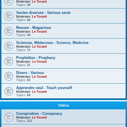
Moderator:
Le Tocard
Topics:
29
Sectes diverses - Various sects
Moderator:
Le Tocard
Topics:
64
Revues - Magazines
Moderator:
Le Tocard
Topics:
44
Sciences, Médecines - Science, Medicine
Moderator:
Le Tocard
Topics:
71
Prophéties - Prophecy
Moderator:
Le Tocard
Topics:
21
Divers - Various
Moderator:
Le Tocard
Topics:
64
Apprendre seul - Teach yourself
Moderator:
Le Tocard
Topics:
64
Vidéos
Conspiration - Conspiracy
Moderator:
Le Tocard
Topics:
113