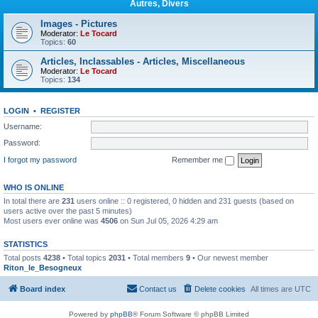
Autres, Divers
Images - Pictures
Moderator:
Le Tocard
Topics:
60
Articles, Inclassables - Articles, Miscellaneous
Moderator:
Le Tocard
Topics:
134
LOGIN
•
REGISTER
Username:
Password:
I forgot my password
Remember me
WHO IS ONLINE
In total there are
231
users online :: 0 registered, 0 hidden and 231 guests (based on
users active over the past 5 minutes)
Most users ever online was
4506
on Sun Jul 05, 2026 4:29 am
STATISTICS
Total posts
4238
• Total topics
2031
• Total members
9
• Our newest member
Riton_le_Besogneux
Board index
Contact us
Delete cookies
All times are
UTC
Powered by
phpBB
® Forum Software © phpBB Limited