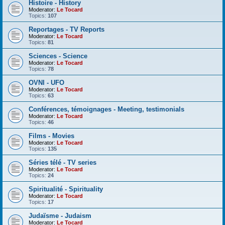
Histoire - History
Moderator:
Le Tocard
Topics:
107
Reportages - TV Reports
Moderator:
Le Tocard
Topics:
81
Sciences - Science
Moderator:
Le Tocard
Topics:
78
OVNI - UFO
Moderator:
Le Tocard
Topics:
63
Conférences, témoignages - Meeting, testimonials
Moderator:
Le Tocard
Topics:
46
Films - Movies
Moderator:
Le Tocard
Topics:
135
Séries télé - TV series
Moderator:
Le Tocard
Topics:
24
Spiritualité - Spirituality
Moderator:
Le Tocard
Topics:
17
Judaïsme - Judaism
Moderator:
Le Tocard