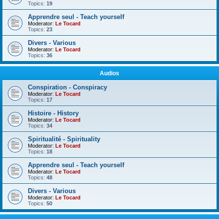
Topics:
19
Apprendre seul - Teach yourself
Moderator:
Le Tocard
Topics:
23
Divers - Various
Moderator:
Le Tocard
Topics:
36
Audios
Conspiration - Conspiracy
Moderator:
Le Tocard
Topics:
17
Histoire - History
Moderator:
Le Tocard
Topics:
34
Spiritualité - Spirituality
Moderator:
Le Tocard
Topics:
18
Apprendre seul - Teach yourself
Moderator:
Le Tocard
Topics:
48
Divers - Various
Moderator:
Le Tocard
Topics:
50