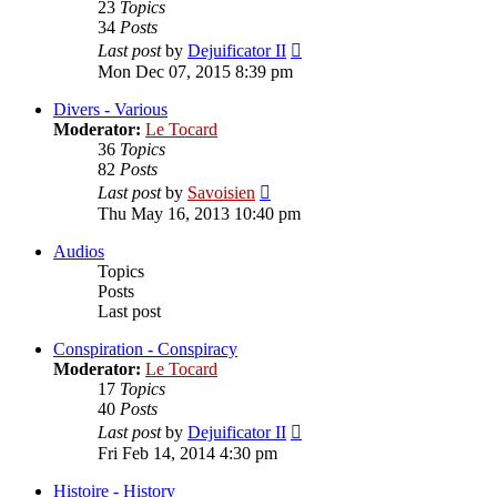
23
Topics
34
Posts
View
Last post
by
Dejuificator II
the
Mon Dec 07, 2015 8:39 pm
latest
post
Divers - Various
Moderator:
Le Tocard
36
Topics
82
Posts
View
Last post
by
Savoisien
the
Thu May 16, 2013 10:40 pm
latest
post
Audios
Topics
Posts
Last post
Conspiration - Conspiracy
Moderator:
Le Tocard
17
Topics
40
Posts
View
Last post
by
Dejuificator II
the
Fri Feb 14, 2014 4:30 pm
latest
post
Histoire - History