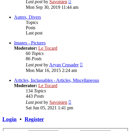
View
Last post
by
Savoisien
the
Mon Sep 30, 2019 11:44 am
latest
post
Autres, Divers
Topics
Posts
Last post
Images - Pictures
Moderator:
Le Tocard
60
Topics
86
Posts
View
Last post
by
Aryan Crusader
the
Mon Mar 16, 2015 2:24 am
latest
post
Articles, Inclassables - Articles, Miscellaneous
Moderator:
Le Tocard
134
Topics
443
Posts
View
Last post
by
Savoisien
the
Sat Jun 05, 2021 1:41 pm
latest
post
Login
•
Register