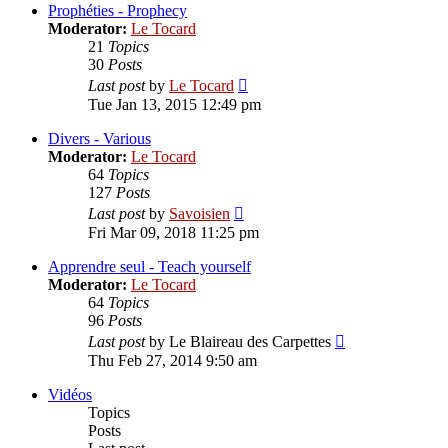
post
Prophéties - Prophecy
Moderator:
Le Tocard
21
Topics
30
Posts
View
Last post
by
Le Tocard
the
Tue Jan 13, 2015 12:49 pm
latest
post
Divers - Various
Moderator:
Le Tocard
64
Topics
127
Posts
View
Last post
by
Savoisien
the
Fri Mar 09, 2018 11:25 pm
latest
post
Apprendre seul - Teach yourself
Moderator:
Le Tocard
64
Topics
96
Posts
View
Last post
by
Le Blaireau des Carpettes
the
Thu Feb 27, 2014 9:50 am
latest
post
Vidéos
Topics
Posts