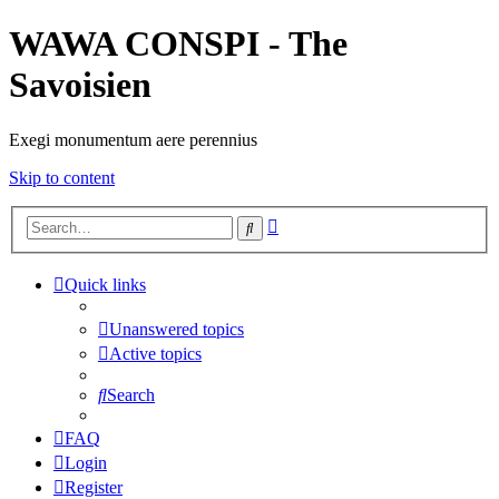
WAWA CONSPI - The
Savoisien
Exegi monumentum aere perennius
Skip to content
Advanced
Search
search
Quick links
Unanswered topics
Active topics
Search
FAQ
Login
Register