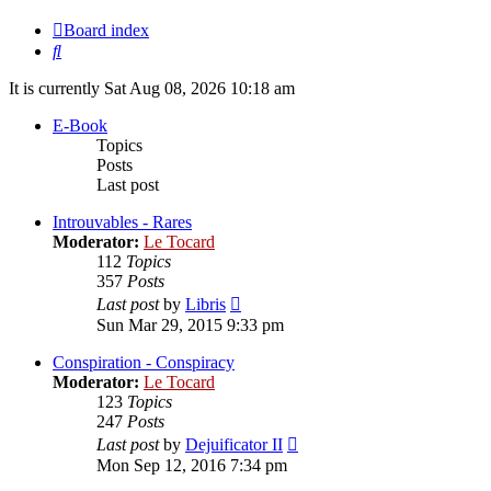
Board index
Search
It is currently Sat Aug 08, 2026 10:18 am
E-Book
Topics
Posts
Last post
Introuvables - Rares
Moderator:
Le Tocard
112
Topics
357
Posts
View
Last post
by
Libris
the
Sun Mar 29, 2015 9:33 pm
latest
post
Conspiration - Conspiracy
Moderator:
Le Tocard
123
Topics
247
Posts
View
Last post
by
Dejuificator II
the
Mon Sep 12, 2016 7:34 pm
latest