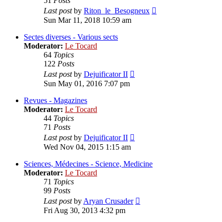
51
Posts
View
Last post
by
Riton_le_Besogneux
the
Sun Mar 11, 2018 10:59 am
latest
post
Sectes diverses - Various sects
Moderator:
Le Tocard
64
Topics
122
Posts
View
Last post
by
Dejuificator II
the
Sun May 01, 2016 7:07 pm
latest
post
Revues - Magazines
Moderator:
Le Tocard
44
Topics
71
Posts
View
Last post
by
Dejuificator II
the
Wed Nov 04, 2015 1:15 am
latest
post
Sciences, Médecines - Science, Medicine
Moderator:
Le Tocard
71
Topics
99
Posts
View
Last post
by
Aryan Crusader
the
Fri Aug 30, 2013 4:32 pm
latest