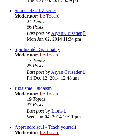
Tue May 05, 2015 5:59 pm
latest
post
Séries télé - TV series
Moderator:
Le Tocard
24
Topics
56
Posts
View
Last post
by
Aryan Crusader
the
Mon Jun 02, 2014 11:34 pm
latest
post
Spiritualité - Spirituality
Moderator:
Le Tocard
17
Topics
25
Posts
View
Last post
by
Aryan Crusader
the
Fri Dec 12, 2014 12:48 am
latest
post
Judaïsme - Judaism
Moderator:
Le Tocard
19
Topics
37
Posts
View
Last post
by
Libris
the
Wed Jun 04, 2014 10:11 pm
latest
post
Apprendre seul - Teach yourself
Moderator:
Le Tocard