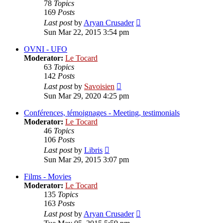
78
Topics
169
Posts
View
Last post
by
Aryan Crusader
the
Sun Mar 22, 2015 3:54 pm
latest
post
OVNI - UFO
Moderator:
Le Tocard
63
Topics
142
Posts
View
Last post
by
Savoisien
the
Sun Mar 29, 2020 4:25 pm
latest
post
Conférences, témoignages - Meeting, testimonials
Moderator:
Le Tocard
46
Topics
106
Posts
View
Last post
by
Libris
the
Sun Mar 29, 2015 3:07 pm
latest
post
Films - Movies
Moderator:
Le Tocard
135
Topics
163
Posts
View
Last post
by
Aryan Crusader
the