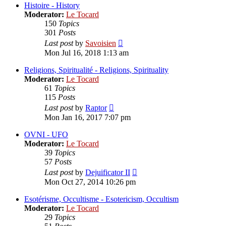
post
Histoire - History
Moderator:
Le Tocard
150
Topics
301
Posts
View
Last post
by
Savoisien
the
Mon Jul 16, 2018 1:13 am
latest
post
Religions, Spiritualité - Religions, Spirituality
Moderator:
Le Tocard
61
Topics
115
Posts
View
Last post
by
Raptor
the
Mon Jan 16, 2017 7:07 pm
latest
post
OVNI - UFO
Moderator:
Le Tocard
39
Topics
57
Posts
View
Last post
by
Dejuificator II
the
Mon Oct 27, 2014 10:26 pm
latest
post
Esotérisme, Occultisme - Esotericism, Occultism
Moderator:
Le Tocard
29
Topics