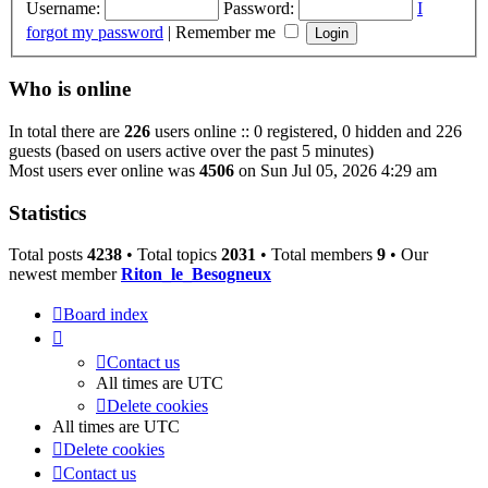
Username:
Password:
I
forgot my password
|
Remember me
Who is online
In total there are
226
users online :: 0 registered, 0 hidden and 226
guests (based on users active over the past 5 minutes)
Most users ever online was
4506
on Sun Jul 05, 2026 4:29 am
Statistics
Total posts
4238
• Total topics
2031
• Total members
9
• Our
newest member
Riton_le_Besogneux
Board index
Contact us
All times are
UTC
Delete cookies
All times are
UTC
Delete cookies
Contact us