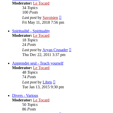
Moderator:
Le Tocard
34
Topics
100
Posts
View
Last post
by
Savoisien
the
Fri May 11, 2018 7:56 pm
latest
post
Spiritualité - Spirituality
Moderator:
Le Tocard
18
Topics
24
Posts
View
Last post
by
Aryan Crusader
the
Thu Dec 22, 2011 3:37 pm
latest
post
Apprendre seul - Teach yourself
Moderator:
Le Tocard
48
Topics
74
Posts
View
Last post
by
Libris
the
Tue Jan 13, 2015 9:30 pm
latest
post
Divers - Various
Moderator:
Le Tocard
50
Topics
86
Posts