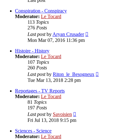
Last post
Conspiration - Conspiracy
Moderator:
Le Tocard
113
Topics
276
Posts
View
Last post
by
Aryan Crusader
the
Mon Mar 07, 2016 11:36 pm
latest
post
Histoire - History
Moderator:
Le Tocard
107
Topics
260
Posts
View
Last post
by
Riton_le_Besogneux
the
Tue Mar 13, 2018 2:28 pm
latest
post
Reportages - TV Reports
Moderator:
Le Tocard
81
Topics
197
Posts
View
Last post
by
Savoisien
the
Fri Jul 13, 2018 9:15 pm
latest
post
Sciences - Science
Moderator:
Le Tocard