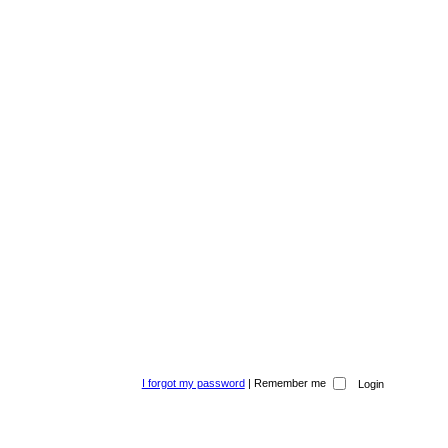
I forgot my password
|
Remember me