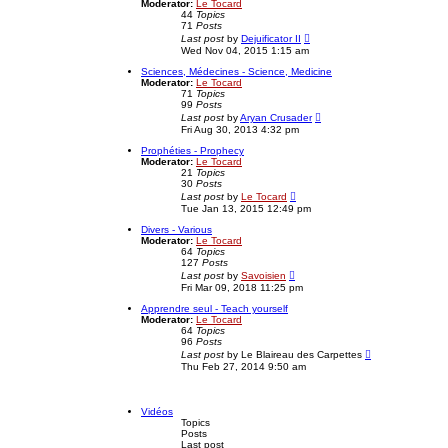
t
Moderator:
Le Tocard
t
h
44
Topics
p
e
71
Posts
o
l
V
Last post
by
Dejuificator II
s
a
i
Wed Nov 04, 2015 1:15 am
t
t
e
e
w
Sciences, Médecines - Science, Medicine
s
t
Moderator:
Le Tocard
t
h
71
Topics
p
e
99
Posts
o
l
V
Last post
by
Aryan Crusader
s
a
i
Fri Aug 30, 2013 4:32 pm
t
t
e
e
w
Prophéties - Prophecy
s
t
Moderator:
Le Tocard
t
h
21
Topics
p
e
30
Posts
o
l
V
Last post
by
Le Tocard
s
a
i
Tue Jan 13, 2015 12:49 pm
t
t
e
e
w
Divers - Various
s
t
Moderator:
Le Tocard
t
h
64
Topics
p
e
127
Posts
o
l
V
Last post
by
Savoisien
s
a
i
Fri Mar 09, 2018 11:25 pm
t
t
e
e
w
Apprendre seul - Teach yourself
s
t
Moderator:
Le Tocard
t
h
64
Topics
p
e
96
Posts
o
l
V
Last post
by
Le Blaireau des Carpettes
s
a
i
Thu Feb 27, 2014 9:50 am
t
t
e
e
w
s
t
t
h
Vidéos
p
e
Topics
o
l
Posts
s
a
Last post