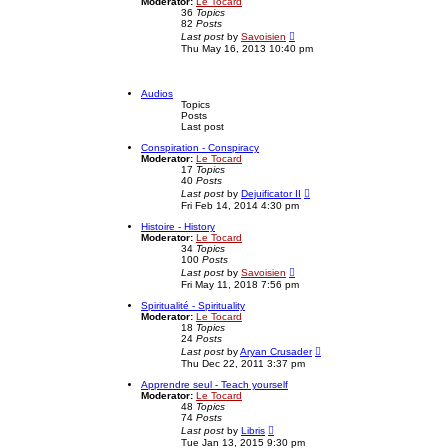
Moderator:
Le Tocard
t
h
36
Topics
p
e
82
Posts
o
l
V
Last post
by
Savoisien
s
a
i
Thu May 16, 2013 10:40 pm
t
t
e
e
w
s
t
t
h
Audios
p
e
Topics
o
l
Posts
s
a
Last post
t
t
e
Conspiration - Conspiracy
s
Moderator:
Le Tocard
t
17
Topics
p
40
Posts
o
V
Last post
by
Dejuificator II
s
i
Fri Feb 14, 2014 4:30 pm
t
e
w
Histoire - History
t
Moderator:
Le Tocard
h
34
Topics
e
100
Posts
l
V
Last post
by
Savoisien
a
i
Fri May 11, 2018 7:56 pm
t
e
e
w
Spiritualité - Spirituality
s
t
Moderator:
Le Tocard
t
h
18
Topics
p
e
24
Posts
o
l
V
Last post
by
Aryan Crusader
s
a
i
Thu Dec 22, 2011 3:37 pm
t
t
e
e
w
Apprendre seul - Teach yourself
s
t
Moderator:
Le Tocard
t
h
48
Topics
p
e
74
Posts
o
l
V
Last post
by
Libris
s
a
i
Tue Jan 13, 2015 9:30 pm
t
t