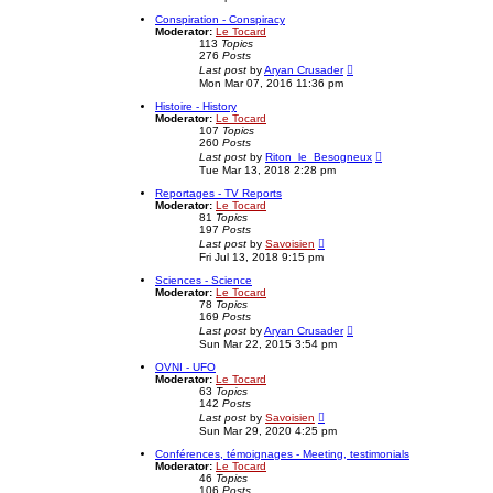
t
t
e
Conspiration - Conspiracy
s
Moderator:
Le Tocard
t
113
Topics
p
276
Posts
o
V
Last post
by
Aryan Crusader
s
i
Mon Mar 07, 2016 11:36 pm
t
e
w
Histoire - History
t
Moderator:
Le Tocard
h
107
Topics
e
260
Posts
l
V
Last post
by
Riton_le_Besogneux
a
i
Tue Mar 13, 2018 2:28 pm
t
e
e
w
Reportages - TV Reports
s
t
Moderator:
Le Tocard
t
h
81
Topics
p
e
197
Posts
o
l
V
Last post
by
Savoisien
s
a
i
Fri Jul 13, 2018 9:15 pm
t
t
e
e
w
Sciences - Science
s
t
Moderator:
Le Tocard
t
h
78
Topics
p
e
169
Posts
o
l
V
Last post
by
Aryan Crusader
s
a
i
Sun Mar 22, 2015 3:54 pm
t
t
e
e
w
OVNI - UFO
s
t
Moderator:
Le Tocard
t
h
63
Topics
p
e
142
Posts
o
l
V
Last post
by
Savoisien
s
a
i
Sun Mar 29, 2020 4:25 pm
t
t
e
e
w
Conférences, témoignages - Meeting, testimonials
s
t
Moderator:
Le Tocard
t
h
46
Topics
p
e
106
Posts