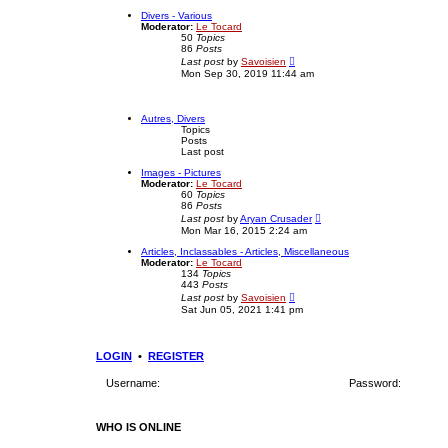
e
e
w
Divers - Various
s
t
Moderator:
Le Tocard
t
h
50
Topics
p
e
86
Posts
o
l
V
Last post
by
Savoisien
s
a
i
Mon Sep 30, 2019 11:44 am
t
t
e
e
w
s
t
t
h
Autres, Divers
p
e
Topics
o
l
Posts
s
a
Last post
t
t
e
Images - Pictures
s
Moderator:
Le Tocard
t
60
Topics
p
86
Posts
o
V
Last post
by
Aryan Crusader
s
i
Mon Mar 16, 2015 2:24 am
t
e
w
Articles, Inclassables - Articles, Miscellaneous
t
Moderator:
Le Tocard
h
134
Topics
e
443
Posts
l
V
Last post
by
Savoisien
a
i
Sat Jun 05, 2021 1:41 pm
t
e
e
w
s
t
t
h
LOGIN
•
REGISTER
p
e
o
l
s
Username:
Password:
a
t
t
e
s
WHO IS ONLINE
t
p