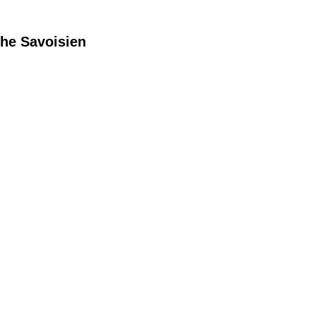
he Savoisien