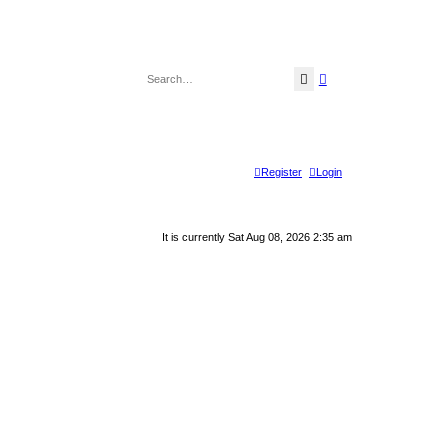
Search
Advanced search
Register
Login
It is currently Sat Aug 08, 2026 2:35 am