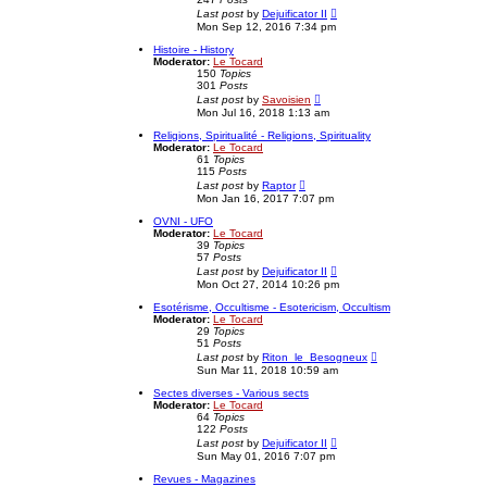
l
V
Last post
by
Dejuificator II
a
i
Mon Sep 12, 2016 7:34 pm
t
e
e
w
Histoire - History
s
t
Moderator:
Le Tocard
t
h
150
Topics
p
e
301
Posts
o
l
V
Last post
by
Savoisien
s
a
i
Mon Jul 16, 2018 1:13 am
t
t
e
e
w
Religions, Spiritualité - Religions, Spirituality
s
t
Moderator:
Le Tocard
t
h
61
Topics
p
e
115
Posts
o
l
V
Last post
by
Raptor
s
a
i
Mon Jan 16, 2017 7:07 pm
t
t
e
e
w
OVNI - UFO
s
t
Moderator:
Le Tocard
t
h
39
Topics
p
e
57
Posts
o
l
V
Last post
by
Dejuificator II
s
a
i
Mon Oct 27, 2014 10:26 pm
t
t
e
e
w
Esotérisme, Occultisme - Esotericism, Occultism
s
t
Moderator:
Le Tocard
t
h
29
Topics
p
e
51
Posts
o
l
V
Last post
by
Riton_le_Besogneux
s
a
i
Sun Mar 11, 2018 10:59 am
t
t
e
e
w
Sectes diverses - Various sects
s
t
Moderator:
Le Tocard
t
h
64
Topics
p
e
122
Posts
o
l
V
Last post
by
Dejuificator II
s
a
i
Sun May 01, 2016 7:07 pm
t
t
e
e
w
Revues - Magazines
s