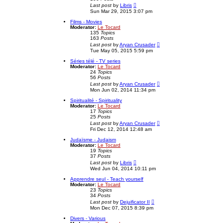
o
l
V
Last post
by
Libris
s
a
i
Sun Mar 29, 2015 3:07 pm
t
t
e
e
w
Films - Movies
s
t
Moderator:
Le Tocard
t
h
135
Topics
p
e
163
Posts
o
l
V
Last post
by
Aryan Crusader
s
a
i
Tue May 05, 2015 5:59 pm
t
t
e
e
w
Séries télé - TV series
s
t
Moderator:
Le Tocard
t
h
24
Topics
p
e
56
Posts
o
l
V
Last post
by
Aryan Crusader
s
a
i
Mon Jun 02, 2014 11:34 pm
t
t
e
e
w
Spiritualité - Spirituality
s
t
Moderator:
Le Tocard
t
h
17
Topics
p
e
25
Posts
o
l
V
Last post
by
Aryan Crusader
s
a
i
Fri Dec 12, 2014 12:48 am
t
t
e
e
w
Judaïsme - Judaism
s
t
Moderator:
Le Tocard
t
h
19
Topics
p
e
37
Posts
o
l
V
Last post
by
Libris
s
a
i
Wed Jun 04, 2014 10:11 pm
t
t
e
e
w
Apprendre seul - Teach yourself
s
t
Moderator:
Le Tocard
t
h
23
Topics
p
e
34
Posts
o
l
V
Last post
by
Dejuificator II
s
a
i
Mon Dec 07, 2015 8:39 pm
t
t
e
e
w
Divers - Various
s
t