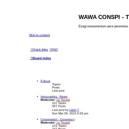
WAWA CONSPI - T
Exegi monumentum aere perennius
Skip to content
Quick links
FAQ
Board index
E-Book
Topics
Posts
Last post
Introuvables - Rares
Moderator:
Le Tocard
112
Topics
357
Posts
V
Last post
by
Libris
i
Sun Mar 29, 2015 9:33 pm
e
w
Conspiration - Conspiracy
t
Moderator:
Le Tocard
h
123
Topics
e
247
Posts