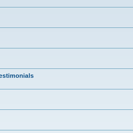
estimonials