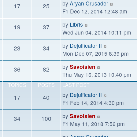
View
by
Aryan Crusader
17
25
post
the
Fri Dec 12, 2014 12:48 am
latest
View
by
Libris
19
37
post
the
Wed Jun 04, 2014 10:11 pm
latest
View
by
Dejuificator II
23
34
post
the
Mon Dec 07, 2015 8:39 pm
latest
View
by
Savoisien
36
82
post
the
Thu May 16, 2013 10:40 pm
latest
TOPICS
POSTS
LAST POST
post
View
by
Dejuificator II
17
40
the
Fri Feb 14, 2014 4:30 pm
latest
View
by
Savoisien
34
100
post
the
Fri May 11, 2018 7:56 pm
latest
View
by
Aryan Crusader