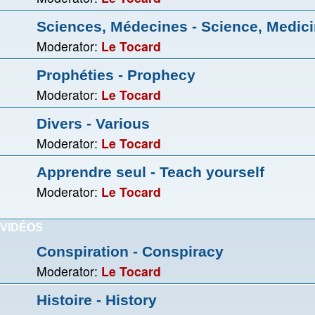
Sciences, Médecines - Science, Medic
Moderator:
Le Tocard
Prophéties - Prophecy
Moderator:
Le Tocard
Divers - Various
Moderator:
Le Tocard
Apprendre seul - Teach yourself
Moderator:
Le Tocard
VIDÉOS
Conspiration - Conspiracy
Moderator:
Le Tocard
Histoire - History