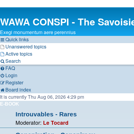
WAWA CONSPI - The Savoisi
Exegi monumentum aere perennius
Quick links
Unanswered topics
Active topics
Search
FAQ
Login
Register
Board index
It is currently Thu Aug 06, 2026 4:29 pm
E-BOOK
Introuvables - Rares
Moderator:
Le Tocard