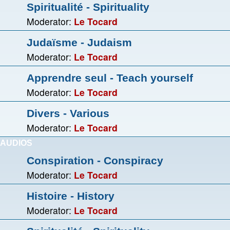
Spiritualité - Spirituality
Moderator:
Le Tocard
Judaïsme - Judaism
Moderator:
Le Tocard
Apprendre seul - Teach yourself
Moderator:
Le Tocard
Divers - Various
Moderator:
Le Tocard
AUDIOS
Conspiration - Conspiracy
Moderator:
Le Tocard
Histoire - History
Moderator:
Le Tocard