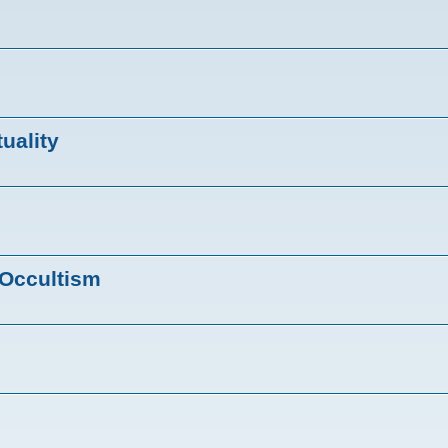
tuality
 Occultism