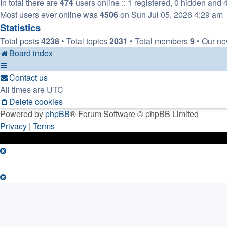
In total there are
474
users online :: 1 registered, 0 hidden and 
Most users ever online was
4506
on Sun Jul 05, 2026 4:29 am
Statistics
Total posts
4238
• Total topics
2031
• Total members
9
• Our n
Board index
Contact us
All times are
UTC
Delete cookies
Powered by
phpBB
® Forum Software © phpBB Limited
Privacy
|
Terms