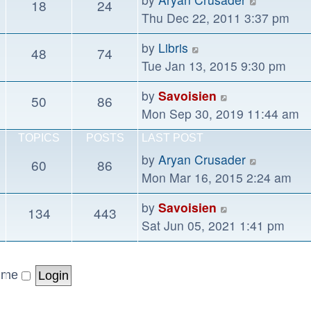
18
24
post
the
Thu Dec 22, 2011 3:37 pm
latest
View
by
Libris
48
74
post
the
Tue Jan 13, 2015 9:30 pm
latest
View
by
Savoisien
50
86
post
the
Mon Sep 30, 2019 11:44 am
latest
TOPICS
POSTS
LAST POST
post
View
by
Aryan Crusader
60
86
the
Mon Mar 16, 2015 2:24 am
latest
View
by
Savoisien
134
443
post
the
Sat Jun 05, 2021 1:41 pm
latest
post
 me