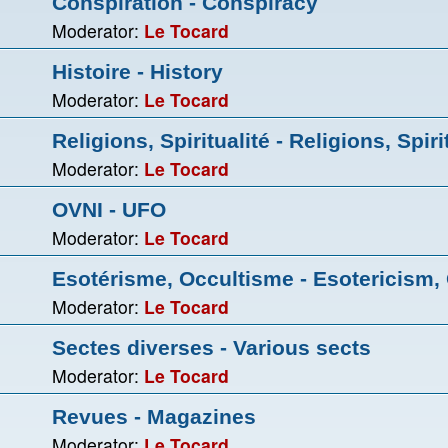
Conspiration - Conspiracy
Moderator:
Le Tocard
Histoire - History
Moderator:
Le Tocard
Religions, Spiritualité - Religions, Spiri
Moderator:
Le Tocard
OVNI - UFO
Moderator:
Le Tocard
Esotérisme, Occultisme - Esotericism,
Moderator:
Le Tocard
Sectes diverses - Various sects
Moderator:
Le Tocard
Revues - Magazines
Moderator:
Le Tocard