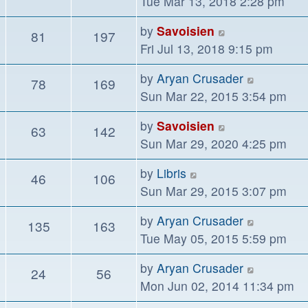
the
Tue Mar 13, 2018 2:28 pm
lates
View
by
Savoisien
81
197
post
the
Fri Jul 13, 2018 9:15 pm
latest
View
by
Aryan Crusader
78
169
post
the
Sun Mar 22, 2015 3:54 pm
latest
View
by
Savoisien
63
142
post
the
Sun Mar 29, 2020 4:25 pm
latest
View
by
Libris
46
106
post
the
Sun Mar 29, 2015 3:07 pm
latest
View
by
Aryan Crusader
135
163
post
the
Tue May 05, 2015 5:59 pm
latest
View
by
Aryan Crusader
24
56
post
the
Mon Jun 02, 2014 11:34 pm
latest