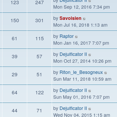
123
247
post
the
Mon Sep 12, 2016 7:34 pm
latest
View
by
Savoisien
150
301
post
the
Mon Jul 16, 2018 1:13 am
latest
View
by
Raptor
61
115
post
the
Mon Jan 16, 2017 7:07 pm
latest
View
by
Dejuificator II
39
57
post
the
Mon Oct 27, 2014 10:26 pm
latest
Vie
by
Riton_le_Besogneux
29
51
post
the
Sun Mar 11, 2018 10:59 am
lates
View
by
Dejuificator II
64
122
post
the
Sun May 01, 2016 7:07 pm
latest
View
by
Dejuificator II
44
71
post
the
Wed Nov 04, 2015 1:15 am