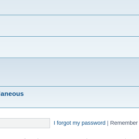
llaneous
I forgot my password
|
Remember