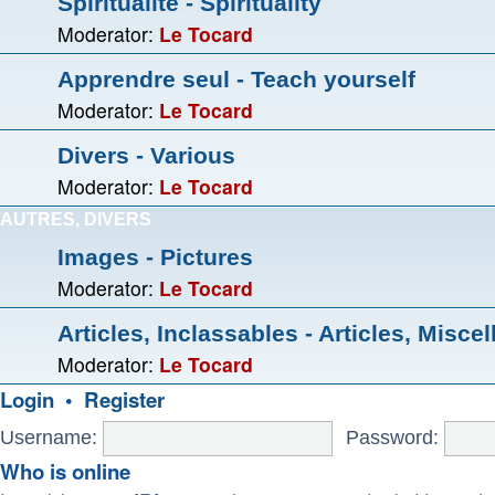
Spiritualité - Spirituality
Moderator:
Le Tocard
Apprendre seul - Teach yourself
Moderator:
Le Tocard
Divers - Various
Moderator:
Le Tocard
AUTRES, DIVERS
Images - Pictures
Moderator:
Le Tocard
Articles, Inclassables - Articles, Misce
Moderator:
Le Tocard
Login
•
Register
Username:
Password:
Who is online