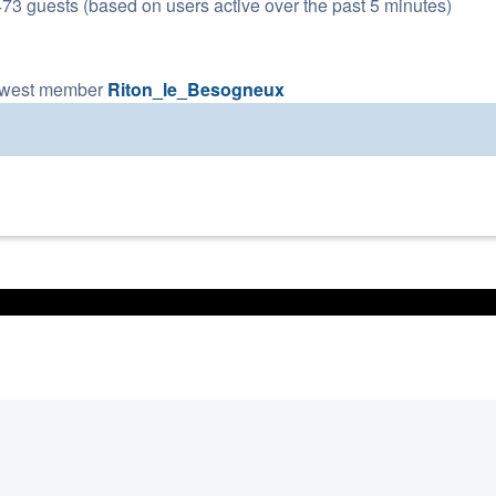
473 guests (based on users active over the past 5 minutes)
ewest member
Riton_le_Besogneux