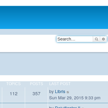
Searc
A
TOPICS
POSTS
LAST POST
View
by
Libris
112
357
the
Sun Mar 29, 2015 9:33 pm
latest
View
by
Dejuificator II