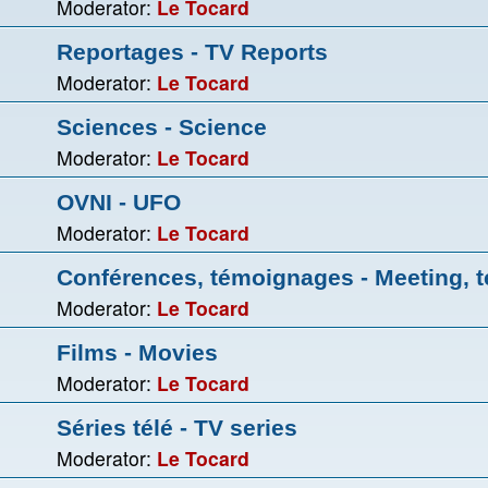
Moderator:
Le Tocard
Reportages - TV Reports
Moderator:
Le Tocard
Sciences - Science
Moderator:
Le Tocard
OVNI - UFO
Moderator:
Le Tocard
Conférences, témoignages - Meeting, t
Moderator:
Le Tocard
Films - Movies
Moderator:
Le Tocard
Séries télé - TV series
Moderator:
Le Tocard