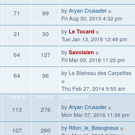
latest
View
by
Aryan Crusader
71
99
post
the
Fri Aug 30, 2013 4:32 pm
latest
View
by
Le Tocard
21
30
post
the
Tue Jan 13, 2015 12:49 pm
latest
View
by
Savoisien
64
127
post
the
Fri Mar 09, 2018 11:25 pm
latest
by
Le Blaireau des Carpettes
64
96
post
View
the
Thu Feb 27, 2014 9:50 am
latest
TOPICS
POSTS
LAST POST
post
View
by
Aryan Crusader
113
276
the
Mon Mar 07, 2016 11:36 pm
latest
Vie
by
Riton_le_Besogneux
107
260
post