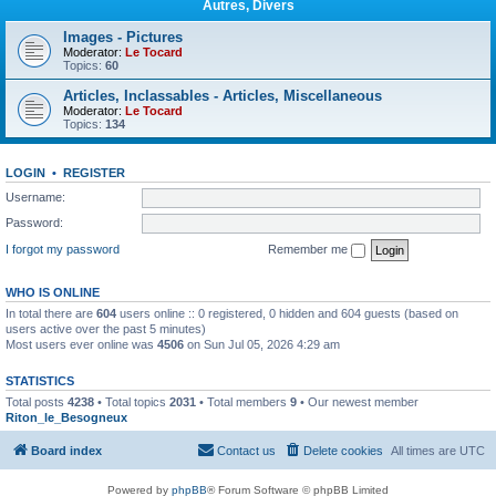
Autres, Divers
Images - Pictures
Moderator:
Le Tocard
Topics:
60
Articles, Inclassables - Articles, Miscellaneous
Moderator:
Le Tocard
Topics:
134
LOGIN
•
REGISTER
Username:
Password:
I forgot my password
Remember me
WHO IS ONLINE
In total there are
604
users online :: 0 registered, 0 hidden and 604 guests (based on
users active over the past 5 minutes)
Most users ever online was
4506
on Sun Jul 05, 2026 4:29 am
STATISTICS
Total posts
4238
• Total topics
2031
• Total members
9
• Our newest member
Riton_le_Besogneux
Board index
Contact us
Delete cookies
All times are
UTC
Powered by
phpBB
® Forum Software © phpBB Limited