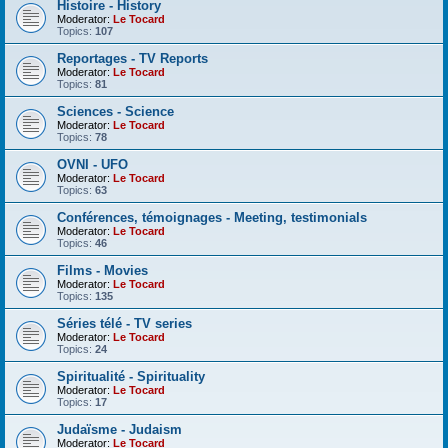
Histoire - History
Moderator:
Le Tocard
Topics:
107
Reportages - TV Reports
Moderator:
Le Tocard
Topics:
81
Sciences - Science
Moderator:
Le Tocard
Topics:
78
OVNI - UFO
Moderator:
Le Tocard
Topics:
63
Conférences, témoignages - Meeting, testimonials
Moderator:
Le Tocard
Topics:
46
Films - Movies
Moderator:
Le Tocard
Topics:
135
Séries télé - TV series
Moderator:
Le Tocard
Topics:
24
Spiritualité - Spirituality
Moderator:
Le Tocard
Topics:
17
Judaïsme - Judaism
Moderator:
Le Tocard