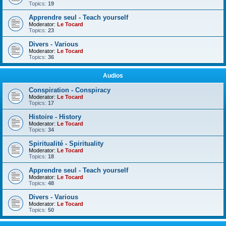
Topics:
19
Apprendre seul - Teach yourself
Moderator:
Le Tocard
Topics:
23
Divers - Various
Moderator:
Le Tocard
Topics:
36
Audios
Conspiration - Conspiracy
Moderator:
Le Tocard
Topics:
17
Histoire - History
Moderator:
Le Tocard
Topics:
34
Spiritualité - Spirituality
Moderator:
Le Tocard
Topics:
18
Apprendre seul - Teach yourself
Moderator:
Le Tocard
Topics:
48
Divers - Various
Moderator:
Le Tocard
Topics:
50