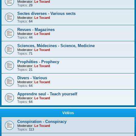
Moderator:
Le Tocard
Topics:
29
Sectes diverses - Various sects
Moderator:
Le Tocard
Topics:
64
Revues - Magazines
Moderator:
Le Tocard
Topics:
44
Sciences, Médecines - Science, Medicine
Moderator:
Le Tocard
Topics:
71
Prophéties - Prophecy
Moderator:
Le Tocard
Topics:
21
Divers - Various
Moderator:
Le Tocard
Topics:
64
Apprendre seul - Teach yourself
Moderator:
Le Tocard
Topics:
64
Vidéos
Conspiration - Conspiracy
Moderator:
Le Tocard
Topics:
113