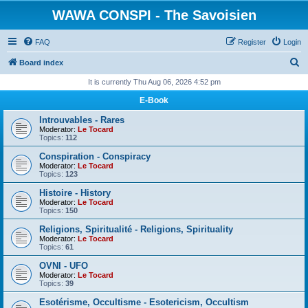
WAWA CONSPI - The Savoisien
FAQ
Register
Login
S
Board index
e
It is currently Thu Aug 06, 2026 4:52 pm
a
E-Book
r
Introuvables - Rares
c
Moderator:
Le Tocard
Topics:
112
h
Conspiration - Conspiracy
Moderator:
Le Tocard
Topics:
123
Histoire - History
Moderator:
Le Tocard
Topics:
150
Religions, Spiritualité - Religions, Spirituality
Moderator:
Le Tocard
Topics:
61
OVNI - UFO
Moderator:
Le Tocard
Topics:
39
Esotérisme, Occultisme - Esotericism, Occultism