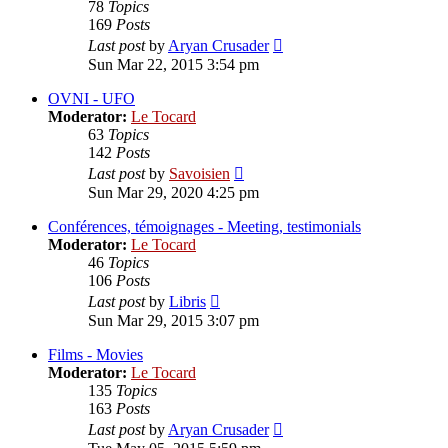
78
Topics
169
Posts
View
Last post
by
Aryan Crusader
the
Sun Mar 22, 2015 3:54 pm
latest
post
OVNI - UFO
Moderator:
Le Tocard
63
Topics
142
Posts
View
Last post
by
Savoisien
the
Sun Mar 29, 2020 4:25 pm
latest
post
Conférences, témoignages - Meeting, testimonials
Moderator:
Le Tocard
46
Topics
106
Posts
View
Last post
by
Libris
the
Sun Mar 29, 2015 3:07 pm
latest
post
Films - Movies
Moderator:
Le Tocard
135
Topics
163
Posts
View
Last post
by
Aryan Crusader
the