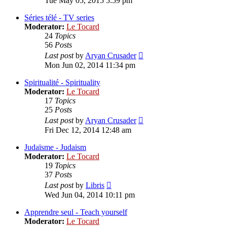
Tue May 05, 2015 5:59 pm
latest
post
Séries télé - TV series
Moderator:
Le Tocard
24
Topics
56
Posts
View
Last post
by
Aryan Crusader
the
Mon Jun 02, 2014 11:34 pm
latest
post
Spiritualité - Spirituality
Moderator:
Le Tocard
17
Topics
25
Posts
View
Last post
by
Aryan Crusader
the
Fri Dec 12, 2014 12:48 am
latest
post
Judaïsme - Judaism
Moderator:
Le Tocard
19
Topics
37
Posts
View
Last post
by
Libris
the
Wed Jun 04, 2014 10:11 pm
latest
post
Apprendre seul - Teach yourself
Moderator:
Le Tocard