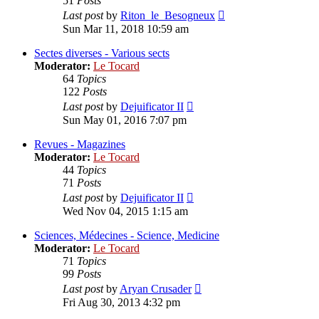
51
Posts
View
Last post
by
Riton_le_Besogneux
the
Sun Mar 11, 2018 10:59 am
latest
post
Sectes diverses - Various sects
Moderator:
Le Tocard
64
Topics
122
Posts
View
Last post
by
Dejuificator II
the
Sun May 01, 2016 7:07 pm
latest
post
Revues - Magazines
Moderator:
Le Tocard
44
Topics
71
Posts
View
Last post
by
Dejuificator II
the
Wed Nov 04, 2015 1:15 am
latest
post
Sciences, Médecines - Science, Medicine
Moderator:
Le Tocard
71
Topics
99
Posts
View
Last post
by
Aryan Crusader
the
Fri Aug 30, 2013 4:32 pm
latest