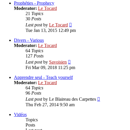
post
Prophéties - Prophecy
Moderator:
Le Tocard
21
Topics
30
Posts
View
Last post
by
Le Tocard
the
Tue Jan 13, 2015 12:49 pm
latest
post
Divers - Various
Moderator:
Le Tocard
64
Topics
127
Posts
View
Last post
by
Savoisien
the
Fri Mar 09, 2018 11:25 pm
latest
post
Apprendre seul - Teach yourself
Moderator:
Le Tocard
64
Topics
96
Posts
View
Last post
by
Le Blaireau des Carpettes
the
Thu Feb 27, 2014 9:50 am
latest
post
Vidéos
Topics
Posts