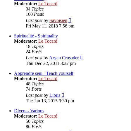
Moderator:
Le Tocard
34
Topics
100
Posts
View
Last post
by
Savoisien
the
Fri May 11, 2018 7:56 pm
latest
post
Spiritualité - Spirituality
Moderator:
Le Tocard
18
Topics
24
Posts
View
Last post
by
Aryan Crusader
the
Thu Dec 22, 2011 3:37 pm
latest
post
Apprendre seul - Teach yourself
Moderator:
Le Tocard
48
Topics
74
Posts
View
Last post
by
Libris
the
Tue Jan 13, 2015 9:30 pm
latest
post
Divers - Various
Moderator:
Le Tocard
50
Topics
86
Posts