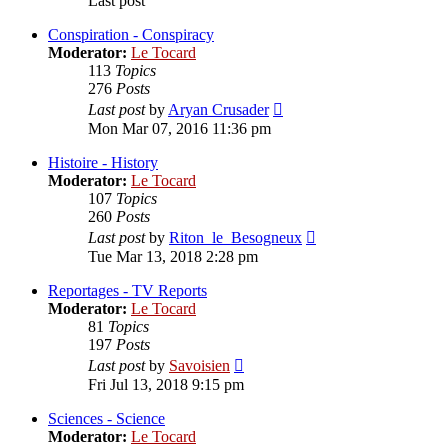
Last post
Conspiration - Conspiracy
Moderator:
Le Tocard
113
Topics
276
Posts
View
Last post
by
Aryan Crusader
the
Mon Mar 07, 2016 11:36 pm
latest
post
Histoire - History
Moderator:
Le Tocard
107
Topics
260
Posts
View
Last post
by
Riton_le_Besogneux
the
Tue Mar 13, 2018 2:28 pm
latest
post
Reportages - TV Reports
Moderator:
Le Tocard
81
Topics
197
Posts
View
Last post
by
Savoisien
the
Fri Jul 13, 2018 9:15 pm
latest
post
Sciences - Science
Moderator:
Le Tocard