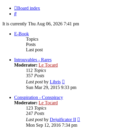
Board index
Search
It is currently Thu Aug 06, 2026 7:41 pm
E-Book
Topics
Posts
Last post
Introuvables - Rares
Moderator:
Le Tocard
112
Topics
357
Posts
View
Last post
by
Libris
the
Sun Mar 29, 2015 9:33 pm
latest
post
Conspiration - Conspiracy
Moderator:
Le Tocard
123
Topics
247
Posts
View
Last post
by
Dejuificator II
the
Mon Sep 12, 2016 7:34 pm
latest