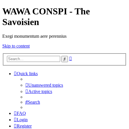
WAWA CONSPI - The
Savoisien
Exegi monumentum aere perennius
Skip to content
Advanced
Search
search
Quick links
Unanswered topics
Active topics
Search
FAQ
Login
Register