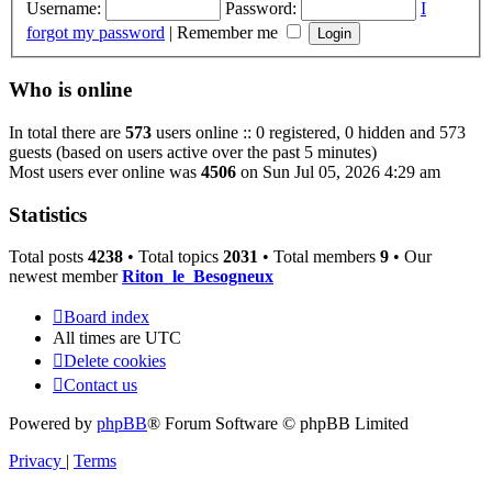
Username:
Password:
I
forgot my password
|
Remember me
Who is online
In total there are
573
users online :: 0 registered, 0 hidden and 573
guests (based on users active over the past 5 minutes)
Most users ever online was
4506
on Sun Jul 05, 2026 4:29 am
Statistics
Total posts
4238
• Total topics
2031
• Total members
9
• Our
newest member
Riton_le_Besogneux
Board index
All times are
UTC
Delete cookies
Contact us
Powered by
phpBB
® Forum Software © phpBB Limited
Privacy
|
Terms