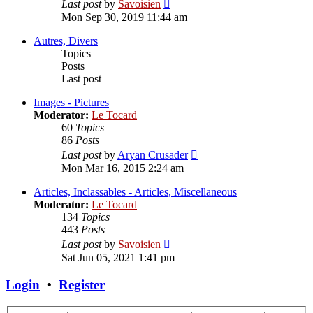
View
Last post
by
Savoisien
the
Mon Sep 30, 2019 11:44 am
latest
post
Autres, Divers
Topics
Posts
Last post
Images - Pictures
Moderator:
Le Tocard
60
Topics
86
Posts
View
Last post
by
Aryan Crusader
the
Mon Mar 16, 2015 2:24 am
latest
post
Articles, Inclassables - Articles, Miscellaneous
Moderator:
Le Tocard
134
Topics
443
Posts
View
Last post
by
Savoisien
the
Sat Jun 05, 2021 1:41 pm
latest
post
Login
•
Register