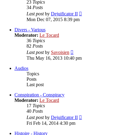
23
Topics
34
Posts
View
Last post
by
Dejuificator II
the
Mon Dec 07, 2015 8:39 pm
latest
post
Divers - Various
Moderator:
Le Tocard
36
Topics
82
Posts
View
Last post
by
Savoisien
the
Thu May 16, 2013 10:40 pm
latest
post
Audios
Topics
Posts
Last post
Conspiration - Conspiracy
Moderator:
Le Tocard
17
Topics
40
Posts
View
Last post
by
Dejuificator II
the
Fri Feb 14, 2014 4:30 pm
latest
post
Histoire - History