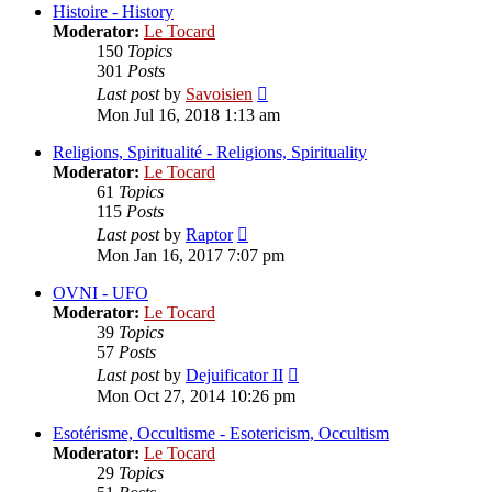
post
Histoire - History
Moderator:
Le Tocard
150
Topics
301
Posts
View
Last post
by
Savoisien
the
Mon Jul 16, 2018 1:13 am
latest
post
Religions, Spiritualité - Religions, Spirituality
Moderator:
Le Tocard
61
Topics
115
Posts
View
Last post
by
Raptor
the
Mon Jan 16, 2017 7:07 pm
latest
post
OVNI - UFO
Moderator:
Le Tocard
39
Topics
57
Posts
View
Last post
by
Dejuificator II
the
Mon Oct 27, 2014 10:26 pm
latest
post
Esotérisme, Occultisme - Esotericism, Occultism
Moderator:
Le Tocard
29
Topics