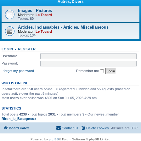
Autres, Divers
Images - Pictures
Moderator:
Le Tocard
Topics:
60
Articles, Inclassables - Articles, Miscellaneous
Moderator:
Le Tocard
Topics:
134
LOGIN
•
REGISTER
Username:
Password:
I forgot my password
Remember me
WHO IS ONLINE
In total there are
550
users online :: 0 registered, 0 hidden and 550 guests (based on
users active over the past 5 minutes)
Most users ever online was
4506
on Sun Jul 05, 2026 4:29 am
STATISTICS
Total posts
4238
• Total topics
2031
• Total members
9
• Our newest member
Riton_le_Besogneux
Board index
Contact us
Delete cookies
All times are
UTC
Powered by
phpBB
® Forum Software © phpBB Limited