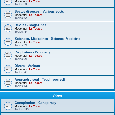
Moderator:
Le Tocard
Topics:
29
Sectes diverses - Various sects
Moderator:
Le Tocard
Topics:
64
Revues - Magazines
Moderator:
Le Tocard
Topics:
44
Sciences, Médecines - Science, Medicine
Moderator:
Le Tocard
Topics:
71
Prophéties - Prophecy
Moderator:
Le Tocard
Topics:
21
Divers - Various
Moderator:
Le Tocard
Topics:
64
Apprendre seul - Teach yourself
Moderator:
Le Tocard
Topics:
64
Vidéos
Conspiration - Conspiracy
Moderator:
Le Tocard
Topics:
113