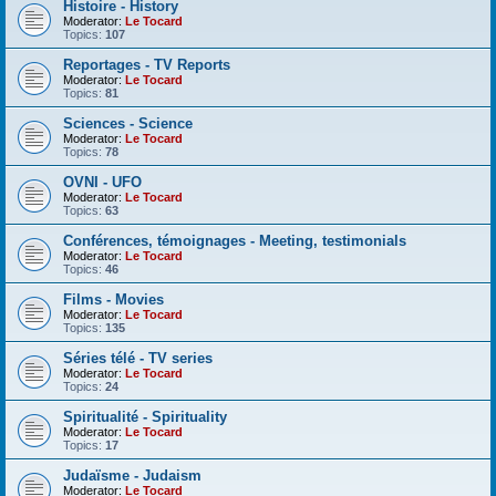
Histoire - History
Moderator:
Le Tocard
Topics:
107
Reportages - TV Reports
Moderator:
Le Tocard
Topics:
81
Sciences - Science
Moderator:
Le Tocard
Topics:
78
OVNI - UFO
Moderator:
Le Tocard
Topics:
63
Conférences, témoignages - Meeting, testimonials
Moderator:
Le Tocard
Topics:
46
Films - Movies
Moderator:
Le Tocard
Topics:
135
Séries télé - TV series
Moderator:
Le Tocard
Topics:
24
Spiritualité - Spirituality
Moderator:
Le Tocard
Topics:
17
Judaïsme - Judaism
Moderator:
Le Tocard