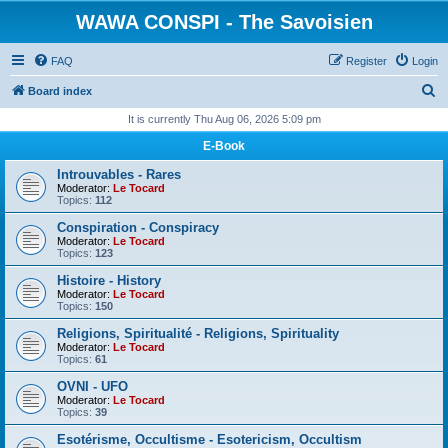
WAWA CONSPI - The Savoisien
FAQ
Register
Login
S
Board index
e
It is currently Thu Aug 06, 2026 5:09 pm
a
E-Book
r
Introuvables - Rares
c
Moderator:
Le Tocard
Topics:
112
h
Conspiration - Conspiracy
Moderator:
Le Tocard
Topics:
123
Histoire - History
Moderator:
Le Tocard
Topics:
150
Religions, Spiritualité - Religions, Spirituality
Moderator:
Le Tocard
Topics:
61
OVNI - UFO
Moderator:
Le Tocard
Topics:
39
Esotérisme, Occultisme - Esotericism, Occultism