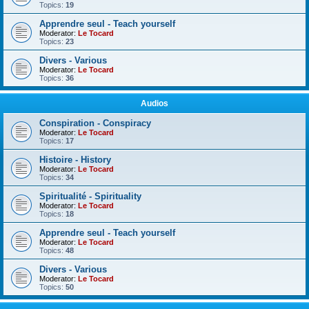
Topics:
19
Apprendre seul - Teach yourself
Moderator:
Le Tocard
Topics:
23
Divers - Various
Moderator:
Le Tocard
Topics:
36
Audios
Conspiration - Conspiracy
Moderator:
Le Tocard
Topics:
17
Histoire - History
Moderator:
Le Tocard
Topics:
34
Spiritualité - Spirituality
Moderator:
Le Tocard
Topics:
18
Apprendre seul - Teach yourself
Moderator:
Le Tocard
Topics:
48
Divers - Various
Moderator:
Le Tocard
Topics:
50