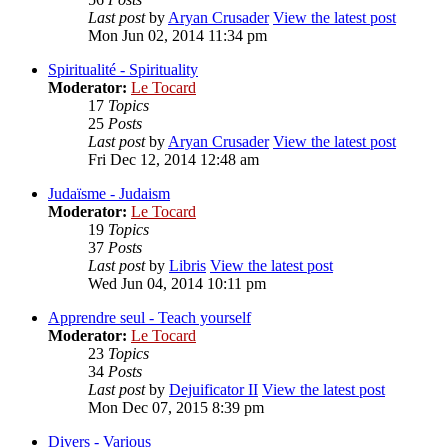
Last post
by
Aryan Crusader
View the latest post
Mon Jun 02, 2014 11:34 pm
Spiritualité - Spirituality
Moderator:
Le Tocard
17
Topics
25
Posts
Last post
by
Aryan Crusader
View the latest post
Fri Dec 12, 2014 12:48 am
Judaïsme - Judaism
Moderator:
Le Tocard
19
Topics
37
Posts
Last post
by
Libris
View the latest post
Wed Jun 04, 2014 10:11 pm
Apprendre seul - Teach yourself
Moderator:
Le Tocard
23
Topics
34
Posts
Last post
by
Dejuificator II
View the latest post
Mon Dec 07, 2015 8:39 pm
Divers - Various