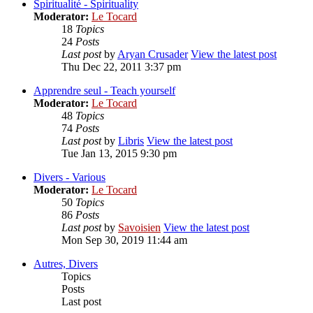
Spiritualité - Spirituality
Moderator:
Le Tocard
18
Topics
24
Posts
Last post
by
Aryan Crusader
View the latest post
Thu Dec 22, 2011 3:37 pm
Apprendre seul - Teach yourself
Moderator:
Le Tocard
48
Topics
74
Posts
Last post
by
Libris
View the latest post
Tue Jan 13, 2015 9:30 pm
Divers - Various
Moderator:
Le Tocard
50
Topics
86
Posts
Last post
by
Savoisien
View the latest post
Mon Sep 30, 2019 11:44 am
Autres, Divers
Topics
Posts
Last post