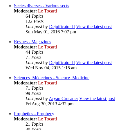
Sectes diverses - Various sects
Moderator:
Le Tocard
64
Topics
122
Posts
Last post
by
Dejuificator II
View the latest post
Sun May 01, 2016 7:07 pm
Revues - Magazines
Moderator:
Le Tocard
44
Topics
71
Posts
Last post
by
Dejuificator II
View the latest post
Wed Nov 04, 2015 1:15 am
Sciences, Médecines - Science, Medicine
Moderator:
Le Tocard
71
Topics
99
Posts
Last post
by
Aryan Crusader
View the latest post
Fri Aug 30, 2013 4:32 pm
Prophéties - Prophecy
Moderator:
Le Tocard
21
Topics
30
Posts