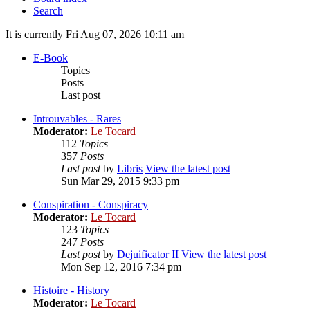
Search
It is currently Fri Aug 07, 2026 10:11 am
E-Book
Topics
Posts
Last post
Introuvables - Rares
Moderator:
Le Tocard
112
Topics
357
Posts
Last post
by
Libris
View the latest post
Sun Mar 29, 2015 9:33 pm
Conspiration - Conspiracy
Moderator:
Le Tocard
123
Topics
247
Posts
Last post
by
Dejuificator II
View the latest post
Mon Sep 12, 2016 7:34 pm
Histoire - History
Moderator:
Le Tocard