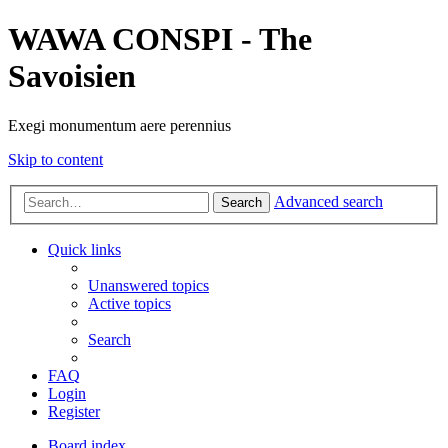
WAWA CONSPI - The
Savoisien
Exegi monumentum aere perennius
Skip to content
Advanced search
Search
Quick links
Unanswered topics
Active topics
Search
FAQ
Login
Register
Board index