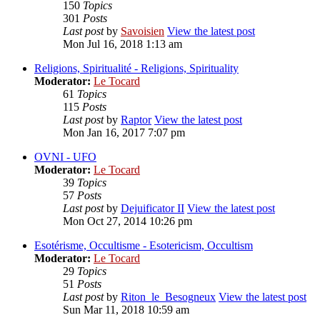
150
Topics
301
Posts
Last post
by
Savoisien
View the latest post
Mon Jul 16, 2018 1:13 am
Religions, Spiritualité - Religions, Spirituality
Moderator:
Le Tocard
61
Topics
115
Posts
Last post
by
Raptor
View the latest post
Mon Jan 16, 2017 7:07 pm
OVNI - UFO
Moderator:
Le Tocard
39
Topics
57
Posts
Last post
by
Dejuificator II
View the latest post
Mon Oct 27, 2014 10:26 pm
Esotérisme, Occultisme - Esotericism, Occultism
Moderator:
Le Tocard
29
Topics
51
Posts
Last post
by
Riton_le_Besogneux
View the latest post
Sun Mar 11, 2018 10:59 am