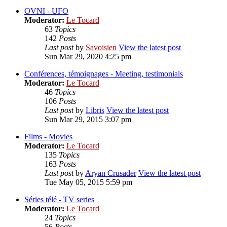
OVNI - UFO
Moderator:
Le Tocard
63
Topics
142
Posts
Last post
by
Savoisien
View the latest post
Sun Mar 29, 2020 4:25 pm
Conférences, témoignages - Meeting, testimonials
Moderator:
Le Tocard
46
Topics
106
Posts
Last post
by
Libris
View the latest post
Sun Mar 29, 2015 3:07 pm
Films - Movies
Moderator:
Le Tocard
135
Topics
163
Posts
Last post
by
Aryan Crusader
View the latest post
Tue May 05, 2015 5:59 pm
Séries télé - TV series
Moderator:
Le Tocard
24
Topics
56
Posts