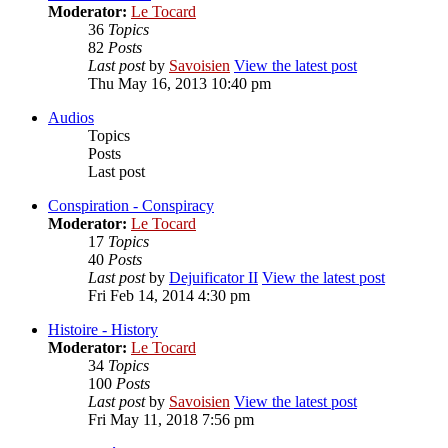
Moderator:
Le Tocard
36
Topics
82
Posts
Last post
by
Savoisien
View the latest post
Thu May 16, 2013 10:40 pm
Audios
Topics
Posts
Last post
Conspiration - Conspiracy
Moderator:
Le Tocard
17
Topics
40
Posts
Last post
by
Dejuificator II
View the latest post
Fri Feb 14, 2014 4:30 pm
Histoire - History
Moderator:
Le Tocard
34
Topics
100
Posts
Last post
by
Savoisien
View the latest post
Fri May 11, 2018 7:56 pm