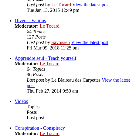
Last post
by
Le Tocard
View the latest post
Tue Jan 13, 2015 12:49 pm
Divers - Various
Moderator:
Le Tocard
64
Topics
127
Posts
Last post
by
Savoisien
View the latest post
Fri Mar 09, 2018 11:25 pm
Apprendre seul - Teach yourself
Moderator:
Le Tocard
64
Topics
96
Posts
Last post
by
Le Blaireau des Carpettes
View the latest
post
Thu Feb 27, 2014 9:50 am
Vidéos
Topics
Posts
Last post
Conspiration - Conspiracy
Moderator:
Le Tocard