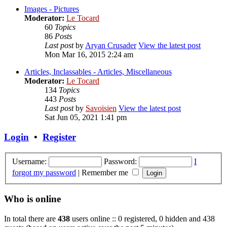
Images - Pictures
Moderator:
Le Tocard
60
Topics
86
Posts
Last post
by
Aryan Crusader
View the latest post
Mon Mar 16, 2015 2:24 am
Articles, Inclassables - Articles, Miscellaneous
Moderator:
Le Tocard
134
Topics
443
Posts
Last post
by
Savoisien
View the latest post
Sat Jun 05, 2021 1:41 pm
Login
•
Register
Username:
Password:
I
forgot my password
|
Remember me
Who is online
In total there are
438
users online :: 0 registered, 0 hidden and 438