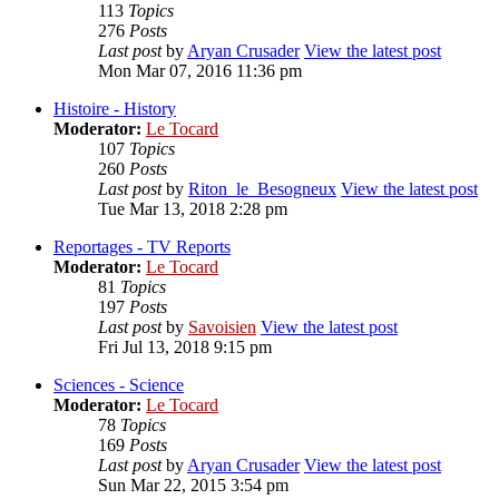
113
Topics
276
Posts
Last post
by
Aryan Crusader
View the latest post
Mon Mar 07, 2016 11:36 pm
Histoire - History
Moderator:
Le Tocard
107
Topics
260
Posts
Last post
by
Riton_le_Besogneux
View the latest post
Tue Mar 13, 2018 2:28 pm
Reportages - TV Reports
Moderator:
Le Tocard
81
Topics
197
Posts
Last post
by
Savoisien
View the latest post
Fri Jul 13, 2018 9:15 pm
Sciences - Science
Moderator:
Le Tocard
78
Topics
169
Posts
Last post
by
Aryan Crusader
View the latest post
Sun Mar 22, 2015 3:54 pm