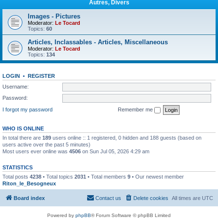
Autres, Divers
Images - Pictures
Moderator:
Le Tocard
Topics:
60
Articles, Inclassables - Articles, Miscellaneous
Moderator:
Le Tocard
Topics:
134
LOGIN
•
REGISTER
Username:
Password:
I forgot my password
Remember me
WHO IS ONLINE
In total there are
189
users online :: 1 registered, 0 hidden and 188 guests (based on
users active over the past 5 minutes)
Most users ever online was
4506
on Sun Jul 05, 2026 4:29 am
STATISTICS
Total posts
4238
• Total topics
2031
• Total members
9
• Our newest member
Riton_le_Besogneux
Board index
Contact us
Delete cookies
All times are
UTC
Powered by
phpBB
® Forum Software © phpBB Limited