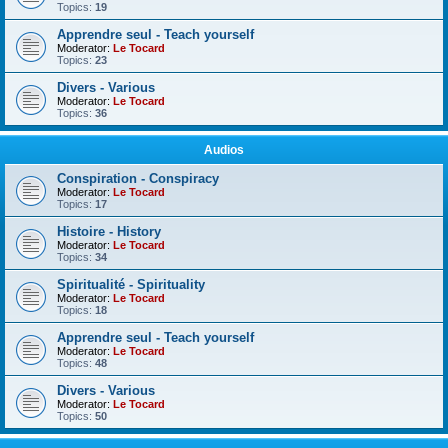
Topics:
19
Apprendre seul - Teach yourself
Moderator:
Le Tocard
Topics:
23
Divers - Various
Moderator:
Le Tocard
Topics:
36
Audios
Conspiration - Conspiracy
Moderator:
Le Tocard
Topics:
17
Histoire - History
Moderator:
Le Tocard
Topics:
34
Spiritualité - Spirituality
Moderator:
Le Tocard
Topics:
18
Apprendre seul - Teach yourself
Moderator:
Le Tocard
Topics:
48
Divers - Various
Moderator:
Le Tocard
Topics:
50