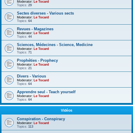
Moderator:
Le Tocard
Topics:
29
Sectes diverses - Various sects
Moderator:
Le Tocard
Topics:
64
Revues - Magazines
Moderator:
Le Tocard
Topics:
44
Sciences, Médecines - Science, Medicine
Moderator:
Le Tocard
Topics:
71
Prophéties - Prophecy
Moderator:
Le Tocard
Topics:
21
Divers - Various
Moderator:
Le Tocard
Topics:
64
Apprendre seul - Teach yourself
Moderator:
Le Tocard
Topics:
64
Vidéos
Conspiration - Conspiracy
Moderator:
Le Tocard
Topics:
113