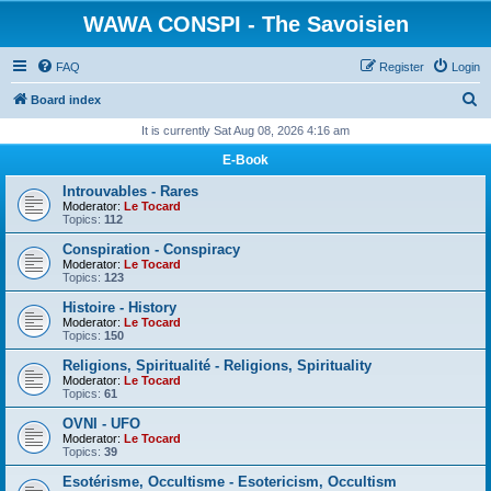
WAWA CONSPI - The Savoisien
FAQ
Register
Login
S
Board index
e
It is currently Sat Aug 08, 2026 4:16 am
a
E-Book
r
Introuvables - Rares
c
Moderator:
Le Tocard
Topics:
112
h
Conspiration - Conspiracy
Moderator:
Le Tocard
Topics:
123
Histoire - History
Moderator:
Le Tocard
Topics:
150
Religions, Spiritualité - Religions, Spirituality
Moderator:
Le Tocard
Topics:
61
OVNI - UFO
Moderator:
Le Tocard
Topics:
39
Esotérisme, Occultisme - Esotericism, Occultism