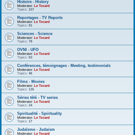
Histoire - History
Moderator:
Le Tocard
Topics:
107
Reportages - TV Reports
Moderator:
Le Tocard
Topics:
81
Sciences - Science
Moderator:
Le Tocard
Topics:
78
OVNI - UFO
Moderator:
Le Tocard
Topics:
63
Conférences, témoignages - Meeting, testimonials
Moderator:
Le Tocard
Topics:
46
Films - Movies
Moderator:
Le Tocard
Topics:
135
Séries télé - TV series
Moderator:
Le Tocard
Topics:
24
Spiritualité - Spirituality
Moderator:
Le Tocard
Topics:
17
Judaïsme - Judaism
Moderator:
Le Tocard