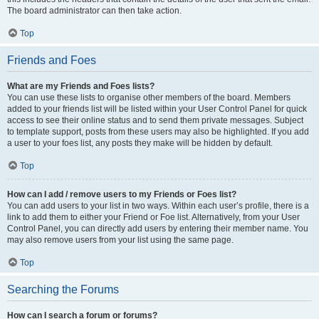
The board administrator can then take action.
Top
Friends and Foes
What are my Friends and Foes lists?
You can use these lists to organise other members of the board. Members
added to your friends list will be listed within your User Control Panel for quick
access to see their online status and to send them private messages. Subject
to template support, posts from these users may also be highlighted. If you add
a user to your foes list, any posts they make will be hidden by default.
Top
How can I add / remove users to my Friends or Foes list?
You can add users to your list in two ways. Within each user’s profile, there is a
link to add them to either your Friend or Foe list. Alternatively, from your User
Control Panel, you can directly add users by entering their member name. You
may also remove users from your list using the same page.
Top
Searching the Forums
How can I search a forum or forums?