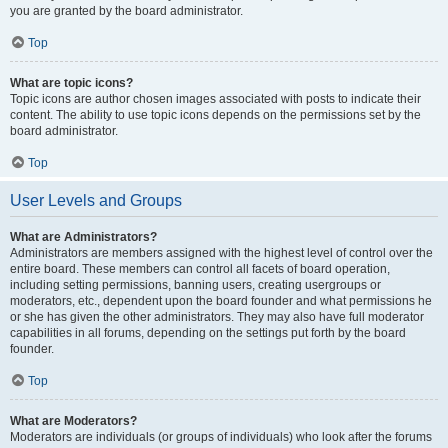
you are granted by the board administrator.
Top
What are topic icons?
Topic icons are author chosen images associated with posts to indicate their
content. The ability to use topic icons depends on the permissions set by the
board administrator.
Top
User Levels and Groups
What are Administrators?
Administrators are members assigned with the highest level of control over the
entire board. These members can control all facets of board operation,
including setting permissions, banning users, creating usergroups or
moderators, etc., dependent upon the board founder and what permissions he
or she has given the other administrators. They may also have full moderator
capabilities in all forums, depending on the settings put forth by the board
founder.
Top
What are Moderators?
Moderators are individuals (or groups of individuals) who look after the forums