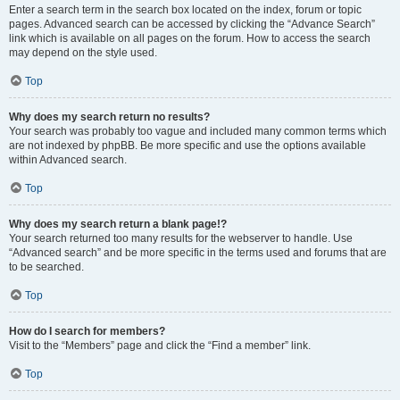
Enter a search term in the search box located on the index, forum or topic
pages. Advanced search can be accessed by clicking the “Advance Search”
link which is available on all pages on the forum. How to access the search
may depend on the style used.
Top
Why does my search return no results?
Your search was probably too vague and included many common terms which
are not indexed by phpBB. Be more specific and use the options available
within Advanced search.
Top
Why does my search return a blank page!?
Your search returned too many results for the webserver to handle. Use
“Advanced search” and be more specific in the terms used and forums that are
to be searched.
Top
How do I search for members?
Visit to the “Members” page and click the “Find a member” link.
Top