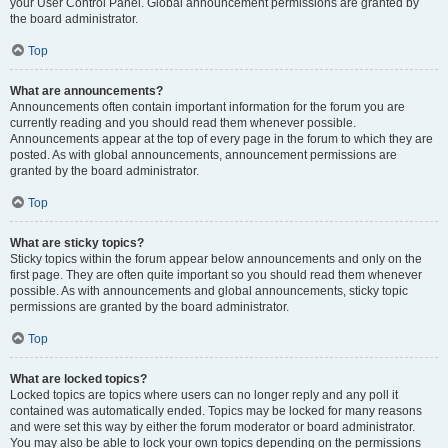
your User Control Panel. Global announcement permissions are granted by
the board administrator.
Top
What are announcements?
Announcements often contain important information for the forum you are
currently reading and you should read them whenever possible.
Announcements appear at the top of every page in the forum to which they are
posted. As with global announcements, announcement permissions are
granted by the board administrator.
Top
What are sticky topics?
Sticky topics within the forum appear below announcements and only on the
first page. They are often quite important so you should read them whenever
possible. As with announcements and global announcements, sticky topic
permissions are granted by the board administrator.
Top
What are locked topics?
Locked topics are topics where users can no longer reply and any poll it
contained was automatically ended. Topics may be locked for many reasons
and were set this way by either the forum moderator or board administrator.
You may also be able to lock your own topics depending on the permissions