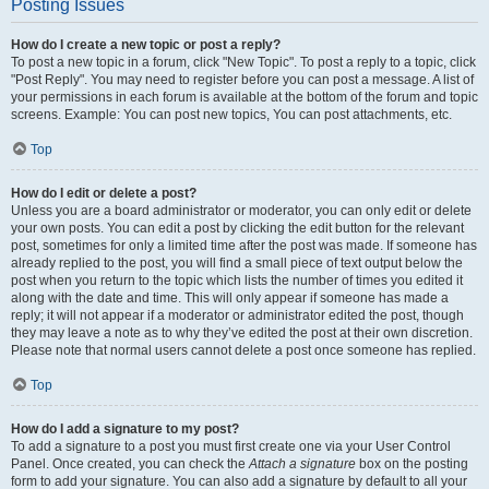
Posting Issues
How do I create a new topic or post a reply?
To post a new topic in a forum, click "New Topic". To post a reply to a topic, click
"Post Reply". You may need to register before you can post a message. A list of
your permissions in each forum is available at the bottom of the forum and topic
screens. Example: You can post new topics, You can post attachments, etc.
Top
How do I edit or delete a post?
Unless you are a board administrator or moderator, you can only edit or delete
your own posts. You can edit a post by clicking the edit button for the relevant
post, sometimes for only a limited time after the post was made. If someone has
already replied to the post, you will find a small piece of text output below the
post when you return to the topic which lists the number of times you edited it
along with the date and time. This will only appear if someone has made a
reply; it will not appear if a moderator or administrator edited the post, though
they may leave a note as to why they’ve edited the post at their own discretion.
Please note that normal users cannot delete a post once someone has replied.
Top
How do I add a signature to my post?
To add a signature to a post you must first create one via your User Control
Panel. Once created, you can check the
Attach a signature
box on the posting
form to add your signature. You can also add a signature by default to all your