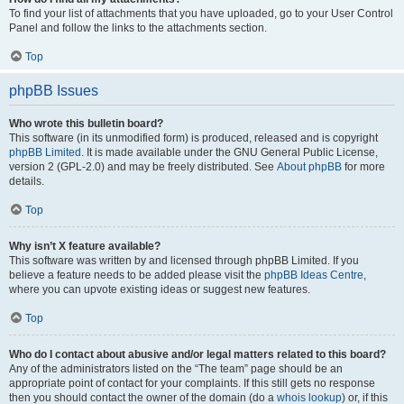
To find your list of attachments that you have uploaded, go to your User Control
Panel and follow the links to the attachments section.
Top
phpBB Issues
Who wrote this bulletin board?
This software (in its unmodified form) is produced, released and is copyright
phpBB Limited
. It is made available under the GNU General Public License,
version 2 (GPL-2.0) and may be freely distributed. See
About phpBB
for more
details.
Top
Why isn’t X feature available?
This software was written by and licensed through phpBB Limited. If you
believe a feature needs to be added please visit the
phpBB Ideas Centre
,
where you can upvote existing ideas or suggest new features.
Top
Who do I contact about abusive and/or legal matters related to this board?
Any of the administrators listed on the “The team” page should be an
appropriate point of contact for your complaints. If this still gets no response
then you should contact the owner of the domain (do a
whois lookup
) or, if this