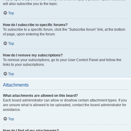
will also subscribe you to the topic.
Top
How do I subscribe to specific forums?
To subscribe to a specific forum, click the “Subscribe forum” link, at the bottom
of page, upon entering the forum.
Top
How do I remove my subscriptions?
To remove your subscriptions, go to your User Control Panel and follow the
links to your subscriptions.
Top
Attachments
What attachments are allowed on this board?
Each board administrator can allow or disallow certain attachment types. If you
are unsure what is allowed to be uploaded, contact the board administrator for
assistance.
Top
How do I find all my attachments?