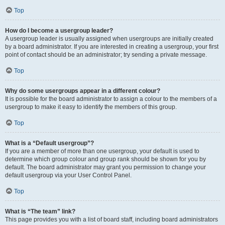
Top
How do I become a usergroup leader?
A usergroup leader is usually assigned when usergroups are initially created
by a board administrator. If you are interested in creating a usergroup, your first
point of contact should be an administrator; try sending a private message.
Top
Why do some usergroups appear in a different colour?
It is possible for the board administrator to assign a colour to the members of a
usergroup to make it easy to identify the members of this group.
Top
What is a “Default usergroup”?
If you are a member of more than one usergroup, your default is used to
determine which group colour and group rank should be shown for you by
default. The board administrator may grant you permission to change your
default usergroup via your User Control Panel.
Top
What is “The team” link?
This page provides you with a list of board staff, including board administrators