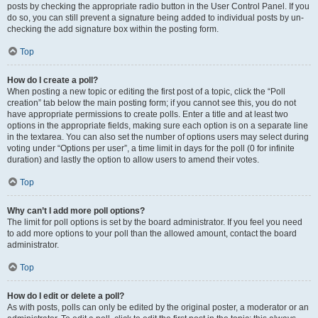
posts by checking the appropriate radio button in the User Control Panel. If you
do so, you can still prevent a signature being added to individual posts by un-
checking the add signature box within the posting form.
Top
How do I create a poll?
When posting a new topic or editing the first post of a topic, click the “Poll
creation” tab below the main posting form; if you cannot see this, you do not
have appropriate permissions to create polls. Enter a title and at least two
options in the appropriate fields, making sure each option is on a separate line
in the textarea. You can also set the number of options users may select during
voting under “Options per user”, a time limit in days for the poll (0 for infinite
duration) and lastly the option to allow users to amend their votes.
Top
Why can’t I add more poll options?
The limit for poll options is set by the board administrator. If you feel you need
to add more options to your poll than the allowed amount, contact the board
administrator.
Top
How do I edit or delete a poll?
As with posts, polls can only be edited by the original poster, a moderator or an