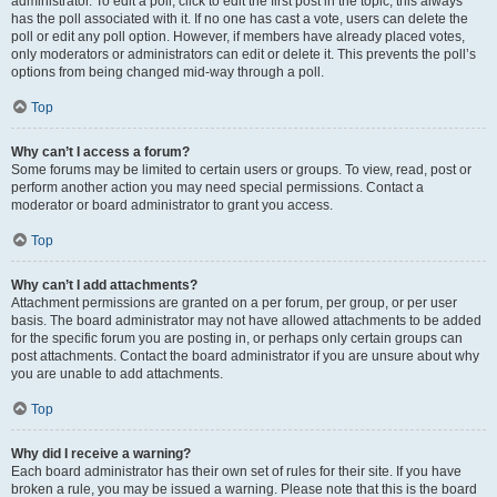
administrator. To edit a poll, click to edit the first post in the topic; this always
has the poll associated with it. If no one has cast a vote, users can delete the
poll or edit any poll option. However, if members have already placed votes,
only moderators or administrators can edit or delete it. This prevents the poll’s
options from being changed mid-way through a poll.
Top
Why can’t I access a forum?
Some forums may be limited to certain users or groups. To view, read, post or
perform another action you may need special permissions. Contact a
moderator or board administrator to grant you access.
Top
Why can’t I add attachments?
Attachment permissions are granted on a per forum, per group, or per user
basis. The board administrator may not have allowed attachments to be added
for the specific forum you are posting in, or perhaps only certain groups can
post attachments. Contact the board administrator if you are unsure about why
you are unable to add attachments.
Top
Why did I receive a warning?
Each board administrator has their own set of rules for their site. If you have
broken a rule, you may be issued a warning. Please note that this is the board