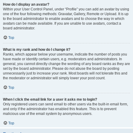
How do I display an avatar?
Within your User Control Panel, under “Profile” you can add an avatar by using
one of the four following methods: Gravatar, Gallery, Remote or Upload. It is up
to the board administrator to enable avatars and to choose the way in which
avatars can be made available. If you are unable to use avatars, contact a
board administrator.
Top
What is my rank and how do I change it?
Ranks, which appear below your username, indicate the number of posts you
have made or identify certain users, e.g. moderators and administrators. In
general, you cannot directly change the wording of any board ranks as they are
set by the board administrator. Please do not abuse the board by posting
unnecessarily just to increase your rank. Most boards will not tolerate this and
the moderator or administrator will simply lower your post count.
Top
When I click the email link for a user it asks me to login?
Only registered users can send email to other users via the built-in email form,
and only if the administrator has enabled this feature. This is to prevent
malicious use of the email system by anonymous users.
Top