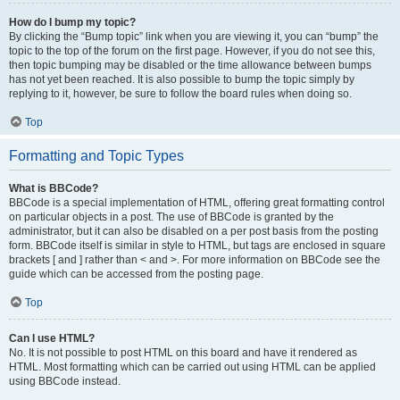
How do I bump my topic?
By clicking the “Bump topic” link when you are viewing it, you can “bump” the
topic to the top of the forum on the first page. However, if you do not see this,
then topic bumping may be disabled or the time allowance between bumps
has not yet been reached. It is also possible to bump the topic simply by
replying to it, however, be sure to follow the board rules when doing so.
Top
Formatting and Topic Types
What is BBCode?
BBCode is a special implementation of HTML, offering great formatting control
on particular objects in a post. The use of BBCode is granted by the
administrator, but it can also be disabled on a per post basis from the posting
form. BBCode itself is similar in style to HTML, but tags are enclosed in square
brackets [ and ] rather than < and >. For more information on BBCode see the
guide which can be accessed from the posting page.
Top
Can I use HTML?
No. It is not possible to post HTML on this board and have it rendered as
HTML. Most formatting which can be carried out using HTML can be applied
using BBCode instead.