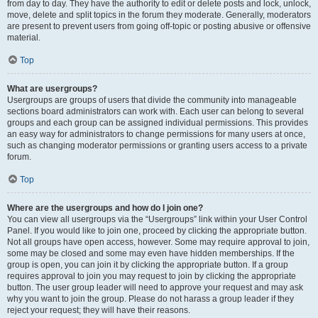
from day to day. They have the authority to edit or delete posts and lock, unlock,
move, delete and split topics in the forum they moderate. Generally, moderators
are present to prevent users from going off-topic or posting abusive or offensive
material.
Top
What are usergroups?
Usergroups are groups of users that divide the community into manageable
sections board administrators can work with. Each user can belong to several
groups and each group can be assigned individual permissions. This provides
an easy way for administrators to change permissions for many users at once,
such as changing moderator permissions or granting users access to a private
forum.
Top
Where are the usergroups and how do I join one?
You can view all usergroups via the “Usergroups” link within your User Control
Panel. If you would like to join one, proceed by clicking the appropriate button.
Not all groups have open access, however. Some may require approval to join,
some may be closed and some may even have hidden memberships. If the
group is open, you can join it by clicking the appropriate button. If a group
requires approval to join you may request to join by clicking the appropriate
button. The user group leader will need to approve your request and may ask
why you want to join the group. Please do not harass a group leader if they
reject your request; they will have their reasons.