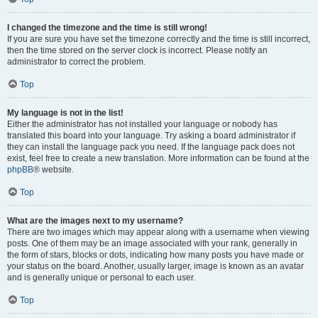
I changed the timezone and the time is still wrong!
If you are sure you have set the timezone correctly and the time is still incorrect,
then the time stored on the server clock is incorrect. Please notify an
administrator to correct the problem.
Top
My language is not in the list!
Either the administrator has not installed your language or nobody has
translated this board into your language. Try asking a board administrator if
they can install the language pack you need. If the language pack does not
exist, feel free to create a new translation. More information can be found at the
phpBB
® website.
Top
What are the images next to my username?
There are two images which may appear along with a username when viewing
posts. One of them may be an image associated with your rank, generally in
the form of stars, blocks or dots, indicating how many posts you have made or
your status on the board. Another, usually larger, image is known as an avatar
and is generally unique or personal to each user.
Top