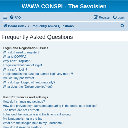
WAWA CONSPI - The Savoisien
FAQ
Register
Login
S
Board index
Frequently Asked Questions
e
Frequently Asked Questions
a
r
Login and Registration Issues
Why do I need to register?
c
What is COPPA?
h
Why can’t I register?
I registered but cannot login!
Why can’t I login?
I registered in the past but cannot login any more?!
I’ve lost my password!
Why do I get logged off automatically?
What does the “Delete cookies” do?
User Preferences and settings
How do I change my settings?
How do I prevent my username appearing in the online user listings?
The times are not correct!
I changed the timezone and the time is still wrong!
My language is not in the list!
What are the images next to my username?
How do I display an avatar?