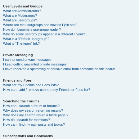
User Levels and Groups
What are Administrators?
What are Moderators?
What are usergroups?
Where are the usergroups and how do I join one?
How do I become a usergroup leader?
Why do some usergroups appear in a different colour?
What is a “Default usergroup”?
What is “The team” link?
Private Messaging
I cannot send private messages!
I keep getting unwanted private messages!
I have received a spamming or abusive email from someone on this board!
Friends and Foes
What are my Friends and Foes lists?
How can I add / remove users to my Friends or Foes list?
Searching the Forums
How can I search a forum or forums?
Why does my search return no results?
Why does my search return a blank page!?
How do I search for members?
How can I find my own posts and topics?
Subscriptions and Bookmarks