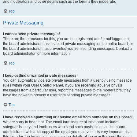
and moderators and other details such as the forums they moderate.
Top
Private Messaging
I cannot send private messages!
There are three reasons for this; you are not registered and/or not logged on,
the board administrator has disabled private messaging for the entire board, or
the board administrator has prevented you from sending messages. Contact a
board administrator for more information.
Top
I keep getting unwanted private messages!
You can automatically delete private messages from a user by using message
rules within your User Control Panel. If you are receiving abusive private
messages from a particular user, report the messages to the moderators; they
have the power to prevent a user from sending private messages.
Top
I have received a spamming or abusive email from someone on this board!
We are sorry to hear that. The email form feature of this board includes
safeguards to try and track users who send such posts, so email the board
administrator with a full copy of the email you received. It is very important that
this includes the headers that contain the details of the user that sent the email.