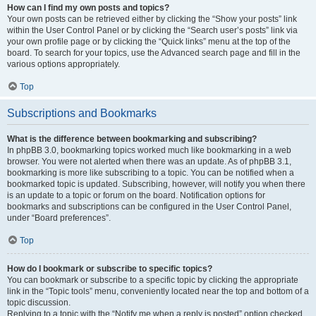
How can I find my own posts and topics?
Your own posts can be retrieved either by clicking the “Show your posts” link
within the User Control Panel or by clicking the “Search user’s posts” link via
your own profile page or by clicking the “Quick links” menu at the top of the
board. To search for your topics, use the Advanced search page and fill in the
various options appropriately.
Top
Subscriptions and Bookmarks
What is the difference between bookmarking and subscribing?
In phpBB 3.0, bookmarking topics worked much like bookmarking in a web
browser. You were not alerted when there was an update. As of phpBB 3.1,
bookmarking is more like subscribing to a topic. You can be notified when a
bookmarked topic is updated. Subscribing, however, will notify you when there
is an update to a topic or forum on the board. Notification options for
bookmarks and subscriptions can be configured in the User Control Panel,
under “Board preferences”.
Top
How do I bookmark or subscribe to specific topics?
You can bookmark or subscribe to a specific topic by clicking the appropriate
link in the “Topic tools” menu, conveniently located near the top and bottom of a
topic discussion.
Replying to a topic with the “Notify me when a reply is posted” option checked