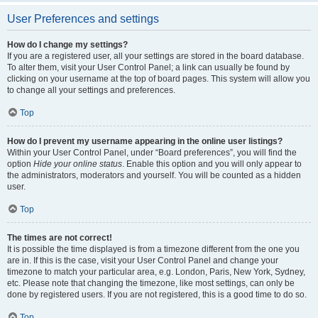
User Preferences and settings
How do I change my settings?
If you are a registered user, all your settings are stored in the board database.
To alter them, visit your User Control Panel; a link can usually be found by
clicking on your username at the top of board pages. This system will allow you
to change all your settings and preferences.
Top
How do I prevent my username appearing in the online user listings?
Within your User Control Panel, under “Board preferences”, you will find the
option
Hide your online status
. Enable this option and you will only appear to
the administrators, moderators and yourself. You will be counted as a hidden
user.
Top
The times are not correct!
It is possible the time displayed is from a timezone different from the one you
are in. If this is the case, visit your User Control Panel and change your
timezone to match your particular area, e.g. London, Paris, New York, Sydney,
etc. Please note that changing the timezone, like most settings, can only be
done by registered users. If you are not registered, this is a good time to do so.
Top