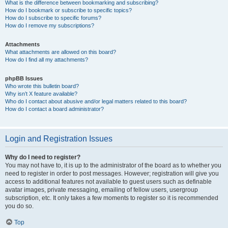
What is the difference between bookmarking and subscribing?
How do I bookmark or subscribe to specific topics?
How do I subscribe to specific forums?
How do I remove my subscriptions?
Attachments
What attachments are allowed on this board?
How do I find all my attachments?
phpBB Issues
Who wrote this bulletin board?
Why isn’t X feature available?
Who do I contact about abusive and/or legal matters related to this board?
How do I contact a board administrator?
Login and Registration Issues
Why do I need to register?
You may not have to, it is up to the administrator of the board as to whether you
need to register in order to post messages. However; registration will give you
access to additional features not available to guest users such as definable
avatar images, private messaging, emailing of fellow users, usergroup
subscription, etc. It only takes a few moments to register so it is recommended
you do so.
Top