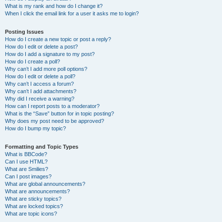
What is my rank and how do I change it?
When I click the email link for a user it asks me to login?
Posting Issues
How do I create a new topic or post a reply?
How do I edit or delete a post?
How do I add a signature to my post?
How do I create a poll?
Why can’t I add more poll options?
How do I edit or delete a poll?
Why can’t I access a forum?
Why can’t I add attachments?
Why did I receive a warning?
How can I report posts to a moderator?
What is the “Save” button for in topic posting?
Why does my post need to be approved?
How do I bump my topic?
Formatting and Topic Types
What is BBCode?
Can I use HTML?
What are Smilies?
Can I post images?
What are global announcements?
What are announcements?
What are sticky topics?
What are locked topics?
What are topic icons?