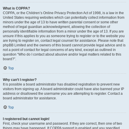
What is COPPA?
COPPA, or the Children’s Online Privacy Protection Act of 1998, is a law in the
United States requiring websites which can potentially collect information from
minors under the age of 13 to have written parental consent or some other
method of legal guardian acknowledgment, allowing the collection of
personally identifiable information from a minor under the age of 13. If you are
unsure if this applies to you as someone trying to register or to the website you
are trying to register on, contact legal counsel for assistance. Please note that
phpBB Limited and the owners of this board cannot provide legal advice and is
not a point of contact for legal concerns of any kind, except as outlined in
question “Who do I contact about abusive and/or legal matters related to this
board?”.
Top
Why can’t I register?
It is possible a board administrator has disabled registration to prevent new
visitors from signing up. A board administrator could have also banned your IP
address or disallowed the username you are attempting to register. Contact a
board administrator for assistance.
Top
I registered but cannot login!
First, check your username and password. If they are correct, then one of two
things may have happened. If COPPA support is enabled and you specified