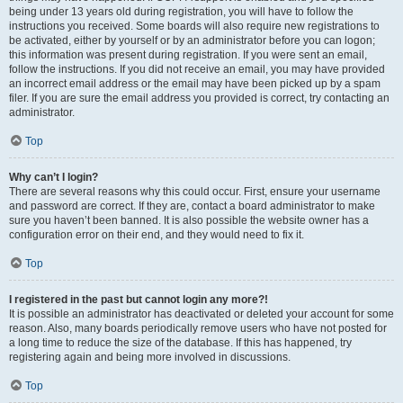
being under 13 years old during registration, you will have to follow the
instructions you received. Some boards will also require new registrations to
be activated, either by yourself or by an administrator before you can logon;
this information was present during registration. If you were sent an email,
follow the instructions. If you did not receive an email, you may have provided
an incorrect email address or the email may have been picked up by a spam
filer. If you are sure the email address you provided is correct, try contacting an
administrator.
Top
Why can’t I login?
There are several reasons why this could occur. First, ensure your username
and password are correct. If they are, contact a board administrator to make
sure you haven’t been banned. It is also possible the website owner has a
configuration error on their end, and they would need to fix it.
Top
I registered in the past but cannot login any more?!
It is possible an administrator has deactivated or deleted your account for some
reason. Also, many boards periodically remove users who have not posted for
a long time to reduce the size of the database. If this has happened, try
registering again and being more involved in discussions.
Top