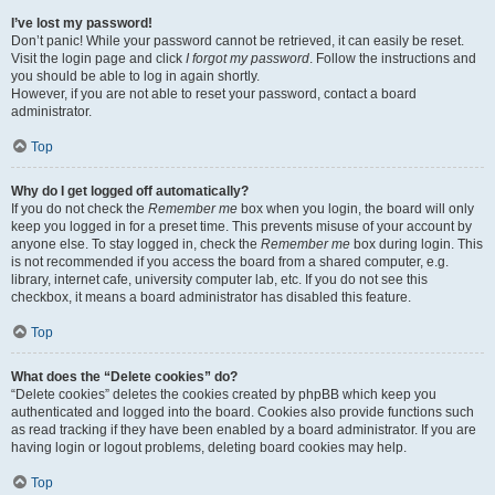
I’ve lost my password!
Don’t panic! While your password cannot be retrieved, it can easily be reset.
Visit the login page and click
I forgot my password
. Follow the instructions and
you should be able to log in again shortly.
However, if you are not able to reset your password, contact a board
administrator.
Top
Why do I get logged off automatically?
If you do not check the
Remember me
box when you login, the board will only
keep you logged in for a preset time. This prevents misuse of your account by
anyone else. To stay logged in, check the
Remember me
box during login. This
is not recommended if you access the board from a shared computer, e.g.
library, internet cafe, university computer lab, etc. If you do not see this
checkbox, it means a board administrator has disabled this feature.
Top
What does the “Delete cookies” do?
“Delete cookies” deletes the cookies created by phpBB which keep you
authenticated and logged into the board. Cookies also provide functions such
as read tracking if they have been enabled by a board administrator. If you are
having login or logout problems, deleting board cookies may help.
Top