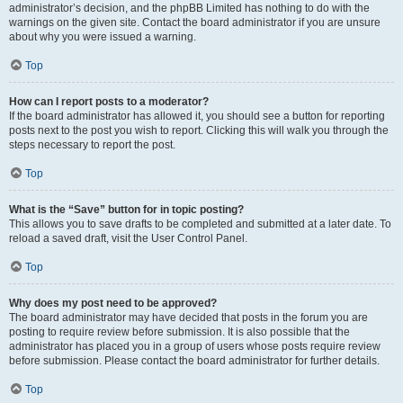
administrator’s decision, and the phpBB Limited has nothing to do with the
warnings on the given site. Contact the board administrator if you are unsure
about why you were issued a warning.
Top
How can I report posts to a moderator?
If the board administrator has allowed it, you should see a button for reporting
posts next to the post you wish to report. Clicking this will walk you through the
steps necessary to report the post.
Top
What is the “Save” button for in topic posting?
This allows you to save drafts to be completed and submitted at a later date. To
reload a saved draft, visit the User Control Panel.
Top
Why does my post need to be approved?
The board administrator may have decided that posts in the forum you are
posting to require review before submission. It is also possible that the
administrator has placed you in a group of users whose posts require review
before submission. Please contact the board administrator for further details.
Top