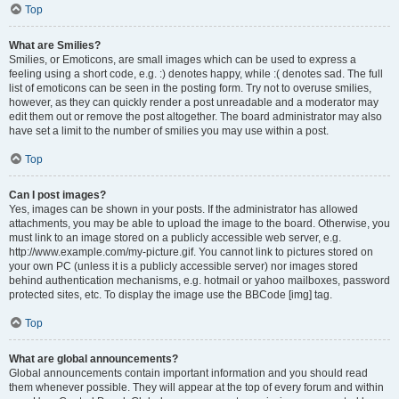
Top
What are Smilies?
Smilies, or Emoticons, are small images which can be used to express a
feeling using a short code, e.g. :) denotes happy, while :( denotes sad. The full
list of emoticons can be seen in the posting form. Try not to overuse smilies,
however, as they can quickly render a post unreadable and a moderator may
edit them out or remove the post altogether. The board administrator may also
have set a limit to the number of smilies you may use within a post.
Top
Can I post images?
Yes, images can be shown in your posts. If the administrator has allowed
attachments, you may be able to upload the image to the board. Otherwise, you
must link to an image stored on a publicly accessible web server, e.g.
http://www.example.com/my-picture.gif. You cannot link to pictures stored on
your own PC (unless it is a publicly accessible server) nor images stored
behind authentication mechanisms, e.g. hotmail or yahoo mailboxes, password
protected sites, etc. To display the image use the BBCode [img] tag.
Top
What are global announcements?
Global announcements contain important information and you should read
them whenever possible. They will appear at the top of every forum and within