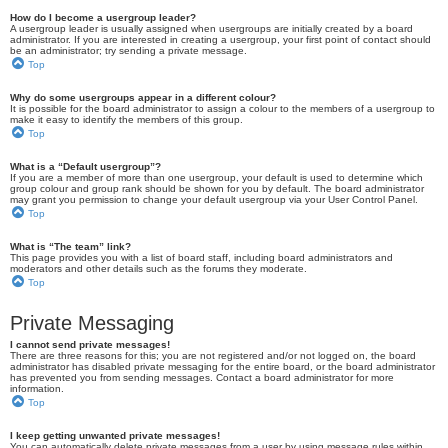
How do I become a usergroup leader?
A usergroup leader is usually assigned when usergroups are initially created by a board
administrator. If you are interested in creating a usergroup, your first point of contact should
be an administrator; try sending a private message.
Top
Why do some usergroups appear in a different colour?
It is possible for the board administrator to assign a colour to the members of a usergroup to
make it easy to identify the members of this group.
Top
What is a “Default usergroup”?
If you are a member of more than one usergroup, your default is used to determine which
group colour and group rank should be shown for you by default. The board administrator
may grant you permission to change your default usergroup via your User Control Panel.
Top
What is “The team” link?
This page provides you with a list of board staff, including board administrators and
moderators and other details such as the forums they moderate.
Top
Private Messaging
I cannot send private messages!
There are three reasons for this; you are not registered and/or not logged on, the board
administrator has disabled private messaging for the entire board, or the board administrator
has prevented you from sending messages. Contact a board administrator for more
information.
Top
I keep getting unwanted private messages!
You can automatically delete private messages from a user by using message rules within