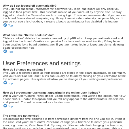
Why do I get logged off automatically?
If you do not check the
Remember me
box when you login, the board will only keep you
logged in for a preset time. This prevents misuse of your account by anyone else. To stay
logged in, check the
Remember me
box during login. This is not recommended if you access
the board from a shared computer, e.g. library, internet cafe, university computer lab, etc. If
you do not see this checkbox, it means a board administrator has disabled this feature.
Top
What does the “Delete cookies” do?
“Delete cookies” deletes the cookies created by phpBB which keep you authenticated and
logged into the board. Cookies also provide functions such as read tracking if they have
been enabled by a board administrator. If you are having login or logout problems, deleting
board cookies may help.
Top
User Preferences and settings
How do I change my settings?
If you are a registered user, all your settings are stored in the board database. To alter them,
visit your User Control Panel; a link can usually be found by clicking on your username at the
top of board pages. This system will allow you to change all your settings and preferences.
Top
How do I prevent my username appearing in the online user listings?
Within your User Control Panel, under “Board preferences”, you will find the option
Hide your
online status
. Enable this option and you will only appear to the administrators, moderators
and yourself. You will be counted as a hidden user.
Top
The times are not correct!
It is possible the time displayed is from a timezone different from the one you are in. If this is
the case, visit your User Control Panel and change your timezone to match your particular
area, e.g. London, Paris, New York, Sydney, etc. Please note that changing the timezone,
like most settings, can only be done by registered users. If you are not registered, this is a