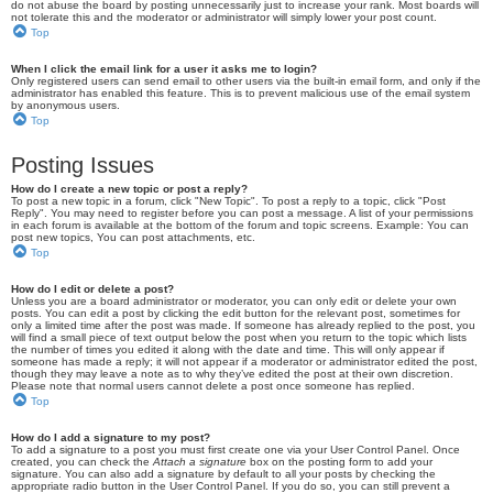
do not abuse the board by posting unnecessarily just to increase your rank. Most boards will
not tolerate this and the moderator or administrator will simply lower your post count.
Top
When I click the email link for a user it asks me to login?
Only registered users can send email to other users via the built-in email form, and only if the
administrator has enabled this feature. This is to prevent malicious use of the email system
by anonymous users.
Top
Posting Issues
How do I create a new topic or post a reply?
To post a new topic in a forum, click "New Topic". To post a reply to a topic, click "Post
Reply". You may need to register before you can post a message. A list of your permissions
in each forum is available at the bottom of the forum and topic screens. Example: You can
post new topics, You can post attachments, etc.
Top
How do I edit or delete a post?
Unless you are a board administrator or moderator, you can only edit or delete your own
posts. You can edit a post by clicking the edit button for the relevant post, sometimes for
only a limited time after the post was made. If someone has already replied to the post, you
will find a small piece of text output below the post when you return to the topic which lists
the number of times you edited it along with the date and time. This will only appear if
someone has made a reply; it will not appear if a moderator or administrator edited the post,
though they may leave a note as to why they’ve edited the post at their own discretion.
Please note that normal users cannot delete a post once someone has replied.
Top
How do I add a signature to my post?
To add a signature to a post you must first create one via your User Control Panel. Once
created, you can check the
Attach a signature
box on the posting form to add your
signature. You can also add a signature by default to all your posts by checking the
appropriate radio button in the User Control Panel. If you do so, you can still prevent a