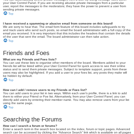
your User Control Panel. If you are receiving abusive private messages from a particular
user, report the messages to the moderators; they have the power to prevent a user from
sending private messages.
Top
I have received a spamming or abusive email from someone on this board!
We are sorry to hear that. The email form feature of this board includes safeguards to try
and track users who send such posts, so email the board administrator with a full copy of the
email you received. It is very important that this includes the headers that contain the details
of the user that sent the email. The board administrator can then take action.
Top
Friends and Foes
What are my Friends and Foes lists?
You can use these lists to organise other members of the board. Members added to your
friends list will be listed within your User Control Panel for quick access to see their online
status and to send them private messages. Subject to template support, posts from these
users may also be highlighted. If you add a user to your foes list, any posts they make will
be hidden by default.
Top
How can I add / remove users to my Friends or Foes list?
You can add users to your list in two ways. Within each user’s profile, there is a link to add
them to either your Friend or Foe list. Alternatively, from your User Control Panel, you can
directly add users by entering their member name. You may also remove users from your list
using the same page.
Top
Searching the Forums
How can I search a forum or forums?
Enter a search term in the search box located on the index, forum or topic pages. Advanced
search can be accessed by clicking the “Advance Search” link which is available on all pages