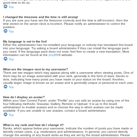
good time to do so.
Top
I changed the timezone and the time is still wrong!
If you are sure you have set the timezone correctly and the time is still incorrect, then the
time stored on the server clock is incorrect. Please notify an administrator to correct the
problem.
Top
My language is not in the list!
Either the administrator has not installed your language or nobody has translated this board
into your language. Try asking a board administrator if they can install the language pack
you need. If the language pack does not exist, feel free to create a new translation. More
information can be found at the
phpBB
® website.
Top
What are the images next to my username?
There are two images which may appear along with a username when viewing posts. One of
them may be an image associated with your rank, generally in the form of stars, blocks or
dots, indicating how many posts you have made or your status on the board. Another,
usually larger, image is known as an avatar and is generally unique or personal to each user.
Top
How do I display an avatar?
Within your User Control Panel, under “Profile” you can add an avatar by using one of the
four following methods: Gravatar, Gallery, Remote or Upload. It is up to the board
administrator to enable avatars and to choose the way in which avatars can be made
available. If you are unable to use avatars, contact a board administrator.
Top
What is my rank and how do I change it?
Ranks, which appear below your username, indicate the number of posts you have made or
identify certain users, e.g. moderators and administrators. In general, you cannot directly
change the wording of any board ranks as they are set by the board administrator. Please