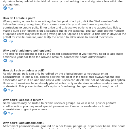
signature being added to individual posts by un-checking the add signature box within the
posting form.
Top
How do I create a poll?
When posting a new topic or editing the first post of a topic, click the “Poll creation” tab
below the main posting form; if you cannot see this, you do not have appropriate
permissions to create polls. Enter a title and at least two options in the appropriate fields,
making sure each option is on a separate line in the textarea. You can also set the number
of options users may select during voting under “Options per user”, a time limit in days for the
poll (0 for infinite duration) and lastly the option to allow users to amend their votes.
Top
Why can’t I add more poll options?
The limit for poll options is set by the board administrator. If you feel you need to add more
options to your poll than the allowed amount, contact the board administrator.
Top
How do I edit or delete a poll?
As with posts, polls can only be edited by the original poster, a moderator or an
administrator. To edit a poll, click to edit the first post in the topic; this always has the poll
associated with it. If no one has cast a vote, users can delete the poll or edit any poll option.
However, if members have already placed votes, only moderators or administrators can edit
or delete it. This prevents the poll’s options from being changed mid-way through a poll.
Top
Why can’t I access a forum?
Some forums may be limited to certain users or groups. To view, read, post or perform
another action you may need special permissions. Contact a moderator or board
administrator to grant you access.
Top
Why can’t I add attachments?
Attachment permissions are granted on a per forum, per group, or per user basis. The board