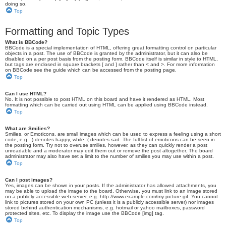
doing so.
Top
Formatting and Topic Types
What is BBCode?
BBCode is a special implementation of HTML, offering great formatting control on particular
objects in a post. The use of BBCode is granted by the administrator, but it can also be
disabled on a per post basis from the posting form. BBCode itself is similar in style to HTML,
but tags are enclosed in square brackets [ and ] rather than < and >. For more information
on BBCode see the guide which can be accessed from the posting page.
Top
Can I use HTML?
No. It is not possible to post HTML on this board and have it rendered as HTML. Most
formatting which can be carried out using HTML can be applied using BBCode instead.
Top
What are Smilies?
Smilies, or Emoticons, are small images which can be used to express a feeling using a short
code, e.g. :) denotes happy, while :( denotes sad. The full list of emoticons can be seen in
the posting form. Try not to overuse smilies, however, as they can quickly render a post
unreadable and a moderator may edit them out or remove the post altogether. The board
administrator may also have set a limit to the number of smilies you may use within a post.
Top
Can I post images?
Yes, images can be shown in your posts. If the administrator has allowed attachments, you
may be able to upload the image to the board. Otherwise, you must link to an image stored
on a publicly accessible web server, e.g. http://www.example.com/my-picture.gif. You cannot
link to pictures stored on your own PC (unless it is a publicly accessible server) nor images
stored behind authentication mechanisms, e.g. hotmail or yahoo mailboxes, password
protected sites, etc. To display the image use the BBCode [img] tag.
Top