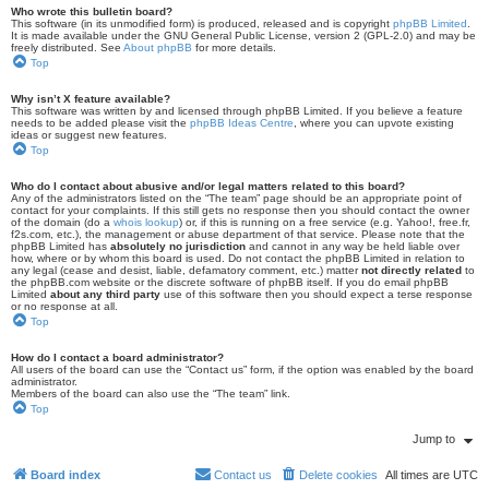
Who wrote this bulletin board?
This software (in its unmodified form) is produced, released and is copyright
phpBB Limited
.
It is made available under the GNU General Public License, version 2 (GPL-2.0) and may be
freely distributed. See
About phpBB
for more details.
Top
Why isn’t X feature available?
This software was written by and licensed through phpBB Limited. If you believe a feature
needs to be added please visit the
phpBB Ideas Centre
, where you can upvote existing
ideas or suggest new features.
Top
Who do I contact about abusive and/or legal matters related to this board?
Any of the administrators listed on the “The team” page should be an appropriate point of
contact for your complaints. If this still gets no response then you should contact the owner
of the domain (do a
whois lookup
) or, if this is running on a free service (e.g. Yahoo!, free.fr,
f2s.com, etc.), the management or abuse department of that service. Please note that the
phpBB Limited has
absolutely no jurisdiction
and cannot in any way be held liable over
how, where or by whom this board is used. Do not contact the phpBB Limited in relation to
any legal (cease and desist, liable, defamatory comment, etc.) matter
not directly related
to
the phpBB.com website or the discrete software of phpBB itself. If you do email phpBB
Limited
about any third party
use of this software then you should expect a terse response
or no response at all.
Top
How do I contact a board administrator?
All users of the board can use the “Contact us” form, if the option was enabled by the board
administrator.
Members of the board can also use the “The team” link.
Top
Jump to
Board index
Contact us
Delete cookies
All times are
UTC