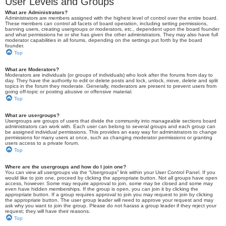
User Levels and Groups
What are Administrators?
Administrators are members assigned with the highest level of control over the entire board.
These members can control all facets of board operation, including setting permissions,
banning users, creating usergroups or moderators, etc., dependent upon the board founder
and what permissions he or she has given the other administrators. They may also have full
moderator capabilities in all forums, depending on the settings put forth by the board
founder.
Top
What are Moderators?
Moderators are individuals (or groups of individuals) who look after the forums from day to
day. They have the authority to edit or delete posts and lock, unlock, move, delete and split
topics in the forum they moderate. Generally, moderators are present to prevent users from
going off-topic or posting abusive or offensive material.
Top
What are usergroups?
Usergroups are groups of users that divide the community into manageable sections board
administrators can work with. Each user can belong to several groups and each group can
be assigned individual permissions. This provides an easy way for administrators to change
permissions for many users at once, such as changing moderator permissions or granting
users access to a private forum.
Top
Where are the usergroups and how do I join one?
You can view all usergroups via the “Usergroups” link within your User Control Panel. If you
would like to join one, proceed by clicking the appropriate button. Not all groups have open
access, however. Some may require approval to join, some may be closed and some may
even have hidden memberships. If the group is open, you can join it by clicking the
appropriate button. If a group requires approval to join you may request to join by clicking
the appropriate button. The user group leader will need to approve your request and may
ask why you want to join the group. Please do not harass a group leader if they reject your
request; they will have their reasons.
Top