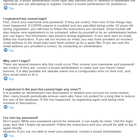
signing up. A board administrator could have also banned your IP address or disallowed the
username you are attempting to register. Contact a board administrator for assistance.
Top
I registered but cannot login!
First, check your username and password. If they are correct, then one of two things may
have happened. If COPPA support is enabled and you specified being under 13 years old
during registration, you will have to follow the instructions you received. Some boards will
also require new registrations to be activated, either by yourself or by an administrator before
you can logon; this information was present during registration. If you were sent an email,
follow the instructions. If you did not receive an email, you may have provided an incorrect
email address or the email may have been picked up by a spam filer. If you are sure the
email address you provided is correct, try contacting an administrator.
Top
Why can’t I login?
There are several reasons why this could occur. First, ensure your username and password
are correct. If they are, contact a board administrator to make sure you haven’t been
banned. It is also possible the website owner has a configuration error on their end, and
they would need to fix it.
Top
I registered in the past but cannot login any more?!
It is possible an administrator has deactivated or deleted your account for some reason.
Also, many boards periodically remove users who have not posted for a long time to reduce
the size of the database. If this has happened, try registering again and being more
involved in discussions.
Top
I’ve lost my password!
Don’t panic! While your password cannot be retrieved, it can easily be reset. Visit the login
page and click
I forgot my password
. Follow the instructions and you should be able to log in
again shortly.
However, if you are not able to reset your password, contact a board administrator.
Top