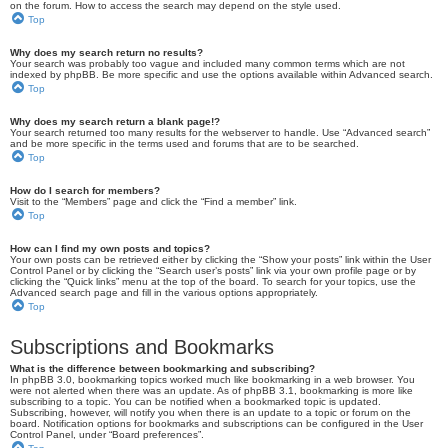
on the forum. How to access the search may depend on the style used.
Top
Why does my search return no results?
Your search was probably too vague and included many common terms which are not
indexed by phpBB. Be more specific and use the options available within Advanced search.
Top
Why does my search return a blank page!?
Your search returned too many results for the webserver to handle. Use “Advanced search”
and be more specific in the terms used and forums that are to be searched.
Top
How do I search for members?
Visit to the “Members” page and click the “Find a member” link.
Top
How can I find my own posts and topics?
Your own posts can be retrieved either by clicking the “Show your posts” link within the User
Control Panel or by clicking the “Search user’s posts” link via your own profile page or by
clicking the “Quick links” menu at the top of the board. To search for your topics, use the
Advanced search page and fill in the various options appropriately.
Top
Subscriptions and Bookmarks
What is the difference between bookmarking and subscribing?
In phpBB 3.0, bookmarking topics worked much like bookmarking in a web browser. You
were not alerted when there was an update. As of phpBB 3.1, bookmarking is more like
subscribing to a topic. You can be notified when a bookmarked topic is updated.
Subscribing, however, will notify you when there is an update to a topic or forum on the
board. Notification options for bookmarks and subscriptions can be configured in the User
Control Panel, under “Board preferences”.