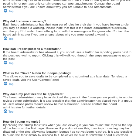
administrator may not have allowed attachments to be added for the specific forum you are
posting in, or perhaps only certain groups can post attachments. Contact the board
administrator if you are unsure about why you are unable to add attachments.
Top
Why did I receive a warning?
Each board administrator has their own set of rules for their site. If you have broken a rule,
you may be issued a warning. Please note that this is the board administrator’s decision,
and the phpBB Limited has nothing to do with the warnings on the given site. Contact the
board administrator if you are unsure about why you were issued a warning.
Top
How can I report posts to a moderator?
If the board administrator has allowed it, you should see a button for reporting posts next to
the post you wish to report. Clicking this will walk you through the steps necessary to report
the post.
Top
What is the “Save” button for in topic posting?
This allows you to save drafts to be completed and submitted at a later date. To reload a
saved draft, visit the User Control Panel.
Top
Why does my post need to be approved?
The board administrator may have decided that posts in the forum you are posting to require
review before submission. It is also possible that the administrator has placed you in a group
of users whose posts require review before submission. Please contact the board
administrator for further details.
Top
How do I bump my topic?
By clicking the “Bump topic” link when you are viewing it, you can “bump” the topic to the top
of the forum on the first page. However, if you do not see this, then topic bumping may be
disabled or the time allowance between bumps has not yet been reached. It is also possible
to bump the topic simply by replying to it, however, be sure to follow the board rules when