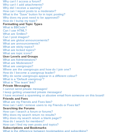
Why can’t I access a forum?
Why can’t I add attachments?
Why did I receive a warning?
How can I report posts to a moderator?
What is the “Save” button for in topic posting?
Why does my post need to be approved?
How do I bump my topic?
Formatting and Topic Types
What is BBCode?
Can I use HTML?
What are Smilies?
Can I post images?
What are global announcements?
What are announcements?
What are sticky topics?
What are locked topics?
What are topic icons?
User Levels and Groups
What are Administrators?
What are Moderators?
What are usergroups?
Where are the usergroups and how do I join one?
How do I become a usergroup leader?
Why do some usergroups appear in a different colour?
What is a “Default usergroup”?
What is “The team” link?
Private Messaging
I cannot send private messages!
I keep getting unwanted private messages!
I have received a spamming or abusive email from someone on this board!
Friends and Foes
What are my Friends and Foes lists?
How can I add / remove users to my Friends or Foes list?
Searching the Forums
How can I search a forum or forums?
Why does my search return no results?
Why does my search return a blank page!?
How do I search for members?
How can I find my own posts and topics?
Subscriptions and Bookmarks
What is the difference between bookmarking and subscribing?