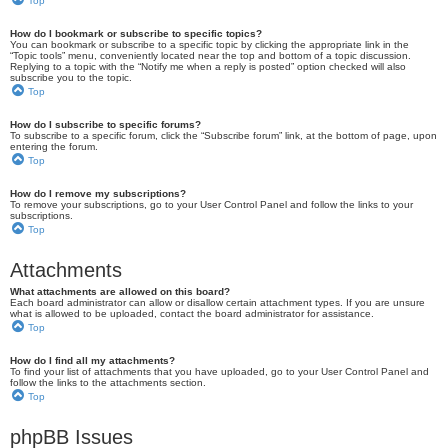
Top
How do I bookmark or subscribe to specific topics?
You can bookmark or subscribe to a specific topic by clicking the appropriate link in the
“Topic tools” menu, conveniently located near the top and bottom of a topic discussion.
Replying to a topic with the “Notify me when a reply is posted” option checked will also
subscribe you to the topic.
Top
How do I subscribe to specific forums?
To subscribe to a specific forum, click the “Subscribe forum” link, at the bottom of page, upon
entering the forum.
Top
How do I remove my subscriptions?
To remove your subscriptions, go to your User Control Panel and follow the links to your
subscriptions.
Top
Attachments
What attachments are allowed on this board?
Each board administrator can allow or disallow certain attachment types. If you are unsure
what is allowed to be uploaded, contact the board administrator for assistance.
Top
How do I find all my attachments?
To find your list of attachments that you have uploaded, go to your User Control Panel and
follow the links to the attachments section.
Top
phpBB Issues