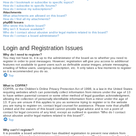
How do I bookmark or subscribe to specific topics?
How do I subscribe to specific forums?
How do I remove my subscriptions?
Attachments
What attachments are allowed on this board?
How do I find all my attachments?
phpBB Issues
Who wrote this bulletin board?
Why isn’t X feature available?
Who do I contact about abusive and/or legal matters related to this board?
How do I contact a board administrator?
Login and Registration Issues
Why do I need to register?
You may not have to, it is up to the administrator of the board as to whether you need to
register in order to post messages. However; registration will give you access to additional
features not available to guest users such as definable avatar images, private messaging,
emailing of fellow users, usergroup subscription, etc. It only takes a few moments to register
so it is recommended you do so.
Top
What is COPPA?
COPPA, or the Children’s Online Privacy Protection Act of 1998, is a law in the United States
requiring websites which can potentially collect information from minors under the age of 13
to have written parental consent or some other method of legal guardian acknowledgment,
allowing the collection of personally identifiable information from a minor under the age of
13. If you are unsure if this applies to you as someone trying to register or to the website
you are trying to register on, contact legal counsel for assistance. Please note that phpBB
Limited and the owners of this board cannot provide legal advice and is not a point of
contact for legal concerns of any kind, except as outlined in question “Who do I contact
about abusive and/or legal matters related to this board?”.
Top
Why can’t I register?
It is possible a board administrator has disabled registration to prevent new visitors from