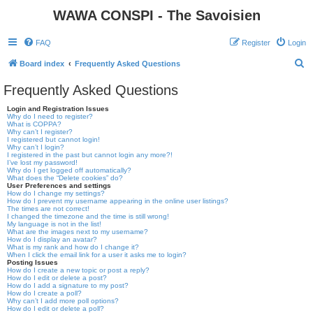
WAWA CONSPI - The Savoisien
FAQ
Register
Login
S
Board index
Frequently Asked Questions
e
Frequently Asked Questions
a
Login and Registration Issues
r
Why do I need to register?
What is COPPA?
c
Why can’t I register?
I registered but cannot login!
h
Why can’t I login?
I registered in the past but cannot login any more?!
I’ve lost my password!
Why do I get logged off automatically?
What does the “Delete cookies” do?
User Preferences and settings
How do I change my settings?
How do I prevent my username appearing in the online user listings?
The times are not correct!
I changed the timezone and the time is still wrong!
My language is not in the list!
What are the images next to my username?
How do I display an avatar?
What is my rank and how do I change it?
When I click the email link for a user it asks me to login?
Posting Issues
How do I create a new topic or post a reply?
How do I edit or delete a post?
How do I add a signature to my post?
How do I create a poll?
Why can’t I add more poll options?
How do I edit or delete a poll?