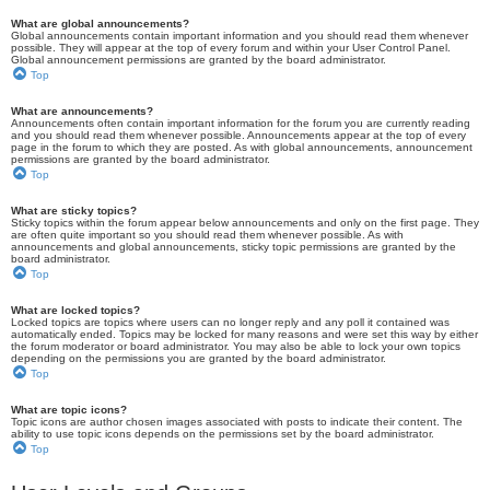
What are global announcements?
Global announcements contain important information and you should read them whenever
possible. They will appear at the top of every forum and within your User Control Panel.
Global announcement permissions are granted by the board administrator.
Top
What are announcements?
Announcements often contain important information for the forum you are currently reading
and you should read them whenever possible. Announcements appear at the top of every
page in the forum to which they are posted. As with global announcements, announcement
permissions are granted by the board administrator.
Top
What are sticky topics?
Sticky topics within the forum appear below announcements and only on the first page. They
are often quite important so you should read them whenever possible. As with
announcements and global announcements, sticky topic permissions are granted by the
board administrator.
Top
What are locked topics?
Locked topics are topics where users can no longer reply and any poll it contained was
automatically ended. Topics may be locked for many reasons and were set this way by either
the forum moderator or board administrator. You may also be able to lock your own topics
depending on the permissions you are granted by the board administrator.
Top
What are topic icons?
Topic icons are author chosen images associated with posts to indicate their content. The
ability to use topic icons depends on the permissions set by the board administrator.
Top