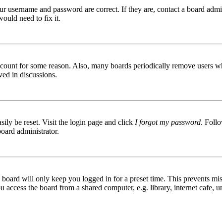
ur username and password are correct. If they are, contact a board admin
ould need to fix it.
 account for some reason. Also, many boards periodically remove users wh
ved in discussions.
ily be reset. Visit the login page and click
I forgot my password
. Follo
board administrator.
board will only keep you logged in for a preset time. This prevents mis
access the board from a shared computer, e.g. library, internet cafe, un