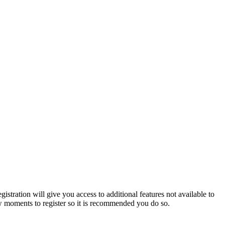
istration will give you access to additional features not available to
few moments to register so it is recommended you do so.