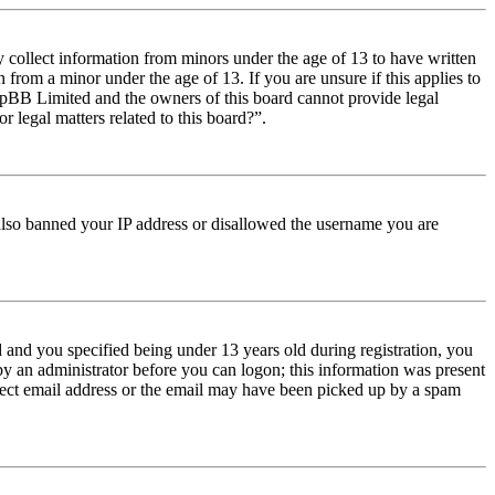
y collect information from minors under the age of 13 to have written
from a minor under the age of 13. If you are unsure if this applies to
t phpBB Limited and the owners of this board cannot provide legal
r legal matters related to this board?”.
e also banned your IP address or disallowed the username you are
and you specified being under 13 years old during registration, you
 by an administrator before you can logon; this information was present
orrect email address or the email may have been picked up by a spam