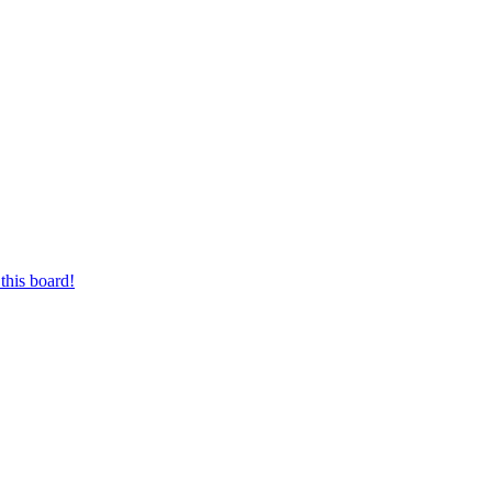
this board!