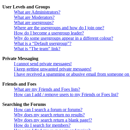
User Levels and Groups
What are Administrators?
What are Moderators?
What are usergroups?
Where are the usergroups and how do I join one?
How do I become a usergroup leader?
Why do some usergroups appear in a different colour?
What is a “Default usergroup”?
What is “The team” link?
Private Messaging
I cannot send private messages!
I keep getting unwanted private messages!
I have received a spamming or abusive email from someone on 
Friends and Foes
What are my Friends and Foes lists?
How can I add / remove users to my Friends or Foes list?
Searching the Forums
How can I search a forum or forums?
Why does my search return no results?
Why does my search return a blank page!?
How do I search for members?