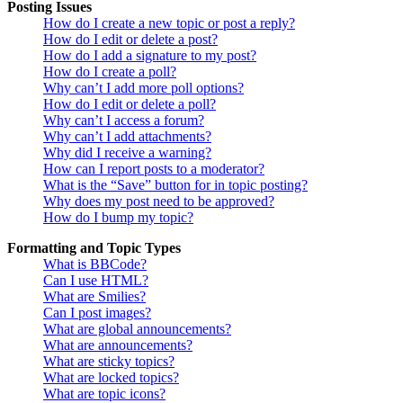
Posting Issues
How do I create a new topic or post a reply?
How do I edit or delete a post?
How do I add a signature to my post?
How do I create a poll?
Why can’t I add more poll options?
How do I edit or delete a poll?
Why can’t I access a forum?
Why can’t I add attachments?
Why did I receive a warning?
How can I report posts to a moderator?
What is the “Save” button for in topic posting?
Why does my post need to be approved?
How do I bump my topic?
Formatting and Topic Types
What is BBCode?
Can I use HTML?
What are Smilies?
Can I post images?
What are global announcements?
What are announcements?
What are sticky topics?
What are locked topics?
What are topic icons?