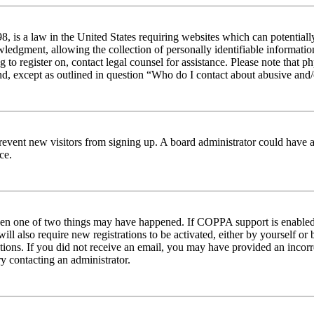
 is a law in the United States requiring websites which can potentiall
edgment, allowing the collection of personally identifiable information 
ng to register on, contact legal counsel for assistance. Please note tha
nd, except as outlined in question “Who do I contact about abusive and/o
to prevent new visitors from signing up. A board administrator could hav
ce.
then one of two things may have happened. If COPPA support is enabled 
ill also require new registrations to be activated, either by yourself or
ructions. If you did not receive an email, you may have provided an inc
try contacting an administrator.