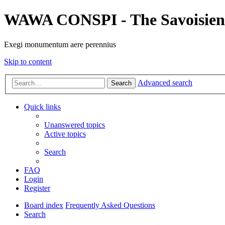
WAWA CONSPI - The Savoisien
Exegi monumentum aere perennius
Skip to content
Advanced search
Search
Quick links
Unanswered topics
Active topics
Search
FAQ
Login
Register
Board index
Frequently Asked Questions
Search