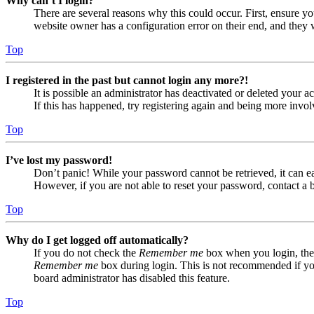
Why can’t I login?
There are several reasons why this could occur. First, ensure yo
website owner has a configuration error on their end, and they w
Top
I registered in the past but cannot login any more?!
It is possible an administrator has deactivated or deleted your
If this has happened, try registering again and being more invol
Top
I’ve lost my password!
Don’t panic! While your password cannot be retrieved, it can eas
However, if you are not able to reset your password, contact a 
Top
Why do I get logged off automatically?
If you do not check the
Remember me
box when you login, the 
Remember me
box during login. This is not recommended if you 
board administrator has disabled this feature.
Top