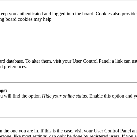
ep you authenticated and logged into the board. Cookies also provide 
ting board cookies may help.
 board database. To alter them, visit your User Control Panel; a link can
nd preferences.
ngs?
u will find the option
Hide your online status
. Enable this option and y
om the one you are in. If this is the case, visit your User Control Panel
one, like most settings, can only be done by registered users. If you are