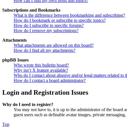
How can I find my own posts and topics?
Subscriptions and Bookmarks
What is the difference between bookmarking and subscribing?
How do I bookmark or subscribe to specific topics?
How do I subscribe to specific forums?
How do I remove my subscriptions?
Attachments
What attachments are allowed on this board?
How do I find all my attachments?
phpBB Issues
Who wrote this bulletin board?
Why isn’t X feature available?
Who do I contact about abusive and/or legal matters related to t
How do I contact a board administrator?
Login and Registration Issues
Why do I need to register?
You may not have to, it is up to the administrator of the board a
guest users such as definable avatar images, private messaging, 
Top