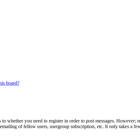
his board?
s to whether you need to register in order to post messages. However; reg
emailing of fellow users, usergroup subscription, etc. It only takes a 