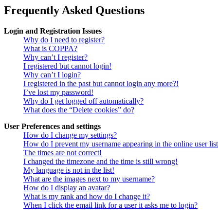
Frequently Asked Questions
Login and Registration Issues
Why do I need to register?
What is COPPA?
Why can’t I register?
I registered but cannot login!
Why can’t I login?
I registered in the past but cannot login any more?!
I’ve lost my password!
Why do I get logged off automatically?
What does the “Delete cookies” do?
User Preferences and settings
How do I change my settings?
How do I prevent my username appearing in the online user lis
The times are not correct!
I changed the timezone and the time is still wrong!
My language is not in the list!
What are the images next to my username?
How do I display an avatar?
What is my rank and how do I change it?
When I click the email link for a user it asks me to login?