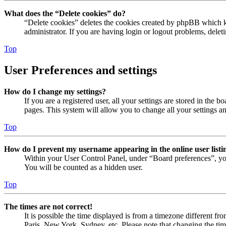
What does the “Delete cookies” do?
“Delete cookies” deletes the cookies created by phpBB which ke
administrator. If you are having login or logout problems, dele
Top
User Preferences and settings
How do I change my settings?
If you are a registered user, all your settings are stored in the
pages. This system will allow you to change all your settings a
Top
How do I prevent my username appearing in the online user listi
Within your User Control Panel, under “Board preferences”, yo
You will be counted as a hidden user.
Top
The times are not correct!
It is possible the time displayed is from a timezone different fr
Paris, New York, Sydney, etc. Please note that changing the timez