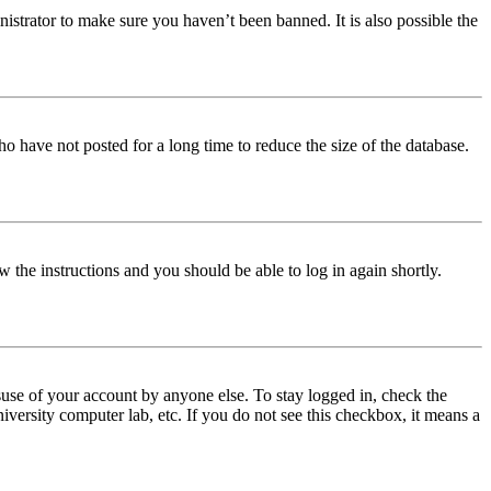
istrator to make sure you haven’t been banned. It is also possible the
o have not posted for a long time to reduce the size of the database.
w the instructions and you should be able to log in again shortly.
use of your account by anyone else. To stay logged in, check the
iversity computer lab, etc. If you do not see this checkbox, it means a