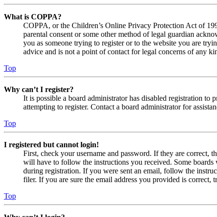
What is COPPA?
COPPA, or the Children’s Online Privacy Protection Act of 1998,
parental consent or some other method of legal guardian acknowl
you as someone trying to register or to the website you are tryi
advice and is not a point of contact for legal concerns of any ki
Top
Why can’t I register?
It is possible a board administrator has disabled registration 
attempting to register. Contact a board administrator for assistan
Top
I registered but cannot login!
First, check your username and password. If they are correct, 
will have to follow the instructions you received. Some boards w
during registration. If you were sent an email, follow the inst
filer. If you are sure the email address you provided is correct, 
Top