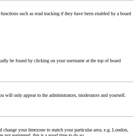
functions such as read tracking if they have been enabled by a board
 usually be found by clicking on your username at the top of board
ou will only appear to the administrators, moderators and yourself.
 and change your timezone to match your particular area, e.g. London,
 not registered, this is a good time to do so.