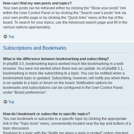
How can I find my own posts and topics?
Your own posts can be retrieved either by clicking the “Show your posts” link
within the User Control Panel or by clicking the “Search user’s posts” link via
your own profile page or by clicking the “Quick links” menu at the top of the
board. To search for your topics, use the Advanced search page and fill in the
various options appropriately.
Top
Subscriptions and Bookmarks
What is the difference between bookmarking and subscribing?
In phpBB 3.0, bookmarking topics worked much like bookmarking in a web
browser. You were not alerted when there was an update. As of phpBB 3.1,
bookmarking is more like subscribing to a topic. You can be notified when a
bookmarked topic is updated. Subscribing, however, will notify you when there
is an update to a topic or forum on the board. Notification options for
bookmarks and subscriptions can be configured in the User Control Panel,
under “Board preferences”.
Top
How do I bookmark or subscribe to specific topics?
You can bookmark or subscribe to a specific topic by clicking the appropriate
link in the “Topic tools” menu, conveniently located near the top and bottom of a
topic discussion.
Replying to a topic with the “Notify me when a reply is posted” option checked