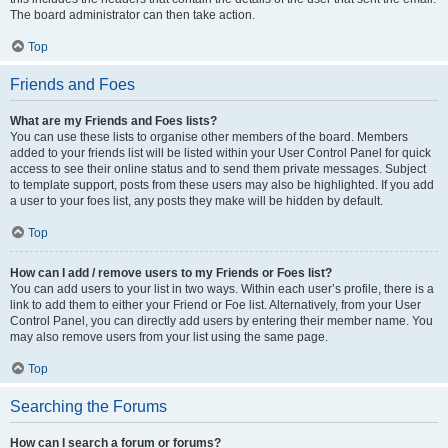
The board administrator can then take action.
Top
Friends and Foes
What are my Friends and Foes lists?
You can use these lists to organise other members of the board. Members
added to your friends list will be listed within your User Control Panel for quick
access to see their online status and to send them private messages. Subject
to template support, posts from these users may also be highlighted. If you add
a user to your foes list, any posts they make will be hidden by default.
Top
How can I add / remove users to my Friends or Foes list?
You can add users to your list in two ways. Within each user’s profile, there is a
link to add them to either your Friend or Foe list. Alternatively, from your User
Control Panel, you can directly add users by entering their member name. You
may also remove users from your list using the same page.
Top
Searching the Forums
How can I search a forum or forums?