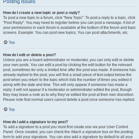
Posting Issues
How do I create a new topic or post a reply?
To post a new topic in a forum, click "New Topic". To post a reply to a topic, click
"Post Reply". You may need to register before you can post a message. A list of
your permissions in each forum is available at the bottom of the forum and topic
screens. Example: You can post new topics, You can post attachments, etc.
Top
How do I edit or delete a post?
Unless you are a board administrator or moderator, you can only edit or delete
your own posts. You can edit a post by clicking the edit button for the relevant
post, sometimes for only a limited time after the post was made. If someone has
already replied to the post, you will find a small piece of text output below the
post when you return to the topic which lists the number of times you edited it
along with the date and time. This will only appear if someone has made a
reply; it will not appear if a moderator or administrator edited the post, though
they may leave a note as to why they’ve edited the post at their own discretion.
Please note that normal users cannot delete a post once someone has replied.
Top
How do I add a signature to my post?
To add a signature to a post you must first create one via your User Control
Panel. Once created, you can check the
Attach a signature
box on the posting
form to add your signature. You can also add a signature by default to all your