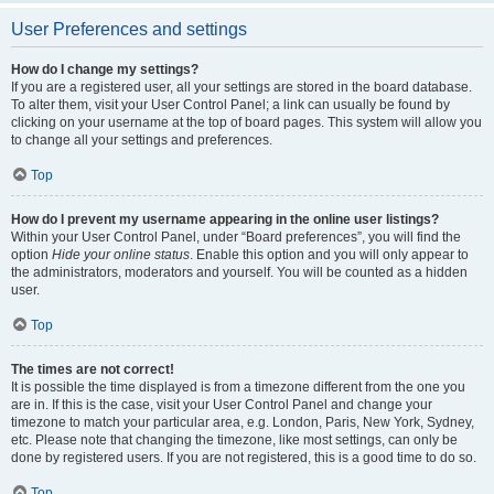
User Preferences and settings
How do I change my settings?
If you are a registered user, all your settings are stored in the board database.
To alter them, visit your User Control Panel; a link can usually be found by
clicking on your username at the top of board pages. This system will allow you
to change all your settings and preferences.
Top
How do I prevent my username appearing in the online user listings?
Within your User Control Panel, under “Board preferences”, you will find the
option
Hide your online status
. Enable this option and you will only appear to
the administrators, moderators and yourself. You will be counted as a hidden
user.
Top
The times are not correct!
It is possible the time displayed is from a timezone different from the one you
are in. If this is the case, visit your User Control Panel and change your
timezone to match your particular area, e.g. London, Paris, New York, Sydney,
etc. Please note that changing the timezone, like most settings, can only be
done by registered users. If you are not registered, this is a good time to do so.
Top