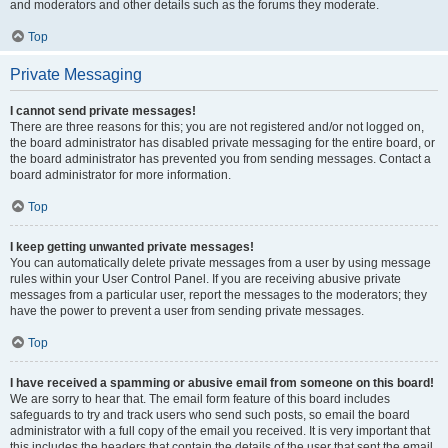
and moderators and other details such as the forums they moderate.
Top
Private Messaging
I cannot send private messages!
There are three reasons for this; you are not registered and/or not logged on,
the board administrator has disabled private messaging for the entire board, or
the board administrator has prevented you from sending messages. Contact a
board administrator for more information.
Top
I keep getting unwanted private messages!
You can automatically delete private messages from a user by using message
rules within your User Control Panel. If you are receiving abusive private
messages from a particular user, report the messages to the moderators; they
have the power to prevent a user from sending private messages.
Top
I have received a spamming or abusive email from someone on this board!
We are sorry to hear that. The email form feature of this board includes
safeguards to try and track users who send such posts, so email the board
administrator with a full copy of the email you received. It is very important that
this includes the headers that contain the details of the user that sent the email.