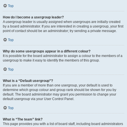
Top
How do I become a usergroup leader?
A usergroup leader is usually assigned when usergroups are initially created
by a board administrator. If you are interested in creating a usergroup, your first
point of contact should be an administrator; try sending a private message.
Top
Why do some usergroups appear in a different colour?
It is possible for the board administrator to assign a colour to the members of a
usergroup to make it easy to identify the members of this group.
Top
What is a “Default usergroup”?
If you are a member of more than one usergroup, your default is used to
determine which group colour and group rank should be shown for you by
default. The board administrator may grant you permission to change your
default usergroup via your User Control Panel.
Top
What is “The team” link?
This page provides you with a list of board staff, including board administrators