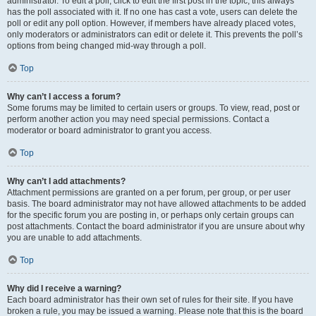
administrator. To edit a poll, click to edit the first post in the topic; this always
has the poll associated with it. If no one has cast a vote, users can delete the
poll or edit any poll option. However, if members have already placed votes,
only moderators or administrators can edit or delete it. This prevents the poll’s
options from being changed mid-way through a poll.
Top
Why can’t I access a forum?
Some forums may be limited to certain users or groups. To view, read, post or
perform another action you may need special permissions. Contact a
moderator or board administrator to grant you access.
Top
Why can’t I add attachments?
Attachment permissions are granted on a per forum, per group, or per user
basis. The board administrator may not have allowed attachments to be added
for the specific forum you are posting in, or perhaps only certain groups can
post attachments. Contact the board administrator if you are unsure about why
you are unable to add attachments.
Top
Why did I receive a warning?
Each board administrator has their own set of rules for their site. If you have
broken a rule, you may be issued a warning. Please note that this is the board