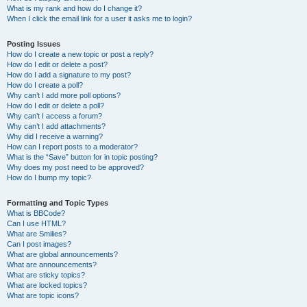
What is my rank and how do I change it?
When I click the email link for a user it asks me to login?
Posting Issues
How do I create a new topic or post a reply?
How do I edit or delete a post?
How do I add a signature to my post?
How do I create a poll?
Why can’t I add more poll options?
How do I edit or delete a poll?
Why can’t I access a forum?
Why can’t I add attachments?
Why did I receive a warning?
How can I report posts to a moderator?
What is the “Save” button for in topic posting?
Why does my post need to be approved?
How do I bump my topic?
Formatting and Topic Types
What is BBCode?
Can I use HTML?
What are Smilies?
Can I post images?
What are global announcements?
What are announcements?
What are sticky topics?
What are locked topics?
What are topic icons?