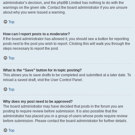
administrator’s decision, and the phpBB Limited has nothing to do with the
warnings on the given site. Contact the board administrator if you are unsure
about why you were issued a warning.
Top
How can I report posts to a moderator?
If the board administrator has allowed it, you should see a button for reporting
posts next to the post you wish to report. Clicking this will walk you through the
steps necessary to report the post.
Top
What is the “Save” button for in topic posting?
This allows you to save drafts to be completed and submitted at a later date. To
reload a saved draft, visit the User Control Panel.
Top
Why does my post need to be approved?
The board administrator may have decided that posts in the forum you are
posting to require review before submission. It is also possible that the
administrator has placed you in a group of users whose posts require review
before submission. Please contact the board administrator for further details.
Top