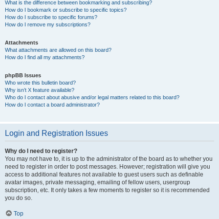
What is the difference between bookmarking and subscribing?
How do I bookmark or subscribe to specific topics?
How do I subscribe to specific forums?
How do I remove my subscriptions?
Attachments
What attachments are allowed on this board?
How do I find all my attachments?
phpBB Issues
Who wrote this bulletin board?
Why isn’t X feature available?
Who do I contact about abusive and/or legal matters related to this board?
How do I contact a board administrator?
Login and Registration Issues
Why do I need to register?
You may not have to, it is up to the administrator of the board as to whether you
need to register in order to post messages. However; registration will give you
access to additional features not available to guest users such as definable
avatar images, private messaging, emailing of fellow users, usergroup
subscription, etc. It only takes a few moments to register so it is recommended
you do so.
Top