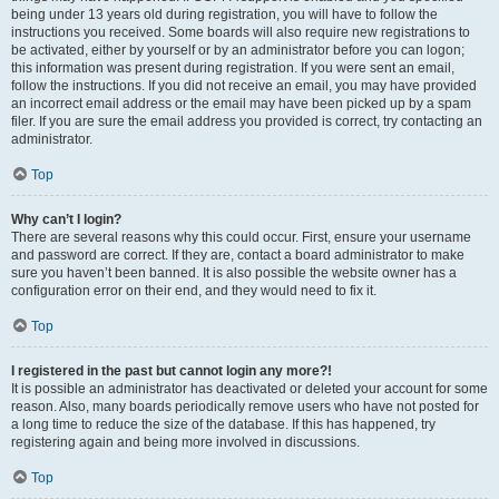
being under 13 years old during registration, you will have to follow the
instructions you received. Some boards will also require new registrations to
be activated, either by yourself or by an administrator before you can logon;
this information was present during registration. If you were sent an email,
follow the instructions. If you did not receive an email, you may have provided
an incorrect email address or the email may have been picked up by a spam
filer. If you are sure the email address you provided is correct, try contacting an
administrator.
Top
Why can’t I login?
There are several reasons why this could occur. First, ensure your username
and password are correct. If they are, contact a board administrator to make
sure you haven’t been banned. It is also possible the website owner has a
configuration error on their end, and they would need to fix it.
Top
I registered in the past but cannot login any more?!
It is possible an administrator has deactivated or deleted your account for some
reason. Also, many boards periodically remove users who have not posted for
a long time to reduce the size of the database. If this has happened, try
registering again and being more involved in discussions.
Top