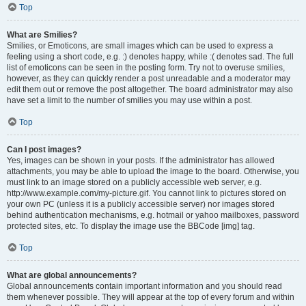
Top
What are Smilies?
Smilies, or Emoticons, are small images which can be used to express a
feeling using a short code, e.g. :) denotes happy, while :( denotes sad. The full
list of emoticons can be seen in the posting form. Try not to overuse smilies,
however, as they can quickly render a post unreadable and a moderator may
edit them out or remove the post altogether. The board administrator may also
have set a limit to the number of smilies you may use within a post.
Top
Can I post images?
Yes, images can be shown in your posts. If the administrator has allowed
attachments, you may be able to upload the image to the board. Otherwise, you
must link to an image stored on a publicly accessible web server, e.g.
http://www.example.com/my-picture.gif. You cannot link to pictures stored on
your own PC (unless it is a publicly accessible server) nor images stored
behind authentication mechanisms, e.g. hotmail or yahoo mailboxes, password
protected sites, etc. To display the image use the BBCode [img] tag.
Top
What are global announcements?
Global announcements contain important information and you should read
them whenever possible. They will appear at the top of every forum and within