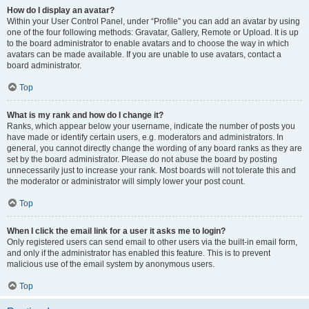
How do I display an avatar?
Within your User Control Panel, under “Profile” you can add an avatar by using
one of the four following methods: Gravatar, Gallery, Remote or Upload. It is up
to the board administrator to enable avatars and to choose the way in which
avatars can be made available. If you are unable to use avatars, contact a
board administrator.
Top
What is my rank and how do I change it?
Ranks, which appear below your username, indicate the number of posts you
have made or identify certain users, e.g. moderators and administrators. In
general, you cannot directly change the wording of any board ranks as they are
set by the board administrator. Please do not abuse the board by posting
unnecessarily just to increase your rank. Most boards will not tolerate this and
the moderator or administrator will simply lower your post count.
Top
When I click the email link for a user it asks me to login?
Only registered users can send email to other users via the built-in email form,
and only if the administrator has enabled this feature. This is to prevent
malicious use of the email system by anonymous users.
Top