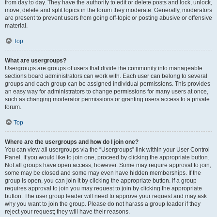
from day to day. They have the authority to edit or delete posts and lock, unlock,
move, delete and split topics in the forum they moderate. Generally, moderators
are present to prevent users from going off-topic or posting abusive or offensive
material.
Top
What are usergroups?
Usergroups are groups of users that divide the community into manageable
sections board administrators can work with. Each user can belong to several
groups and each group can be assigned individual permissions. This provides
an easy way for administrators to change permissions for many users at once,
such as changing moderator permissions or granting users access to a private
forum.
Top
Where are the usergroups and how do I join one?
You can view all usergroups via the “Usergroups” link within your User Control
Panel. If you would like to join one, proceed by clicking the appropriate button.
Not all groups have open access, however. Some may require approval to join,
some may be closed and some may even have hidden memberships. If the
group is open, you can join it by clicking the appropriate button. If a group
requires approval to join you may request to join by clicking the appropriate
button. The user group leader will need to approve your request and may ask
why you want to join the group. Please do not harass a group leader if they
reject your request; they will have their reasons.