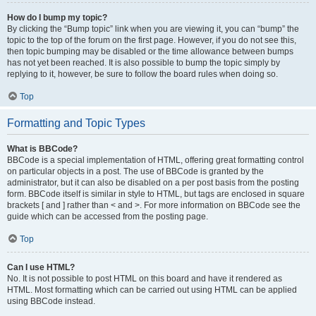
How do I bump my topic?
By clicking the “Bump topic” link when you are viewing it, you can “bump” the
topic to the top of the forum on the first page. However, if you do not see this,
then topic bumping may be disabled or the time allowance between bumps
has not yet been reached. It is also possible to bump the topic simply by
replying to it, however, be sure to follow the board rules when doing so.
Top
Formatting and Topic Types
What is BBCode?
BBCode is a special implementation of HTML, offering great formatting control
on particular objects in a post. The use of BBCode is granted by the
administrator, but it can also be disabled on a per post basis from the posting
form. BBCode itself is similar in style to HTML, but tags are enclosed in square
brackets [ and ] rather than < and >. For more information on BBCode see the
guide which can be accessed from the posting page.
Top
Can I use HTML?
No. It is not possible to post HTML on this board and have it rendered as
HTML. Most formatting which can be carried out using HTML can be applied
using BBCode instead.