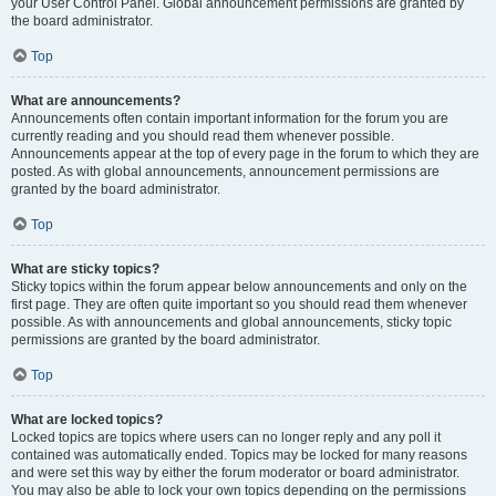
your User Control Panel. Global announcement permissions are granted by
the board administrator.
Top
What are announcements?
Announcements often contain important information for the forum you are
currently reading and you should read them whenever possible.
Announcements appear at the top of every page in the forum to which they are
posted. As with global announcements, announcement permissions are
granted by the board administrator.
Top
What are sticky topics?
Sticky topics within the forum appear below announcements and only on the
first page. They are often quite important so you should read them whenever
possible. As with announcements and global announcements, sticky topic
permissions are granted by the board administrator.
Top
What are locked topics?
Locked topics are topics where users can no longer reply and any poll it
contained was automatically ended. Topics may be locked for many reasons
and were set this way by either the forum moderator or board administrator.
You may also be able to lock your own topics depending on the permissions