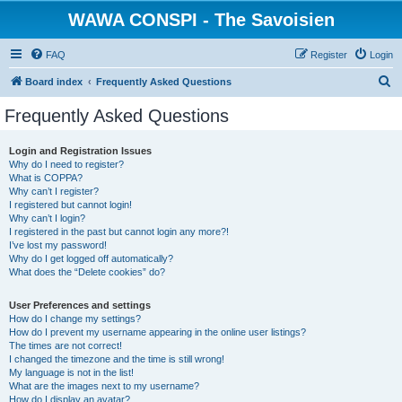
WAWA CONSPI - The Savoisien
FAQ
Register
Login
S
Board index
Frequently Asked Questions
e
Frequently Asked Questions
a
r
Login and Registration Issues
Why do I need to register?
c
What is COPPA?
h
Why can’t I register?
I registered but cannot login!
Why can’t I login?
I registered in the past but cannot login any more?!
I’ve lost my password!
Why do I get logged off automatically?
What does the “Delete cookies” do?
User Preferences and settings
How do I change my settings?
How do I prevent my username appearing in the online user listings?
The times are not correct!
I changed the timezone and the time is still wrong!
My language is not in the list!
What are the images next to my username?
How do I display an avatar?