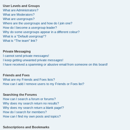
User Levels and Groups
What are Administrators?
What are Moderators?
What are usergroups?
Where are the usergroups and how do I join one?
How do I become a usergroup leader?
Why do some usergroups appear in a different colour?
What is a “Default usergroup”?
What is “The team” link?
Private Messaging
I cannot send private messages!
I keep getting unwanted private messages!
I have received a spamming or abusive email from someone on this board!
Friends and Foes
What are my Friends and Foes lists?
How can I add / remove users to my Friends or Foes list?
Searching the Forums
How can I search a forum or forums?
Why does my search return no results?
Why does my search return a blank page!?
How do I search for members?
How can I find my own posts and topics?
Subscriptions and Bookmarks