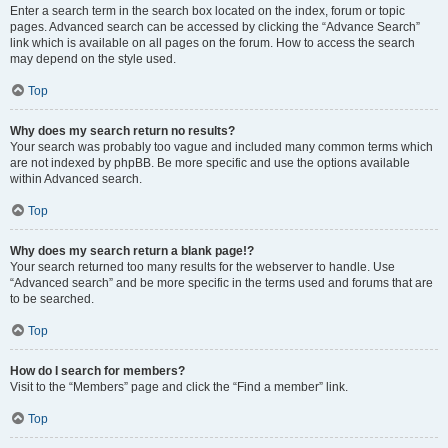
Enter a search term in the search box located on the index, forum or topic
pages. Advanced search can be accessed by clicking the “Advance Search”
link which is available on all pages on the forum. How to access the search
may depend on the style used.
Top
Why does my search return no results?
Your search was probably too vague and included many common terms which
are not indexed by phpBB. Be more specific and use the options available
within Advanced search.
Top
Why does my search return a blank page!?
Your search returned too many results for the webserver to handle. Use
“Advanced search” and be more specific in the terms used and forums that are
to be searched.
Top
How do I search for members?
Visit to the “Members” page and click the “Find a member” link.
Top