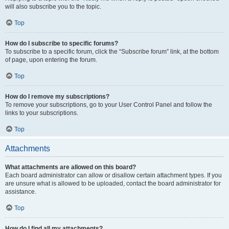
will also subscribe you to the topic.
Top
How do I subscribe to specific forums?
To subscribe to a specific forum, click the “Subscribe forum” link, at the bottom
of page, upon entering the forum.
Top
How do I remove my subscriptions?
To remove your subscriptions, go to your User Control Panel and follow the
links to your subscriptions.
Top
Attachments
What attachments are allowed on this board?
Each board administrator can allow or disallow certain attachment types. If you
are unsure what is allowed to be uploaded, contact the board administrator for
assistance.
Top
How do I find all my attachments?