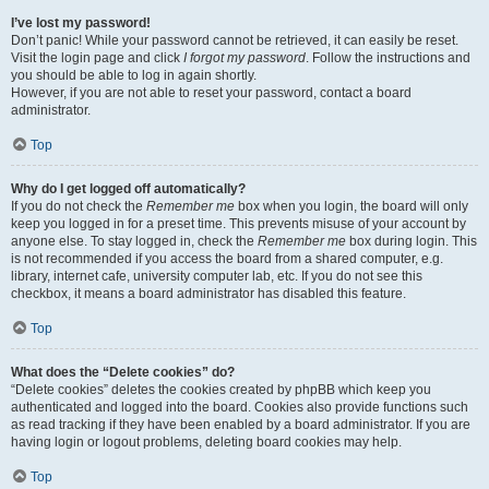
I’ve lost my password!
Don’t panic! While your password cannot be retrieved, it can easily be reset.
Visit the login page and click
I forgot my password
. Follow the instructions and
you should be able to log in again shortly.
However, if you are not able to reset your password, contact a board
administrator.
Top
Why do I get logged off automatically?
If you do not check the
Remember me
box when you login, the board will only
keep you logged in for a preset time. This prevents misuse of your account by
anyone else. To stay logged in, check the
Remember me
box during login. This
is not recommended if you access the board from a shared computer, e.g.
library, internet cafe, university computer lab, etc. If you do not see this
checkbox, it means a board administrator has disabled this feature.
Top
What does the “Delete cookies” do?
“Delete cookies” deletes the cookies created by phpBB which keep you
authenticated and logged into the board. Cookies also provide functions such
as read tracking if they have been enabled by a board administrator. If you are
having login or logout problems, deleting board cookies may help.
Top