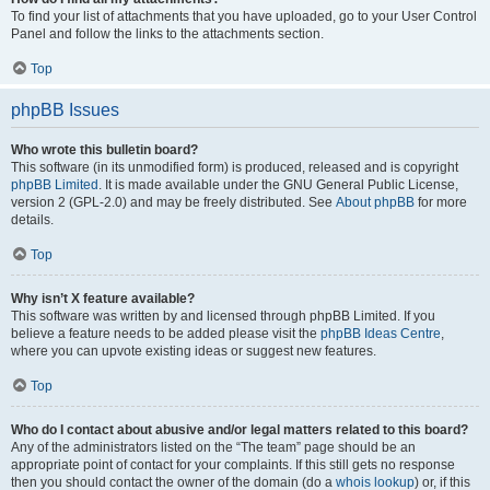
To find your list of attachments that you have uploaded, go to your User Control
Panel and follow the links to the attachments section.
Top
phpBB Issues
Who wrote this bulletin board?
This software (in its unmodified form) is produced, released and is copyright
phpBB Limited
. It is made available under the GNU General Public License,
version 2 (GPL-2.0) and may be freely distributed. See
About phpBB
for more
details.
Top
Why isn’t X feature available?
This software was written by and licensed through phpBB Limited. If you
believe a feature needs to be added please visit the
phpBB Ideas Centre
,
where you can upvote existing ideas or suggest new features.
Top
Who do I contact about abusive and/or legal matters related to this board?
Any of the administrators listed on the “The team” page should be an
appropriate point of contact for your complaints. If this still gets no response
then you should contact the owner of the domain (do a
whois lookup
) or, if this