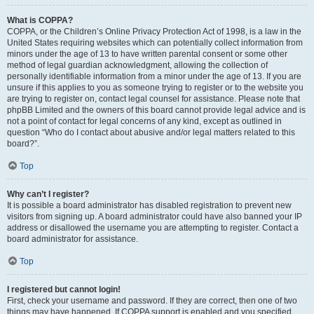
What is COPPA?
COPPA, or the Children’s Online Privacy Protection Act of 1998, is a law in the
United States requiring websites which can potentially collect information from
minors under the age of 13 to have written parental consent or some other
method of legal guardian acknowledgment, allowing the collection of
personally identifiable information from a minor under the age of 13. If you are
unsure if this applies to you as someone trying to register or to the website you
are trying to register on, contact legal counsel for assistance. Please note that
phpBB Limited and the owners of this board cannot provide legal advice and is
not a point of contact for legal concerns of any kind, except as outlined in
question “Who do I contact about abusive and/or legal matters related to this
board?”.
Top
Why can’t I register?
It is possible a board administrator has disabled registration to prevent new
visitors from signing up. A board administrator could have also banned your IP
address or disallowed the username you are attempting to register. Contact a
board administrator for assistance.
Top
I registered but cannot login!
First, check your username and password. If they are correct, then one of two
things may have happened. If COPPA support is enabled and you specified