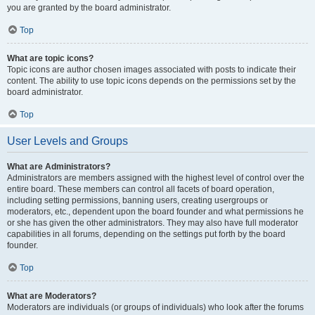
you are granted by the board administrator.
Top
What are topic icons?
Topic icons are author chosen images associated with posts to indicate their
content. The ability to use topic icons depends on the permissions set by the
board administrator.
Top
User Levels and Groups
What are Administrators?
Administrators are members assigned with the highest level of control over the
entire board. These members can control all facets of board operation,
including setting permissions, banning users, creating usergroups or
moderators, etc., dependent upon the board founder and what permissions he
or she has given the other administrators. They may also have full moderator
capabilities in all forums, depending on the settings put forth by the board
founder.
Top
What are Moderators?
Moderators are individuals (or groups of individuals) who look after the forums