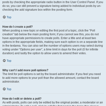
posts by checking the appropriate radio button in the User Control Panel. If you
do so, you can still prevent a signature being added to individual posts by un-
checking the add signature box within the posting form.
Top
How do I create a poll?
When posting a new topic or editing the first post of a topic, click the “Poll
creation” tab below the main posting form; if you cannot see this, you do not
have appropriate permissions to create polls. Enter a title and at least two
options in the appropriate fields, making sure each option is on a separate line
in the textarea. You can also set the number of options users may select during
voting under “Options per user”, a time limit in days for the poll (0 for infinite
duration) and lastly the option to allow users to amend their votes.
Top
Why can’t I add more poll options?
The limit for poll options is set by the board administrator. If you feel you need
to add more options to your poll than the allowed amount, contact the board
administrator.
Top
How do I edit or delete a poll?
As with posts, polls can only be edited by the original poster, a moderator or an