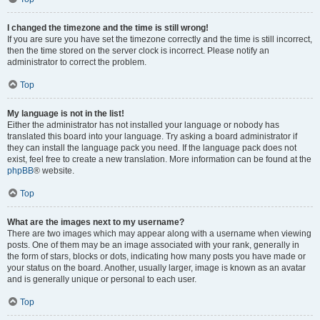
I changed the timezone and the time is still wrong!
If you are sure you have set the timezone correctly and the time is still incorrect,
then the time stored on the server clock is incorrect. Please notify an
administrator to correct the problem.
Top
My language is not in the list!
Either the administrator has not installed your language or nobody has
translated this board into your language. Try asking a board administrator if
they can install the language pack you need. If the language pack does not
exist, feel free to create a new translation. More information can be found at the
phpBB
® website.
Top
What are the images next to my username?
There are two images which may appear along with a username when viewing
posts. One of them may be an image associated with your rank, generally in
the form of stars, blocks or dots, indicating how many posts you have made or
your status on the board. Another, usually larger, image is known as an avatar
and is generally unique or personal to each user.
Top