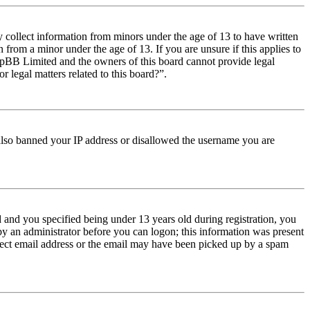
y collect information from minors under the age of 13 to have written
from a minor under the age of 13. If you are unsure if this applies to
t phpBB Limited and the owners of this board cannot provide legal
r legal matters related to this board?”.
e also banned your IP address or disallowed the username you are
and you specified being under 13 years old during registration, you
 by an administrator before you can logon; this information was present
orrect email address or the email may have been picked up by a spam