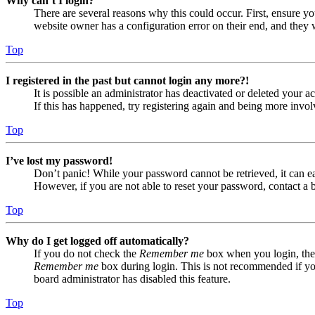
Why can’t I login?
There are several reasons why this could occur. First, ensure yo
website owner has a configuration error on their end, and they w
Top
I registered in the past but cannot login any more?!
It is possible an administrator has deactivated or deleted your
If this has happened, try registering again and being more invol
Top
I’ve lost my password!
Don’t panic! While your password cannot be retrieved, it can eas
However, if you are not able to reset your password, contact a 
Top
Why do I get logged off automatically?
If you do not check the
Remember me
box when you login, the 
Remember me
box during login. This is not recommended if you 
board administrator has disabled this feature.
Top