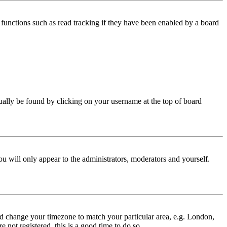
functions such as read tracking if they have been enabled by a board
 usually be found by clicking on your username at the top of board
ou will only appear to the administrators, moderators and yourself.
 and change your timezone to match your particular area, e.g. London,
 not registered, this is a good time to do so.