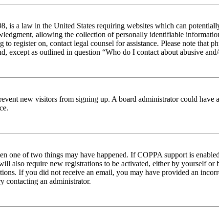
 is a law in the United States requiring websites which can potentiall
edgment, allowing the collection of personally identifiable information 
ng to register on, contact legal counsel for assistance. Please note tha
nd, except as outlined in question “Who do I contact about abusive and/o
to prevent new visitors from signing up. A board administrator could hav
ce.
then one of two things may have happened. If COPPA support is enabled 
ill also require new registrations to be activated, either by yourself or
ructions. If you did not receive an email, you may have provided an inc
try contacting an administrator.