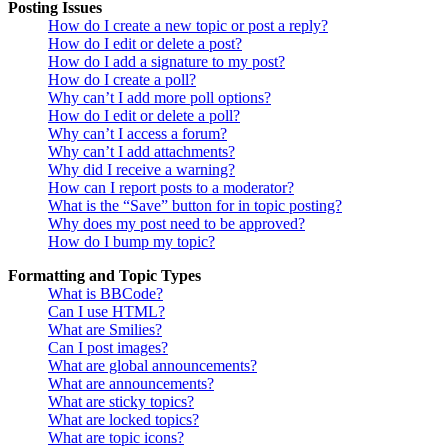
Posting Issues
How do I create a new topic or post a reply?
How do I edit or delete a post?
How do I add a signature to my post?
How do I create a poll?
Why can’t I add more poll options?
How do I edit or delete a poll?
Why can’t I access a forum?
Why can’t I add attachments?
Why did I receive a warning?
How can I report posts to a moderator?
What is the “Save” button for in topic posting?
Why does my post need to be approved?
How do I bump my topic?
Formatting and Topic Types
What is BBCode?
Can I use HTML?
What are Smilies?
Can I post images?
What are global announcements?
What are announcements?
What are sticky topics?
What are locked topics?
What are topic icons?