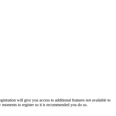
istration will give you access to additional features not available to
few moments to register so it is recommended you do so.