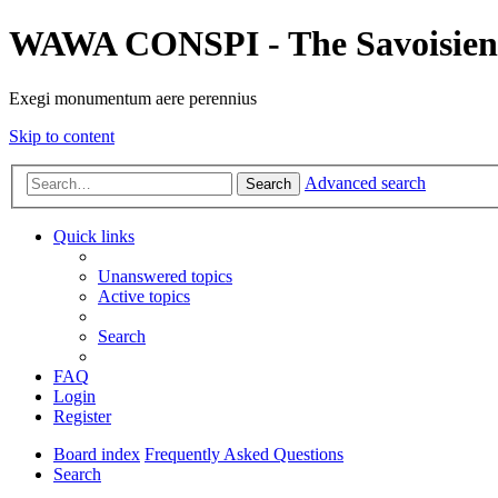
WAWA CONSPI - The Savoisien
Exegi monumentum aere perennius
Skip to content
Advanced search
Search
Quick links
Unanswered topics
Active topics
Search
FAQ
Login
Register
Board index
Frequently Asked Questions
Search