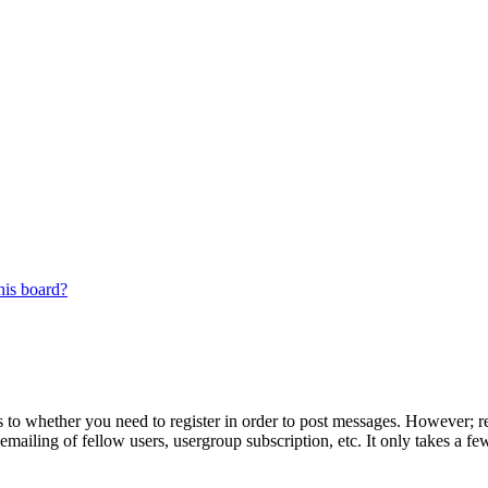
his board?
s to whether you need to register in order to post messages. However; reg
emailing of fellow users, usergroup subscription, etc. It only takes a 