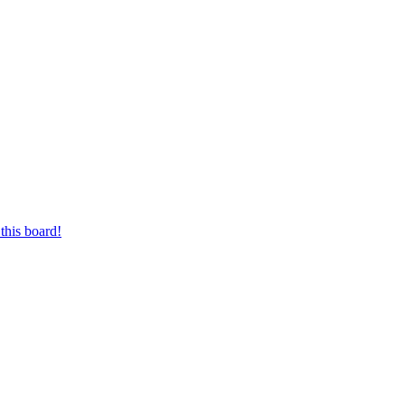
this board!