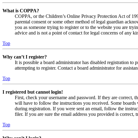
What is COPPA?
COPPA, or the Children’s Online Privacy Protection Act of 1998,
parental consent or some other method of legal guardian acknowl
you as someone trying to register or to the website you are tryi
advice and is not a point of contact for legal concerns of any ki
Top
Why can’t I register?
It is possible a board administrator has disabled registration 
attempting to register. Contact a board administrator for assistan
Top
I registered but cannot login!
First, check your username and password. If they are correct, 
will have to follow the instructions you received. Some boards w
during registration. If you were sent an email, follow the inst
filer. If you are sure the email address you provided is correct, 
Top