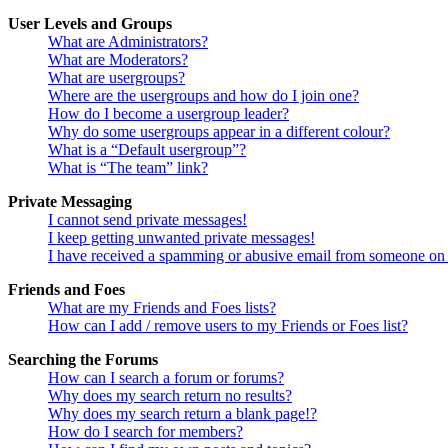
User Levels and Groups
What are Administrators?
What are Moderators?
What are usergroups?
Where are the usergroups and how do I join one?
How do I become a usergroup leader?
Why do some usergroups appear in a different colour?
What is a “Default usergroup”?
What is “The team” link?
Private Messaging
I cannot send private messages!
I keep getting unwanted private messages!
I have received a spamming or abusive email from someone on 
Friends and Foes
What are my Friends and Foes lists?
How can I add / remove users to my Friends or Foes list?
Searching the Forums
How can I search a forum or forums?
Why does my search return no results?
Why does my search return a blank page!?
How do I search for members?