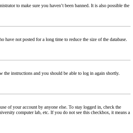
istrator to make sure you haven’t been banned. It is also possible the
o have not posted for a long time to reduce the size of the database.
w the instructions and you should be able to log in again shortly.
use of your account by anyone else. To stay logged in, check the
iversity computer lab, etc. If you do not see this checkbox, it means a