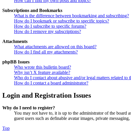
How can I find my own posts and topics?
Subscriptions and Bookmarks
What is the difference between bookmarking and subscribing?
How do I bookmark or subscribe to specific topics?
How do I subscribe to specific forums?
How do I remove my subscriptions?
Attachments
What attachments are allowed on this board?
How do I find all my attachments?
phpBB Issues
Who wrote this bulletin board?
Why isn’t X feature available?
Who do I contact about abusive and/or legal matters related to t
How do I contact a board administrator?
Login and Registration Issues
Why do I need to register?
You may not have to, it is up to the administrator of the board a
guest users such as definable avatar images, private messaging, 
Top