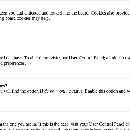
ep you authenticated and logged into the board. Cookies also provide 
ting board cookies may help.
 board database. To alter them, visit your User Control Panel; a link can
nd preferences.
ngs?
u will find the option
Hide your online status
. Enable this option and y
om the one you are in. If this is the case, visit your User Control Panel
one, like most settings, can only be done by registered users. If you are