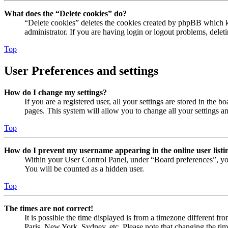
What does the “Delete cookies” do?
“Delete cookies” deletes the cookies created by phpBB which ke
administrator. If you are having login or logout problems, dele
Top
User Preferences and settings
How do I change my settings?
If you are a registered user, all your settings are stored in the
pages. This system will allow you to change all your settings a
Top
How do I prevent my username appearing in the online user listi
Within your User Control Panel, under “Board preferences”, yo
You will be counted as a hidden user.
Top
The times are not correct!
It is possible the time displayed is from a timezone different fr
Paris, New York, Sydney, etc. Please note that changing the timez