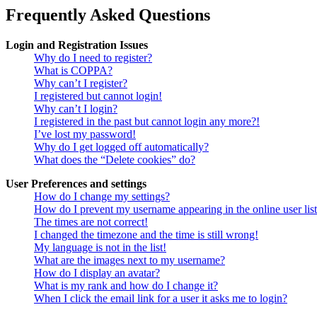
Frequently Asked Questions
Login and Registration Issues
Why do I need to register?
What is COPPA?
Why can’t I register?
I registered but cannot login!
Why can’t I login?
I registered in the past but cannot login any more?!
I’ve lost my password!
Why do I get logged off automatically?
What does the “Delete cookies” do?
User Preferences and settings
How do I change my settings?
How do I prevent my username appearing in the online user lis
The times are not correct!
I changed the timezone and the time is still wrong!
My language is not in the list!
What are the images next to my username?
How do I display an avatar?
What is my rank and how do I change it?
When I click the email link for a user it asks me to login?