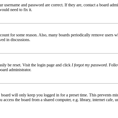
ur username and password are correct. If they are, contact a board admin
ould need to fix it.
 account for some reason. Also, many boards periodically remove users wh
ved in discussions.
ily be reset. Visit the login page and click
I forgot my password
. Follo
board administrator.
board will only keep you logged in for a preset time. This prevents mis
access the board from a shared computer, e.g. library, internet cafe, un