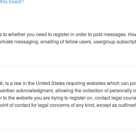
 this board?
as to whether you need to register in order to post messages. How
ivate messaging, emailing of fellow users, usergroup subscription
 is a law in the United States requiring websites which can pote
ardian acknowledgment, allowing the collection of personally ide
or to the website you are trying to register on, contact legal co
oint of contact for legal concerns of any kind, except as outline