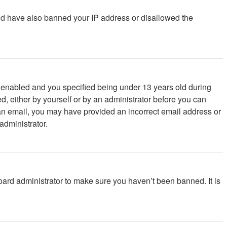
ould have also banned your IP address or disallowed the
 enabled and you specified being under 13 years old during
ed, either by yourself or by an administrator before you can
ve an email, you may have provided an incorrect email address or
administrator.
oard administrator to make sure you haven’t been banned. It is