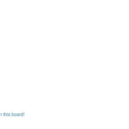
 this board!