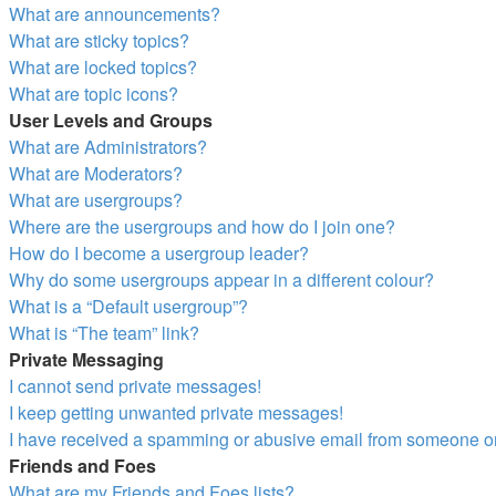
What are announcements?
What are sticky topics?
What are locked topics?
What are topic icons?
User Levels and Groups
What are Administrators?
What are Moderators?
What are usergroups?
Where are the usergroups and how do I join one?
How do I become a usergroup leader?
Why do some usergroups appear in a different colour?
What is a “Default usergroup”?
What is “The team” link?
Private Messaging
I cannot send private messages!
I keep getting unwanted private messages!
I have received a spamming or abusive email from someone on
Friends and Foes
What are my Friends and Foes lists?