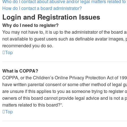
Who do I contact about abusive and/or legal matters related to
How do I contact a board administrator?
Login and Registration Issues
Why do I need to register?
You may not have to, it is up to the administrator of the board 
not available to guest users such as definable avatar images, pr
recommended you do so.
Top
What is COPPA?
COPPA, or the Children’s Online Privacy Protection Act of 1998,
have written parental consent or some other method of legal gu
are unsure if this applies to you as someone trying to register 
owners of this board cannot provide legal advice and is not a p
matters related to this board?”.
Top