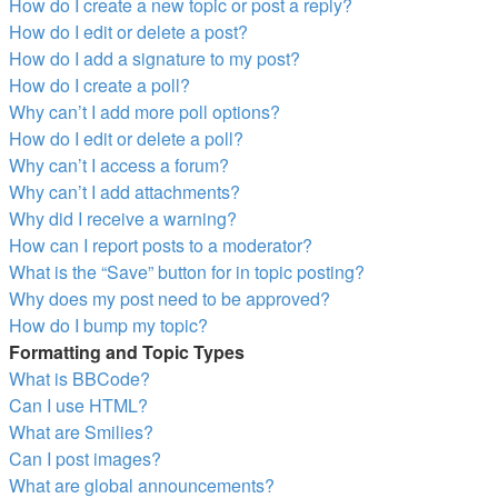
How do I create a new topic or post a reply?
How do I edit or delete a post?
How do I add a signature to my post?
How do I create a poll?
Why can’t I add more poll options?
How do I edit or delete a poll?
Why can’t I access a forum?
Why can’t I add attachments?
Why did I receive a warning?
How can I report posts to a moderator?
What is the “Save” button for in topic posting?
Why does my post need to be approved?
How do I bump my topic?
Formatting and Topic Types
What is BBCode?
Can I use HTML?
What are Smilies?
Can I post images?
What are global announcements?