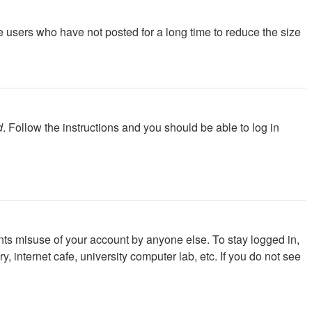
e users who have not posted for a long time to reduce the size
d
. Follow the instructions and you should be able to log in
nts misuse of your account by anyone else. To stay logged in,
 internet cafe, university computer lab, etc. If you do not see