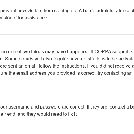
to prevent new visitors from signing up. A board administrator c
istrator for assistance.
 then one of two things may have happened. If COPPA support is
ved. Some boards will also require new registrations to be activat
were sent an email, follow the instructions. If you did not recei
ure the email address you provided is correct, try contacting an 
your username and password are correct. If they are, contact a b
ir end, and they would need to fix it.