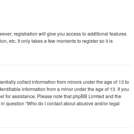
ever; registration will give you access to additional features
, etc. It only takes a few moments to register so it is
ntially collect information from minors under the age of 13 to
ntifiable information from a minor under the age of 13. If you
unsel for assistance. Please note that phpBB Limited and the
d in question “Who do I contact about abusive and/or legal