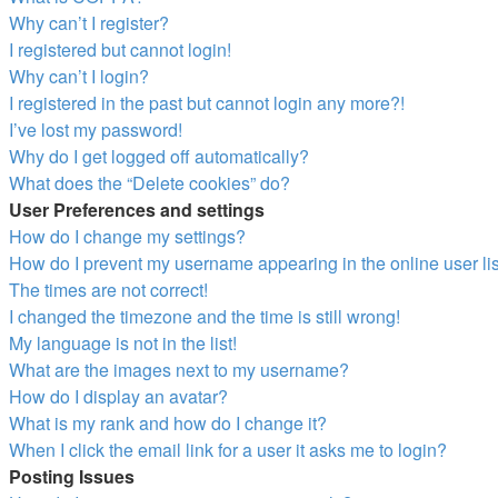
Why can’t I register?
I registered but cannot login!
Why can’t I login?
I registered in the past but cannot login any more?!
I’ve lost my password!
Why do I get logged off automatically?
What does the “Delete cookies” do?
User Preferences and settings
How do I change my settings?
How do I prevent my username appearing in the online user li
The times are not correct!
I changed the timezone and the time is still wrong!
My language is not in the list!
What are the images next to my username?
How do I display an avatar?
What is my rank and how do I change it?
When I click the email link for a user it asks me to login?
Posting Issues