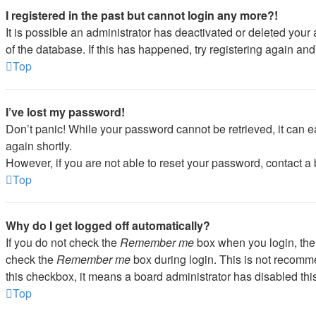
I registered in the past but cannot login any more?!
It is possible an administrator has deactivated or deleted you
of the database. If this has happened, try registering again an
Top
I’ve lost my password!
Don’t panic! While your password cannot be retrieved, it can ea
again shortly.
However, if you are not able to reset your password, contact a 
Top
Why do I get logged off automatically?
If you do not check the
Remember me
box when you login, the 
check the
Remember me
box during login. This is not recommen
this checkbox, it means a board administrator has disabled this
Top