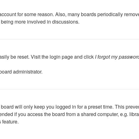
r account for some reason. Also, many boards periodically remov
d being more involved in discussions.
sily be reset. Visit the login page and click
I forgot my passwor
board administrator.
board will only keep you logged in for a preset time. This preve
ded if you access the board from a shared computer, e.g. library,
 feature.