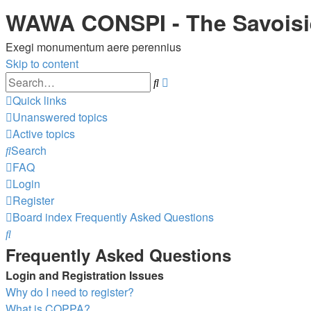
WAWA CONSPI - The Savois
Exegi monumentum aere perennius
Skip to content
Advanced
Search
search
Quick links
Unanswered topics
Active topics
Search
FAQ
Login
Register
Board index
Frequently Asked Questions
Search
Frequently Asked Questions
Login and Registration Issues
Why do I need to register?
What is COPPA?