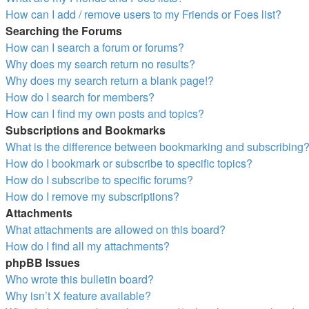
How can I add / remove users to my Friends or Foes list?
Searching the Forums
How can I search a forum or forums?
Why does my search return no results?
Why does my search return a blank page!?
How do I search for members?
How can I find my own posts and topics?
Subscriptions and Bookmarks
What is the difference between bookmarking and subscribing
How do I bookmark or subscribe to specific topics?
How do I subscribe to specific forums?
How do I remove my subscriptions?
Attachments
What attachments are allowed on this board?
How do I find all my attachments?
phpBB Issues
Who wrote this bulletin board?
Why isn’t X feature available?