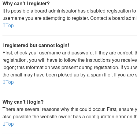
Why can’t I register?
It is possible a board administrator has disabled registration 
username you are attempting to register. Contact a board admin
Top
I registered but cannot login!
First, check your username and password. If they are correct,
registration, you will have to follow the instructions you recei
logon; this information was present during registration. If you 
the email may have been picked up by a spam filer. If you are s
Top
Why can’t I login?
There are several reasons why this could occur. First, ensure 
also possible the website owner has a configuration error on the
Top