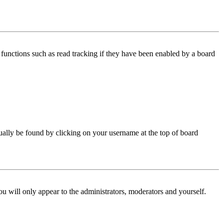
functions such as read tracking if they have been enabled by a board
 usually be found by clicking on your username at the top of board
ou will only appear to the administrators, moderators and yourself.