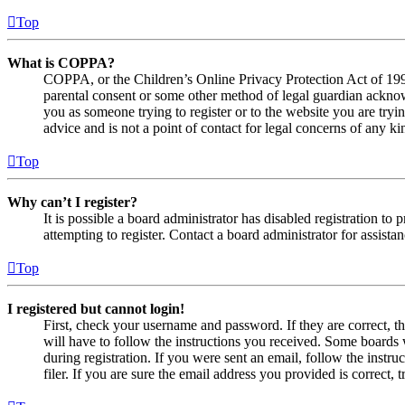
Top
What is COPPA?
COPPA, or the Children’s Online Privacy Protection Act of 1998,
parental consent or some other method of legal guardian acknowl
you as someone trying to register or to the website you are tryi
advice and is not a point of contact for legal concerns of any ki
Top
Why can’t I register?
It is possible a board administrator has disabled registration 
attempting to register. Contact a board administrator for assistan
Top
I registered but cannot login!
First, check your username and password. If they are correct, 
will have to follow the instructions you received. Some boards w
during registration. If you were sent an email, follow the inst
filer. If you are sure the email address you provided is correct, 