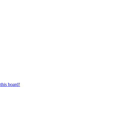
this board!