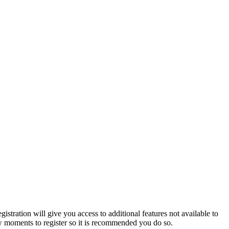
istration will give you access to additional features not available to
few moments to register so it is recommended you do so.