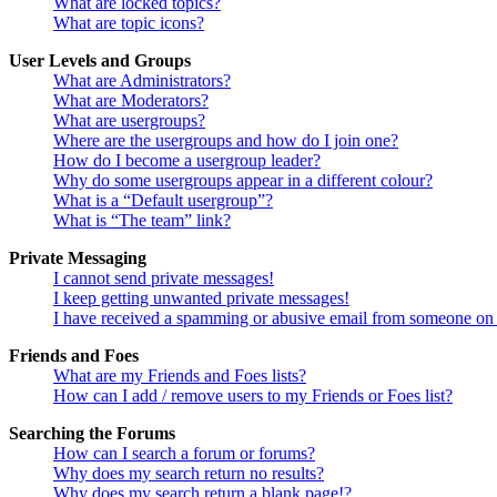
What are locked topics?
What are topic icons?
User Levels and Groups
What are Administrators?
What are Moderators?
What are usergroups?
Where are the usergroups and how do I join one?
How do I become a usergroup leader?
Why do some usergroups appear in a different colour?
What is a “Default usergroup”?
What is “The team” link?
Private Messaging
I cannot send private messages!
I keep getting unwanted private messages!
I have received a spamming or abusive email from someone on 
Friends and Foes
What are my Friends and Foes lists?
How can I add / remove users to my Friends or Foes list?
Searching the Forums
How can I search a forum or forums?
Why does my search return no results?
Why does my search return a blank page!?