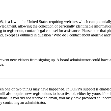
 is a law in the United States requiring websites which can potentiall
edgment, allowing the collection of personally identifiable information 
ng to register on, contact legal counsel for assistance. Please note tha
nd, except as outlined in question “Who do I contact about abusive and/o
to prevent new visitors from signing up. A board administrator could hav
ce.
then one of two things may have happened. If COPPA support is enabled 
ill also require new registrations to be activated, either by yourself or
ructions. If you did not receive an email, you may have provided an inc
try contacting an administrator.