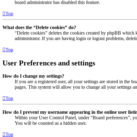
board administrator has disabled this feature.
Top
What does the “Delete cookies” do?
“Delete cookies” deletes the cookies created by phpBB which ke
administrator. If you are having login or logout problems, dele
Top
User Preferences and settings
How do I change my settings?
If you are a registered user, all your settings are stored in the
pages. This system will allow you to change all your settings a
Top
How do I prevent my username appearing in the online user listi
Within your User Control Panel, under “Board preferences”, yo
You will be counted as a hidden user.
Top