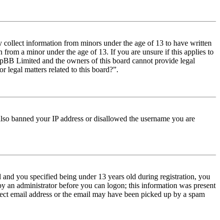
y collect information from minors under the age of 13 to have written
from a minor under the age of 13. If you are unsure if this applies to
t phpBB Limited and the owners of this board cannot provide legal
r legal matters related to this board?”.
e also banned your IP address or disallowed the username you are
and you specified being under 13 years old during registration, you
 by an administrator before you can logon; this information was present
orrect email address or the email may have been picked up by a spam