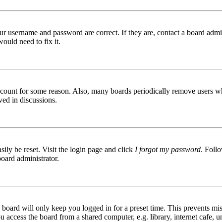
ur username and password are correct. If they are, contact a board admin
ould need to fix it.
 account for some reason. Also, many boards periodically remove users wh
ved in discussions.
ily be reset. Visit the login page and click
I forgot my password
. Follo
board administrator.
board will only keep you logged in for a preset time. This prevents mis
access the board from a shared computer, e.g. library, internet cafe, un