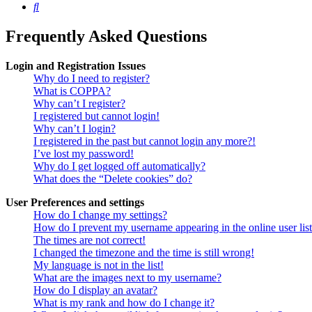
Search
Frequently Asked Questions
Login and Registration Issues
Why do I need to register?
What is COPPA?
Why can’t I register?
I registered but cannot login!
Why can’t I login?
I registered in the past but cannot login any more?!
I’ve lost my password!
Why do I get logged off automatically?
What does the “Delete cookies” do?
User Preferences and settings
How do I change my settings?
How do I prevent my username appearing in the online user lis
The times are not correct!
I changed the timezone and the time is still wrong!
My language is not in the list!
What are the images next to my username?
How do I display an avatar?
What is my rank and how do I change it?