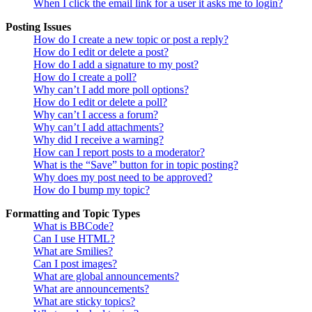
When I click the email link for a user it asks me to login?
Posting Issues
How do I create a new topic or post a reply?
How do I edit or delete a post?
How do I add a signature to my post?
How do I create a poll?
Why can’t I add more poll options?
How do I edit or delete a poll?
Why can’t I access a forum?
Why can’t I add attachments?
Why did I receive a warning?
How can I report posts to a moderator?
What is the “Save” button for in topic posting?
Why does my post need to be approved?
How do I bump my topic?
Formatting and Topic Types
What is BBCode?
Can I use HTML?
What are Smilies?
Can I post images?
What are global announcements?
What are announcements?
What are sticky topics?