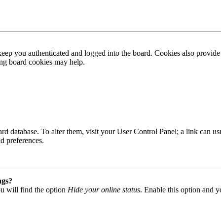
ep you authenticated and logged into the board. Cookies also provide 
ting board cookies may help.
 board database. To alter them, visit your User Control Panel; a link can
nd preferences.
ngs?
u will find the option
Hide your online status
. Enable this option and y