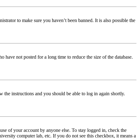
istrator to make sure you haven’t been banned. It is also possible the
o have not posted for a long time to reduce the size of the database.
w the instructions and you should be able to log in again shortly.
use of your account by anyone else. To stay logged in, check the
iversity computer lab, etc. If you do not see this checkbox, it means a