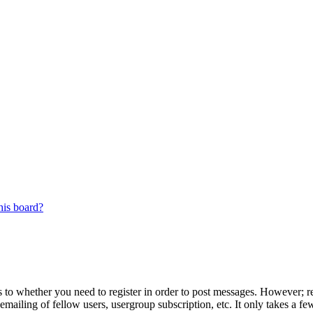
his board?
s to whether you need to register in order to post messages. However; reg
emailing of fellow users, usergroup subscription, etc. It only takes a 