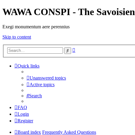
WAWA CONSPI - The Savoisien
Exegi monumentum aere perennius
Skip to content
Advanced
Search
search
Quick links
Unanswered topics
Active topics
Search
FAQ
Login
Register
Board index
Frequently Asked Questions