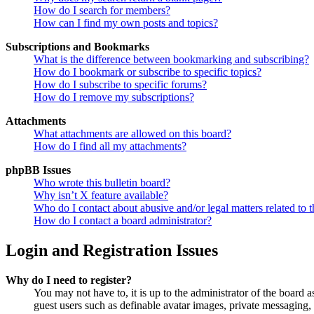
How do I search for members?
How can I find my own posts and topics?
Subscriptions and Bookmarks
What is the difference between bookmarking and subscribing?
How do I bookmark or subscribe to specific topics?
How do I subscribe to specific forums?
How do I remove my subscriptions?
Attachments
What attachments are allowed on this board?
How do I find all my attachments?
phpBB Issues
Who wrote this bulletin board?
Why isn’t X feature available?
Who do I contact about abusive and/or legal matters related to t
How do I contact a board administrator?
Login and Registration Issues
Why do I need to register?
You may not have to, it is up to the administrator of the board a
guest users such as definable avatar images, private messaging, 