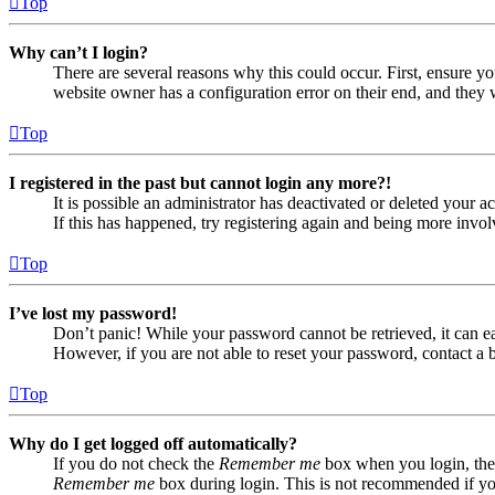
Top
Why can’t I login?
There are several reasons why this could occur. First, ensure yo
website owner has a configuration error on their end, and they w
Top
I registered in the past but cannot login any more?!
It is possible an administrator has deactivated or deleted your
If this has happened, try registering again and being more invol
Top
I’ve lost my password!
Don’t panic! While your password cannot be retrieved, it can eas
However, if you are not able to reset your password, contact a 
Top
Why do I get logged off automatically?
If you do not check the
Remember me
box when you login, the 
Remember me
box during login. This is not recommended if you 