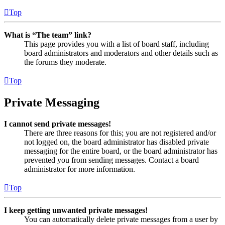
Top
What is “The team” link?
This page provides you with a list of board staff, including
board administrators and moderators and other details such as
the forums they moderate.
Top
Private Messaging
I cannot send private messages!
There are three reasons for this; you are not registered and/or
not logged on, the board administrator has disabled private
messaging for the entire board, or the board administrator has
prevented you from sending messages. Contact a board
administrator for more information.
Top
I keep getting unwanted private messages!
You can automatically delete private messages from a user by