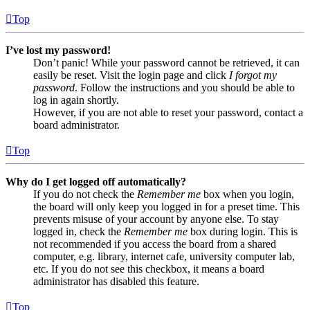
Top
I’ve lost my password!
Don’t panic! While your password cannot be retrieved, it can
easily be reset. Visit the login page and click
I forgot my
password
. Follow the instructions and you should be able to
log in again shortly.
However, if you are not able to reset your password, contact a
board administrator.
Top
Why do I get logged off automatically?
If you do not check the
Remember me
box when you login,
the board will only keep you logged in for a preset time. This
prevents misuse of your account by anyone else. To stay
logged in, check the
Remember me
box during login. This is
not recommended if you access the board from a shared
computer, e.g. library, internet cafe, university computer lab,
etc. If you do not see this checkbox, it means a board
administrator has disabled this feature.
Top