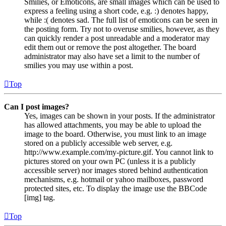
Smilies, or Emoticons, are small images which can be used to
express a feeling using a short code, e.g. :) denotes happy,
while :( denotes sad. The full list of emoticons can be seen in
the posting form. Try not to overuse smilies, however, as they
can quickly render a post unreadable and a moderator may
edit them out or remove the post altogether. The board
administrator may also have set a limit to the number of
smilies you may use within a post.
Top
Can I post images?
Yes, images can be shown in your posts. If the administrator
has allowed attachments, you may be able to upload the
image to the board. Otherwise, you must link to an image
stored on a publicly accessible web server, e.g.
http://www.example.com/my-picture.gif. You cannot link to
pictures stored on your own PC (unless it is a publicly
accessible server) nor images stored behind authentication
mechanisms, e.g. hotmail or yahoo mailboxes, password
protected sites, etc. To display the image use the BBCode
[img] tag.
Top