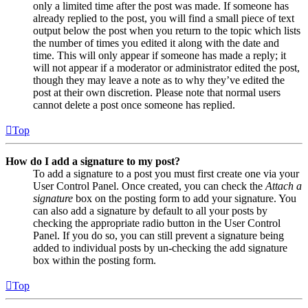
only a limited time after the post was made. If someone has
already replied to the post, you will find a small piece of text
output below the post when you return to the topic which lists
the number of times you edited it along with the date and
time. This will only appear if someone has made a reply; it
will not appear if a moderator or administrator edited the post,
though they may leave a note as to why they’ve edited the
post at their own discretion. Please note that normal users
cannot delete a post once someone has replied.
Top
How do I add a signature to my post?
To add a signature to a post you must first create one via your
User Control Panel. Once created, you can check the
Attach a
signature
box on the posting form to add your signature. You
can also add a signature by default to all your posts by
checking the appropriate radio button in the User Control
Panel. If you do so, you can still prevent a signature being
added to individual posts by un-checking the add signature
box within the posting form.
Top