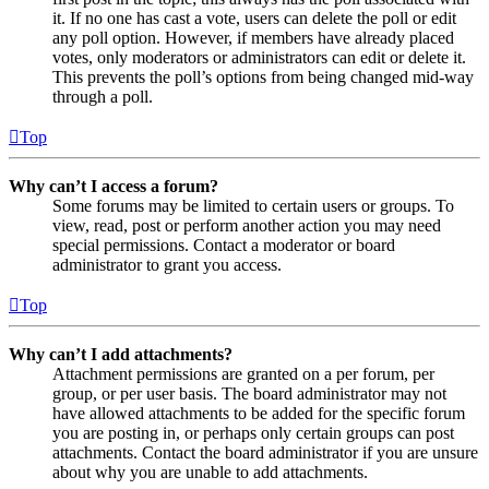
it. If no one has cast a vote, users can delete the poll or edit
any poll option. However, if members have already placed
votes, only moderators or administrators can edit or delete it.
This prevents the poll’s options from being changed mid-way
through a poll.
Top
Why can’t I access a forum?
Some forums may be limited to certain users or groups. To
view, read, post or perform another action you may need
special permissions. Contact a moderator or board
administrator to grant you access.
Top
Why can’t I add attachments?
Attachment permissions are granted on a per forum, per
group, or per user basis. The board administrator may not
have allowed attachments to be added for the specific forum
you are posting in, or perhaps only certain groups can post
attachments. Contact the board administrator if you are unsure
about why you are unable to add attachments.