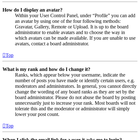
How do I display an avatar?
Within your User Control Panel, under “Profile” you can add
an avatar by using one of the four following methods:
Gravatar, Gallery, Remote or Upload. It is up to the board
administrator to enable avatars and to choose the way in
which avatars can be made available. If you are unable to use
avatars, contact a board administrator.
Top
What is my rank and how do I change it?
Ranks, which appear below your username, indicate the
number of posts you have made or identify certain users, e.g.
moderators and administrators. In general, you cannot directly
change the wording of any board ranks as they are set by the
board administrator. Please do not abuse the board by posting
unnecessarily just to increase your rank. Most boards will not
tolerate this and the moderator or administrator will simply
lower your post count.
Top
When I click the email link for a user it asks me to login?