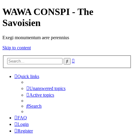
WAWA CONSPI - The
Savoisien
Exegi monumentum aere perennius
Skip to content
Advanced
Search
search
Quick links
Unanswered topics
Active topics
Search
FAQ
Login
Register