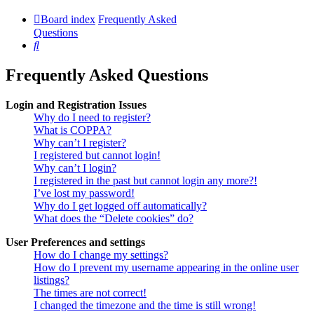
Board index
Frequently Asked
Questions
Search
Frequently Asked Questions
Login and Registration Issues
Why do I need to register?
What is COPPA?
Why can’t I register?
I registered but cannot login!
Why can’t I login?
I registered in the past but cannot login any more?!
I’ve lost my password!
Why do I get logged off automatically?
What does the “Delete cookies” do?
User Preferences and settings
How do I change my settings?
How do I prevent my username appearing in the online user
listings?
The times are not correct!
I changed the timezone and the time is still wrong!