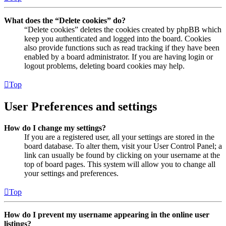
What does the “Delete cookies” do?
“Delete cookies” deletes the cookies created by phpBB which
keep you authenticated and logged into the board. Cookies
also provide functions such as read tracking if they have been
enabled by a board administrator. If you are having login or
logout problems, deleting board cookies may help.
Top
User Preferences and settings
How do I change my settings?
If you are a registered user, all your settings are stored in the
board database. To alter them, visit your User Control Panel; a
link can usually be found by clicking on your username at the
top of board pages. This system will allow you to change all
your settings and preferences.
Top
How do I prevent my username appearing in the online user
listings?