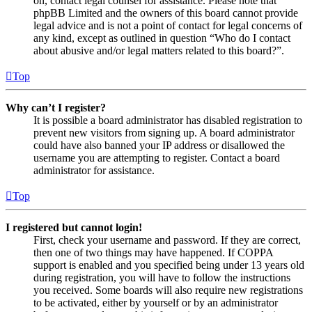
on, contact legal counsel for assistance. Please note that
phpBB Limited and the owners of this board cannot provide
legal advice and is not a point of contact for legal concerns of
any kind, except as outlined in question “Who do I contact
about abusive and/or legal matters related to this board?”.
Top
Why can’t I register?
It is possible a board administrator has disabled registration to
prevent new visitors from signing up. A board administrator
could have also banned your IP address or disallowed the
username you are attempting to register. Contact a board
administrator for assistance.
Top
I registered but cannot login!
First, check your username and password. If they are correct,
then one of two things may have happened. If COPPA
support is enabled and you specified being under 13 years old
during registration, you will have to follow the instructions
you received. Some boards will also require new registrations
to be activated, either by yourself or by an administrator