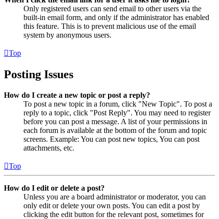
Only registered users can send email to other users via the
built-in email form, and only if the administrator has enabled
this feature. This is to prevent malicious use of the email
system by anonymous users.
Top
Posting Issues
How do I create a new topic or post a reply?
To post a new topic in a forum, click "New Topic". To post a
reply to a topic, click "Post Reply". You may need to register
before you can post a message. A list of your permissions in
each forum is available at the bottom of the forum and topic
screens. Example: You can post new topics, You can post
attachments, etc.
Top
How do I edit or delete a post?
Unless you are a board administrator or moderator, you can
only edit or delete your own posts. You can edit a post by
clicking the edit button for the relevant post, sometimes for