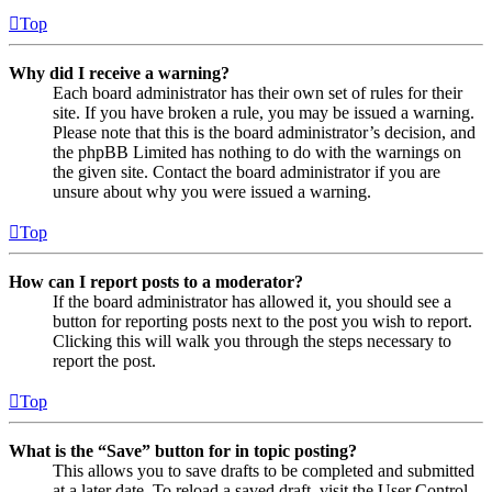
Top
Why did I receive a warning?
Each board administrator has their own set of rules for their
site. If you have broken a rule, you may be issued a warning.
Please note that this is the board administrator’s decision, and
the phpBB Limited has nothing to do with the warnings on
the given site. Contact the board administrator if you are
unsure about why you were issued a warning.
Top
How can I report posts to a moderator?
If the board administrator has allowed it, you should see a
button for reporting posts next to the post you wish to report.
Clicking this will walk you through the steps necessary to
report the post.
Top
What is the “Save” button for in topic posting?
This allows you to save drafts to be completed and submitted
at a later date. To reload a saved draft, visit the User Control