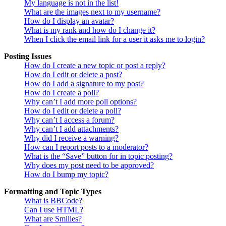
My language is not in the list!
What are the images next to my username?
How do I display an avatar?
What is my rank and how do I change it?
When I click the email link for a user it asks me to login?
Posting Issues
How do I create a new topic or post a reply?
How do I edit or delete a post?
How do I add a signature to my post?
How do I create a poll?
Why can’t I add more poll options?
How do I edit or delete a poll?
Why can’t I access a forum?
Why can’t I add attachments?
Why did I receive a warning?
How can I report posts to a moderator?
What is the “Save” button for in topic posting?
Why does my post need to be approved?
How do I bump my topic?
Formatting and Topic Types
What is BBCode?
Can I use HTML?
What are Smilies?