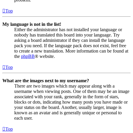
Top
My language is not in the list!
Either the administrator has not installed your language or
nobody has translated this board into your language. Try
asking a board administrator if they can install the language
pack you need. If the language pack does not exist, feel free
to create a new translation. More information can be found at
the
phpBB
® website.
Top
What are the images next to my username?
There are two images which may appear along with a
username when viewing posts. One of them may be an image
associated with your rank, generally in the form of stars,
blocks or dots, indicating how many posts you have made or
your status on the board. Another, usually larger, image is
known as an avatar and is generally unique or personal to
each user.
Top