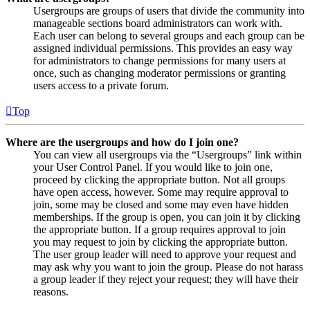
Usergroups are groups of users that divide the community into
manageable sections board administrators can work with.
Each user can belong to several groups and each group can be
assigned individual permissions. This provides an easy way
for administrators to change permissions for many users at
once, such as changing moderator permissions or granting
users access to a private forum.
Top
Where are the usergroups and how do I join one?
You can view all usergroups via the “Usergroups” link within
your User Control Panel. If you would like to join one,
proceed by clicking the appropriate button. Not all groups
have open access, however. Some may require approval to
join, some may be closed and some may even have hidden
memberships. If the group is open, you can join it by clicking
the appropriate button. If a group requires approval to join
you may request to join by clicking the appropriate button.
The user group leader will need to approve your request and
may ask why you want to join the group. Please do not harass
a group leader if they reject your request; they will have their
reasons.