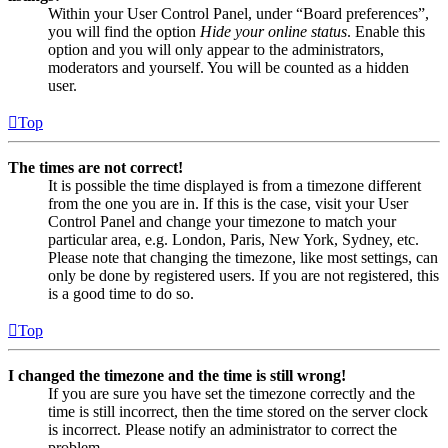
Within your User Control Panel, under “Board preferences”,
you will find the option
Hide your online status
. Enable this
option and you will only appear to the administrators,
moderators and yourself. You will be counted as a hidden
user.
Top
The times are not correct!
It is possible the time displayed is from a timezone different
from the one you are in. If this is the case, visit your User
Control Panel and change your timezone to match your
particular area, e.g. London, Paris, New York, Sydney, etc.
Please note that changing the timezone, like most settings, can
only be done by registered users. If you are not registered, this
is a good time to do so.
Top
I changed the timezone and the time is still wrong!
If you are sure you have set the timezone correctly and the
time is still incorrect, then the time stored on the server clock
is incorrect. Please notify an administrator to correct the
problem.