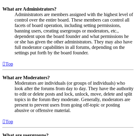
What are Administrators?
Administrators are members assigned with the highest level of
control over the entire board. These members can control all
facets of board operation, including setting permissions,
banning users, creating usergroups or moderators, etc.,
dependent upon the board founder and what permissions he
or she has given the other administrators. They may also have
full moderator capabilities in all forums, depending on the
settings put forth by the board founder.
Top
What are Moderators?
Moderators are individuals (or groups of individuals) who
look after the forums from day to day. They have the authority
to edit or delete posts and lock, unlock, move, delete and split
topics in the forum they moderate. Generally, moderators are
present to prevent users from going off-topic or posting
abusive or offensive material.
Top
What are usergroups?