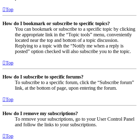
Top
How do I bookmark or subscribe to specific topics?
You can bookmark or subscribe to a specific topic by clicking
the appropriate link in the “Topic tools” menu, conveniently
located near the top and bottom of a topic discussion.
Replying to a topic with the “Notify me when a reply is
posted” option checked will also subscribe you to the topic.
Top
How do I subscribe to specific forums?
To subscribe to a specific forum, click the “Subscribe forum”
link, at the bottom of page, upon entering the forum.
Top
How do I remove my subscriptions?
To remove your subscriptions, go to your User Control Panel
and follow the links to your subscriptions.
Top