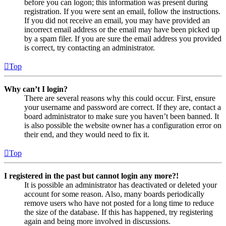
before you can logon; this information was present during
registration. If you were sent an email, follow the instructions.
If you did not receive an email, you may have provided an
incorrect email address or the email may have been picked up
by a spam filer. If you are sure the email address you provided
is correct, try contacting an administrator.
Top
Why can’t I login?
There are several reasons why this could occur. First, ensure
your username and password are correct. If they are, contact a
board administrator to make sure you haven’t been banned. It
is also possible the website owner has a configuration error on
their end, and they would need to fix it.
Top
I registered in the past but cannot login any more?!
It is possible an administrator has deactivated or deleted your
account for some reason. Also, many boards periodically
remove users who have not posted for a long time to reduce
the size of the database. If this has happened, try registering
again and being more involved in discussions.