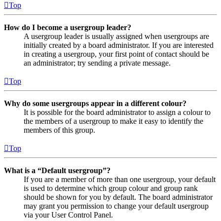
Top
How do I become a usergroup leader?
A usergroup leader is usually assigned when usergroups are
initially created by a board administrator. If you are interested
in creating a usergroup, your first point of contact should be
an administrator; try sending a private message.
Top
Why do some usergroups appear in a different colour?
It is possible for the board administrator to assign a colour to
the members of a usergroup to make it easy to identify the
members of this group.
Top
What is a “Default usergroup”?
If you are a member of more than one usergroup, your default
is used to determine which group colour and group rank
should be shown for you by default. The board administrator
may grant you permission to change your default usergroup
via your User Control Panel.