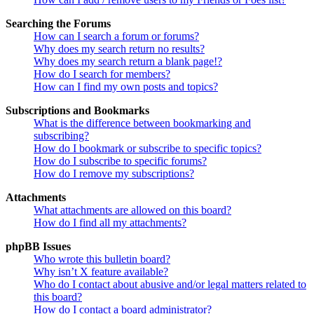
Searching the Forums
How can I search a forum or forums?
Why does my search return no results?
Why does my search return a blank page!?
How do I search for members?
How can I find my own posts and topics?
Subscriptions and Bookmarks
What is the difference between bookmarking and
subscribing?
How do I bookmark or subscribe to specific topics?
How do I subscribe to specific forums?
How do I remove my subscriptions?
Attachments
What attachments are allowed on this board?
How do I find all my attachments?
phpBB Issues
Who wrote this bulletin board?
Why isn’t X feature available?
Who do I contact about abusive and/or legal matters related to
this board?
How do I contact a board administrator?