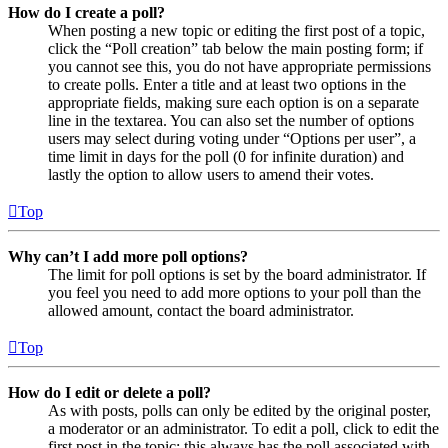
How do I create a poll?
When posting a new topic or editing the first post of a topic,
click the “Poll creation” tab below the main posting form; if
you cannot see this, you do not have appropriate permissions
to create polls. Enter a title and at least two options in the
appropriate fields, making sure each option is on a separate
line in the textarea. You can also set the number of options
users may select during voting under “Options per user”, a
time limit in days for the poll (0 for infinite duration) and
lastly the option to allow users to amend their votes.
Top
Why can’t I add more poll options?
The limit for poll options is set by the board administrator. If
you feel you need to add more options to your poll than the
allowed amount, contact the board administrator.
Top
How do I edit or delete a poll?
As with posts, polls can only be edited by the original poster,
a moderator or an administrator. To edit a poll, click to edit the
first post in the topic; this always has the poll associated with