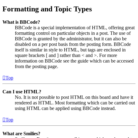
Formatting and Topic Types
What is BBCode?
BBCode is a special implementation of HTML, offering great
formatting control on particular objects in a post. The use of
BBCode is granted by the administrator, but it can also be
disabled on a per post basis from the posting form. BBCode
itself is similar in style to HTML, but tags are enclosed in
square brackets [ and ] rather than < and >. For more
information on BBCode see the guide which can be accessed
from the posting page.
Top
Can I use HTML?
No. It is not possible to post HTML on this board and have it
rendered as HTML. Most formatting which can be carried out
using HTML can be applied using BBCode instead.
Top
What are Smilies?