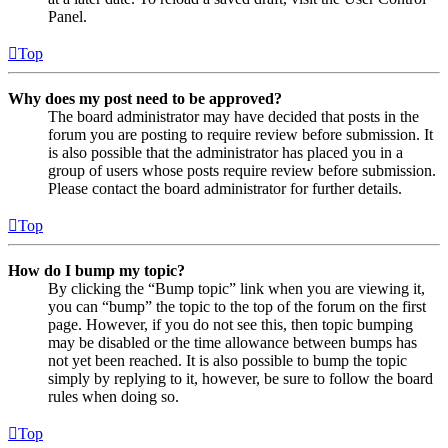
Panel.
Top
Why does my post need to be approved?
The board administrator may have decided that posts in the
forum you are posting to require review before submission. It
is also possible that the administrator has placed you in a
group of users whose posts require review before submission.
Please contact the board administrator for further details.
Top
How do I bump my topic?
By clicking the “Bump topic” link when you are viewing it,
you can “bump” the topic to the top of the forum on the first
page. However, if you do not see this, then topic bumping
may be disabled or the time allowance between bumps has
not yet been reached. It is also possible to bump the topic
simply by replying to it, however, be sure to follow the board
rules when doing so.
Top