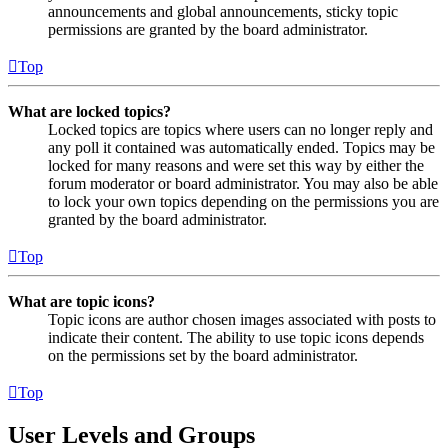
announcements and global announcements, sticky topic
permissions are granted by the board administrator.
Top
What are locked topics?
Locked topics are topics where users can no longer reply and
any poll it contained was automatically ended. Topics may be
locked for many reasons and were set this way by either the
forum moderator or board administrator. You may also be able
to lock your own topics depending on the permissions you are
granted by the board administrator.
Top
What are topic icons?
Topic icons are author chosen images associated with posts to
indicate their content. The ability to use topic icons depends
on the permissions set by the board administrator.
Top
User Levels and Groups