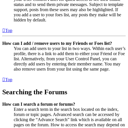
status and to send them private messages. Subject to template
support, posts from these users may also be highlighted. If
you add a user to your foes list, any posts they make will be
hidden by default.
Top
How can I add / remove users to my Friends or Foes list?
You can add users to your list in two ways. Within each user’s
profile, there is a link to add them to either your Friend or Foe
list. Alternatively, from your User Control Panel, you can
directly add users by entering their member name. You may
also remove users from your list using the same page.
Top
Searching the Forums
How can I search a forum or forums?
Enter a search term in the search box located on the index,
forum or topic pages. Advanced search can be accessed by
clicking the “Advance Search” link which is available on all
pages on the forum. How to access the search may depend on