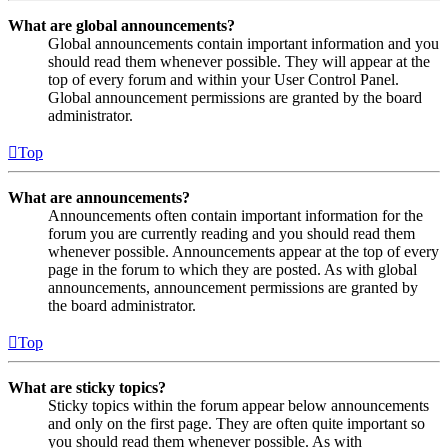
What are global announcements?
Global announcements contain important information and you
should read them whenever possible. They will appear at the
top of every forum and within your User Control Panel.
Global announcement permissions are granted by the board
administrator.
Top
What are announcements?
Announcements often contain important information for the
forum you are currently reading and you should read them
whenever possible. Announcements appear at the top of every
page in the forum to which they are posted. As with global
announcements, announcement permissions are granted by
the board administrator.
Top
What are sticky topics?
Sticky topics within the forum appear below announcements
and only on the first page. They are often quite important so
you should read them whenever possible. As with