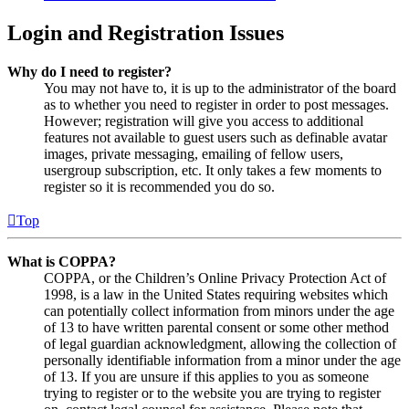
Login and Registration Issues
Why do I need to register?
You may not have to, it is up to the administrator of the board
as to whether you need to register in order to post messages.
However; registration will give you access to additional
features not available to guest users such as definable avatar
images, private messaging, emailing of fellow users,
usergroup subscription, etc. It only takes a few moments to
register so it is recommended you do so.
Top
What is COPPA?
COPPA, or the Children’s Online Privacy Protection Act of
1998, is a law in the United States requiring websites which
can potentially collect information from minors under the age
of 13 to have written parental consent or some other method
of legal guardian acknowledgment, allowing the collection of
personally identifiable information from a minor under the age
of 13. If you are unsure if this applies to you as someone
trying to register or to the website you are trying to register