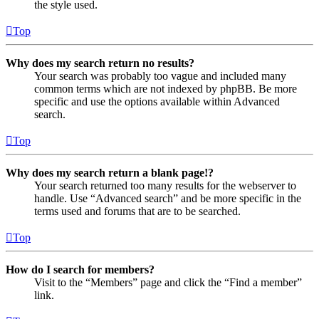
the style used.
Top
Why does my search return no results?
Your search was probably too vague and included many
common terms which are not indexed by phpBB. Be more
specific and use the options available within Advanced
search.
Top
Why does my search return a blank page!?
Your search returned too many results for the webserver to
handle. Use “Advanced search” and be more specific in the
terms used and forums that are to be searched.
Top
How do I search for members?
Visit to the “Members” page and click the “Find a member”
link.