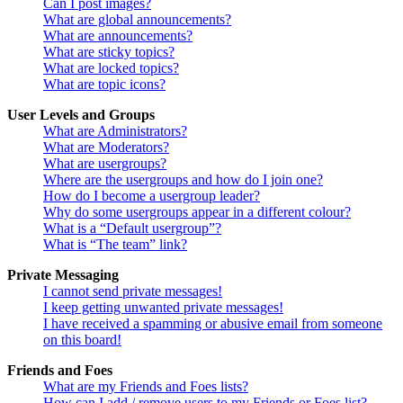
Can I post images?
What are global announcements?
What are announcements?
What are sticky topics?
What are locked topics?
What are topic icons?
User Levels and Groups
What are Administrators?
What are Moderators?
What are usergroups?
Where are the usergroups and how do I join one?
How do I become a usergroup leader?
Why do some usergroups appear in a different colour?
What is a “Default usergroup”?
What is “The team” link?
Private Messaging
I cannot send private messages!
I keep getting unwanted private messages!
I have received a spamming or abusive email from someone
on this board!
Friends and Foes
What are my Friends and Foes lists?
How can I add / remove users to my Friends or Foes list?