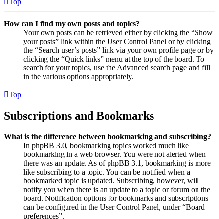
Top
How can I find my own posts and topics?
Your own posts can be retrieved either by clicking the “Show
your posts” link within the User Control Panel or by clicking
the “Search user’s posts” link via your own profile page or by
clicking the “Quick links” menu at the top of the board. To
search for your topics, use the Advanced search page and fill
in the various options appropriately.
Top
Subscriptions and Bookmarks
What is the difference between bookmarking and subscribing?
In phpBB 3.0, bookmarking topics worked much like
bookmarking in a web browser. You were not alerted when
there was an update. As of phpBB 3.1, bookmarking is more
like subscribing to a topic. You can be notified when a
bookmarked topic is updated. Subscribing, however, will
notify you when there is an update to a topic or forum on the
board. Notification options for bookmarks and subscriptions
can be configured in the User Control Panel, under “Board
preferences”.