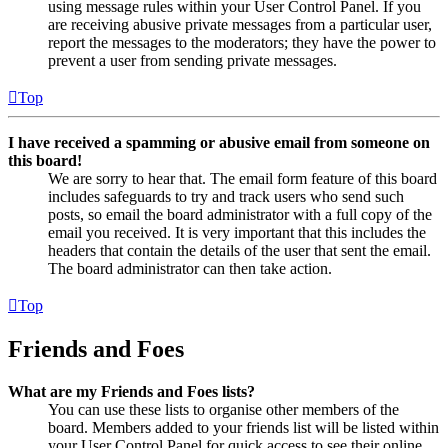
using message rules within your User Control Panel. If you
are receiving abusive private messages from a particular user,
report the messages to the moderators; they have the power to
prevent a user from sending private messages.
Top
I have received a spamming or abusive email from someone on
this board!
We are sorry to hear that. The email form feature of this board
includes safeguards to try and track users who send such
posts, so email the board administrator with a full copy of the
email you received. It is very important that this includes the
headers that contain the details of the user that sent the email.
The board administrator can then take action.
Top
Friends and Foes
What are my Friends and Foes lists?
You can use these lists to organise other members of the
board. Members added to your friends list will be listed within
your User Control Panel for quick access to see their online