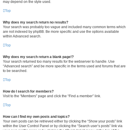
may depend on the style used.
Top
Why does my search return no results?
Your search was probably too vague and included many common terms which
are not indexed by phpBB. Be more specific and use the options available
within Advanced search.
Top
Why does my search return a blank page!?
Your search returned too many results for the webserver to handle. Use
“Advanced search” and be more specific in the terms used and forums that are
to be searched.
Top
How do I search for members?
Visit to the “Members” page and click the “Find a member” link.
Top
How can I find my own posts and topics?
Your own posts can be retrieved either by clicking the “Show your posts” link
within the User Control Panel or by clicking the “Search user’s posts” link via