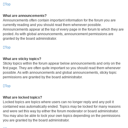
Top
What are announcements?
Announcements often contain important information for the forum you are
currently reading and you should read them whenever possible.
Announcements appear at the top of every page in the forum to which they are
posted. As with global announcements, announcement permissions are
granted by the board administrator.
Top
What are sticky topics?
Sticky topics within the forum appear below announcements and only on the
first page. They are often quite important so you should read them whenever
possible. As with announcements and global announcements, sticky topic
permissions are granted by the board administrator.
Top
What are locked topics?
Locked topics are topics where users can no longer reply and any poll it
contained was automatically ended. Topics may be locked for many reasons
and were set this way by either the forum moderator or board administrator.
You may also be able to lock your own topics depending on the permissions
you are granted by the board administrator.