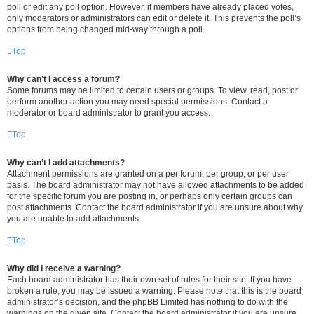
poll or edit any poll option. However, if members have already placed votes,
only moderators or administrators can edit or delete it. This prevents the poll’s
options from being changed mid-way through a poll.
Top
Why can’t I access a forum?
Some forums may be limited to certain users or groups. To view, read, post or
perform another action you may need special permissions. Contact a
moderator or board administrator to grant you access.
Top
Why can’t I add attachments?
Attachment permissions are granted on a per forum, per group, or per user
basis. The board administrator may not have allowed attachments to be added
for the specific forum you are posting in, or perhaps only certain groups can
post attachments. Contact the board administrator if you are unsure about why
you are unable to add attachments.
Top
Why did I receive a warning?
Each board administrator has their own set of rules for their site. If you have
broken a rule, you may be issued a warning. Please note that this is the board
administrator’s decision, and the phpBB Limited has nothing to do with the
warnings on the given site. Contact the board administrator if you are unsure