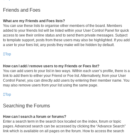
Friends and Foes
What are my Friends and Foes lists?
You can use these lists to organise other members of the board. Members
added to your friends list will be listed within your User Control Panel for quick
access to see their online status and to send them private messages. Subject
to template support, posts from these users may also be highlighted. If you add
a user to your foes list, any posts they make will be hidden by default.
Top
How can I add / remove users to my Friends or Foes list?
You can add users to your list in two ways. Within each user’s profile, there is a
link to add them to either your Friend or Foe list. Alternatively, from your User
Control Panel, you can directly add users by entering their member name. You
may also remove users from your list using the same page.
Top
Searching the Forums
How can I search a forum or forums?
Enter a search term in the search box located on the index, forum or topic
pages. Advanced search can be accessed by clicking the “Advance Search”
link which is available on all pages on the forum. How to access the search