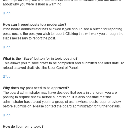
about why you were issued a warning.
Top
How can I report posts to a moderator?
If the board administrator has allowed it, you should see a button for reporting
posts next to the post you wish to report. Clicking this will walk you through the
steps necessary to report the post.
Top
What is the “Save” button for in topic posting?
This allows you to save drafts to be completed and submitted at a later date. To
reload a saved draft, visit the User Control Panel.
Top
Why does my post need to be approved?
The board administrator may have decided that posts in the forum you are
posting to require review before submission. It is also possible that the
administrator has placed you in a group of users whose posts require review
before submission. Please contact the board administrator for further details.
Top
How do I bump my topic?