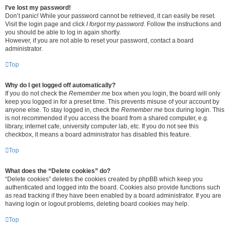
I’ve lost my password!
Don’t panic! While your password cannot be retrieved, it can easily be reset.
Visit the login page and click
I forgot my password
. Follow the instructions and
you should be able to log in again shortly.
However, if you are not able to reset your password, contact a board
administrator.
Top
Why do I get logged off automatically?
If you do not check the
Remember me
box when you login, the board will only
keep you logged in for a preset time. This prevents misuse of your account by
anyone else. To stay logged in, check the
Remember me
box during login. This
is not recommended if you access the board from a shared computer, e.g.
library, internet cafe, university computer lab, etc. If you do not see this
checkbox, it means a board administrator has disabled this feature.
Top
What does the “Delete cookies” do?
“Delete cookies” deletes the cookies created by phpBB which keep you
authenticated and logged into the board. Cookies also provide functions such
as read tracking if they have been enabled by a board administrator. If you are
having login or logout problems, deleting board cookies may help.
Top