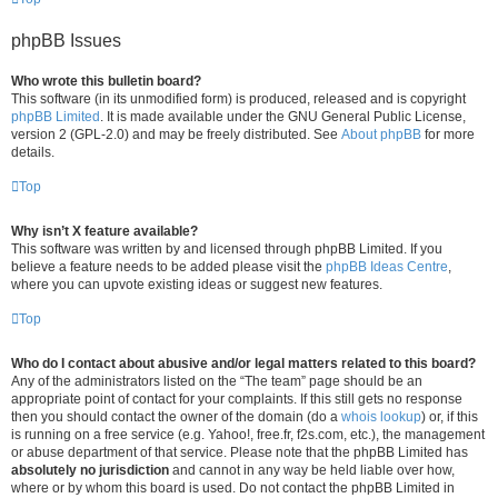
phpBB Issues
Who wrote this bulletin board?
This software (in its unmodified form) is produced, released and is copyright
phpBB Limited
. It is made available under the GNU General Public License,
version 2 (GPL-2.0) and may be freely distributed. See
About phpBB
for more
details.
Top
Why isn’t X feature available?
This software was written by and licensed through phpBB Limited. If you
believe a feature needs to be added please visit the
phpBB Ideas Centre
,
where you can upvote existing ideas or suggest new features.
Top
Who do I contact about abusive and/or legal matters related to this board?
Any of the administrators listed on the “The team” page should be an
appropriate point of contact for your complaints. If this still gets no response
then you should contact the owner of the domain (do a
whois lookup
) or, if this
is running on a free service (e.g. Yahoo!, free.fr, f2s.com, etc.), the management
or abuse department of that service. Please note that the phpBB Limited has
absolutely no jurisdiction
and cannot in any way be held liable over how,
where or by whom this board is used. Do not contact the phpBB Limited in