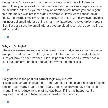
being under 13 years old during registration, you will have to follow the
instructions you received. Some boards will also require new registrations to
be activated, either by yourself or by an administrator before you can logon;
this information was present during registration. If you were sent an email,
follow the instructions. If you did not receive an email, you may have provided
an incorrect email address or the email may have been picked up by a spam
filer. If you are sure the email address you provided is correct, try contacting an
administrator.
Top
Why can’t I login?
There are several reasons why this could occur. First, ensure your username
and password are correct. If they are, contact a board administrator to make
sure you haven’t been banned. It is also possible the website owner has a
configuration error on their end, and they would need to fix it.
Top
I registered in the past but cannot login any more?!
It is possible an administrator has deactivated or deleted your account for some
reason. Also, many boards periodically remove users who have not posted for
a long time to reduce the size of the database. If this has happened, try
registering again and being more involved in discussions.
Top