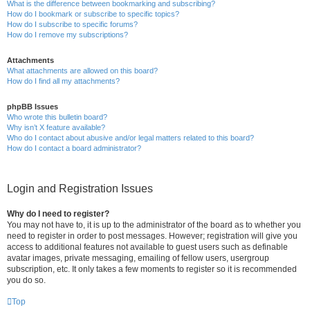
What is the difference between bookmarking and subscribing?
How do I bookmark or subscribe to specific topics?
How do I subscribe to specific forums?
How do I remove my subscriptions?
Attachments
What attachments are allowed on this board?
How do I find all my attachments?
phpBB Issues
Who wrote this bulletin board?
Why isn’t X feature available?
Who do I contact about abusive and/or legal matters related to this board?
How do I contact a board administrator?
Login and Registration Issues
Why do I need to register?
You may not have to, it is up to the administrator of the board as to whether you
need to register in order to post messages. However; registration will give you
access to additional features not available to guest users such as definable
avatar images, private messaging, emailing of fellow users, usergroup
subscription, etc. It only takes a few moments to register so it is recommended
you do so.
Top