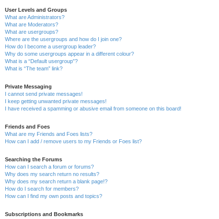
User Levels and Groups
What are Administrators?
What are Moderators?
What are usergroups?
Where are the usergroups and how do I join one?
How do I become a usergroup leader?
Why do some usergroups appear in a different colour?
What is a “Default usergroup”?
What is “The team” link?
Private Messaging
I cannot send private messages!
I keep getting unwanted private messages!
I have received a spamming or abusive email from someone on this board!
Friends and Foes
What are my Friends and Foes lists?
How can I add / remove users to my Friends or Foes list?
Searching the Forums
How can I search a forum or forums?
Why does my search return no results?
Why does my search return a blank page!?
How do I search for members?
How can I find my own posts and topics?
Subscriptions and Bookmarks