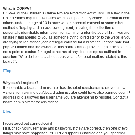
What is COPPA?
COPPA, or the Children’s Online Privacy Protection Act of 1998, is a law in the
United States requiring websites which can potentially collect information from
minors under the age of 13 to have written parental consent or some other
method of legal guardian acknowledgment, allowing the collection of
personally identifiable information from a minor under the age of 13. If you are
unsure if this applies to you as someone trying to register or to the website you
are trying to register on, contact legal counsel for assistance. Please note that
phpBB Limited and the owners of this board cannot provide legal advice and is
not a point of contact for legal concerns of any kind, except as outlined in
question “Who do I contact about abusive and/or legal matters related to this
board?”.
Top
Why can’t I register?
It is possible a board administrator has disabled registration to prevent new
visitors from signing up. A board administrator could have also banned your IP
address or disallowed the username you are attempting to register. Contact a
board administrator for assistance.
Top
I registered but cannot login!
First, check your username and password. If they are correct, then one of two
things may have happened. If COPPA support is enabled and you specified