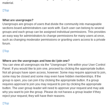
material.
Top
What are usergroups?
Usergroups are groups of users that divide the community into manageable
sections board administrators can work with. Each user can belong to several
groups and each group can be assigned individual permissions. This provides
an easy way for administrators to change permissions for many users at once,
such as changing moderator permissions or granting users access to a private
forum.
Top
Where are the usergroups and how do I join one?
You can view all usergroups via the “Usergroups” link within your User Control
Panel. If you would like to join one, proceed by clicking the appropriate button.
Not all groups have open access, however. Some may require approval to join,
some may be closed and some may even have hidden memberships. If the
group is open, you can join it by clicking the appropriate button. If a group
requires approval to join you may request to join by clicking the appropriate
button. The user group leader will need to approve your request and may ask
why you want to join the group. Please do not harass a group leader if they
reject your request; they will have their reasons.
Top