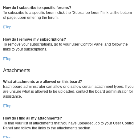
How do I subscribe to specific forums?
To subscribe to a specific forum, click the “Subscribe forum” link, at the bottom
of page, upon entering the forum.
Top
How do I remove my subscriptions?
To remove your subscriptions, go to your User Control Panel and follow the
links to your subscriptions.
Top
Attachments
What attachments are allowed on this board?
Each board administrator can allow or disallow certain attachment types. If you
are unsure what is allowed to be uploaded, contact the board administrator for
assistance.
Top
How do I find all my attachments?
To find your list of attachments that you have uploaded, go to your User Control
Panel and follow the links to the attachments section.
Top