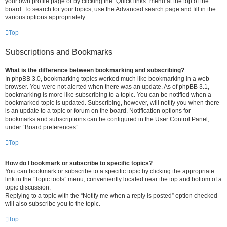
your own profile page or by clicking the “Quick links” menu at the top of the
board. To search for your topics, use the Advanced search page and fill in the
various options appropriately.
Top
Subscriptions and Bookmarks
What is the difference between bookmarking and subscribing?
In phpBB 3.0, bookmarking topics worked much like bookmarking in a web
browser. You were not alerted when there was an update. As of phpBB 3.1,
bookmarking is more like subscribing to a topic. You can be notified when a
bookmarked topic is updated. Subscribing, however, will notify you when there
is an update to a topic or forum on the board. Notification options for
bookmarks and subscriptions can be configured in the User Control Panel,
under “Board preferences”.
Top
How do I bookmark or subscribe to specific topics?
You can bookmark or subscribe to a specific topic by clicking the appropriate
link in the “Topic tools” menu, conveniently located near the top and bottom of a
topic discussion.
Replying to a topic with the “Notify me when a reply is posted” option checked
will also subscribe you to the topic.
Top