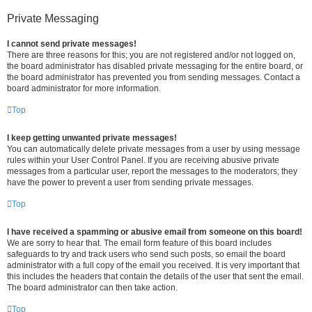
Private Messaging
I cannot send private messages!
There are three reasons for this; you are not registered and/or not logged on,
the board administrator has disabled private messaging for the entire board, or
the board administrator has prevented you from sending messages. Contact a
board administrator for more information.
Top
I keep getting unwanted private messages!
You can automatically delete private messages from a user by using message
rules within your User Control Panel. If you are receiving abusive private
messages from a particular user, report the messages to the moderators; they
have the power to prevent a user from sending private messages.
Top
I have received a spamming or abusive email from someone on this board!
We are sorry to hear that. The email form feature of this board includes
safeguards to try and track users who send such posts, so email the board
administrator with a full copy of the email you received. It is very important that
this includes the headers that contain the details of the user that sent the email.
The board administrator can then take action.
Top