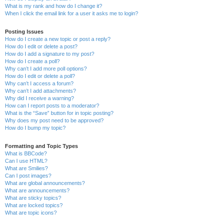
What is my rank and how do I change it?
When I click the email link for a user it asks me to login?
Posting Issues
How do I create a new topic or post a reply?
How do I edit or delete a post?
How do I add a signature to my post?
How do I create a poll?
Why can’t I add more poll options?
How do I edit or delete a poll?
Why can’t I access a forum?
Why can’t I add attachments?
Why did I receive a warning?
How can I report posts to a moderator?
What is the “Save” button for in topic posting?
Why does my post need to be approved?
How do I bump my topic?
Formatting and Topic Types
What is BBCode?
Can I use HTML?
What are Smilies?
Can I post images?
What are global announcements?
What are announcements?
What are sticky topics?
What are locked topics?
What are topic icons?