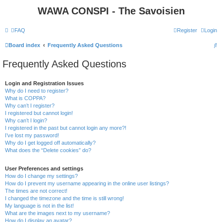
WAWA CONSPI - The Savoisien
FAQ
Register
Login
S
Board index
Frequently Asked Questions
e
Frequently Asked Questions
a
r
Login and Registration Issues
Why do I need to register?
c
What is COPPA?
h
Why can’t I register?
I registered but cannot login!
Why can’t I login?
I registered in the past but cannot login any more?!
I’ve lost my password!
Why do I get logged off automatically?
What does the “Delete cookies” do?
User Preferences and settings
How do I change my settings?
How do I prevent my username appearing in the online user listings?
The times are not correct!
I changed the timezone and the time is still wrong!
My language is not in the list!
What are the images next to my username?
How do I display an avatar?