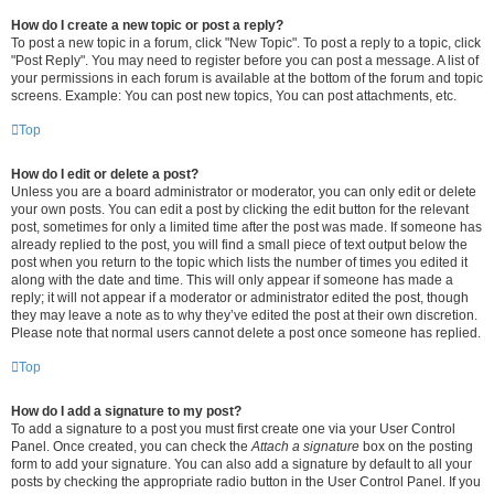
How do I create a new topic or post a reply?
To post a new topic in a forum, click "New Topic". To post a reply to a topic, click
"Post Reply". You may need to register before you can post a message. A list of
your permissions in each forum is available at the bottom of the forum and topic
screens. Example: You can post new topics, You can post attachments, etc.
Top
How do I edit or delete a post?
Unless you are a board administrator or moderator, you can only edit or delete
your own posts. You can edit a post by clicking the edit button for the relevant
post, sometimes for only a limited time after the post was made. If someone has
already replied to the post, you will find a small piece of text output below the
post when you return to the topic which lists the number of times you edited it
along with the date and time. This will only appear if someone has made a
reply; it will not appear if a moderator or administrator edited the post, though
they may leave a note as to why they’ve edited the post at their own discretion.
Please note that normal users cannot delete a post once someone has replied.
Top
How do I add a signature to my post?
To add a signature to a post you must first create one via your User Control
Panel. Once created, you can check the
Attach a signature
box on the posting
form to add your signature. You can also add a signature by default to all your
posts by checking the appropriate radio button in the User Control Panel. If you