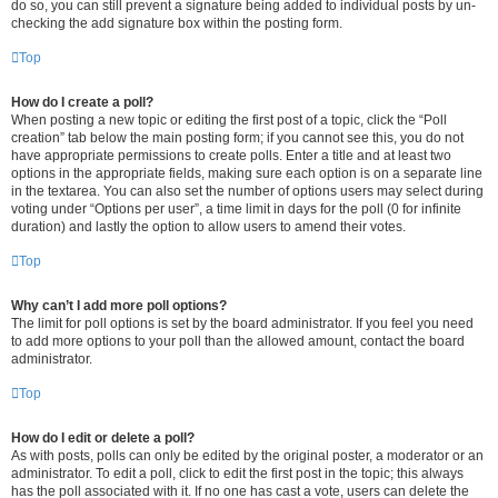
do so, you can still prevent a signature being added to individual posts by un-
checking the add signature box within the posting form.
Top
How do I create a poll?
When posting a new topic or editing the first post of a topic, click the “Poll
creation” tab below the main posting form; if you cannot see this, you do not
have appropriate permissions to create polls. Enter a title and at least two
options in the appropriate fields, making sure each option is on a separate line
in the textarea. You can also set the number of options users may select during
voting under “Options per user”, a time limit in days for the poll (0 for infinite
duration) and lastly the option to allow users to amend their votes.
Top
Why can’t I add more poll options?
The limit for poll options is set by the board administrator. If you feel you need
to add more options to your poll than the allowed amount, contact the board
administrator.
Top
How do I edit or delete a poll?
As with posts, polls can only be edited by the original poster, a moderator or an
administrator. To edit a poll, click to edit the first post in the topic; this always
has the poll associated with it. If no one has cast a vote, users can delete the