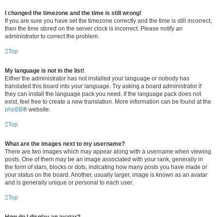
I changed the timezone and the time is still wrong!
If you are sure you have set the timezone correctly and the time is still incorrect,
then the time stored on the server clock is incorrect. Please notify an
administrator to correct the problem.
Top
My language is not in the list!
Either the administrator has not installed your language or nobody has
translated this board into your language. Try asking a board administrator if
they can install the language pack you need. If the language pack does not
exist, feel free to create a new translation. More information can be found at the
phpBB
® website.
Top
What are the images next to my username?
There are two images which may appear along with a username when viewing
posts. One of them may be an image associated with your rank, generally in
the form of stars, blocks or dots, indicating how many posts you have made or
your status on the board. Another, usually larger, image is known as an avatar
and is generally unique or personal to each user.
Top