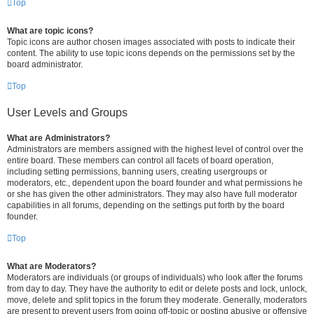
Top
What are topic icons?
Topic icons are author chosen images associated with posts to indicate their
content. The ability to use topic icons depends on the permissions set by the
board administrator.
Top
User Levels and Groups
What are Administrators?
Administrators are members assigned with the highest level of control over the
entire board. These members can control all facets of board operation,
including setting permissions, banning users, creating usergroups or
moderators, etc., dependent upon the board founder and what permissions he
or she has given the other administrators. They may also have full moderator
capabilities in all forums, depending on the settings put forth by the board
founder.
Top
What are Moderators?
Moderators are individuals (or groups of individuals) who look after the forums
from day to day. They have the authority to edit or delete posts and lock, unlock,
move, delete and split topics in the forum they moderate. Generally, moderators
are present to prevent users from going off-topic or posting abusive or offensive