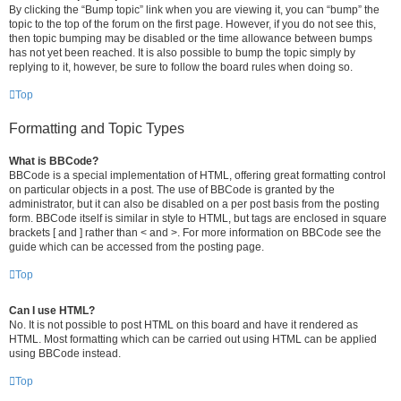
By clicking the “Bump topic” link when you are viewing it, you can “bump” the
topic to the top of the forum on the first page. However, if you do not see this,
then topic bumping may be disabled or the time allowance between bumps
has not yet been reached. It is also possible to bump the topic simply by
replying to it, however, be sure to follow the board rules when doing so.
Top
Formatting and Topic Types
What is BBCode?
BBCode is a special implementation of HTML, offering great formatting control
on particular objects in a post. The use of BBCode is granted by the
administrator, but it can also be disabled on a per post basis from the posting
form. BBCode itself is similar in style to HTML, but tags are enclosed in square
brackets [ and ] rather than < and >. For more information on BBCode see the
guide which can be accessed from the posting page.
Top
Can I use HTML?
No. It is not possible to post HTML on this board and have it rendered as
HTML. Most formatting which can be carried out using HTML can be applied
using BBCode instead.
Top