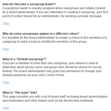
How do I become a usergroup leader?
A usergroup leader is usually assigned when usergroups are initially created
by a board administrator. If you are interested in creating a usergroup, your first
point of contact should be an administrator; try sending a private message.
Top
Why do some usergroups appear in a different colour?
It is possible for the board administrator to assign a colour to the members of a
usergroup to make it easy to identify the members of this group.
Top
What is a “Default usergroup”?
If you are a member of more than one usergroup, your default is used to
determine which group colour and group rank should be shown for you by
default. The board administrator may grant you permission to change your
default usergroup via your User Control Panel.
Top
What is “The team” link?
This page provides you with a list of board staff, including board administrators
and moderators and other details such as the forums they moderate.
Top