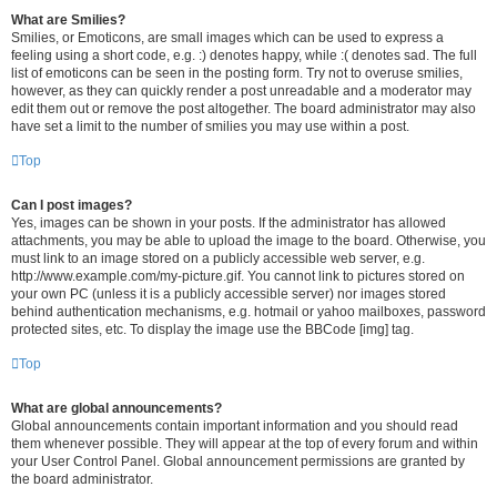
What are Smilies?
Smilies, or Emoticons, are small images which can be used to express a
feeling using a short code, e.g. :) denotes happy, while :( denotes sad. The full
list of emoticons can be seen in the posting form. Try not to overuse smilies,
however, as they can quickly render a post unreadable and a moderator may
edit them out or remove the post altogether. The board administrator may also
have set a limit to the number of smilies you may use within a post.
Top
Can I post images?
Yes, images can be shown in your posts. If the administrator has allowed
attachments, you may be able to upload the image to the board. Otherwise, you
must link to an image stored on a publicly accessible web server, e.g.
http://www.example.com/my-picture.gif. You cannot link to pictures stored on
your own PC (unless it is a publicly accessible server) nor images stored
behind authentication mechanisms, e.g. hotmail or yahoo mailboxes, password
protected sites, etc. To display the image use the BBCode [img] tag.
Top
What are global announcements?
Global announcements contain important information and you should read
them whenever possible. They will appear at the top of every forum and within
your User Control Panel. Global announcement permissions are granted by
the board administrator.