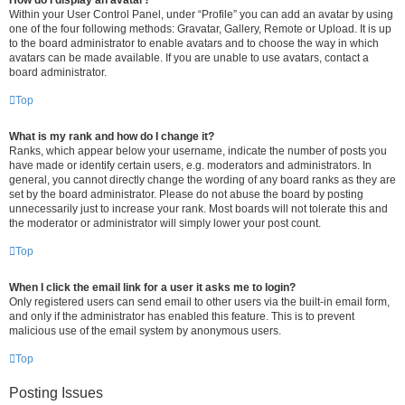
How do I display an avatar?
Within your User Control Panel, under “Profile” you can add an avatar by using
one of the four following methods: Gravatar, Gallery, Remote or Upload. It is up
to the board administrator to enable avatars and to choose the way in which
avatars can be made available. If you are unable to use avatars, contact a
board administrator.
Top
What is my rank and how do I change it?
Ranks, which appear below your username, indicate the number of posts you
have made or identify certain users, e.g. moderators and administrators. In
general, you cannot directly change the wording of any board ranks as they are
set by the board administrator. Please do not abuse the board by posting
unnecessarily just to increase your rank. Most boards will not tolerate this and
the moderator or administrator will simply lower your post count.
Top
When I click the email link for a user it asks me to login?
Only registered users can send email to other users via the built-in email form,
and only if the administrator has enabled this feature. This is to prevent
malicious use of the email system by anonymous users.
Top
Posting Issues