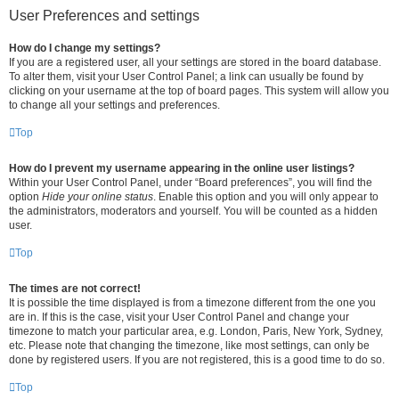
User Preferences and settings
How do I change my settings?
If you are a registered user, all your settings are stored in the board database.
To alter them, visit your User Control Panel; a link can usually be found by
clicking on your username at the top of board pages. This system will allow you
to change all your settings and preferences.
Top
How do I prevent my username appearing in the online user listings?
Within your User Control Panel, under “Board preferences”, you will find the
option
Hide your online status
. Enable this option and you will only appear to
the administrators, moderators and yourself. You will be counted as a hidden
user.
Top
The times are not correct!
It is possible the time displayed is from a timezone different from the one you
are in. If this is the case, visit your User Control Panel and change your
timezone to match your particular area, e.g. London, Paris, New York, Sydney,
etc. Please note that changing the timezone, like most settings, can only be
done by registered users. If you are not registered, this is a good time to do so.
Top