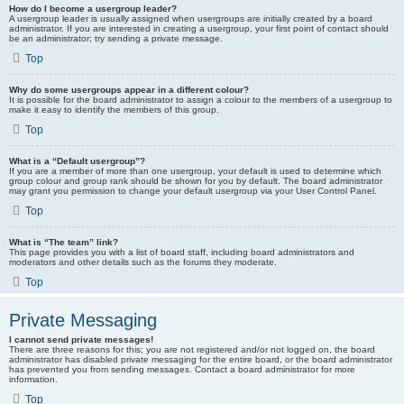
How do I become a usergroup leader?
A usergroup leader is usually assigned when usergroups are initially created by a board
administrator. If you are interested in creating a usergroup, your first point of contact should
be an administrator; try sending a private message.
Top
Why do some usergroups appear in a different colour?
It is possible for the board administrator to assign a colour to the members of a usergroup to
make it easy to identify the members of this group.
Top
What is a “Default usergroup”?
If you are a member of more than one usergroup, your default is used to determine which
group colour and group rank should be shown for you by default. The board administrator
may grant you permission to change your default usergroup via your User Control Panel.
Top
What is “The team” link?
This page provides you with a list of board staff, including board administrators and
moderators and other details such as the forums they moderate.
Top
Private Messaging
I cannot send private messages!
There are three reasons for this; you are not registered and/or not logged on, the board
administrator has disabled private messaging for the entire board, or the board administrator
has prevented you from sending messages. Contact a board administrator for more
information.
Top