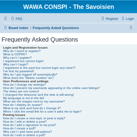
WAWA CONSPI - The Savoisien
FAQ
Register
Login
S
Board index
Frequently Asked Questions
e
Frequently Asked Questions
a
Login and Registration Issues
r
Why do I need to register?
What is COPPA?
c
Why can’t I register?
I registered but cannot login!
h
Why can’t I login?
I registered in the past but cannot login any more?!
I’ve lost my password!
Why do I get logged off automatically?
What does the “Delete cookies” do?
User Preferences and settings
How do I change my settings?
How do I prevent my username appearing in the online user listings?
The times are not correct!
I changed the timezone and the time is still wrong!
My language is not in the list!
What are the images next to my username?
How do I display an avatar?
What is my rank and how do I change it?
When I click the email link for a user it asks me to login?
Posting Issues
How do I create a new topic or post a reply?
How do I edit or delete a post?
How do I add a signature to my post?
How do I create a poll?
Why can’t I add more poll options?
How do I edit or delete a poll?