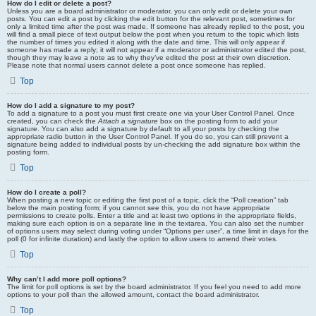
How do I edit or delete a post?
Unless you are a board administrator or moderator, you can only edit or delete your own
posts. You can edit a post by clicking the edit button for the relevant post, sometimes for
only a limited time after the post was made. If someone has already replied to the post, you
will find a small piece of text output below the post when you return to the topic which lists
the number of times you edited it along with the date and time. This will only appear if
someone has made a reply; it will not appear if a moderator or administrator edited the post,
though they may leave a note as to why they’ve edited the post at their own discretion.
Please note that normal users cannot delete a post once someone has replied.
Top
How do I add a signature to my post?
To add a signature to a post you must first create one via your User Control Panel. Once
created, you can check the
Attach a signature
box on the posting form to add your
signature. You can also add a signature by default to all your posts by checking the
appropriate radio button in the User Control Panel. If you do so, you can still prevent a
signature being added to individual posts by un-checking the add signature box within the
posting form.
Top
How do I create a poll?
When posting a new topic or editing the first post of a topic, click the “Poll creation” tab
below the main posting form; if you cannot see this, you do not have appropriate
permissions to create polls. Enter a title and at least two options in the appropriate fields,
making sure each option is on a separate line in the textarea. You can also set the number
of options users may select during voting under “Options per user”, a time limit in days for the
poll (0 for infinite duration) and lastly the option to allow users to amend their votes.
Top
Why can’t I add more poll options?
The limit for poll options is set by the board administrator. If you feel you need to add more
options to your poll than the allowed amount, contact the board administrator.
Top