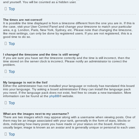
and yourself. You will be counted as a hidden user.
Top
The times are not correct!
It is possible the time displayed is from a timezone different from the one you are in. If this is
the case, visit your User Control Panel and change your timezone to match your particular
area, e.g. London, Paris, New York, Sydney, etc. Please note that changing the timezone,
like most settings, can only be done by registered users. If you are not registered, this is a
good time to do so.
Top
I changed the timezone and the time is still wrong!
If you are sure you have set the timezone correctly and the time is still incorrect, then the
time stored on the server clock is incorrect. Please notify an administrator to correct the
problem.
Top
My language is not in the list!
Either the administrator has not installed your language or nobody has translated this board
into your language. Try asking a board administrator if they can install the language pack
you need. If the language pack does not exist, feel free to create a new translation. More
information can be found at the
phpBB
® website.
Top
What are the images next to my username?
There are two images which may appear along with a username when viewing posts. One of
them may be an image associated with your rank, generally in the form of stars, blocks or
dots, indicating how many posts you have made or your status on the board. Another,
usually larger, image is known as an avatar and is generally unique or personal to each user.
Top