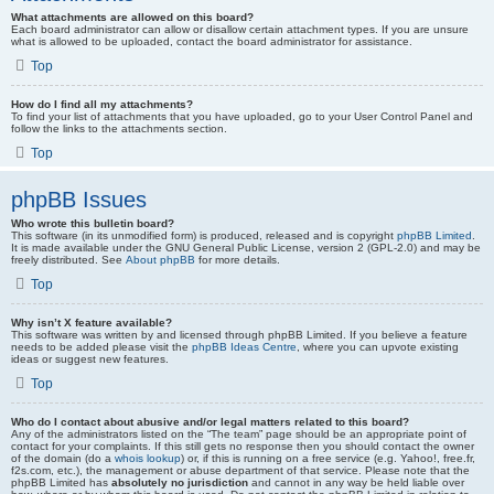
What attachments are allowed on this board?
Each board administrator can allow or disallow certain attachment types. If you are unsure
what is allowed to be uploaded, contact the board administrator for assistance.
Top
How do I find all my attachments?
To find your list of attachments that you have uploaded, go to your User Control Panel and
follow the links to the attachments section.
Top
phpBB Issues
Who wrote this bulletin board?
This software (in its unmodified form) is produced, released and is copyright
phpBB Limited
.
It is made available under the GNU General Public License, version 2 (GPL-2.0) and may be
freely distributed. See
About phpBB
for more details.
Top
Why isn’t X feature available?
This software was written by and licensed through phpBB Limited. If you believe a feature
needs to be added please visit the
phpBB Ideas Centre
, where you can upvote existing
ideas or suggest new features.
Top
Who do I contact about abusive and/or legal matters related to this board?
Any of the administrators listed on the “The team” page should be an appropriate point of
contact for your complaints. If this still gets no response then you should contact the owner
of the domain (do a
whois lookup
) or, if this is running on a free service (e.g. Yahoo!, free.fr,
f2s.com, etc.), the management or abuse department of that service. Please note that the
phpBB Limited has
absolutely no jurisdiction
and cannot in any way be held liable over