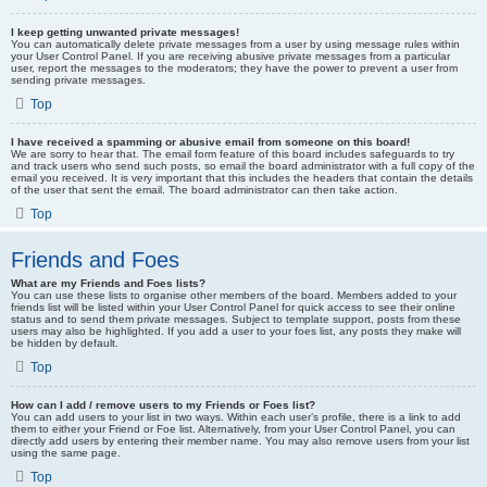
I keep getting unwanted private messages!
You can automatically delete private messages from a user by using message rules within
your User Control Panel. If you are receiving abusive private messages from a particular
user, report the messages to the moderators; they have the power to prevent a user from
sending private messages.
Top
I have received a spamming or abusive email from someone on this board!
We are sorry to hear that. The email form feature of this board includes safeguards to try
and track users who send such posts, so email the board administrator with a full copy of the
email you received. It is very important that this includes the headers that contain the details
of the user that sent the email. The board administrator can then take action.
Top
Friends and Foes
What are my Friends and Foes lists?
You can use these lists to organise other members of the board. Members added to your
friends list will be listed within your User Control Panel for quick access to see their online
status and to send them private messages. Subject to template support, posts from these
users may also be highlighted. If you add a user to your foes list, any posts they make will
be hidden by default.
Top
How can I add / remove users to my Friends or Foes list?
You can add users to your list in two ways. Within each user’s profile, there is a link to add
them to either your Friend or Foe list. Alternatively, from your User Control Panel, you can
directly add users by entering their member name. You may also remove users from your list
using the same page.
Top