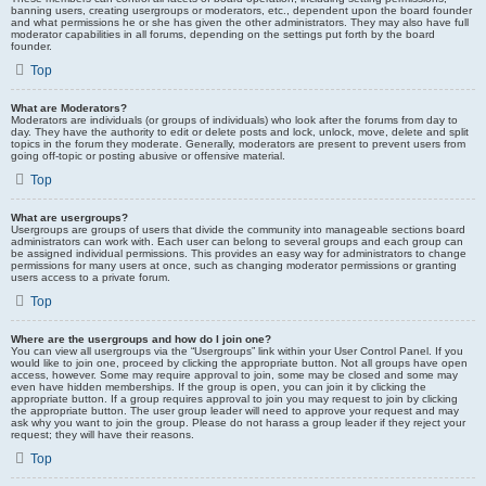
banning users, creating usergroups or moderators, etc., dependent upon the board founder
and what permissions he or she has given the other administrators. They may also have full
moderator capabilities in all forums, depending on the settings put forth by the board
founder.
Top
What are Moderators?
Moderators are individuals (or groups of individuals) who look after the forums from day to
day. They have the authority to edit or delete posts and lock, unlock, move, delete and split
topics in the forum they moderate. Generally, moderators are present to prevent users from
going off-topic or posting abusive or offensive material.
Top
What are usergroups?
Usergroups are groups of users that divide the community into manageable sections board
administrators can work with. Each user can belong to several groups and each group can
be assigned individual permissions. This provides an easy way for administrators to change
permissions for many users at once, such as changing moderator permissions or granting
users access to a private forum.
Top
Where are the usergroups and how do I join one?
You can view all usergroups via the “Usergroups” link within your User Control Panel. If you
would like to join one, proceed by clicking the appropriate button. Not all groups have open
access, however. Some may require approval to join, some may be closed and some may
even have hidden memberships. If the group is open, you can join it by clicking the
appropriate button. If a group requires approval to join you may request to join by clicking
the appropriate button. The user group leader will need to approve your request and may
ask why you want to join the group. Please do not harass a group leader if they reject your
request; they will have their reasons.
Top