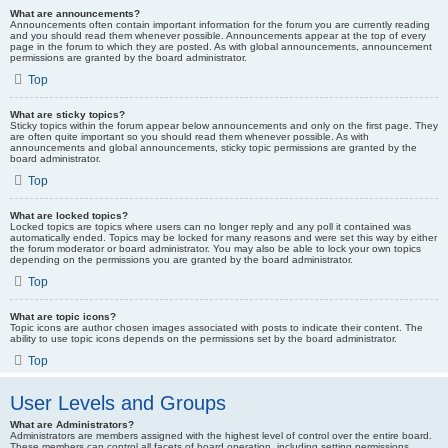
What are announcements?
Announcements often contain important information for the forum you are currently reading
and you should read them whenever possible. Announcements appear at the top of every
page in the forum to which they are posted. As with global announcements, announcement
permissions are granted by the board administrator.
Top
What are sticky topics?
Sticky topics within the forum appear below announcements and only on the first page. They
are often quite important so you should read them whenever possible. As with
announcements and global announcements, sticky topic permissions are granted by the
board administrator.
Top
What are locked topics?
Locked topics are topics where users can no longer reply and any poll it contained was
automatically ended. Topics may be locked for many reasons and were set this way by either
the forum moderator or board administrator. You may also be able to lock your own topics
depending on the permissions you are granted by the board administrator.
Top
What are topic icons?
Topic icons are author chosen images associated with posts to indicate their content. The
ability to use topic icons depends on the permissions set by the board administrator.
Top
User Levels and Groups
What are Administrators?
Administrators are members assigned with the highest level of control over the entire board.
These members can control all facets of board operation, including setting permissions,