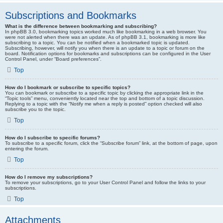
Subscriptions and Bookmarks
What is the difference between bookmarking and subscribing?
In phpBB 3.0, bookmarking topics worked much like bookmarking in a web browser. You
were not alerted when there was an update. As of phpBB 3.1, bookmarking is more like
subscribing to a topic. You can be notified when a bookmarked topic is updated.
Subscribing, however, will notify you when there is an update to a topic or forum on the
board. Notification options for bookmarks and subscriptions can be configured in the User
Control Panel, under “Board preferences”.
Top
How do I bookmark or subscribe to specific topics?
You can bookmark or subscribe to a specific topic by clicking the appropriate link in the
“Topic tools” menu, conveniently located near the top and bottom of a topic discussion.
Replying to a topic with the “Notify me when a reply is posted” option checked will also
subscribe you to the topic.
Top
How do I subscribe to specific forums?
To subscribe to a specific forum, click the “Subscribe forum” link, at the bottom of page, upon
entering the forum.
Top
How do I remove my subscriptions?
To remove your subscriptions, go to your User Control Panel and follow the links to your
subscriptions.
Top
Attachments