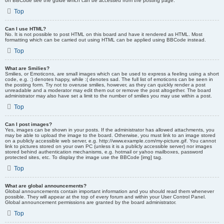
on BBCode see the guide which can be accessed from the posting page.
Top
Can I use HTML?
No. It is not possible to post HTML on this board and have it rendered as HTML. Most
formatting which can be carried out using HTML can be applied using BBCode instead.
Top
What are Smilies?
Smilies, or Emoticons, are small images which can be used to express a feeling using a short
code, e.g. :) denotes happy, while :( denotes sad. The full list of emoticons can be seen in
the posting form. Try not to overuse smilies, however, as they can quickly render a post
unreadable and a moderator may edit them out or remove the post altogether. The board
administrator may also have set a limit to the number of smilies you may use within a post.
Top
Can I post images?
Yes, images can be shown in your posts. If the administrator has allowed attachments, you
may be able to upload the image to the board. Otherwise, you must link to an image stored
on a publicly accessible web server, e.g. http://www.example.com/my-picture.gif. You cannot
link to pictures stored on your own PC (unless it is a publicly accessible server) nor images
stored behind authentication mechanisms, e.g. hotmail or yahoo mailboxes, password
protected sites, etc. To display the image use the BBCode [img] tag.
Top
What are global announcements?
Global announcements contain important information and you should read them whenever
possible. They will appear at the top of every forum and within your User Control Panel.
Global announcement permissions are granted by the board administrator.
Top