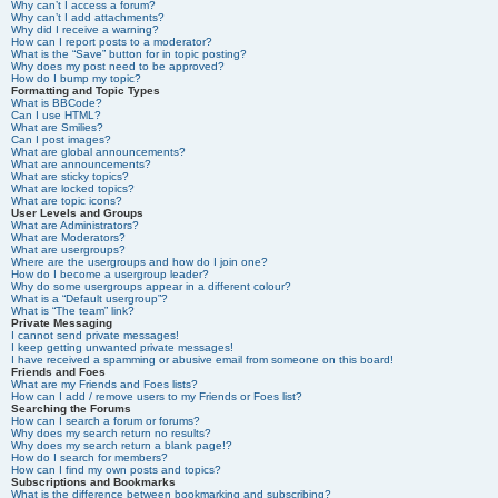
Why can’t I access a forum?
Why can’t I add attachments?
Why did I receive a warning?
How can I report posts to a moderator?
What is the “Save” button for in topic posting?
Why does my post need to be approved?
How do I bump my topic?
Formatting and Topic Types
What is BBCode?
Can I use HTML?
What are Smilies?
Can I post images?
What are global announcements?
What are announcements?
What are sticky topics?
What are locked topics?
What are topic icons?
User Levels and Groups
What are Administrators?
What are Moderators?
What are usergroups?
Where are the usergroups and how do I join one?
How do I become a usergroup leader?
Why do some usergroups appear in a different colour?
What is a “Default usergroup”?
What is “The team” link?
Private Messaging
I cannot send private messages!
I keep getting unwanted private messages!
I have received a spamming or abusive email from someone on this board!
Friends and Foes
What are my Friends and Foes lists?
How can I add / remove users to my Friends or Foes list?
Searching the Forums
How can I search a forum or forums?
Why does my search return no results?
Why does my search return a blank page!?
How do I search for members?
How can I find my own posts and topics?
Subscriptions and Bookmarks
What is the difference between bookmarking and subscribing?