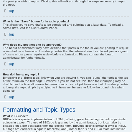
the post you wish to report. Clicking this will walk you through the steps necessary to report
the post.
Top
What is the “Save” button for in topic posting?
This allows you to save drafts to be completed and submitted at a later date. To reload a
saved draft, visit the User Control Panel.
Top
Why does my post need to be approved?
The board administrator may have decided that posts in the forum you are posting to require
review before submission. It is also possible that the administrator has placed you in a group
of users whose posts require review before submission. Please contact the board
administrator for further details.
Top
How do I bump my topic?
By clicking the “Bump topic” link when you are viewing it, you can “bump” the topic to the top
of the forum on the first page. However, if you do not see this, then topic bumping may be
disabled or the time allowance between bumps has not yet been reached. It is also possible
to bump the topic simply by replying to it, however, be sure to follow the board rules when
doing so.
Top
Formatting and Topic Types
What is BBCode?
BBCode is a special implementation of HTML, offering great formatting control on particular
objects in a post. The use of BBCode is granted by the administrator, but it can also be
disabled on a per post basis from the posting form. BBCode itself is similar in style to HTML,
but tags are enclosed in square brackets [ and ] rather than < and >. For more information