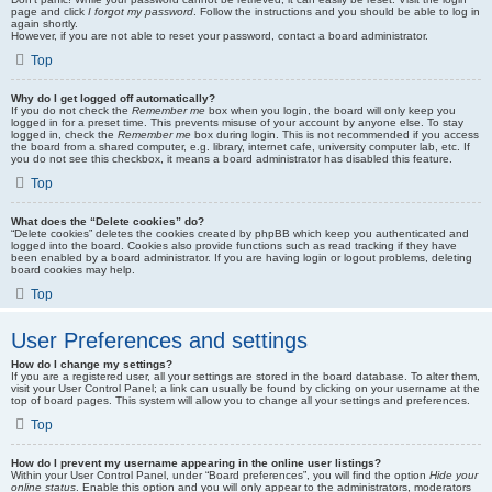
page and click
I forgot my password
. Follow the instructions and you should be able to log in
again shortly.
However, if you are not able to reset your password, contact a board administrator.
Top
Why do I get logged off automatically?
If you do not check the
Remember me
box when you login, the board will only keep you
logged in for a preset time. This prevents misuse of your account by anyone else. To stay
logged in, check the
Remember me
box during login. This is not recommended if you access
the board from a shared computer, e.g. library, internet cafe, university computer lab, etc. If
you do not see this checkbox, it means a board administrator has disabled this feature.
Top
What does the “Delete cookies” do?
“Delete cookies” deletes the cookies created by phpBB which keep you authenticated and
logged into the board. Cookies also provide functions such as read tracking if they have
been enabled by a board administrator. If you are having login or logout problems, deleting
board cookies may help.
Top
User Preferences and settings
How do I change my settings?
If you are a registered user, all your settings are stored in the board database. To alter them,
visit your User Control Panel; a link can usually be found by clicking on your username at the
top of board pages. This system will allow you to change all your settings and preferences.
Top
How do I prevent my username appearing in the online user listings?
Within your User Control Panel, under “Board preferences”, you will find the option
Hide your
online status
. Enable this option and you will only appear to the administrators, moderators