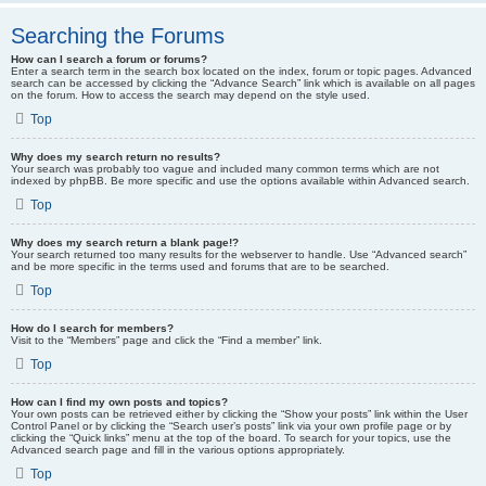
Searching the Forums
How can I search a forum or forums?
Enter a search term in the search box located on the index, forum or topic pages. Advanced
search can be accessed by clicking the “Advance Search” link which is available on all pages
on the forum. How to access the search may depend on the style used.
Top
Why does my search return no results?
Your search was probably too vague and included many common terms which are not
indexed by phpBB. Be more specific and use the options available within Advanced search.
Top
Why does my search return a blank page!?
Your search returned too many results for the webserver to handle. Use “Advanced search”
and be more specific in the terms used and forums that are to be searched.
Top
How do I search for members?
Visit to the “Members” page and click the “Find a member” link.
Top
How can I find my own posts and topics?
Your own posts can be retrieved either by clicking the “Show your posts” link within the User
Control Panel or by clicking the “Search user’s posts” link via your own profile page or by
clicking the “Quick links” menu at the top of the board. To search for your topics, use the
Advanced search page and fill in the various options appropriately.
Top