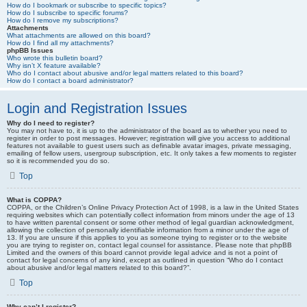
How do I bookmark or subscribe to specific topics?
How do I subscribe to specific forums?
How do I remove my subscriptions?
Attachments
What attachments are allowed on this board?
How do I find all my attachments?
phpBB Issues
Who wrote this bulletin board?
Why isn’t X feature available?
Who do I contact about abusive and/or legal matters related to this board?
How do I contact a board administrator?
Login and Registration Issues
Why do I need to register?
You may not have to, it is up to the administrator of the board as to whether you need to
register in order to post messages. However; registration will give you access to additional
features not available to guest users such as definable avatar images, private messaging,
emailing of fellow users, usergroup subscription, etc. It only takes a few moments to register
so it is recommended you do so.
Top
What is COPPA?
COPPA, or the Children’s Online Privacy Protection Act of 1998, is a law in the United States
requiring websites which can potentially collect information from minors under the age of 13
to have written parental consent or some other method of legal guardian acknowledgment,
allowing the collection of personally identifiable information from a minor under the age of
13. If you are unsure if this applies to you as someone trying to register or to the website
you are trying to register on, contact legal counsel for assistance. Please note that phpBB
Limited and the owners of this board cannot provide legal advice and is not a point of
contact for legal concerns of any kind, except as outlined in question “Who do I contact
about abusive and/or legal matters related to this board?”.
Top
Why can’t I register?