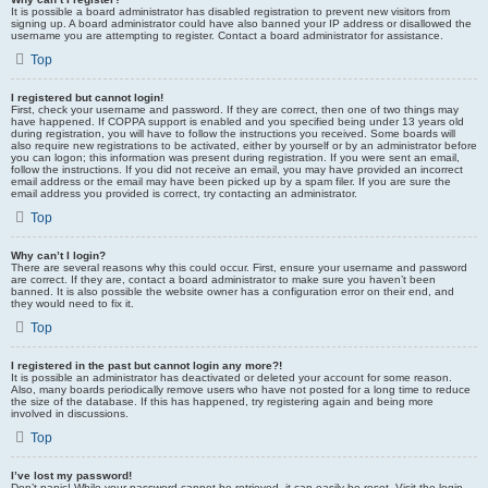
It is possible a board administrator has disabled registration to prevent new visitors from
signing up. A board administrator could have also banned your IP address or disallowed the
username you are attempting to register. Contact a board administrator for assistance.
Top
I registered but cannot login!
First, check your username and password. If they are correct, then one of two things may
have happened. If COPPA support is enabled and you specified being under 13 years old
during registration, you will have to follow the instructions you received. Some boards will
also require new registrations to be activated, either by yourself or by an administrator before
you can logon; this information was present during registration. If you were sent an email,
follow the instructions. If you did not receive an email, you may have provided an incorrect
email address or the email may have been picked up by a spam filer. If you are sure the
email address you provided is correct, try contacting an administrator.
Top
Why can’t I login?
There are several reasons why this could occur. First, ensure your username and password
are correct. If they are, contact a board administrator to make sure you haven’t been
banned. It is also possible the website owner has a configuration error on their end, and
they would need to fix it.
Top
I registered in the past but cannot login any more?!
It is possible an administrator has deactivated or deleted your account for some reason.
Also, many boards periodically remove users who have not posted for a long time to reduce
the size of the database. If this has happened, try registering again and being more
involved in discussions.
Top
I’ve lost my password!
Don’t panic! While your password cannot be retrieved, it can easily be reset. Visit the login