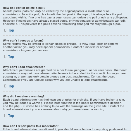
How do I edit or delete a poll?
As with posts, polls can only be edited by the original poster, a moderator or an
administrator. To edit a poll, click to edit the first post in the topic; this always has the poll
associated with it. If no one has cast a vote, users can delete the poll or edit any poll option.
However, if members have already placed votes, only moderators or administrators can edit
or delete it. This prevents the poll’s options from being changed mid-way through a poll.
Top
Why can’t I access a forum?
Some forums may be limited to certain users or groups. To view, read, post or perform
another action you may need special permissions. Contact a moderator or board
administrator to grant you access.
Top
Why can’t I add attachments?
Attachment permissions are granted on a per forum, per group, or per user basis. The board
administrator may not have allowed attachments to be added for the specific forum you are
posting in, or perhaps only certain groups can post attachments. Contact the board
administrator if you are unsure about why you are unable to add attachments.
Top
Why did I receive a warning?
Each board administrator has their own set of rules for their site. If you have broken a rule,
you may be issued a warning. Please note that this is the board administrator’s decision,
and the phpBB Limited has nothing to do with the warnings on the given site. Contact the
board administrator if you are unsure about why you were issued a warning.
Top
How can I report posts to a moderator?
If the board administrator has allowed it, you should see a button for reporting posts next to