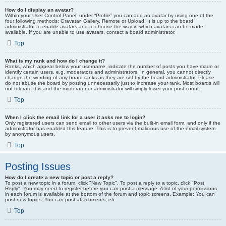
How do I display an avatar?
Within your User Control Panel, under “Profile” you can add an avatar by using one of the
four following methods: Gravatar, Gallery, Remote or Upload. It is up to the board
administrator to enable avatars and to choose the way in which avatars can be made
available. If you are unable to use avatars, contact a board administrator.
Top
What is my rank and how do I change it?
Ranks, which appear below your username, indicate the number of posts you have made or
identify certain users, e.g. moderators and administrators. In general, you cannot directly
change the wording of any board ranks as they are set by the board administrator. Please
do not abuse the board by posting unnecessarily just to increase your rank. Most boards will
not tolerate this and the moderator or administrator will simply lower your post count.
Top
When I click the email link for a user it asks me to login?
Only registered users can send email to other users via the built-in email form, and only if the
administrator has enabled this feature. This is to prevent malicious use of the email system
by anonymous users.
Top
Posting Issues
How do I create a new topic or post a reply?
To post a new topic in a forum, click "New Topic". To post a reply to a topic, click "Post
Reply". You may need to register before you can post a message. A list of your permissions
in each forum is available at the bottom of the forum and topic screens. Example: You can
post new topics, You can post attachments, etc.
Top